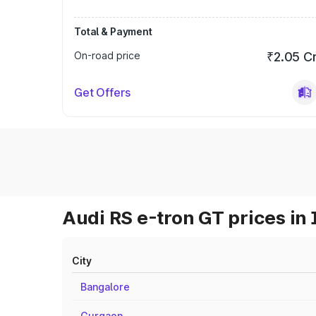
Total & Payment
On-road price
₹2.05 C
Get Offers
Audi RS e-tron GT prices in 
City
Bangalore
Gurgaon