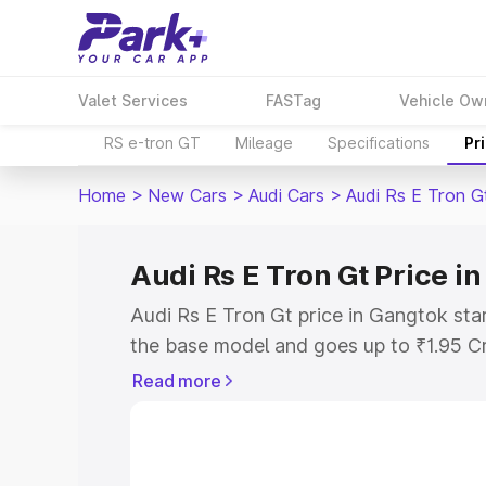
Valet Services
FASTag
Vehicle Ow
RS e-tron GT
Mileage
Specifications
Pr
Home
>
New Cars
>
Audi Cars
>
Audi Rs E Tron G
Audi Rs E Tron Gt Price i
Audi Rs E Tron Gt price in Gangtok sta
the base model and goes up to ₹1.95 C
model. This is Audi Rs E Tron Gt on-ro
Read more
RTO or Registration Cost, Insurance Co
wise on-road price of Audi Rs E Tron G
features and details to help you choose