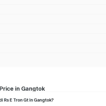
 Price in Gangtok
di Rs E Tron Gt in Gangtok?
Gt ranges from ₹1.95 Cr and ₹1.95 Cr. On-road prices vary a