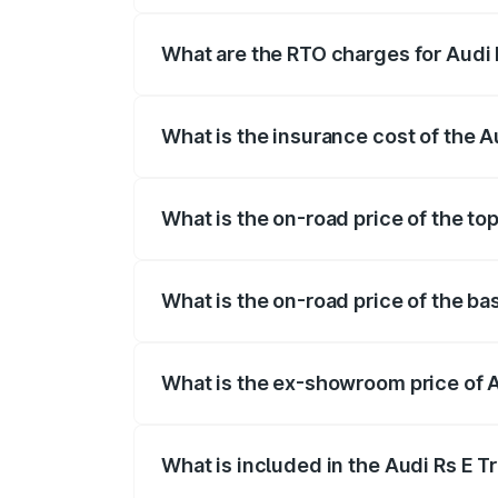
insurance, and other optional charges.
What are the RTO charges for Audi 
The RTO Charges for the base variant of
What is the insurance cost of the A
The insurance cost for the base variant 
What is the on-road price of the to
The top variant is Quattro and the on-ro
What is the on-road price of the ba
The base variant is Quattro and the on-r
What is the ex-showroom price of A
The ex-showroom price of the base varia
What is included in the Audi Rs E T
The price breakup includes ex-showroom 