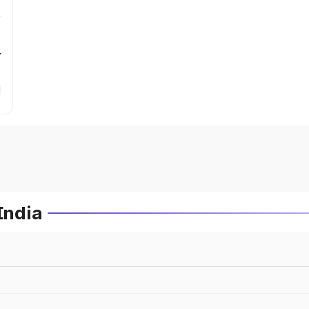
r
India