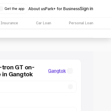
Sign in
About us
Park+ for Business
Get the app
 Insurance
Car Loan
Personal Loan
-tron GT on-
Gangtok
e in Gangtok