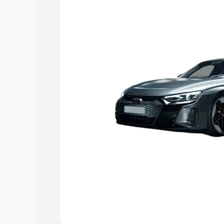
Explore Cars by Price Rang
Cars Under 4 Lakhs
|
Cars Under 5 La
Under 7 Lakhs
|
Cars Under 8 Lakhs
|
20 Lakhs
Explore Cars by Seating Ca
Best 5 Seater Cars
|
Best 6 Seater Car
Seater Cars
|
Best 9 Seater Cars
Explore Cars by Body Type
Best Sedan Cars in India
|
Best Hatchba
in India
|
Best MUV Cars in India
|
Best