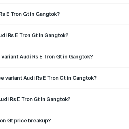
Rs E Tron Gt in Gangtok?
 Audi Rs E Tron Gt in Gangtok will be ₹21.00 thousands.
udi Rs E Tron Gt in Gangtok?
of Audi Rs E Tron Gt in Gangtok is ₹7.56 lakhs
p variant Audi Rs E Tron Gt in Gangtok?
ad price is ₹2.05 Cr Lakh in Gangtok.
se variant Audi Rs E Tron Gt in Gangtok?
oad price is ₹2.05 Cr Lakh in Gangtok.
udi Rs E Tron Gt in Gangtok?
nt of Audi Rs E Tron Gt in Gangtok is ₹1.95 Cr.
ron Gt price breakup?
price, RTO charges, insurance, road tax, handling fees, and