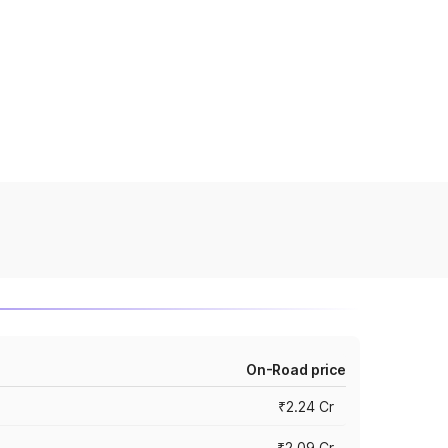
On-Road price
₹2.24 Cr
₹2.09 Cr