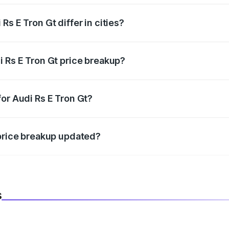
s E Tron Gt differ in cities?
in state RTO charges, taxes, and insurance costs.
i Rs E Tron Gt price breakup?
datory in India, and it is included in the on-road price break
or Audi Rs E Tron Gt?
d warranty, accessories, or different insurance plans, which 
 price breakup updated?
 to reflect the latest market prices, taxes, and offers.
s