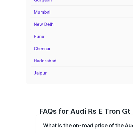
Mumbai
New Delhi
Pune
Chennai
Hyderabad
Jaipur
FAQs for Audi Rs E Tron Gt
What is the on-road price of the Au
The on-road price of the Audi Rs E Tron 