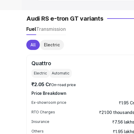
Audi RS e-tron GT variants
Fuel
Transmission
All
Electric
Quattro
Electric
Automatic
₹2.05 Cr
On-road price
Price Breakdown
Ex-showroom price
₹1.95 C
RTO Charges
₹21.00 thousand
Insurance
₹7.56 lakh
Others
₹1.95 lakh