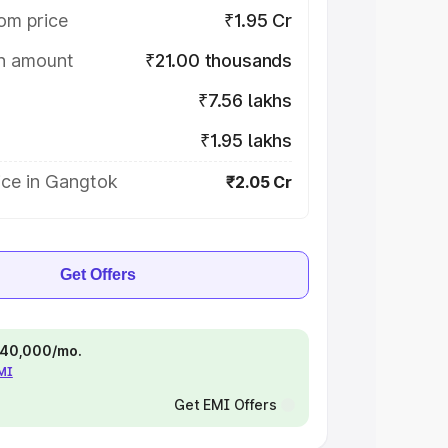
om price
₹1.95 Cr
on amount
₹21.00 thousands
₹7.56 lakhs
₹1.95 lakhs
ice in Gangtok
₹2.05 Cr
Get Offers
 ₹40,000/mo.
EMI
Get EMI Offers