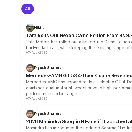
All
Nikita
Tata Rolls Out Nexon Camo Edition From Rs 9.
Tata Motors has rolled out a limited-run Camo Editio
built-in dashcam, while keeping the existing range of
07-Aug-2026
Piyush Sharma
Mercedes-AMG GT 53 4-Door Coupe Revealed:
Mercedes-AMG has expanded its all-electric GT 4-Do
combines dual-motor all-wheel drive, a high-performan
performance sedan range.
07-Aug-2026
Piyush Sharma
2026 Mahindra Scorpio N Facelift Launched at 
Mahindra has introduced the updated Scorpio N in Indi