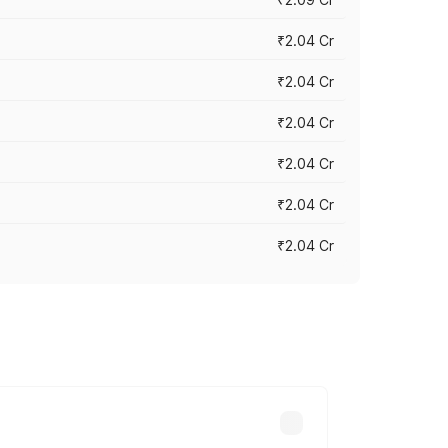
₹2.04 Cr
₹2.04 Cr
₹2.04 Cr
₹2.04 Cr
₹2.04 Cr
₹2.04 Cr
cross cities based on registration fees,