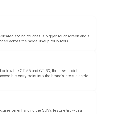
edicated styling touches, a bigger touchscreen and a
anged across the model lineup for buyers.
ed below the GT 55 and GT 63, the new model
essible entry point into the brand's latest electric
ocuses on enhancing the SUV's feature list with a