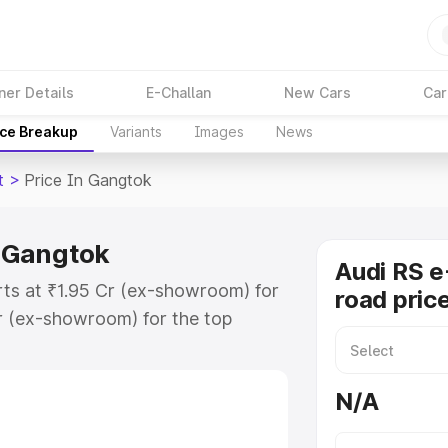
ner Details
E-Challan
New Cars
Car
ice Breakup
Variants
Images
News
t
>
Price In Gangtok
n Gangtok
Audi RS e
rts at ₹1.95 Cr (ex-showroom) for
road pric
r (ex-showroom) for the top
ad price in Gangtok which includes
st. Explore the complete variant-
N/A
t price in Gangtok, along with key
 the best option.