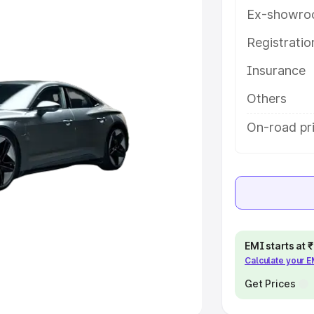
Ex-showro
e
Registrati
khs
|
Cars Under 6 Lakhs
|
Cars
Insurance
Cars Under 10 Lakhs
|
Cars Under
Others
pacity
On-road pr
s
|
Best 7 Seater Cars
|
Best 8
ck Cars in India
|
Best SUV Cars
EMI starts at
Calculate your 
 Luxury Cars in India
Get Prices