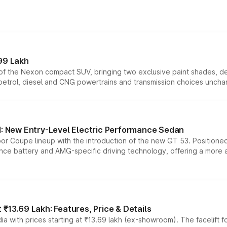
99 Lakh
n of the Nexon compact SUV, bringing two exclusive paint shades, d
 petrol, diesel and CNG powertrains and transmission choices unch
 New Entry-Level Electric Performance Sedan
or Coupe lineup with the introduction of the new GT 53. Position
ce battery and AMG-specific driving technology, offering a more acc
₹13.69 Lakh: Features, Price & Details
a with prices starting at ₹13.69 lakh (ex-showroom). The facelift f