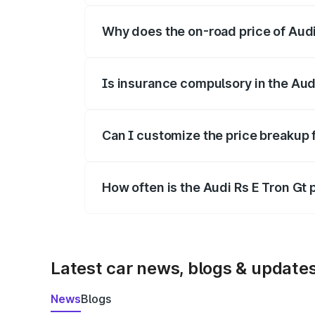
Why does the on-road price of Audi R
On-road prices vary due to differences 
Is insurance compulsory in the Aud
Yes, at least third-party insurance is man
Can I customize the price breakup f
Yes, you can choose add-ons like extende
How often is the Audi Rs E Tron Gt
We update price breakup details regularly
Latest car news, blogs & update
News
Blogs