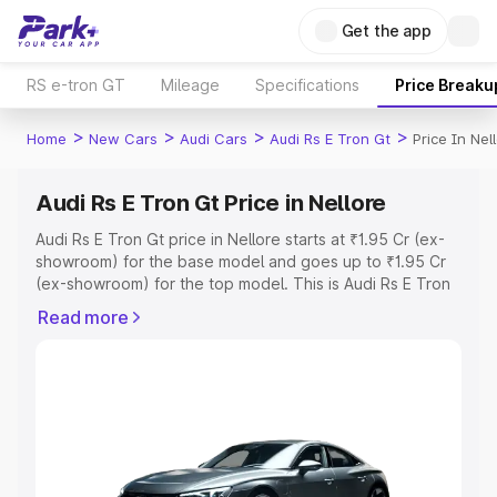
Get the app
RS e-tron GT
Mileage
Specifications
Price Breaku
>
>
>
>
Home
New Cars
Audi Cars
Audi Rs E Tron Gt
Price In Nel
Audi Rs E Tron Gt Price in Nellore
Audi Rs E Tron Gt price in Nellore starts at ₹1.95 Cr (ex-
showroom) for the base model and goes up to ₹1.95 Cr
(ex-showroom) for the top model. This is Audi Rs E Tron
Gt on-road price in Nellore which includes RTO or
Read more
Registration Cost, Insurance Cost. Explore the complete
variant-wise on-road price of Audi Rs E Tron Gt price in
Nellore, along with key features and details to help you
choose the best option.
Explore Cars by Price Range
Cars Under 4 Lakhs
|
Cars Under 5 Lakhs
|
Cars Under 6