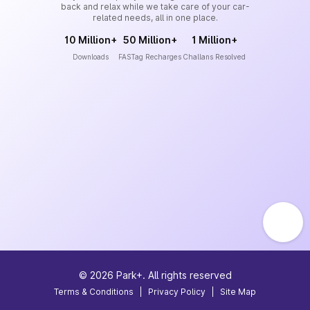
back and relax while we take care of your car-
related needs, all in one place.
10 Million+
50 Million+
1 Million+
Downloads
FASTag Recharges
Challans Resolved
©
2026
Park+. All rights reserved
Terms & Conditions
|
Privacy Policy
|
Site Map