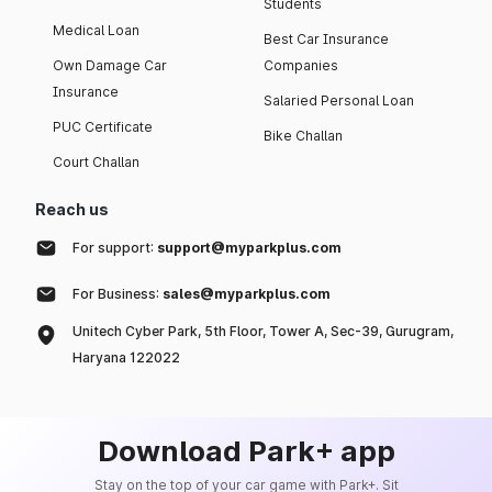
Students
Medical Loan
Best Car Insurance
Own Damage Car
Companies
Insurance
Salaried Personal Loan
PUC Certificate
Bike Challan
Court Challan
Reach us
For support:
support@myparkplus.com
For Business:
sales@myparkplus.com
Unitech Cyber Park, 5th Floor, Tower A, Sec-39, Gurugram,
Haryana 122022
Download Park+ app
Stay on the top of your car game with Park+. Sit