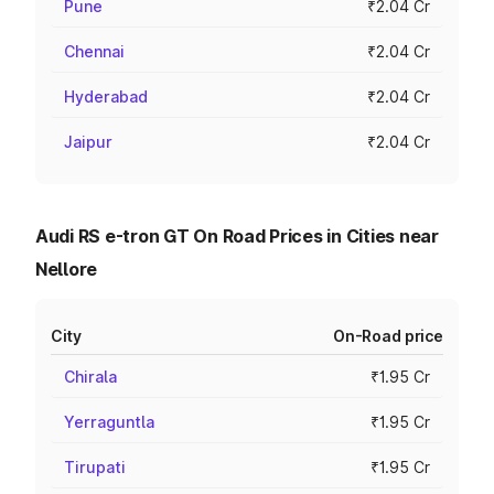
Pune
₹2.04 Cr
Chennai
₹2.04 Cr
Hyderabad
₹2.04 Cr
Jaipur
₹2.04 Cr
Audi RS e-tron GT On Road Prices in Cities near
Nellore
City
On-Road price
Chirala
₹1.95 Cr
Yerraguntla
₹1.95 Cr
Tirupati
₹1.95 Cr