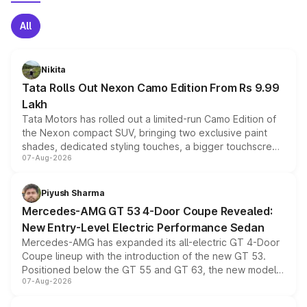
All
Nikita
Tata Rolls Out Nexon Camo Edition From Rs 9.99
Lakh
Tata Motors has rolled out a limited-run Camo Edition of
the Nexon compact SUV, bringing two exclusive paint
shades, dedicated styling touches, a bigger touchscreen
07-Aug-2026
and a built-in dashcam, while keeping the existing range
of petrol, diesel and CNG powertrains and transmission
choices unchanged across the model lineup for buyers.
Piyush Sharma
Mercedes-AMG GT 53 4-Door Coupe Revealed:
New Entry-Level Electric Performance Sedan
Mercedes-AMG has expanded its all-electric GT 4-Door
Coupe lineup with the introduction of the new GT 53.
Positioned below the GT 55 and GT 63, the new model
07-Aug-2026
combines dual-motor all-wheel drive, a high-performance
battery and AMG-specific driving technology, offering a