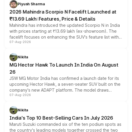
more accessible entry point into the brand's latest
Piyush Sharma
electric performance sedan range.
2026 Mahindra Scorpio N Facelift Launched at
₹13.69 Lakh: Features, Price & Details
Mahindra has introduced the updated Scorpio N in India
with prices starting at ₹13.69 lakh (ex-showroom). The
facelift focuses on enhancing the SUV's feature list with a
07-Aug-2026
panoramic sunroof, larger digital displays, Level 2 ADAS
and a 540-degree camera, while retaining its existing
petrol and diesel engine options without any mechanical
Nikita
changes.
MG Hector Hawk To Launch In India On August
26
JSW MG Motor India has confirmed a launch date for its
upcoming Hector Hawk, a seven-seater SUV built on the
company's new ADAPT platform. The model draws
07-Aug-2026
heavily from the Wuling Starlight 560 sold overseas and
is expected to arrive with both battery electric and plug-
in hybrid powertrain options, positioning it above the
Nikita
existing Hector in the brand's India lineup.
India's Top 10 Best-Selling Cars In July 2026
Maruti Suzuki commanded six of the ten podium spots as
the country's leading models together crossed the two