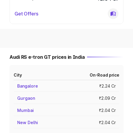
Get Offers
Audi RS e-tron GT prices in India
City
On-Road price
Bangalore
₹2.24 Cr
Gurgaon
₹2.09 Cr
Mumbai
₹2.04 Cr
New Delhi
₹2.04 Cr