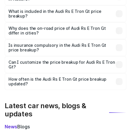
The ex-showroom price of the base variant of Audi Rs E
Tron Gt in Nellore is ₹1.95 Cr.
What is included in the Audi Rs E Tron Gt price
breakup?
The price breakup includes ex-showroom price, RTO
charges, insurance, road tax, handling fees, and optional
Why does the on-road price of Audi Rs E Tron Gt
differ in cities?
accessories.
On-road prices vary due to differences in state RTO
charges, taxes, and insurance costs.
Is insurance compulsory in the Audi Rs E Tron Gt
price breakup?
Yes, at least third-party insurance is mandatory in India,
Can I customize the price breakup for Audi Rs E Tron
Gt?
and it is included in the on-road price breakup.
Yes, you can choose add-ons like extended warranty,
accessories, or different insurance plans, which will adjust
How often is the Audi Rs E Tron Gt price breakup
the final breakup.
updated?
We update price breakup details regularly to reflect the
latest market prices, taxes, and offers.
Latest car news, blogs &
updates
News
Blogs