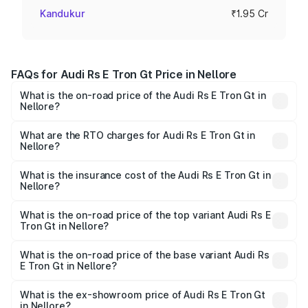
Kandukur
₹1.95 Cr
FAQs for Audi Rs E Tron Gt Price in Nellore
What is the on-road price of the Audi Rs E Tron Gt in
Nellore?
The on-road price of the Audi Rs E Tron Gt ranges from
₹1.95 Cr and ₹1.95 Cr. On-road prices vary across cities
What are the RTO charges for Audi Rs E Tron Gt in
Nellore?
based on registration fees, insurance, and other optional
The RTO Charges for the base variant of Audi Rs E Tron
charges.
Gt in Nellore will be Not Available.
What is the insurance cost of the Audi Rs E Tron Gt in
Nellore?
The insurance cost for the base variant of Audi Rs E Tron
Gt in Nellore is ₹7.56 lakhs
What is the on-road price of the top variant Audi Rs E
Tron Gt in Nellore?
The top variant is Quattro and the on-road price is ₹2.04
Cr Lakh in Nellore.
What is the on-road price of the base variant Audi Rs
E Tron Gt in Nellore?
The base variant is Quattro and the on-road price is ₹2.04
Cr Lakh in Nellore.
What is the ex-showroom price of Audi Rs E Tron Gt
in Nellore?