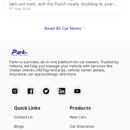
lakh unit mark, with the Punch nearly doubling its year-
07-Aug-2026
on-year volumes to stand out as the fastest-growing
name on the list.
Read All Car News
Park+ is a private, all-in-one platform for car owners. Trusted by
millions, we help you manage your vehicle with services like
challan checks, FASTag recharge, vehicle owner details,
insurance, car spa bookings, and more.
Quick Links
Products
Contact Us
New Cars
Blogs
Car Insurance