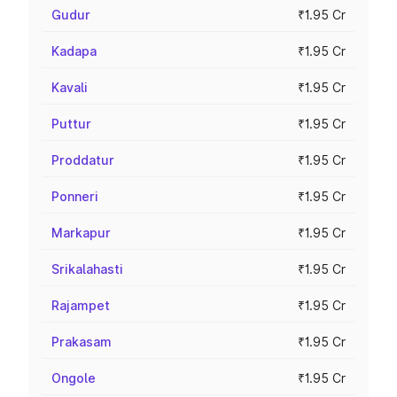
Gudur
₹1.95 Cr
Kadapa
₹1.95 Cr
Kavali
₹1.95 Cr
Puttur
₹1.95 Cr
Proddatur
₹1.95 Cr
Ponneri
₹1.95 Cr
Markapur
₹1.95 Cr
Srikalahasti
₹1.95 Cr
Rajampet
₹1.95 Cr
Prakasam
₹1.95 Cr
Ongole
₹1.95 Cr