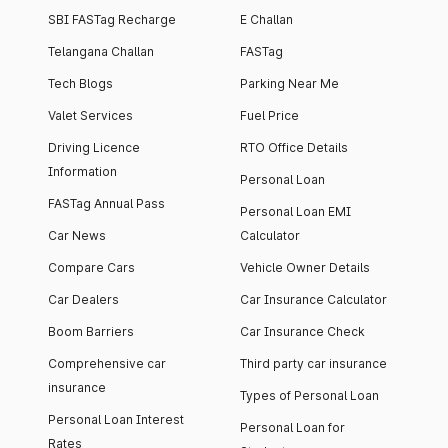
SBI FASTag Recharge
E Challan
Telangana Challan
FASTag
Tech Blogs
Parking Near Me
Valet Services
Fuel Price
Driving Licence
RTO Office Details
Information
Personal Loan
FASTag Annual Pass
Personal Loan EMI
Car News
Calculator
Compare Cars
Vehicle Owner Details
Car Dealers
Car Insurance Calculator
Boom Barriers
Car Insurance Check
Comprehensive car
Third party car insurance
insurance
Types of Personal Loan
Personal Loan Interest
Personal Loan for
Rates