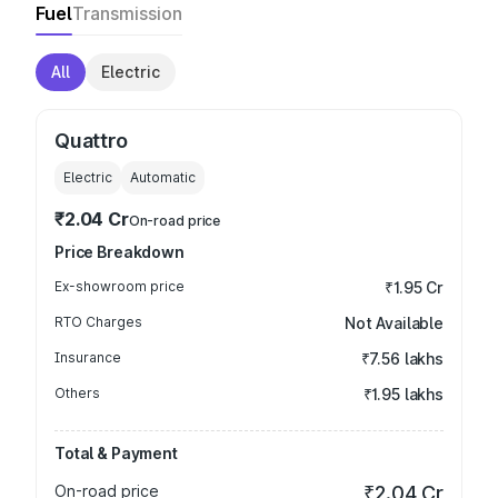
Fuel
Transmission
All
Electric
Quattro
Electric
Automatic
₹2.04 Cr
On-road price
Price Breakdown
Ex-showroom price
₹1.95 Cr
RTO Charges
Not Available
Insurance
₹7.56 lakhs
Others
₹1.95 lakhs
Total & Payment
On-road price
₹2.04 Cr