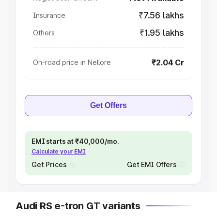
₹7.56 lakhs
Insurance
₹1.95 lakhs
Others
₹2.04 Cr
On-road price in Nellore
Get Offers
EMI starts at ₹40,000/mo.
Calculate your EMI
Get Prices
Get EMI Offers
Audi RS e-tron GT variants