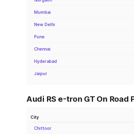
Mumbai
New Delhi
Pune
Chennai
Hyderabad
Jaipur
Audi RS e-tron GT On Road Pr
City
Chittoor