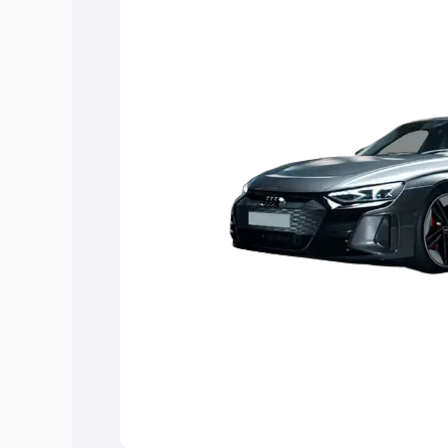
Explore Cars by Price Rang
Cars Under 4 Lakhs
|
Cars Under 5 La
Under 7 Lakhs
|
Cars Under 8 Lakhs
|
20 Lakhs
Explore Cars by Seating Ca
Best 5 Seater Cars
|
Best 6 Seater Car
Seater Cars
|
Best 9 Seater Cars
Explore Cars by Body Type
Best Sedan Cars in India
|
Best Hatchba
in India
|
Best MUV Cars in India
|
Best