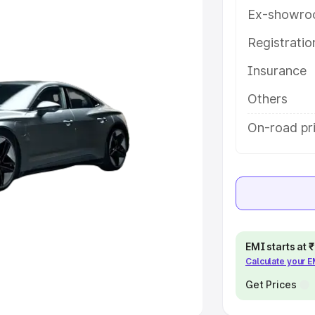
Ex-showro
e
Registrati
khs
|
Cars Under 6 Lakhs
|
Cars
Insurance
Cars Under 10 Lakhs
|
Cars Under
Others
pacity
On-road pri
s
|
Best 7 Seater Cars
|
Best 8
ck Cars in India
|
Best SUV Cars
EMI starts at
Calculate your 
 Luxury Cars in India
Get Prices