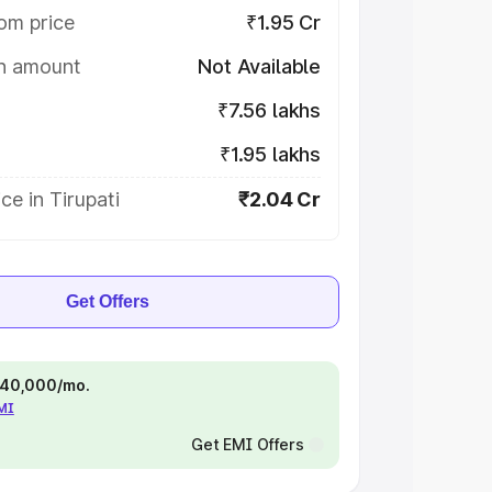
om price
₹1.95 Cr
on amount
Not Available
₹7.56 lakhs
₹1.95 lakhs
ce in Tirupati
₹2.04 Cr
Get Offers
 ₹40,000/mo.
EMI
Get EMI Offers