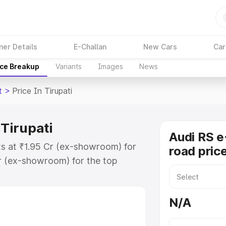
ner Details
E-Challan
New Cars
Car
ice Breakup
Variants
Images
News
t
>
Price In Tirupati
 Tirupati
Audi RS e
rts at ₹1.95 Cr (ex-showroom) for
road price
r (ex-showroom) for the top
d price in Tirupati which includes
st. Explore the complete variant-
N/A
 price in Tirupati, along with key
 the best option.