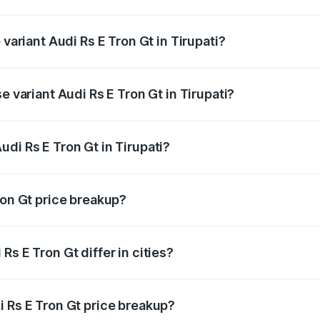
f Audi Rs E Tron Gt in Tirupati is ₹7.56 lakhs
 variant Audi Rs E Tron Gt in Tirupati?
d price is ₹2.04 Cr Lakh in Tirupati.
e variant Audi Rs E Tron Gt in Tirupati?
ad price is ₹2.04 Cr Lakh in Tirupati.
di Rs E Tron Gt in Tirupati?
t of Audi Rs E Tron Gt in Tirupati is ₹1.95 Cr.
ron Gt price breakup?
price, RTO charges, insurance, road tax, handling fees, and
s E Tron Gt differ in cities?
in state RTO charges, taxes, and insurance costs.
i Rs E Tron Gt price breakup?