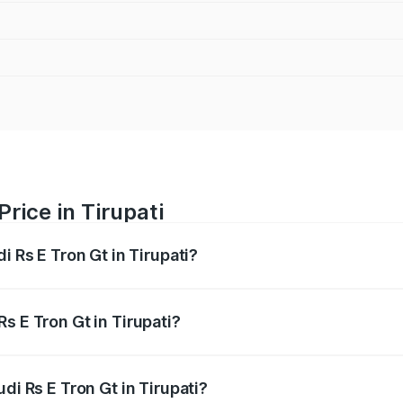
Price in Tirupati
i Rs E Tron Gt in Tirupati?
Gt ranges from ₹1.95 Cr and ₹1.95 Cr. On-road prices vary a
s E Tron Gt in Tirupati?
Audi Rs E Tron Gt in Tirupati will be Not Available.
di Rs E Tron Gt in Tirupati?