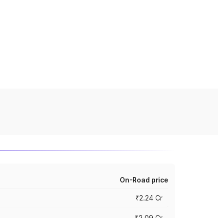
On-Road price
₹2.24 Cr
₹2.09 Cr