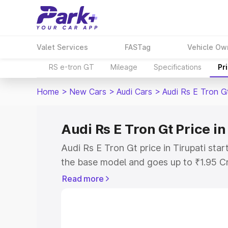
Valet Services
FASTag
Vehicle Ow
RS e-tron GT
Mileage
Specifications
Pr
Home
>
New Cars
>
Audi Cars
>
Audi Rs E Tron G
Audi Rs E Tron Gt Price in
Audi Rs E Tron Gt price in Tirupati sta
the base model and goes up to ₹1.95 C
model. This is Audi Rs E Tron Gt on-roa
Read more
RTO or Registration Cost, Insurance Co
wise on-road price of Audi Rs E Tron Gt
features and details to help you choose