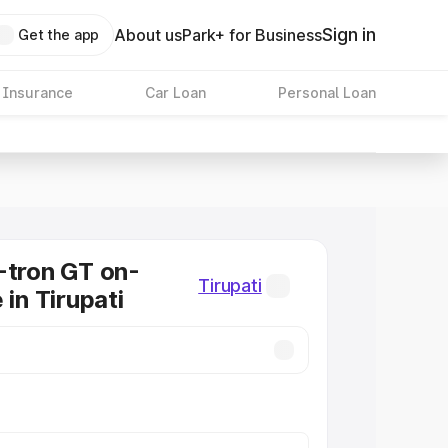
Sign in
About us
Park+ for Business
Get the app
 Insurance
Car Loan
Personal Loan
-tron GT on-
Tirupati
 in Tirupati