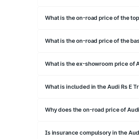
The insurance cost for the base variant o
What is the on-road price of the top
The top variant is Quattro and the on-roa
What is the on-road price of the bas
The base variant is Quattro and the on-ro
What is the ex-showroom price of Au
The ex-showroom price of the base varian
What is included in the Audi Rs E T
The price breakup includes ex-showroom 
Why does the on-road price of Audi R
On-road prices vary due to differences 
Is insurance compulsory in the Aud