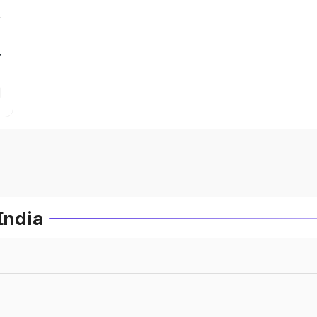
r
India