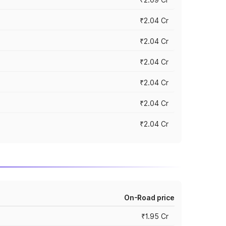
₹2.04 Cr
₹2.04 Cr
₹2.04 Cr
₹2.04 Cr
₹2.04 Cr
₹2.04 Cr
On-Road price
₹1.95 Cr