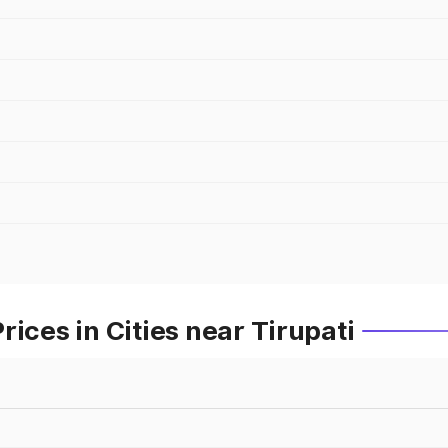
ices in Cities near Tirupati