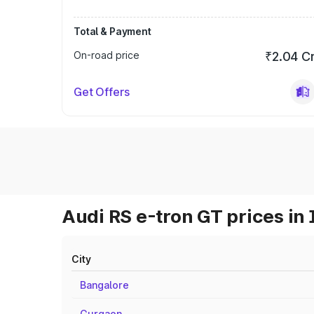
Total & Payment
On-road price
₹2.04 C
Get Offers
Audi RS e-tron GT prices in 
City
Bangalore
Gurgaon