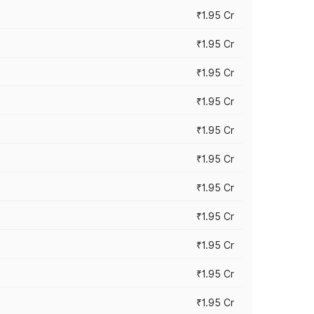
₹1.95 Cr
₹1.95 Cr
₹1.95 Cr
₹1.95 Cr
₹1.95 Cr
₹1.95 Cr
₹1.95 Cr
₹1.95 Cr
₹1.95 Cr
₹1.95 Cr
₹1.95 Cr