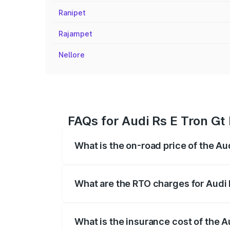
Ranipet
Rajampet
Nellore
FAQs for Audi Rs E Tron Gt 
What is the on-road price of the Aud
The on-road price of the Audi Rs E Tron 
insurance, and other optional charges.
What are the RTO charges for Audi R
The RTO Charges for the base variant of 
What is the insurance cost of the Au