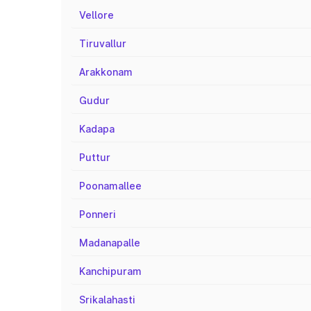
Vellore
Tiruvallur
Arakkonam
Gudur
Kadapa
Puttur
Poonamallee
Ponneri
Madanapalle
Kanchipuram
Srikalahasti