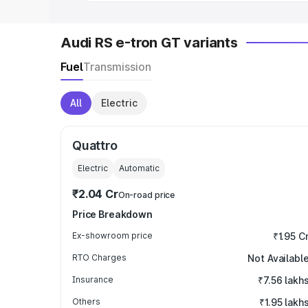
Audi RS e-tron GT variants
Fuel
Transmission
All
Electric
Quattro
Electric
Automatic
₹2.04 Cr
On-road price
Price Breakdown
Ex-showroom price
₹1.95 C
RTO Charges
Not Availabl
Insurance
₹7.56 lakh
Others
₹1.95 lakh