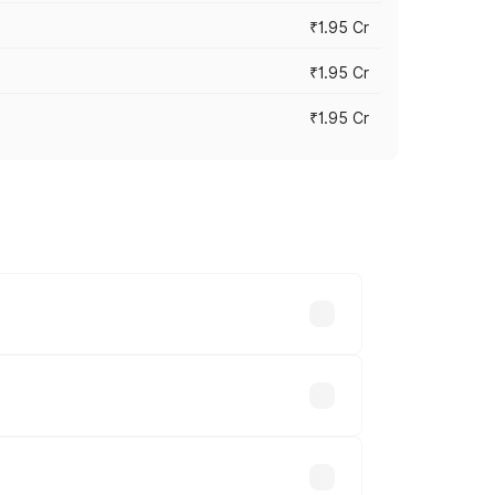
₹1.95 Cr
₹1.95 Cr
₹1.95 Cr
cross cities based on registration fees,