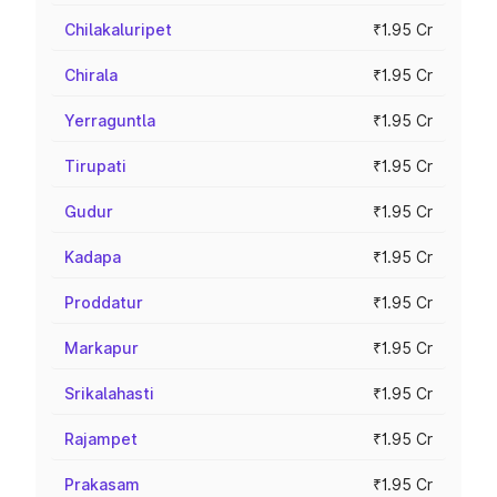
Chilakaluripet
₹1.95 Cr
Chirala
₹1.95 Cr
Yerraguntla
₹1.95 Cr
Tirupati
₹1.95 Cr
Gudur
₹1.95 Cr
Kadapa
₹1.95 Cr
Proddatur
₹1.95 Cr
Markapur
₹1.95 Cr
Srikalahasti
₹1.95 Cr
Rajampet
₹1.95 Cr
Prakasam
₹1.95 Cr