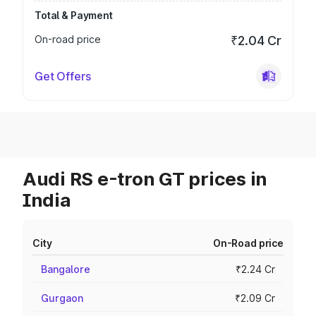
Total & Payment
On-road price
₹2.04 Cr
Get Offers
Audi RS e-tron GT prices in
India
City
On-Road price
Bangalore
₹2.24 Cr
Gurgaon
₹2.09 Cr