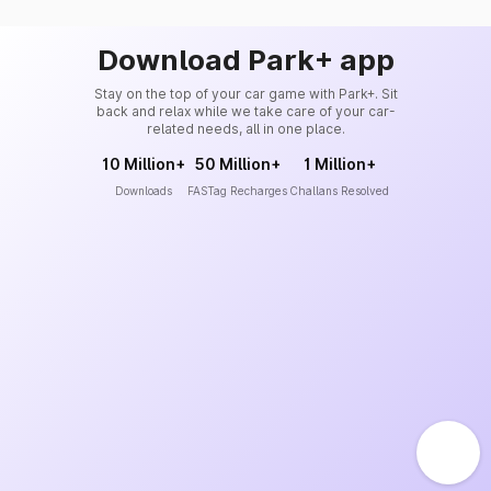
Download Park+ app
Stay on the top of your car game with Park+. Sit
back and relax while we take care of your car-
related needs, all in one place.
10 Million+
50 Million+
1 Million+
Downloads
FASTag Recharges
Challans Resolved