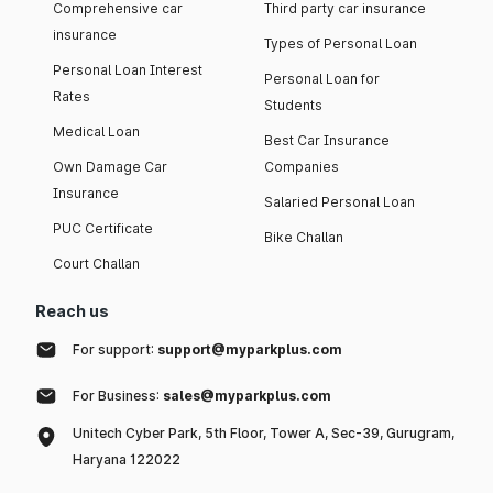
Comprehensive car
Third party car insurance
insurance
Types of Personal Loan
Personal Loan Interest
Personal Loan for
Rates
Students
Medical Loan
Best Car Insurance
Own Damage Car
Companies
Insurance
Salaried Personal Loan
PUC Certificate
Bike Challan
Court Challan
Reach us
For support:
support@myparkplus.com
For Business:
sales@myparkplus.com
Unitech Cyber Park, 5th Floor, Tower A, Sec-39, Gurugram,
Haryana 122022