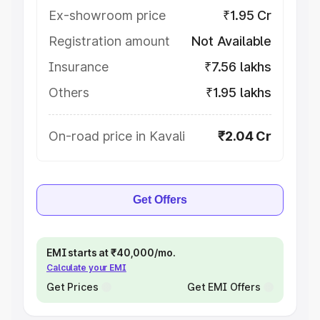
Ex-showroom price
₹1.95 Cr
Registration amount
Not Available
Insurance
₹7.56 lakhs
Others
₹1.95 lakhs
On-road price in Kavali
₹2.04 Cr
Get Offers
EMI starts at ₹40,000/mo.
Calculate your EMI
Get Prices
Get EMI Offers