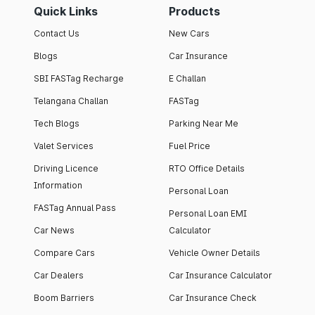
Quick Links
Products
Contact Us
New Cars
Blogs
Car Insurance
SBI FASTag Recharge
E Challan
Telangana Challan
FASTag
Tech Blogs
Parking Near Me
Valet Services
Fuel Price
Driving Licence
RTO Office Details
Information
Personal Loan
FASTag Annual Pass
Personal Loan EMI
Car News
Calculator
Compare Cars
Vehicle Owner Details
Car Dealers
Car Insurance Calculator
Boom Barriers
Car Insurance Check