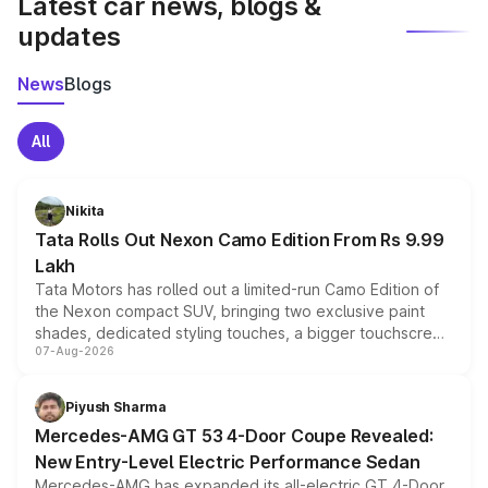
Latest car news, blogs &
updates
News
Blogs
All
Nikita
Tata Rolls Out Nexon Camo Edition From Rs 9.99
Lakh
Tata Motors has rolled out a limited-run Camo Edition of
the Nexon compact SUV, bringing two exclusive paint
shades, dedicated styling touches, a bigger touchscreen
07-Aug-2026
and a built-in dashcam, while keeping the existing range
of petrol, diesel and CNG powertrains and transmission
choices unchanged across the model lineup for buyers.
Piyush Sharma
Mercedes-AMG GT 53 4-Door Coupe Revealed:
New Entry-Level Electric Performance Sedan
Mercedes-AMG has expanded its all-electric GT 4-Door