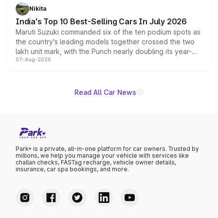
in hybrid powertrain options, positioning it above the
Nikita
existing Hector in the brand's India lineup.
India's Top 10 Best-Selling Cars In July 2026
Maruti Suzuki commanded six of the ten podium spots as
the country's leading models together crossed the two
lakh unit mark, with the Punch nearly doubling its year-
07-Aug-2026
on-year volumes to stand out as the fastest-growing
name on the list.
Read All Car News
Park+ is a private, all-in-one platform for car owners. Trusted by
millions, we help you manage your vehicle with services like
challan checks, FASTag recharge, vehicle owner details,
insurance, car spa bookings, and more.