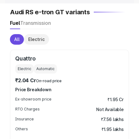
Audi RS e-tron GT variants
Fuel
Transmission
All
Electric
Quattro
Electric
Automatic
₹2.04 Cr
On-road price
Price Breakdown
Ex-showroom price
₹1.95 Cr
RTO Charges
Not Available
Insurance
₹7.56 lakhs
Others
₹1.95 lakhs