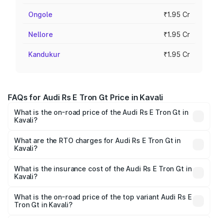
Ongole
₹1.95 Cr
Nellore
₹1.95 Cr
Kandukur
₹1.95 Cr
FAQs for Audi Rs E Tron Gt Price in Kavali
What is the on-road price of the Audi Rs E Tron Gt in
Kavali?
The on-road price of the Audi Rs E Tron Gt ranges from
₹1.95 Cr and ₹1.95 Cr. On-road prices vary across cities
What are the RTO charges for Audi Rs E Tron Gt in
Kavali?
based on registration fees, insurance, and other optional
The RTO Charges for the base variant of Audi Rs E Tron
charges.
Gt in Kavali will be Not Available.
What is the insurance cost of the Audi Rs E Tron Gt in
Kavali?
The insurance cost for the base variant of Audi Rs E Tron
Gt in Kavali is ₹7.56 lakhs
What is the on-road price of the top variant Audi Rs E
Tron Gt in Kavali?
The top variant is Quattro and the on-road price is ₹2.04