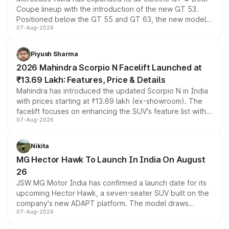
Coupe lineup with the introduction of the new GT 53.
Positioned below the GT 55 and GT 63, the new model
07-Aug-2026
combines dual-motor all-wheel drive, a high-performance
battery and AMG-specific driving technology, offering a
more accessible entry point into the brand's latest
Piyush Sharma
electric performance sedan range.
2026 Mahindra Scorpio N Facelift Launched at
₹13.69 Lakh: Features, Price & Details
Mahindra has introduced the updated Scorpio N in India
with prices starting at ₹13.69 lakh (ex-showroom). The
facelift focuses on enhancing the SUV's feature list with a
07-Aug-2026
panoramic sunroof, larger digital displays, Level 2 ADAS
and a 540-degree camera, while retaining its existing
petrol and diesel engine options without any mechanical
Nikita
changes.
MG Hector Hawk To Launch In India On August
26
JSW MG Motor India has confirmed a launch date for its
upcoming Hector Hawk, a seven-seater SUV built on the
company's new ADAPT platform. The model draws
07-Aug-2026
heavily from the Wuling Starlight 560 sold overseas and
is expected to arrive with both battery electric and plug-