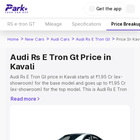
Get the app
RS e-tron GT
Mileage
Specifications
Price Breaku
>
>
>
>
Home
New Cars
Audi Cars
Audi Rs E Tron Gt
Price In Kav
Audi Rs E Tron Gt Price in
Kavali
Audi Rs E Tron Gt price in Kavali starts at ₹1.95 Cr (ex-
showroom) for the base model and goes up to ₹1.95 Cr
(ex-showroom) for the top model. This is Audi Rs E Tron
Gt on-road price in Kavali which includes RTO or
Read more
Registration Cost, Insurance Cost. Explore the complete
variant-wise on-road price of Audi Rs E Tron Gt price in
Kavali, along with key features and details to help you
choose the best option.
Explore Cars by Price Range