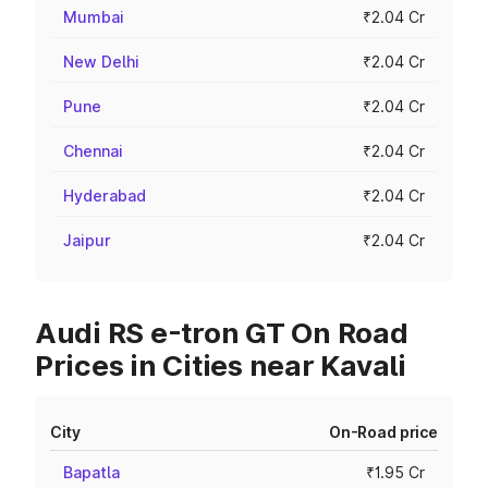
Mumbai
₹2.04 Cr
New Delhi
₹2.04 Cr
Pune
₹2.04 Cr
Chennai
₹2.04 Cr
Hyderabad
₹2.04 Cr
Jaipur
₹2.04 Cr
Audi RS e-tron GT On Road
Prices in Cities near Kavali
City
On-Road price
Bapatla
₹1.95 Cr