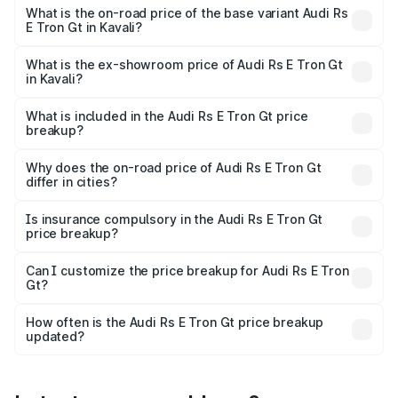
Cr Lakh in Kavali.
What is the on-road price of the base variant Audi Rs
E Tron Gt in Kavali?
The base variant is Quattro and the on-road price is ₹2.04
Cr Lakh in Kavali.
What is the ex-showroom price of Audi Rs E Tron Gt
in Kavali?
The ex-showroom price of the base variant of Audi Rs E
Tron Gt in Kavali is ₹1.95 Cr.
What is included in the Audi Rs E Tron Gt price
breakup?
The price breakup includes ex-showroom price, RTO
charges, insurance, road tax, handling fees, and optional
Why does the on-road price of Audi Rs E Tron Gt
differ in cities?
accessories.
On-road prices vary due to differences in state RTO
charges, taxes, and insurance costs.
Is insurance compulsory in the Audi Rs E Tron Gt
price breakup?
Yes, at least third-party insurance is mandatory in India,
Can I customize the price breakup for Audi Rs E Tron
Gt?
and it is included in the on-road price breakup.
Yes, you can choose add-ons like extended warranty,
accessories, or different insurance plans, which will adjust
How often is the Audi Rs E Tron Gt price breakup
the final breakup.
updated?
We update price breakup details regularly to reflect the
latest market prices, taxes, and offers.