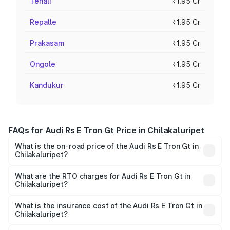
Tenali
₹1.95 Cr
Repalle
₹1.95 Cr
Prakasam
₹1.95 Cr
Ongole
₹1.95 Cr
Kandukur
₹1.95 Cr
FAQs for Audi Rs E Tron Gt Price in Chilakaluripet
What is the on-road price of the Audi Rs E Tron Gt in
Chilakaluripet?
The on-road price of the Audi Rs E Tron Gt ranges from
₹1.95 Cr and ₹1.95 Cr. On-road prices vary across cities
What are the RTO charges for Audi Rs E Tron Gt in
Chilakaluripet?
based on registration fees, insurance, and other optional
The RTO Charges for the base variant of Audi Rs E Tron
charges.
Gt in Chilakaluripet will be Not Available.
What is the insurance cost of the Audi Rs E Tron Gt in
Chilakaluripet?
The insurance cost for the base variant of Audi Rs E Tron