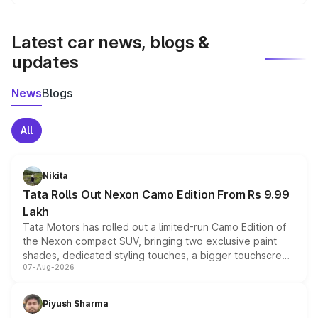
We update price breakup details regularly to reflect the
latest market prices, taxes, and offers.
Latest car news, blogs &
updates
News
Blogs
All
Nikita
Tata Rolls Out Nexon Camo Edition From Rs 9.99
Lakh
Tata Motors has rolled out a limited-run Camo Edition of
the Nexon compact SUV, bringing two exclusive paint
shades, dedicated styling touches, a bigger touchscreen
07-Aug-2026
and a built-in dashcam, while keeping the existing range
of petrol, diesel and CNG powertrains and transmission
choices unchanged across the model lineup for buyers.
Piyush Sharma