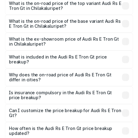
Gt in Chilakaluripet is ₹7.56 lakhs
What is the on-road price of the top variant Audi Rs E
Tron Gt in Chilakaluripet?
The top variant is Quattro and the on-road price is ₹2.04
Cr Lakh in Chilakaluripet.
What is the on-road price of the base variant Audi Rs
E Tron Gt in Chilakaluripet?
The base variant is Quattro and the on-road price is ₹2.04
Cr Lakh in Chilakaluripet.
What is the ex-showroom price of Audi Rs E Tron Gt
in Chilakaluripet?
The ex-showroom price of the base variant of Audi Rs E
Tron Gt in Chilakaluripet is ₹1.95 Cr.
What is included in the Audi Rs E Tron Gt price
breakup?
The price breakup includes ex-showroom price, RTO
charges, insurance, road tax, handling fees, and optional
Why does the on-road price of Audi Rs E Tron Gt
differ in cities?
accessories.
On-road prices vary due to differences in state RTO
charges, taxes, and insurance costs.
Is insurance compulsory in the Audi Rs E Tron Gt
price breakup?
Yes, at least third-party insurance is mandatory in India,
Can I customize the price breakup for Audi Rs E Tron
Gt?
and it is included in the on-road price breakup.
Yes, you can choose add-ons like extended warranty,
accessories, or different insurance plans, which will adjust
How often is the Audi Rs E Tron Gt price breakup
the final breakup.
updated?