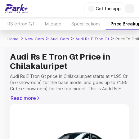
Get the app
RS e-tron GT
Mileage
Specifications
Price Breaku
>
>
>
>
Home
New Cars
Audi Cars
Audi Rs E Tron Gt
Price In Chi
Audi Rs E Tron Gt Price in
Chilakaluripet
Audi Rs E Tron Gt price in Chilakaluripet starts at ₹1.95 Cr
(ex-showroom) for the base model and goes up to ₹1.95
Cr (ex-showroom) for the top model. This is Audi Rs E
Tron Gt on-road price in Chilakaluripet which includes
Read more
RTO or Registration Cost, Insurance Cost. Explore the
complete variant-wise on-road price of Audi Rs E Tron Gt
price in Chilakaluripet, along with key features and
details to help you choose the best option.
Explore Cars by Price Range