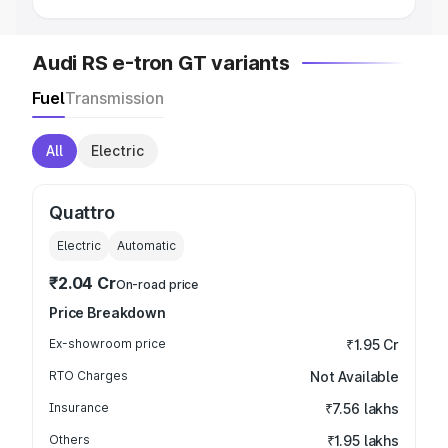
Audi RS e-tron GT variants
Fuel
Transmission
All
Electric
Quattro
Electric
Automatic
₹2.04 Cr
On-road price
Price Breakdown
Ex-showroom price
₹1.95 Cr
RTO Charges
Not Available
Insurance
₹7.56 lakhs
Others
₹1.95 lakhs