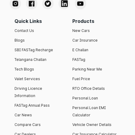
Quick Links
Products
Contact Us
New Cars
Blogs
Car Insurance
SBI FASTag Recharge
E Challan
Telangana Challan
FASTag
Tech Blogs
Parking Near Me
Valet Services
Fuel Price
Driving Licence
RTO Office Details
Information
Personal Loan
FASTag Annual Pass
Personal Loan EMI
Car News
Calculator
Compare Cars
Vehicle Owner Details
Car Dealers
Car Insurance Calculator