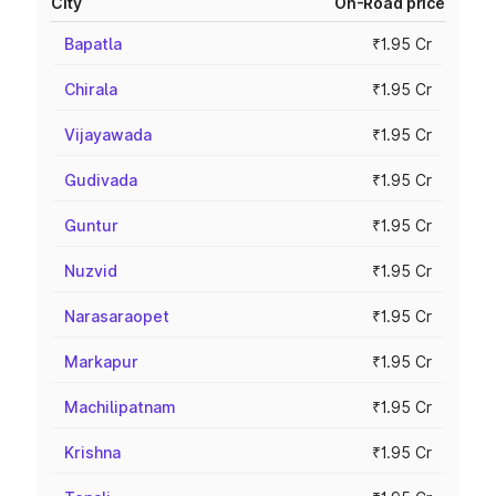
City
On-Road price
Bapatla
₹1.95 Cr
Chirala
₹1.95 Cr
Vijayawada
₹1.95 Cr
Gudivada
₹1.95 Cr
Guntur
₹1.95 Cr
Nuzvid
₹1.95 Cr
Narasaraopet
₹1.95 Cr
Markapur
₹1.95 Cr
Machilipatnam
₹1.95 Cr
Krishna
₹1.95 Cr