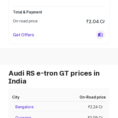
Total & Payment
On-road price
₹2.04 Cr
Get Offers
Audi RS e-tron GT prices in
India
City
On-Road price
Bangalore
₹2.24 Cr
Gurgaon
₹2.09 Cr