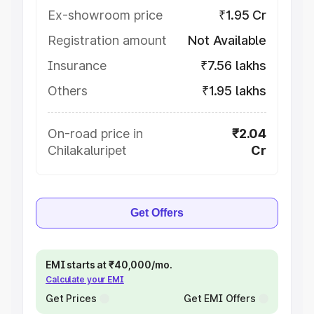
Ex-showroom price
₹1.95 Cr
Registration amount
Not Available
Insurance
₹7.56 lakhs
Others
₹1.95 lakhs
On-road price in
₹2.04
Chilakaluripet
Cr
Get Offers
EMI starts at ₹40,000/mo.
Calculate your EMI
Get Prices
Get EMI Offers