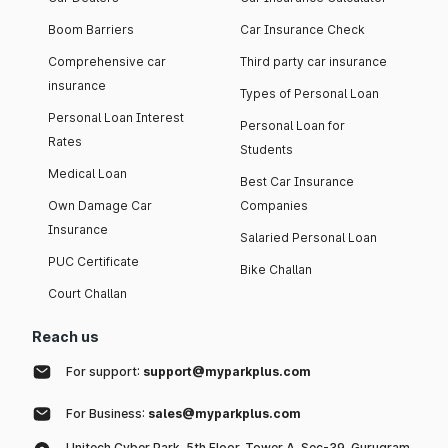
Boom Barriers
Car Insurance Check
Comprehensive car
Third party car insurance
insurance
Types of Personal Loan
Personal Loan Interest
Personal Loan for
Rates
Students
Medical Loan
Best Car Insurance
Own Damage Car
Companies
Insurance
Salaried Personal Loan
PUC Certificate
Bike Challan
Court Challan
Reach us
For support:
support@myparkplus.com
For Business:
sales@myparkplus.com
Unitech Cyber Park, 5th Floor, Tower A, Sec-39, Gurugram,