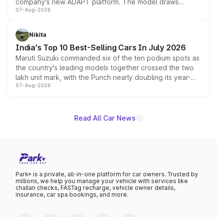
company's new ADAPT platform. The model draws
07-Aug-2026
heavily from the Wuling Starlight 560 sold overseas and
is expected to arrive with both battery electric and plug-
in hybrid powertrain options, positioning it above the
Nikita
existing Hector in the brand's India lineup.
India's Top 10 Best-Selling Cars In July 2026
Maruti Suzuki commanded six of the ten podium spots as
the country's leading models together crossed the two
lakh unit mark, with the Punch nearly doubling its year-
07-Aug-2026
on-year volumes to stand out as the fastest-growing
name on the list.
Read All Car News
Park+ is a private, all-in-one platform for car owners. Trusted by
millions, we help you manage your vehicle with services like
challan checks, FASTag recharge, vehicle owner details,
insurance, car spa bookings, and more.