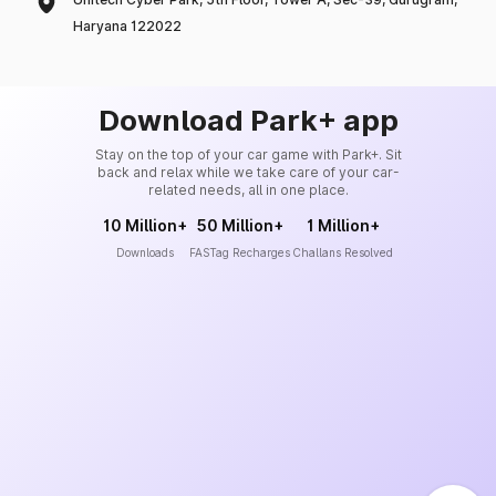
Haryana 122022
Download Park+ app
Stay on the top of your car game with Park+. Sit
back and relax while we take care of your car-
related needs, all in one place.
10 Million+
50 Million+
1 Million+
Downloads
FASTag Recharges
Challans Resolved