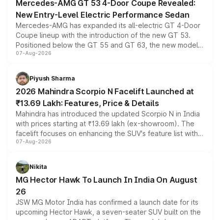
Mercedes-AMG GT 53 4-Door Coupe Revealed:
New Entry-Level Electric Performance Sedan
Mercedes-AMG has expanded its all-electric GT 4-Door
Coupe lineup with the introduction of the new GT 53.
Positioned below the GT 55 and GT 63, the new model
07-Aug-2026
combines dual-motor all-wheel drive, a high-performance
battery and AMG-specific driving technology, offering a
more accessible entry point into the brand's latest
Piyush Sharma
electric performance sedan range.
2026 Mahindra Scorpio N Facelift Launched at
₹13.69 Lakh: Features, Price & Details
Mahindra has introduced the updated Scorpio N in India
with prices starting at ₹13.69 lakh (ex-showroom). The
facelift focuses on enhancing the SUV's feature list with a
07-Aug-2026
panoramic sunroof, larger digital displays, Level 2 ADAS
and a 540-degree camera, while retaining its existing
petrol and diesel engine options without any mechanical
Nikita
changes.
MG Hector Hawk To Launch In India On August
26
JSW MG Motor India has confirmed a launch date for its
upcoming Hector Hawk, a seven-seater SUV built on the