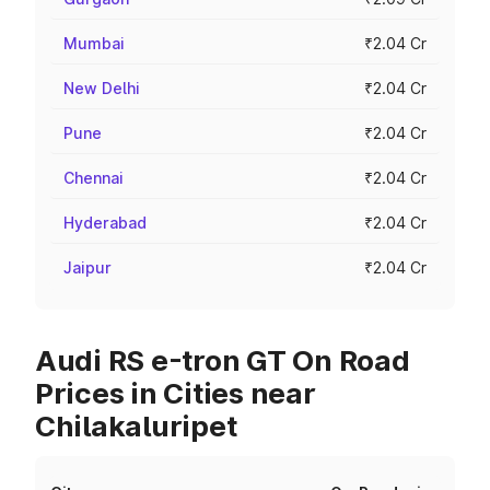
Mumbai
₹2.04 Cr
New Delhi
₹2.04 Cr
Pune
₹2.04 Cr
Chennai
₹2.04 Cr
Hyderabad
₹2.04 Cr
Jaipur
₹2.04 Cr
Audi RS e-tron GT On Road
Prices in Cities near
Chilakaluripet