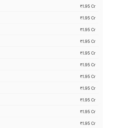
₹1.95 Cr
₹1.95 Cr
₹1.95 Cr
₹1.95 Cr
₹1.95 Cr
₹1.95 Cr
₹1.95 Cr
₹1.95 Cr
₹1.95 Cr
₹1.95 Cr
₹1.95 Cr