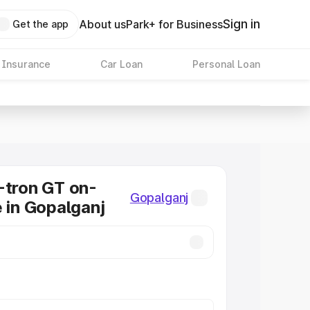
Sign in
About us
Park+ for Business
Get the app
 Insurance
Car Loan
Personal Loan
-tron GT on-
Gopalganj
e in Gopalganj