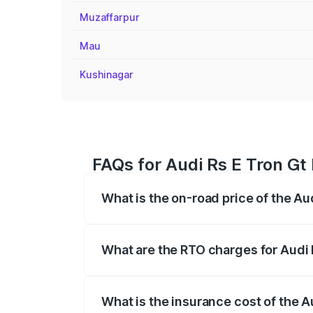
Muzaffarpur
Mau
Kushinagar
FAQs for Audi Rs E Tron Gt 
What is the on-road price of the Au
The on-road price of the Audi Rs E Tron 
insurance, and other optional charges.
What are the RTO charges for Audi 
The RTO Charges for the base variant of
What is the insurance cost of the A