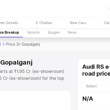
ner Details
E-Challan
New Cars
Car
ice Breakup
Variants
Images
News
t
>
Price In Gopalganj
n Gopalganj
Audi RS e
tarts at ₹1.95 Cr (ex-showroom)
road pric
95 Cr (ex-showroom) for the top
ad price in Gopalganj which
urance Cost. Explore the complete
N/A
 Tron Gt price in Gopalganj, along
ou choose the best option.