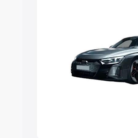
Explore Cars by Price Rang
Cars Under 4 Lakhs
|
Cars Under 5 La
Under 7 Lakhs
|
Cars Under 8 Lakhs
|
20 Lakhs
Explore Cars by Seating Ca
Best 5 Seater Cars
|
Best 6 Seater Car
Seater Cars
|
Best 9 Seater Cars
Explore Cars by Body Type
Best Sedan Cars in India
|
Best Hatchba
in India
|
Best MUV Cars in India
|
Best