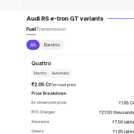
Audi RS e-tron GT variants
Fuel
Transmission
All
Electric
Quattro
Electric
Automatic
₹2.05 Cr
On-road price
Price Breakdown
Ex-showroom price
₹1.95 C
RTO Charges
₹21.00 thousand
Insurance
₹7.56 lakh
Others
₹1.95 lakh