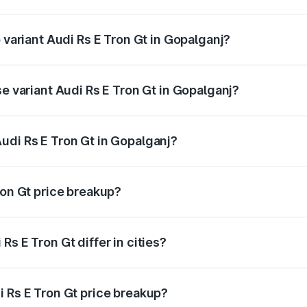
of Audi Rs E Tron Gt in Gopalganj is ₹7.56 lakhs
 variant Audi Rs E Tron Gt in Gopalganj?
ad price is ₹2.05 Cr Lakh in Gopalganj.
se variant Audi Rs E Tron Gt in Gopalganj?
oad price is ₹2.05 Cr Lakh in Gopalganj.
udi Rs E Tron Gt in Gopalganj?
t of Audi Rs E Tron Gt in Gopalganj is ₹1.95 Cr.
ron Gt price breakup?
price, RTO charges, insurance, road tax, handling fees, and
s E Tron Gt differ in cities?
in state RTO charges, taxes, and insurance costs.
i Rs E Tron Gt price breakup?