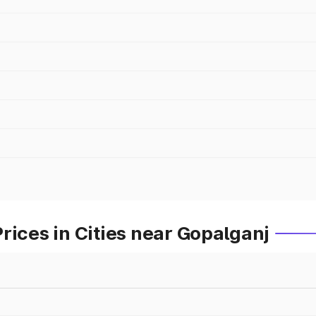
rices in Cities near Gopalganj