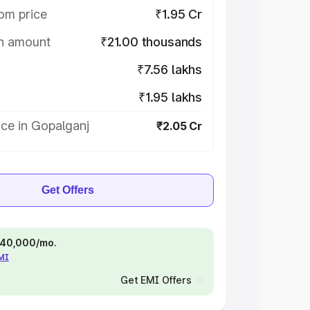
om price
₹1.95 Cr
on amount
₹21.00 thousands
₹7.56 lakhs
₹1.95 lakhs
ce in Gopalganj
₹2.05 Cr
Get Offers
 ₹40,000/mo.
EMI
Get EMI Offers