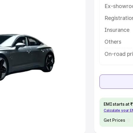
Ex-showro
e
Registrati
khs
|
Cars Under 6 Lakhs
|
Cars
Insurance
Cars Under 10 Lakhs
|
Cars Under
Others
pacity
On-road pri
s
|
Best 7 Seater Cars
|
Best 8
ck Cars in India
|
Best SUV Cars
EMI starts at
Calculate your 
 Luxury Cars in India
Get Prices