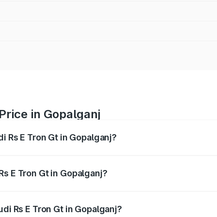
Price in Gopalganj
di Rs E Tron Gt in Gopalganj?
Gt ranges from ₹1.95 Cr and ₹1.95 Cr. On-road prices vary a
Rs E Tron Gt in Gopalganj?
 Audi Rs E Tron Gt in Gopalganj will be ₹21.00 thousands.
udi Rs E Tron Gt in Gopalganj?