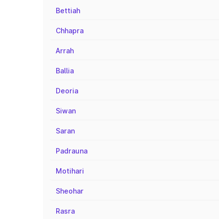
Bettiah
Chhapra
Arrah
Ballia
Deoria
Siwan
Saran
Padrauna
Motihari
Sheohar
Rasra