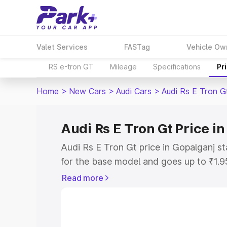
Valet Services
FASTag
Vehicle Ow
RS e-tron GT
Mileage
Specifications
Pr
Home
>
New Cars
>
Audi Cars
>
Audi Rs E Tron G
Audi Rs E Tron Gt Price i
Audi Rs E Tron Gt price in Gopalganj s
for the base model and goes up to ₹1.
model. This is Audi Rs E Tron Gt on-ro
Read more
includes RTO or Registration Cost, Ins
variant-wise on-road price of Audi Rs E
with key features and details to help y