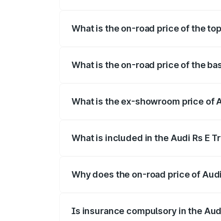
The insurance cost for the base variant 
What is the on-road price of the top
The top variant is Quattro and the on-ro
What is the on-road price of the ba
The base variant is Quattro and the on-r
What is the ex-showroom price of A
The ex-showroom price of the base varian
What is included in the Audi Rs E T
The price breakup includes ex-showroom 
Why does the on-road price of Audi R
On-road prices vary due to differences 
Is insurance compulsory in the Aud