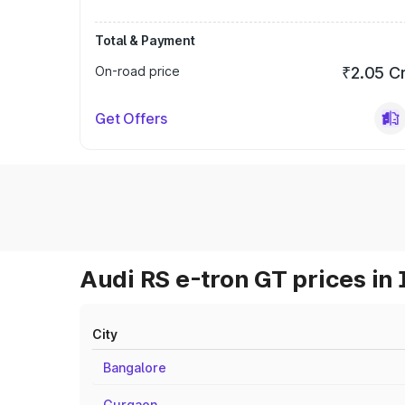
Total & Payment
On-road price
₹2.05 C
Get Offers
Audi RS e-tron GT prices in 
City
Bangalore
Gurgaon