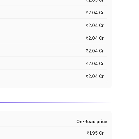
₹2.04 Cr
₹2.04 Cr
₹2.04 Cr
₹2.04 Cr
₹2.04 Cr
₹2.04 Cr
On-Road price
₹1.95 Cr