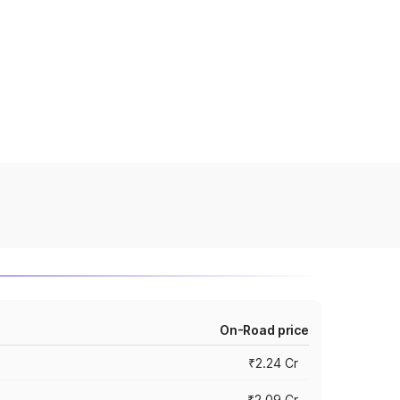
On-Road price
₹2.24 Cr
₹2.09 Cr