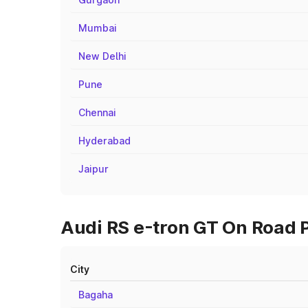
Mumbai
New Delhi
Pune
Chennai
Hyderabad
Jaipur
Audi RS e-tron GT On Road P
City
Bagaha