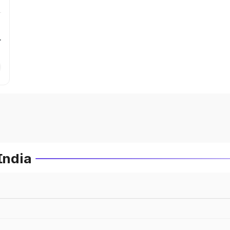
r
India