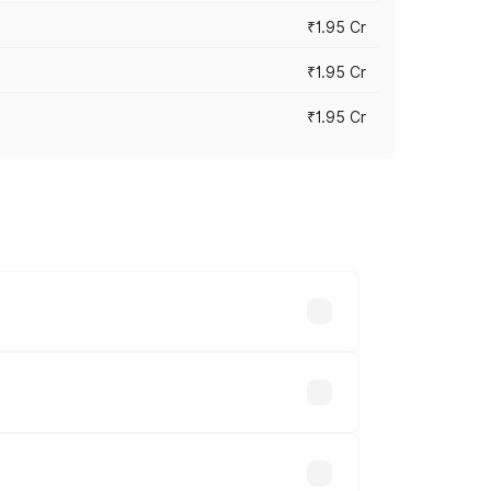
₹1.95 Cr
₹1.95 Cr
₹1.95 Cr
cross cities based on registration fees,