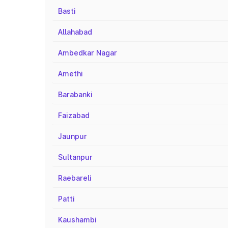
Basti
Allahabad
Ambedkar Nagar
Amethi
Barabanki
Faizabad
Jaunpur
Sultanpur
Raebareli
Patti
Kaushambi