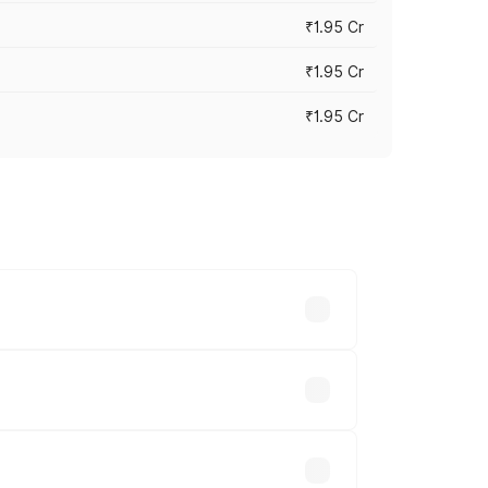
₹1.95 Cr
₹1.95 Cr
₹1.95 Cr
cross cities based on registration fees,