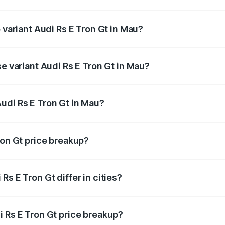
of Audi Rs E Tron Gt in Mau is ₹7.56 lakhs
 variant Audi Rs E Tron Gt in Mau?
ad price is ₹2.04 Cr Lakh in Mau.
se variant Audi Rs E Tron Gt in Mau?
oad price is ₹2.04 Cr Lakh in Mau.
udi Rs E Tron Gt in Mau?
nt of Audi Rs E Tron Gt in Mau is ₹1.95 Cr.
ron Gt price breakup?
price, RTO charges, insurance, road tax, handling fees, and
s E Tron Gt differ in cities?
in state RTO charges, taxes, and insurance costs.
i Rs E Tron Gt price breakup?