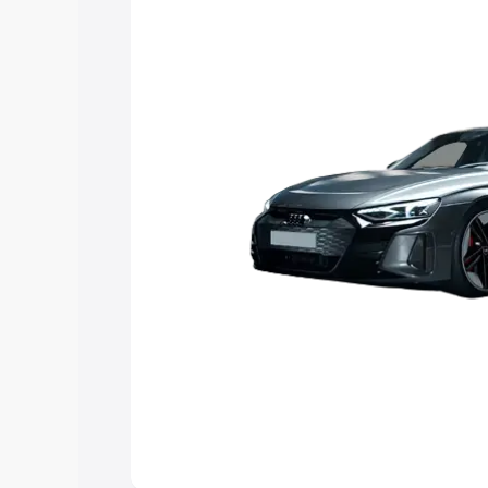
Explore Cars by Price Rang
Cars Under 4 Lakhs
|
Cars Under 5 La
Under 7 Lakhs
|
Cars Under 8 Lakhs
|
20 Lakhs
Explore Cars by Seating Ca
Best 5 Seater Cars
|
Best 6 Seater Car
Seater Cars
|
Best 9 Seater Cars
Explore Cars by Body Type
Best Sedan Cars in India
|
Best Hatchba
in India
|
Best MUV Cars in India
|
Best