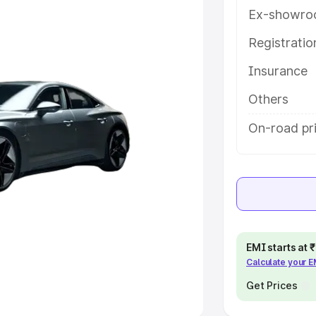
Ex-showro
e
Registrati
khs
|
Cars Under 6 Lakhs
|
Cars
Insurance
Cars Under 10 Lakhs
|
Cars Under
Others
pacity
On-road pr
s
|
Best 7 Seater Cars
|
Best 8
ck Cars in India
|
Best SUV Cars
EMI starts at
Calculate your 
 Luxury Cars in India
Get Prices