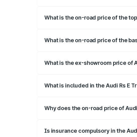
The insurance cost for the base variant 
What is the on-road price of the top
The top variant is Quattro and the on-ro
What is the on-road price of the ba
The base variant is Quattro and the on-r
What is the ex-showroom price of A
The ex-showroom price of the base varia
What is included in the Audi Rs E T
The price breakup includes ex-showroom 
Why does the on-road price of Audi R
On-road prices vary due to differences 
Is insurance compulsory in the Aud