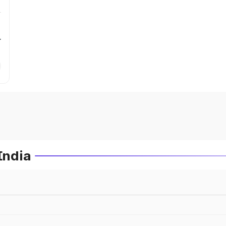
r
India