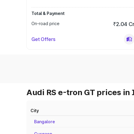
Total & Payment
On-road price
₹2.04 C
Get Offers
Audi RS e-tron GT prices in 
City
Bangalore
Gurgaon