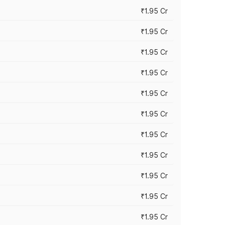
₹1.95 Cr
₹1.95 Cr
₹1.95 Cr
₹1.95 Cr
₹1.95 Cr
₹1.95 Cr
₹1.95 Cr
₹1.95 Cr
₹1.95 Cr
₹1.95 Cr
₹1.95 Cr