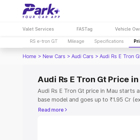
Valet Services
FASTag
Vehicle Ow
RS e-tron GT
Mileage
Specifications
Pr
Home
>
New Cars
>
Audi Cars
>
Audi Rs E Tron G
Audi Rs E Tron Gt Price i
Audi Rs E Tron Gt price in Mau starts 
base model and goes up to ₹1.95 Cr (e
This is Audi Rs E Tron Gt on-road pric
Read more
Registration Cost, Insurance Cost. Exp
road price of Audi Rs E Tron Gt price i
details to help you choose the best opt