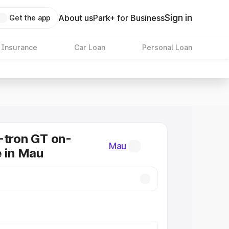
Sign in
About us
Park+ for Business
Get the app
 Insurance
Car Loan
Personal Loan
-tron GT on-
Mau
e in Mau