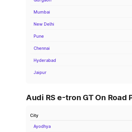
Mumbai
New Delhi
Pune
Chennai
Hyderabad
Jaipur
Audi RS e-tron GT On Road P
City
Ayodhya