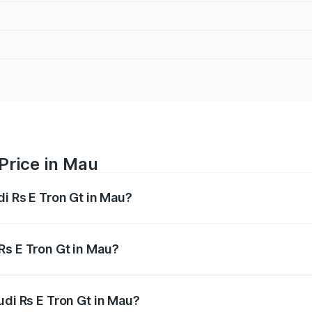
 Price in Mau
di Rs E Tron Gt in Mau?
Gt ranges from ₹1.95 Cr and ₹1.95 Cr. On-road prices vary a
Rs E Tron Gt in Mau?
 Audi Rs E Tron Gt in Mau will be Not Available.
udi Rs E Tron Gt in Mau?