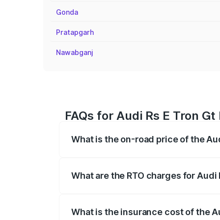
Gonda
Pratapgarh
Nawabganj
FAQs for Audi Rs E Tron Gt
What is the on-road price of the Au
The on-road price of the Audi Rs E Tron 
insurance, and other optional charges.
What are the RTO charges for Audi 
The RTO Charges for the base variant of
What is the insurance cost of the A