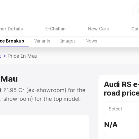
ner Details
E-Challan
New Cars
Car
ice Breakup
Variants
Images
News
t
>
Price In Mau
n Mau
Audi RS e
at ₹1.95 Cr (ex-showroom) for the
road pric
x-showroom) for the top model.
e in Mau which includes RTO or
lore the complete variant-wise on-
N/A
n Mau, along with key features and
ion.