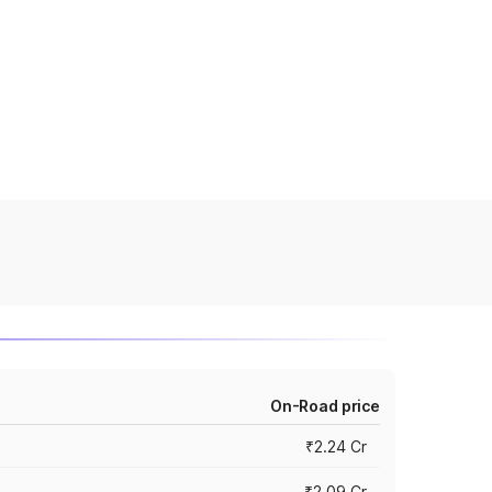
On-Road price
₹2.24 Cr
₹2.09 Cr