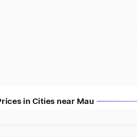
rices in Cities near Mau