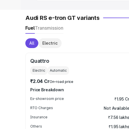
Audi RS e-tron GT variants
Fuel
Transmission
All
Electric
Quattro
Electric
Automatic
₹2.04 Cr
On-road price
Price Breakdown
Ex-showroom price
₹1.95 C
RTO Charges
Not Availabl
Insurance
₹7.56 lakh
Others
₹1.95 lakh