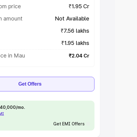
om price
₹1.95 Cr
on amount
Not Available
₹7.56 lakhs
₹1.95 lakhs
ice in Mau
₹2.04 Cr
Get Offers
 ₹40,000/mo.
EMI
Get EMI Offers