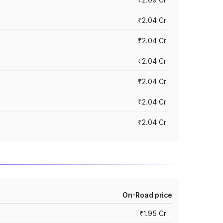
₹2.04 Cr
₹2.04 Cr
₹2.04 Cr
₹2.04 Cr
₹2.04 Cr
₹2.04 Cr
On-Road price
₹1.95 Cr