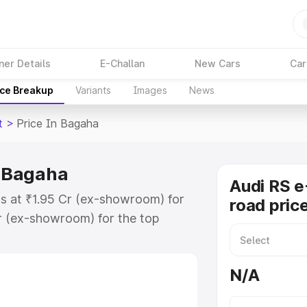
ner Details
E-Challan
New Cars
Car
ice Breakup
Variants
Images
News
t
>
Price In Bagaha
n Bagaha
Audi RS e
ts at ₹1.95 Cr (ex-showroom) for
road pric
r (ex-showroom) for the top
ad price in Bagaha which includes
st. Explore the complete variant-
N/A
t price in Bagaha, along with key
 the best option.