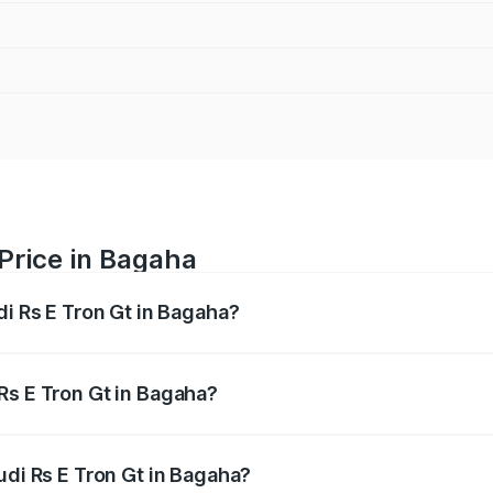
 Price in Bagaha
di Rs E Tron Gt in Bagaha?
Gt ranges from ₹1.95 Cr and ₹1.95 Cr. On-road prices vary a
Rs E Tron Gt in Bagaha?
 Audi Rs E Tron Gt in Bagaha will be ₹21.00 thousands.
udi Rs E Tron Gt in Bagaha?