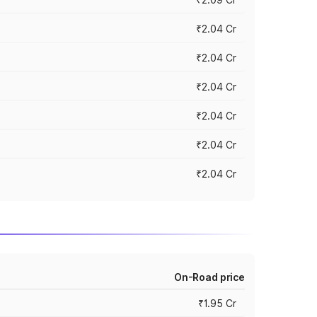
₹2.04 Cr
₹2.04 Cr
₹2.04 Cr
₹2.04 Cr
₹2.04 Cr
₹2.04 Cr
On-Road price
₹1.95 Cr