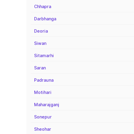
Chhapra
Darbhanga
Deoria
Siwan
Sitamarhi
Saran
Padrauna
Motihari
Maharajganj
Sonepur
Sheohar