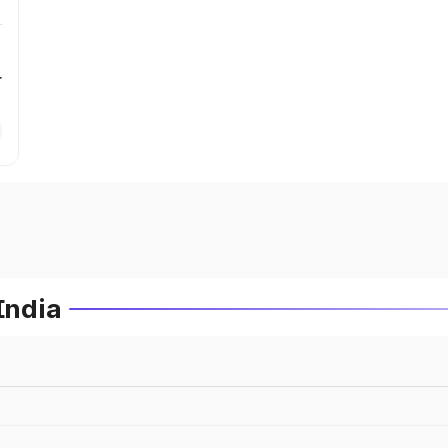
r
India