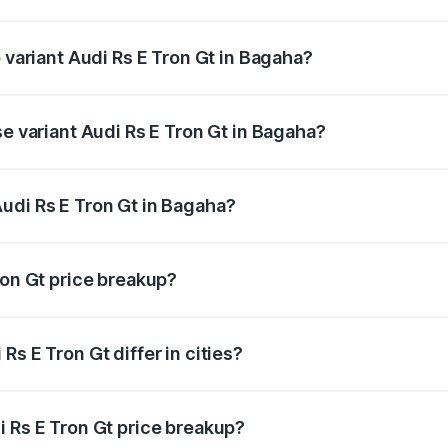
of Audi Rs E Tron Gt in Bagaha is ₹7.56 lakhs
p variant Audi Rs E Tron Gt in Bagaha?
ad price is ₹2.05 Cr Lakh in Bagaha.
se variant Audi Rs E Tron Gt in Bagaha?
oad price is ₹2.05 Cr Lakh in Bagaha.
udi Rs E Tron Gt in Bagaha?
nt of Audi Rs E Tron Gt in Bagaha is ₹1.95 Cr.
ron Gt price breakup?
price, RTO charges, insurance, road tax, handling fees, and
s E Tron Gt differ in cities?
in state RTO charges, taxes, and insurance costs.
i Rs E Tron Gt price breakup?