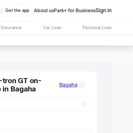
Sign in
About us
Park+ for Business
Get the app
 Insurance
Car Loan
Personal Loan
-tron GT on-
Bagaha
e in Bagaha