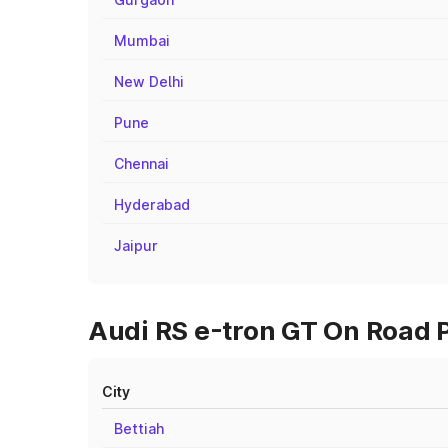
Mumbai
New Delhi
Pune
Chennai
Hyderabad
Jaipur
Audi RS e-tron GT On Road P
City
Bettiah