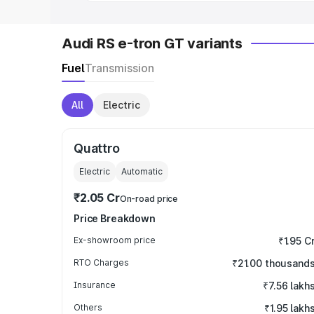
Audi RS e-tron GT variants
Fuel
Transmission
All
Electric
Quattro
Electric
Automatic
₹2.05 Cr
On-road price
Price Breakdown
Ex-showroom price
₹1.95 C
RTO Charges
₹21.00 thousand
Insurance
₹7.56 lakh
Others
₹1.95 lakh