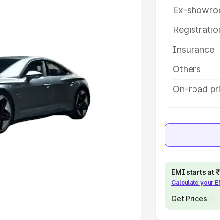
Ex-showro
e
Registrati
khs
|
Cars Under 6 Lakhs
|
Cars
Insurance
Cars Under 10 Lakhs
|
Cars Under
Others
pacity
On-road pr
s
|
Best 7 Seater Cars
|
Best 8
ck Cars in India
|
Best SUV Cars
EMI starts at
Calculate your 
 Luxury Cars in India
Get Prices