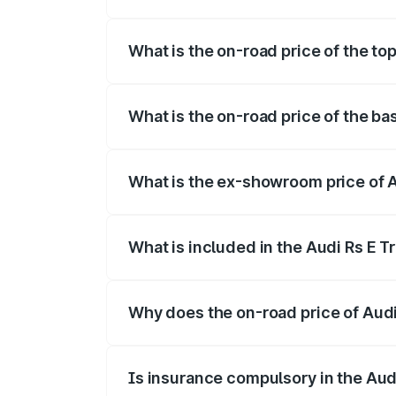
The insurance cost for the base variant 
What is the on-road price of the to
The top variant is Quattro and the on-ro
What is the on-road price of the ba
The base variant is Quattro and the on-r
What is the ex-showroom price of A
The ex-showroom price of the base varia
What is included in the Audi Rs E T
The price breakup includes ex-showroom 
Why does the on-road price of Audi R
On-road prices vary due to differences 
Is insurance compulsory in the Aud