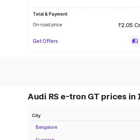
Total & Payment
On-road price
₹2.05 C
Get Offers
Audi RS e-tron GT prices in 
City
Bangalore
Gurgaon