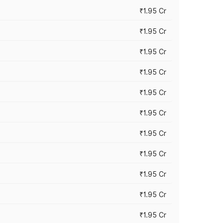
₹1.95 Cr
₹1.95 Cr
₹1.95 Cr
₹1.95 Cr
₹1.95 Cr
₹1.95 Cr
₹1.95 Cr
₹1.95 Cr
₹1.95 Cr
₹1.95 Cr
₹1.95 Cr