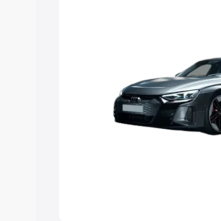
Explore Cars by Price Rang
Cars Under 4 Lakhs
|
Cars Under 5 La
Under 7 Lakhs
|
Cars Under 8 Lakhs
|
20 Lakhs
Explore Cars by Seating Ca
Best 5 Seater Cars
|
Best 6 Seater Car
Seater Cars
|
Best 9 Seater Cars
Explore Cars by Body Type
Best Sedan Cars in India
|
Best Hatchba
in India
|
Best MUV Cars in India
|
Best