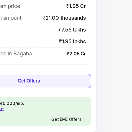
om price
₹1.95 Cr
on amount
₹21.00 thousands
₹7.56 lakhs
₹1.95 lakhs
ice in Bagaha
₹2.05 Cr
Get Offers
 ₹40,000/mo.
EMI
Get EMI Offers