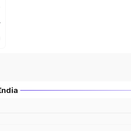
r
India