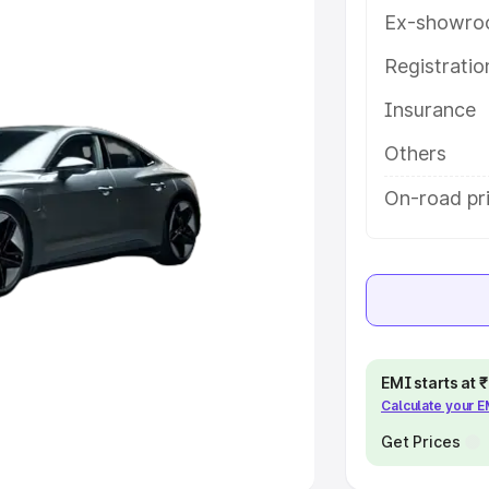
Ex-showro
e
Registrati
khs
|
Cars Under 6 Lakhs
|
Cars
Insurance
Cars Under 10 Lakhs
|
Cars Under
Others
pacity
On-road pr
s
|
Best 7 Seater Cars
|
Best 8
ck Cars in India
|
Best SUV Cars
EMI starts at
Calculate your 
 Luxury Cars in India
Get Prices