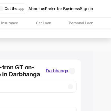
Sign in
About us
Park+ for Business
Get the app
 Insurance
Car Loan
Personal Loan
-tron GT on-
Darbhanga
e in Darbhanga