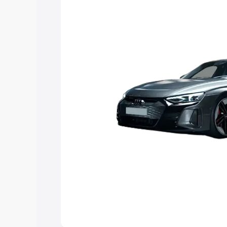
Explore Cars by Price Rang
Cars Under 4 Lakhs
|
Cars Under 5 La
Under 7 Lakhs
|
Cars Under 8 Lakhs
|
20 Lakhs
Explore Cars by Seating Ca
Best 5 Seater Cars
|
Best 6 Seater Car
Seater Cars
|
Best 9 Seater Cars
Explore Cars by Body Type
Best Sedan Cars in India
|
Best Hatchba
in India
|
Best MUV Cars in India
|
Best