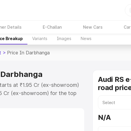
ner Details
E-Challan
New Cars
Car
ice Breakup
Variants
Images
News
t
>
Price In Darbhanga
in Darbhanga
Audi RS e
starts at ₹1.95 Cr (ex-showroom)
road pric
95 Cr (ex-showroom) for the top
ad price in Darbhanga which
urance Cost. Explore the complete
N/A
E Tron Gt price in Darbhanga,
help you choose the best option.