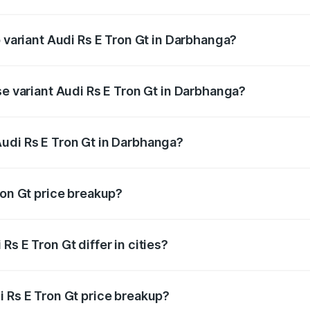
of Audi Rs E Tron Gt in Darbhanga is ₹7.56 lakhs
p variant Audi Rs E Tron Gt in Darbhanga?
ad price is ₹2.05 Cr Lakh in Darbhanga.
se variant Audi Rs E Tron Gt in Darbhanga?
road price is ₹2.05 Cr Lakh in Darbhanga.
udi Rs E Tron Gt in Darbhanga?
nt of Audi Rs E Tron Gt in Darbhanga is ₹1.95 Cr.
ron Gt price breakup?
price, RTO charges, insurance, road tax, handling fees, and
s E Tron Gt differ in cities?
in state RTO charges, taxes, and insurance costs.
i Rs E Tron Gt price breakup?