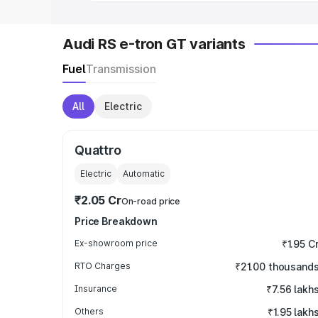
Audi RS e-tron GT variants
Fuel
Transmission
All
Electric
Quattro
Electric
Automatic
₹2.05 Cr
On-road price
Price Breakdown
Ex-showroom price
₹1.95 C
RTO Charges
₹21.00 thousand
Insurance
₹7.56 lakh
Others
₹1.95 lakh