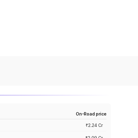
On-Road price
₹2.24 Cr
₹2.09 Cr