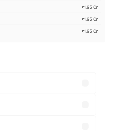
₹1.95 Cr
₹1.95 Cr
₹1.95 Cr
cross cities based on registration fees,