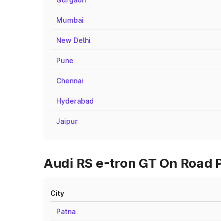
Mumbai
New Delhi
Pune
Chennai
Hyderabad
Jaipur
Audi RS e-tron GT On Road P
City
Patna