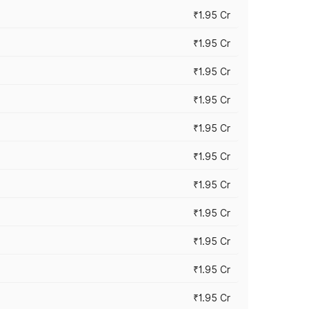
₹1.95 Cr
₹1.95 Cr
₹1.95 Cr
₹1.95 Cr
₹1.95 Cr
₹1.95 Cr
₹1.95 Cr
₹1.95 Cr
₹1.95 Cr
₹1.95 Cr
₹1.95 Cr