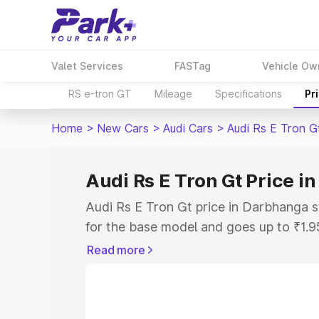
Valet Services
FASTag
Vehicle Ow
RS e-tron GT
Mileage
Specifications
Pr
Home
>
New Cars
>
Audi Cars
>
Audi Rs E Tron G
Audi Rs E Tron Gt Price 
Audi Rs E Tron Gt price in Darbhanga 
for the base model and goes up to ₹1.
model. This is Audi Rs E Tron Gt on-ro
Read more
includes RTO or Registration Cost, Ins
variant-wise on-road price of Audi Rs 
along with key features and details to 