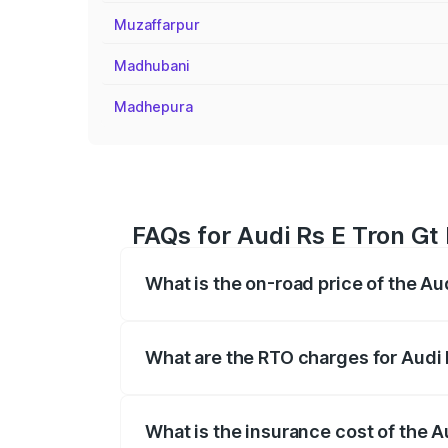
Muzaffarpur
Madhubani
Madhepura
FAQs for Audi Rs E Tron Gt
What is the on-road price of the Au
The on-road price of the Audi Rs E Tron 
insurance, and other optional charges.
What are the RTO charges for Audi 
The RTO Charges for the base variant of
What is the insurance cost of the A