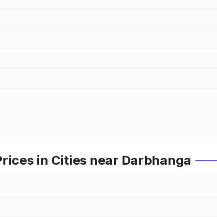
rices in Cities near Darbhanga