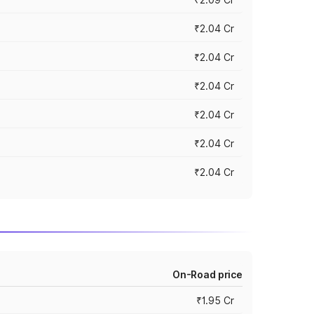
₹2.04 Cr
₹2.04 Cr
₹2.04 Cr
₹2.04 Cr
₹2.04 Cr
₹2.04 Cr
On-Road price
₹1.95 Cr