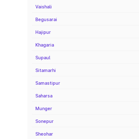
Vaishali
Begusarai
Hajipur
Khagaria
Supaul
Sitamarhi
Samastipur
Saharsa
Munger
Sonepur
Sheohar