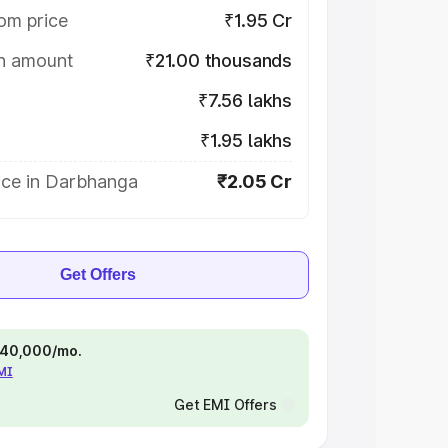
om price
₹1.95 Cr
on amount
₹21.00 thousands
₹7.56 lakhs
₹1.95 lakhs
ice in Darbhanga
₹2.05 Cr
Get Offers
 ₹40,000/mo.
EMI
Get EMI Offers