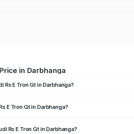
 Price in Darbhanga
di Rs E Tron Gt in Darbhanga?
Gt ranges from ₹1.95 Cr and ₹1.95 Cr. On-road prices vary a
Rs E Tron Gt in Darbhanga?
 Audi Rs E Tron Gt in Darbhanga will be ₹21.00 thousands.
udi Rs E Tron Gt in Darbhanga?