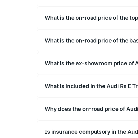
The insurance cost for the base variant 
What is the on-road price of the to
The top variant is Quattro and the on-ro
What is the on-road price of the ba
The base variant is Quattro and the on-
What is the ex-showroom price of A
The ex-showroom price of the base varia
What is included in the Audi Rs E T
The price breakup includes ex-showroom 
Why does the on-road price of Audi R
On-road prices vary due to differences 
Is insurance compulsory in the Aud