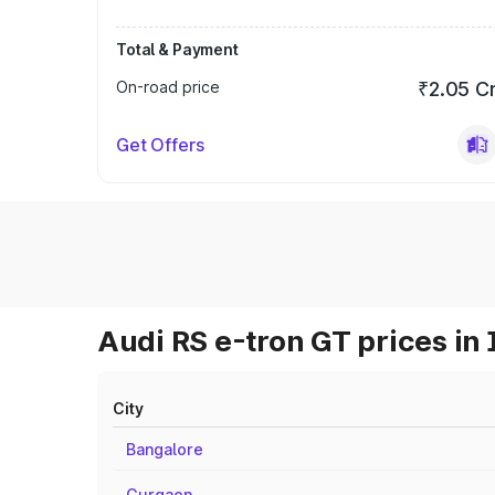
Total & Payment
On-road price
₹2.05 C
Get Offers
Audi RS e-tron GT prices in 
City
Bangalore
Gurgaon