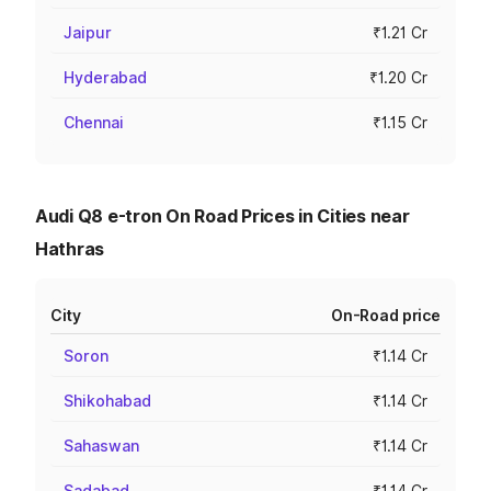
Jaipur
₹1.21 Cr
Hyderabad
₹1.20 Cr
Chennai
₹1.15 Cr
Audi Q8 e-tron On Road Prices in Cities near
Hathras
City
On-Road price
Soron
₹1.14 Cr
Shikohabad
₹1.14 Cr
Sahaswan
₹1.14 Cr
Sadabad
₹1.14 Cr