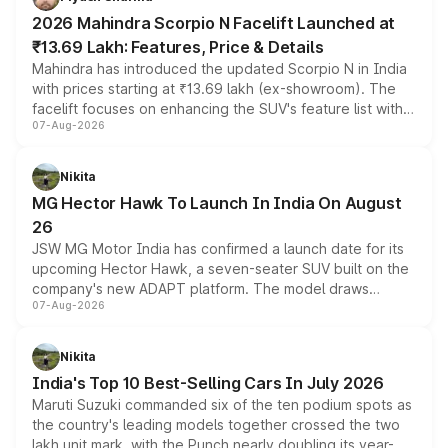
electric performance sedan range.
2026 Mahindra Scorpio N Facelift Launched at
₹13.69 Lakh: Features, Price & Details
Mahindra has introduced the updated Scorpio N in India
with prices starting at ₹13.69 lakh (ex-showroom). The
facelift focuses on enhancing the SUV's feature list with a
07-Aug-2026
panoramic sunroof, larger digital displays, Level 2 ADAS
and a 540-degree camera, while retaining its existing
petrol and diesel engine options without any mechanical
Nikita
changes.
MG Hector Hawk To Launch In India On August
26
JSW MG Motor India has confirmed a launch date for its
upcoming Hector Hawk, a seven-seater SUV built on the
company's new ADAPT platform. The model draws
07-Aug-2026
heavily from the Wuling Starlight 560 sold overseas and
is expected to arrive with both battery electric and plug-
in hybrid powertrain options, positioning it above the
Nikita
existing Hector in the brand's India lineup.
India's Top 10 Best-Selling Cars In July 2026
Maruti Suzuki commanded six of the ten podium spots as
the country's leading models together crossed the two
lakh unit mark, with the Punch nearly doubling its year-