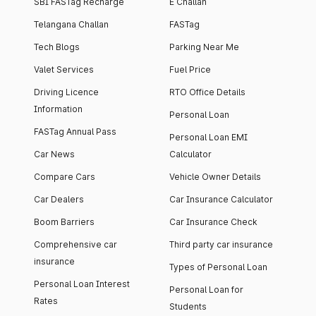
SBI FASTag Recharge
E Challan
Telangana Challan
FASTag
Tech Blogs
Parking Near Me
Valet Services
Fuel Price
Driving Licence
RTO Office Details
Information
Personal Loan
FASTag Annual Pass
Personal Loan EMI
Car News
Calculator
Compare Cars
Vehicle Owner Details
Car Dealers
Car Insurance Calculator
Boom Barriers
Car Insurance Check
Comprehensive car
Third party car insurance
insurance
Types of Personal Loan
Personal Loan Interest
Personal Loan for
Rates
Students