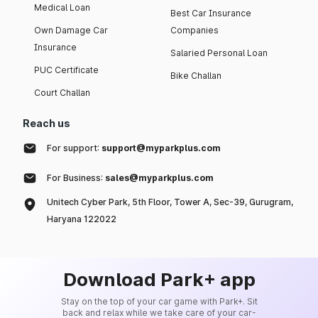
Medical Loan
Best Car Insurance
Own Damage Car
Companies
Insurance
Salaried Personal Loan
PUC Certificate
Bike Challan
Court Challan
Reach us
For support:
support@myparkplus.com
For Business:
sales@myparkplus.com
Unitech Cyber Park, 5th Floor, Tower A, Sec-39, Gurugram,
Haryana 122022
Download Park+ app
Stay on the top of your car game with Park+. Sit
back and relax while we take care of your car-