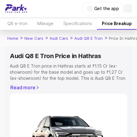
Get the app
Q8 e-tron
Mileage
Specifications
Price Breakup
>
>
>
>
Home
New Cars
Audi Cars
Audi Q8 E Tron
Price In Hathr
Audi Q8 E Tron Price in Hathras
Audi Q8 E Tron price in Hathras starts at ₹1.15 Cr (ex-
showroom) for the base model and goes up to ₹1.27 Cr
(ex-showroom) for the top model. This is Audi Q8 E Tron
on-road price in Hathras which includes RTO or
Read more
Registration Cost, Insurance Cost. Explore the complete
variant-wise on-road price of Audi Q8 E Tron price in
Hathras, along with key features and details to help you
choose the best option.
Explore Cars by Price Range
Cars Under 4 Lakhs
|
Cars Under 5 Lakhs
|
Cars Under 6