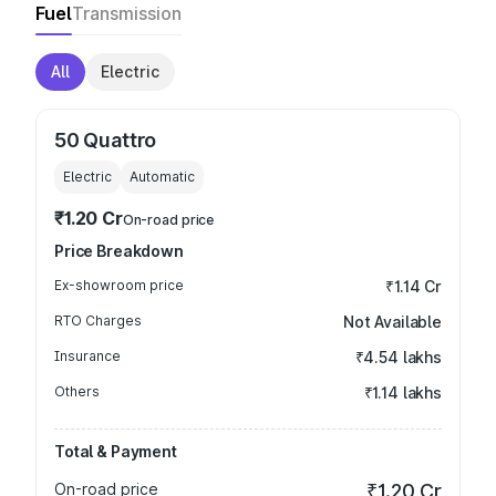
Fuel
Transmission
All
Electric
50 Quattro
Electric
Automatic
₹1.20 Cr
On-road price
Price Breakdown
Ex-showroom price
₹1.14 Cr
RTO Charges
Not Available
Insurance
₹4.54 lakhs
Others
₹1.14 lakhs
Total & Payment
On-road price
₹1.20 Cr