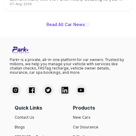
07-Aug-2026
on-year volumes to stand out as the fastest-growing
name on the list.
Read All Car News
Park+ is a private, all-in-one platform for car owners. Trusted by
millions, we help you manage your vehicle with services like
challan checks, FASTag recharge, vehicle owner details,
insurance, car spa bookings, and more.
Quick Links
Products
Contact Us
New Cars
Blogs
Car Insurance