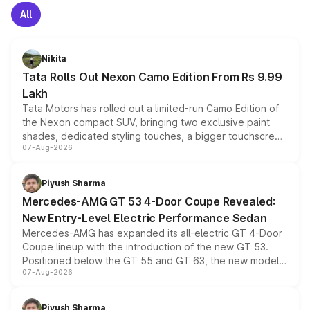
All
Nikita
Tata Rolls Out Nexon Camo Edition From Rs 9.99
Lakh
Tata Motors has rolled out a limited-run Camo Edition of
the Nexon compact SUV, bringing two exclusive paint
shades, dedicated styling touches, a bigger touchscreen
07-Aug-2026
and a built-in dashcam, while keeping the existing range
of petrol, diesel and CNG powertrains and transmission
choices unchanged across the model lineup for buyers.
Piyush Sharma
Mercedes-AMG GT 53 4-Door Coupe Revealed:
New Entry-Level Electric Performance Sedan
Mercedes-AMG has expanded its all-electric GT 4-Door
Coupe lineup with the introduction of the new GT 53.
Positioned below the GT 55 and GT 63, the new model
07-Aug-2026
combines dual-motor all-wheel drive, a high-performance
battery and AMG-specific driving technology, offering a
more accessible entry point into the brand's latest
Piyush Sharma