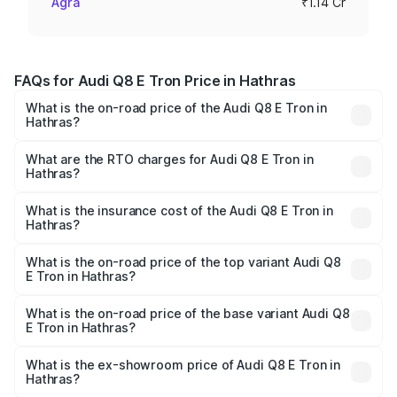
Agra
₹1.14 Cr
FAQs for Audi Q8 E Tron Price in Hathras
What is the on-road price of the Audi Q8 E Tron in
Hathras?
The on-road price of the Audi Q8 E Tron ranges from ₹1.15
Cr and ₹1.27 Cr. On-road prices vary across cities based
What are the RTO charges for Audi Q8 E Tron in
Hathras?
on registration fees, insurance, and other optional
The RTO Charges for the base variant of Audi Q8 E Tron
charges.
in Hathras will be Not Available.
What is the insurance cost of the Audi Q8 E Tron in
Hathras?
The insurance cost for the base variant of Audi Q8 E Tron
in Hathras is ₹4.54 lakhs
What is the on-road price of the top variant Audi Q8
E Tron in Hathras?
The top variant is 55 Quattro and the on-road price is
₹1.33 Cr Lakh in Hathras.
What is the on-road price of the base variant Audi Q8
E Tron in Hathras?
The base variant is 50 Quattro and the on-road price is
₹1.20 Cr Lakh in Hathras.
What is the ex-showroom price of Audi Q8 E Tron in
Hathras?
The ex-showroom price of the base variant of Audi Q8 E