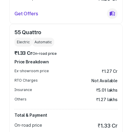
Get Offers
55 Quattro
Electric
Automatic
₹1.33 Cr
On-road price
Price Breakdown
Ex-showroom price
₹1.27 Cr
RTO Charges
Not Available
Insurance
₹5.01 lakhs
Others
₹1.27 lakhs
Total & Payment
On-road price
₹1.33 Cr