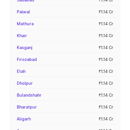
Palwal
₹1.14 Cr
Mathura
₹1.14 Cr
Khair
₹1.14 Cr
Kasganj
₹1.14 Cr
Firozabad
₹1.14 Cr
Etah
₹1.14 Cr
Dholpur
₹1.14 Cr
Bulandshahr
₹1.14 Cr
Bharatpur
₹1.14 Cr
Aligarh
₹1.14 Cr