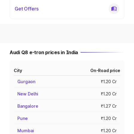
Get Offers
Audi Q8 e-tron prices in India
City
On-Road price
Gurgaon
₹1.20 Cr
New Delhi
₹1.20 Cr
Bangalore
₹1.27 Cr
Pune
₹1.20 Cr
Mumbai
₹1.20 Cr