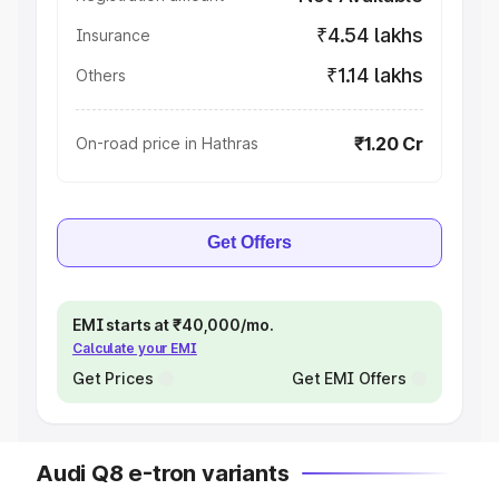
₹4.54 lakhs
Insurance
₹1.14 lakhs
Others
₹1.20 Cr
On-road price in Hathras
Get Offers
EMI starts at ₹40,000/mo.
Calculate your EMI
Get Prices
Get EMI Offers
Audi Q8 e-tron variants