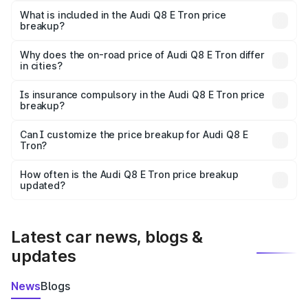
Tron in Hathras is ₹1.14 Cr.
What is included in the Audi Q8 E Tron price
breakup?
The price breakup includes ex-showroom price, RTO
charges, insurance, road tax, handling fees, and optional
Why does the on-road price of Audi Q8 E Tron differ
in cities?
accessories.
On-road prices vary due to differences in state RTO
charges, taxes, and insurance costs.
Is insurance compulsory in the Audi Q8 E Tron price
breakup?
Yes, at least third-party insurance is mandatory in India,
Can I customize the price breakup for Audi Q8 E
Tron?
and it is included in the on-road price breakup.
Yes, you can choose add-ons like extended warranty,
accessories, or different insurance plans, which will adjust
How often is the Audi Q8 E Tron price breakup
the final breakup.
updated?
We update price breakup details regularly to reflect the
latest market prices, taxes, and offers.
Latest car news, blogs &
updates
News
Blogs