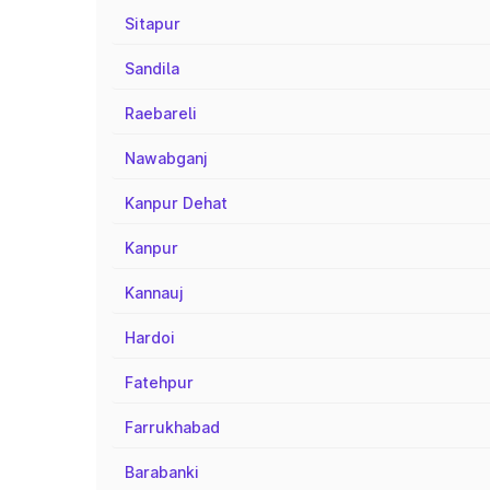
Sitapur
Sandila
Raebareli
Nawabganj
Kanpur Dehat
Kanpur
Kannauj
Hardoi
Fatehpur
Farrukhabad
Barabanki