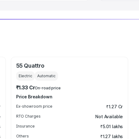
55 Quattro
Electric
Automatic
₹1.33 Cr
On-road price
Price Breakdown
r
Ex-showroom price
₹1.27 Cr
e
RTO Charges
Not Available
s
Insurance
₹5.01 lakhs
s
Others
₹1.27 lakhs