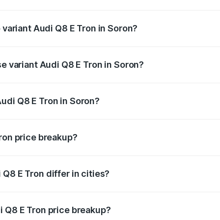
of Audi Q8 E Tron in Soron is ₹4.54 lakhs
p variant Audi Q8 E Tron in Soron?
-road price is ₹1.33 Cr Lakh in Soron.
se variant Audi Q8 E Tron in Soron?
n-road price is ₹1.20 Cr Lakh in Soron.
udi Q8 E Tron in Soron?
nt of Audi Q8 E Tron in Soron is ₹1.14 Cr.
Tron price breakup?
price, RTO charges, insurance, road tax, handling fees, and
Q8 E Tron differ in cities?
in state RTO charges, taxes, and insurance costs.
i Q8 E Tron price breakup?