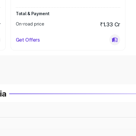
Total & Payment
r
On-road price
₹1.33 Cr
Get Offers
ia