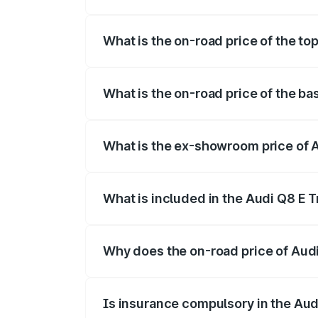
The insurance cost for the base variant 
What is the on-road price of the to
The top variant is 55 Quattro and the on
What is the on-road price of the ba
The base variant is 50 Quattro and the o
What is the ex-showroom price of A
The ex-showroom price of the base varia
What is included in the Audi Q8 E 
The price breakup includes ex-showroom 
Why does the on-road price of Audi 
On-road prices vary due to differences 
Is insurance compulsory in the Aud