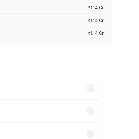
₹1.14 Cr
₹1.14 Cr
₹1.14 Cr
s cities based on registration fees,