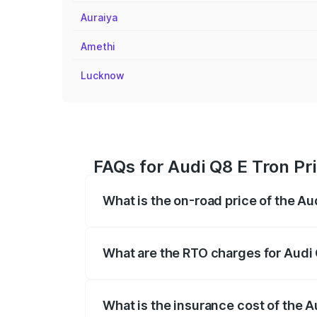
Auraiya
Amethi
Lucknow
FAQs for Audi Q8 E Tron Pri
What is the on-road price of the Au
The on-road price of the Audi Q8 E Tron 
insurance, and other optional charges.
What are the RTO charges for Audi 
The RTO Charges for the base variant of
What is the insurance cost of the A