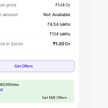
om price
₹1.14 Cr
on amount
Not Available
₹4.54 lakhs
₹1.14 lakhs
ce in Soron
₹1.20 Cr
Get Offers
 ₹40,000/mo.
EMI
Get EMI Offers