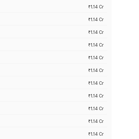
₹1.14 Cr
₹1.14 Cr
₹1.14 Cr
₹1.14 Cr
₹1.14 Cr
₹1.14 Cr
₹1.14 Cr
₹1.14 Cr
₹1.14 Cr
₹1.14 Cr
₹1.14 Cr