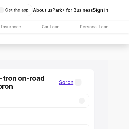
Sign in
About us
Park+ for Business
Get the app
 Insurance
Car Loan
Personal Loan
-tron on-road
Soron
oron