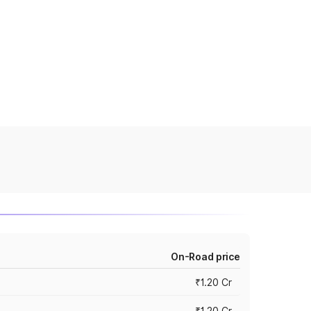
On-Road price
₹1.20 Cr
₹1.20 Cr