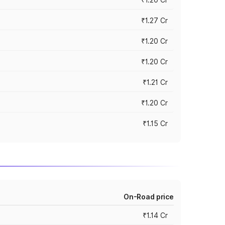
₹1.27 Cr
₹1.20 Cr
₹1.20 Cr
₹1.21 Cr
₹1.20 Cr
₹1.15 Cr
On-Road price
₹1.14 Cr