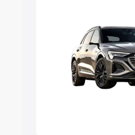
Explore Cars by Price Rang
Cars Under 4 Lakhs
|
Cars Under 5 La
Under 7 Lakhs
|
Cars Under 8 Lakhs
|
20 Lakhs
Explore Cars by Seating Ca
Best 5 Seater Cars
|
Best 6 Seater Car
Seater Cars
|
Best 9 Seater Cars
Explore Cars by Body Type
Best Sedan Cars in India
|
Best Hatchba
in India
|
Best MUV Cars in India
|
Best