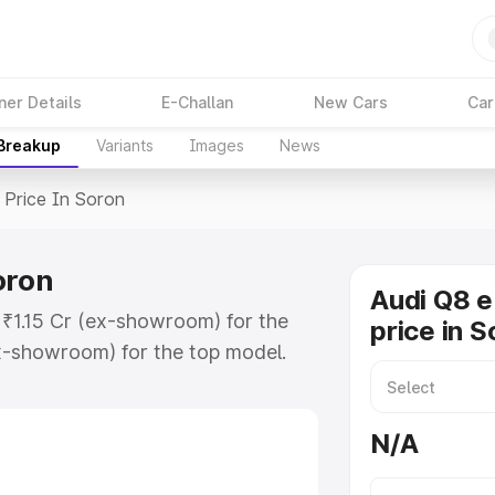
ner Details
E-Challan
New Cars
Car
 Breakup
Variants
Images
News
Price In Soron
oron
Audi Q8 e
t ₹1.15 Cr (ex-showroom) for the
price in S
x-showroom) for the top model.
n Soron which includes RTO or
lore the complete variant-wise on-
N/A
oron, along with key features and
ion.