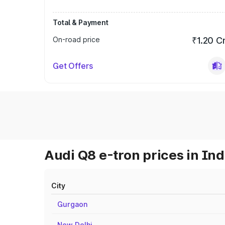
Total & Payment
On-road price
₹1.20 C
Get Offers
Audi Q8 e-tron prices in Ind
City
Gurgaon
New Delhi