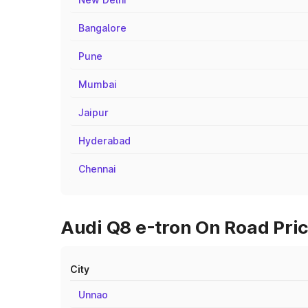
Bangalore
Pune
Mumbai
Jaipur
Hyderabad
Chennai
Audi Q8 e-tron On Road Pric
City
Unnao