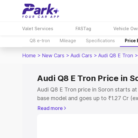
Valet Services
FASTag
Vehicle Ow
Q8 e-tron
Mileage
Specifications
Price
Home
>
New Cars
>
Audi Cars
>
Audi Q8 E Tron
>
Audi Q8 E Tron Price in S
Audi Q8 E Tron price in Soron starts a
base model and goes up to ₹1.27 Cr (e
This is Audi Q8 E Tron on-road price i
Read more
Registration Cost, Insurance Cost. Exp
road price of Audi Q8 E Tron price in S
details to help you choose the best opt