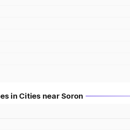
es in Cities near Soron