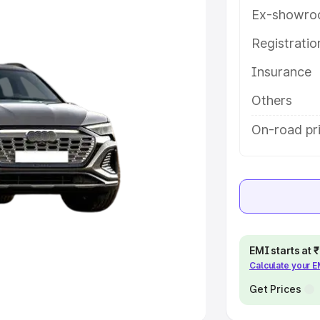
Ex-showro
e
Registrati
khs
|
Cars Under 6 Lakhs
|
Cars
Insurance
Cars Under 10 Lakhs
|
Cars Under
Others
pacity
On-road pri
s
|
Best 7 Seater Cars
|
Best 8
ck Cars in India
|
Best SUV Cars
EMI starts at
Calculate your 
 Luxury Cars in India
Get Prices