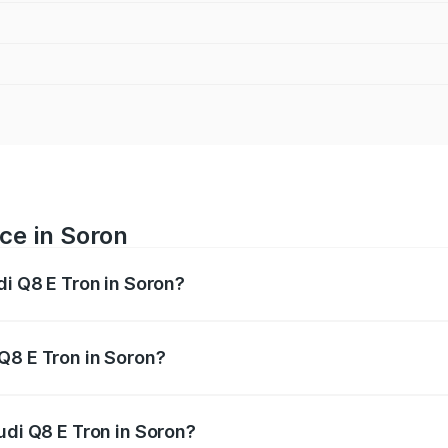
ce in Soron
di Q8 E Tron in Soron?
ranges from ₹1.15 Cr and ₹1.27 Cr. On-road prices vary acros
Q8 E Tron in Soron?
 Audi Q8 E Tron in Soron will be Not Available.
udi Q8 E Tron in Soron?