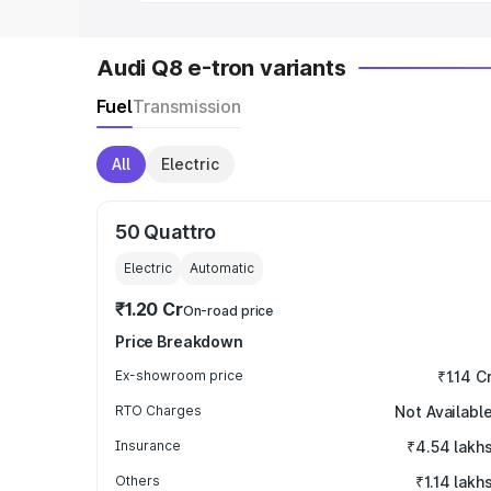
Audi Q8 e-tron variants
Fuel
Transmission
All
Electric
50 Quattro
Electric
Automatic
₹1.20 Cr
On-road price
Price Breakdown
Ex-showroom price
₹1.14 C
RTO Charges
Not Availabl
Insurance
₹4.54 lakh
Others
₹1.14 lakh