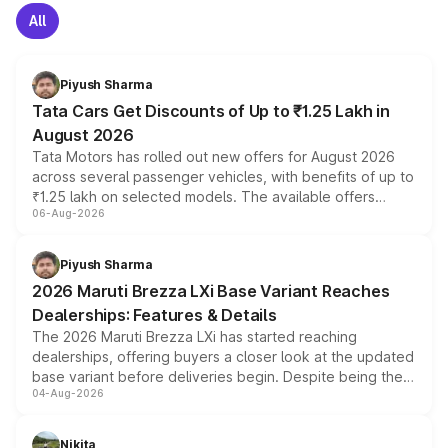
All
Piyush Sharma
Tata Cars Get Discounts of Up to ₹1.25 Lakh in
August 2026
Tata Motors has rolled out new offers for August 2026
across several passenger vehicles, with benefits of up to
₹1.25 lakh on selected models. The available offers
06-Aug-2026
include consumer discounts, exchange bonuses,
scrappage incentives, loyalty rewards and corporate
benefits, depending on the vehicle, variant and eligibility,
Piyush Sharma
giving buyers multiple ways to reduce the overall
2026 Maruti Brezza LXi Base Variant Reaches
purchase cost.
Dealerships: Features & Details
The 2026 Maruti Brezza LXi has started reaching
dealerships, offering buyers a closer look at the updated
base variant before deliveries begin. Despite being the
04-Aug-2026
entry-level trim, it comes with several standard safety
features, refreshed styling and the choice of naturally
aspirated or turbo-petrol powertrains, making it an
Nikita