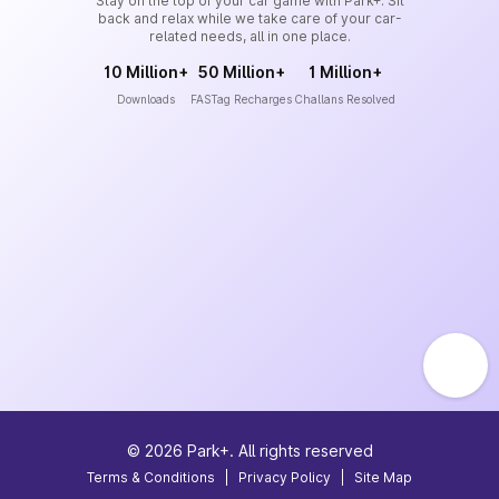
Stay on the top of your car game with Park+. Sit
back and relax while we take care of your car-
related needs, all in one place.
10 Million+
50 Million+
1 Million+
Downloads
FASTag Recharges
Challans Resolved
©
2026
Park+. All rights reserved
Terms & Conditions
|
Privacy Policy
|
Site Map