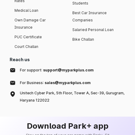
Rates
Students
Medical Loan
Best Car Insurance
Own Damage Car
Companies
Insurance
Salaried Personal Loan
PUC Certificate
Bike Challan
Court Challan
Reach us
For support:
support@myparkplus.com
For Business:
sales@myparkplus.com
Unitech Cyber Park, 5th Floor, Tower A, Sec-39, Gurugram,
Haryana 122022
Download Park+ app