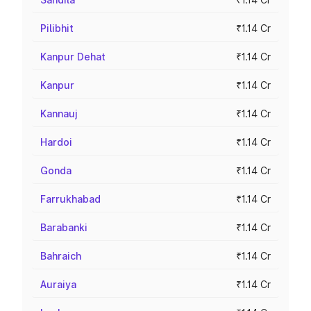
Pilibhit
₹1.14 Cr
Kanpur Dehat
₹1.14 Cr
Kanpur
₹1.14 Cr
Kannauj
₹1.14 Cr
Hardoi
₹1.14 Cr
Gonda
₹1.14 Cr
Farrukhabad
₹1.14 Cr
Barabanki
₹1.14 Cr
Bahraich
₹1.14 Cr
Auraiya
₹1.14 Cr