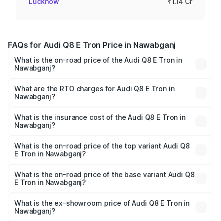
Lucknow
₹1.14 Cr
FAQs for Audi Q8 E Tron Price in Nawabganj
What is the on-road price of the Audi Q8 E Tron in
Nawabganj?
The on-road price of the Audi Q8 E Tron ranges from ₹1.15
Cr and ₹1.27 Cr. On-road prices vary across cities based
What are the RTO charges for Audi Q8 E Tron in
Nawabganj?
on registration fees, insurance, and other optional
The RTO Charges for the base variant of Audi Q8 E Tron
charges.
in Nawabganj will be Not Available.
What is the insurance cost of the Audi Q8 E Tron in
Nawabganj?
The insurance cost for the base variant of Audi Q8 E Tron
in Nawabganj is ₹4.54 lakhs
What is the on-road price of the top variant Audi Q8
E Tron in Nawabganj?
The top variant is 55 Quattro and the on-road price is
₹1.33 Cr Lakh in Nawabganj.
What is the on-road price of the base variant Audi Q8
E Tron in Nawabganj?
The base variant is 50 Quattro and the on-road price is
₹1.20 Cr Lakh in Nawabganj.
What is the ex-showroom price of Audi Q8 E Tron in
Nawabganj?
The ex-showroom price of the base variant of Audi Q8 E