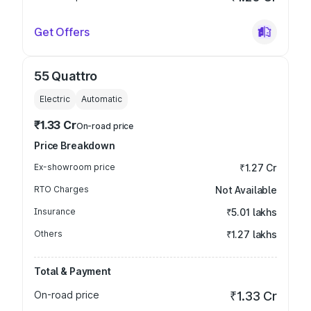
Get Offers
55 Quattro
Electric
Automatic
₹1.33 Cr
On-road price
Price Breakdown
Ex-showroom price
₹1.27 Cr
RTO Charges
Not Available
Insurance
₹5.01 lakhs
Others
₹1.27 lakhs
Total & Payment
On-road price
₹1.33 Cr