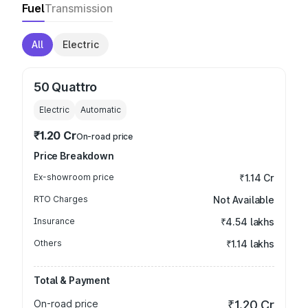
Fuel
Transmission
All
Electric
50 Quattro
Electric
Automatic
₹1.20 Cr
On-road price
Price Breakdown
Ex-showroom price
₹1.14 Cr
RTO Charges
Not Available
Insurance
₹4.54 lakhs
Others
₹1.14 lakhs
Total & Payment
On-road price
₹1.20 Cr