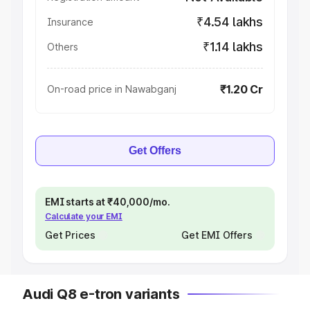
₹4.54 lakhs
Insurance
₹1.14 lakhs
Others
₹1.20 Cr
On-road price in Nawabganj
Get Offers
EMI starts at ₹40,000/mo.
Calculate your EMI
Get Prices
Get EMI Offers
Audi Q8 e-tron variants