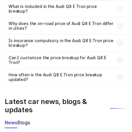
Tron in Nawabganj is ₹1.14 Cr.
What is included in the Audi Q8 E Tron price
breakup?
The price breakup includes ex-showroom price, RTO
charges, insurance, road tax, handling fees, and optional
Why does the on-road price of Audi Q8 E Tron differ
in cities?
accessories.
On-road prices vary due to differences in state RTO
charges, taxes, and insurance costs.
Is insurance compulsory in the Audi Q8 E Tron price
breakup?
Yes, at least third-party insurance is mandatory in India,
Can I customize the price breakup for Audi Q8 E
Tron?
and it is included in the on-road price breakup.
Yes, you can choose add-ons like extended warranty,
accessories, or different insurance plans, which will adjust
How often is the Audi Q8 E Tron price breakup
the final breakup.
updated?
We update price breakup details regularly to reflect the
latest market prices, taxes, and offers.
Latest car news, blogs &
updates
News
Blogs