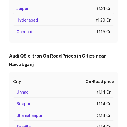
Jaipur
₹1.21 Cr
Hyderabad
₹1.20 Cr
Chennai
₹1.15 Cr
Audi Q8 e-tron On Road Prices in Cities near
Nawabganj
City
On-Road price
Unnao
₹1.14 Cr
Sitapur
₹1.14 Cr
Shahjahanpur
₹1.14 Cr
Sandila
₹1.14 Cr