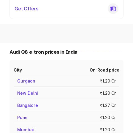
Get Offers
Audi Q8 e-tron prices in India
City
On-Road price
Gurgaon
₹1.20 Cr
New Delhi
₹1.20 Cr
Bangalore
₹1.27 Cr
Pune
₹1.20 Cr
Mumbai
₹1.20 Cr