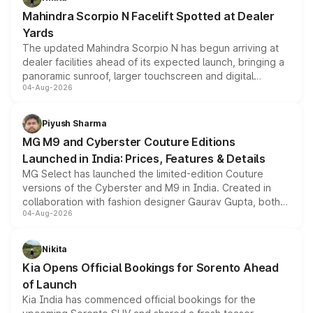
attractive option in the compact SUV segment.
Mahindra Scorpio N Facelift Spotted at Dealer
Yards
The updated Mahindra Scorpio N has begun arriving at
dealer facilities ahead of its expected launch, bringing a
panoramic sunroof, larger touchscreen and digital
04-Aug-2026
instrument cluster borrowed from the Thar Roxx, along
with fresh alloy wheels and revised charging ports across
both rows.
Piyush Sharma
MG M9 and Cyberster Couture Editions
Launched in India: Prices, Features & Details
MG Select has launched the limited-edition Couture
versions of the Cyberster and M9 in India. Created in
collaboration with fashion designer Gaurav Gupta, both
04-Aug-2026
models receive exclusive cosmetic enhancements
inspired by the Serpent Infinity design theme. Limited to
just 50 units each, the special editions are priced above
Nikita
the standard versions and deliveries begin this month.
Kia Opens Official Bookings for Sorento Ahead
of Launch
Kia India has commenced official bookings for the