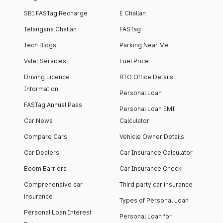
SBI FASTag Recharge
E Challan
Telangana Challan
FASTag
Tech Blogs
Parking Near Me
Valet Services
Fuel Price
Driving Licence
RTO Office Details
Information
Personal Loan
FASTag Annual Pass
Personal Loan EMI
Car News
Calculator
Compare Cars
Vehicle Owner Details
Car Dealers
Car Insurance Calculator
Boom Barriers
Car Insurance Check
Comprehensive car
Third party car insurance
insurance
Types of Personal Loan
Personal Loan Interest
Personal Loan for