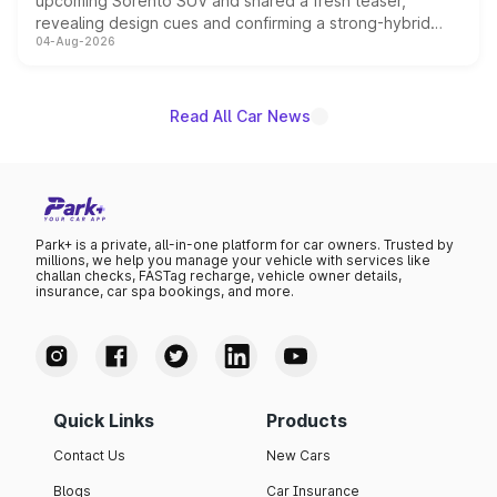
upcoming Sorento SUV and shared a fresh teaser,
revealing design cues and confirming a strong-hybrid
04-Aug-2026
powertrain, though pricing and the launch date remain
unannounced for now.
Read All Car News
Park+ is a private, all-in-one platform for car owners. Trusted by
millions, we help you manage your vehicle with services like
challan checks, FASTag recharge, vehicle owner details,
insurance, car spa bookings, and more.
Quick Links
Products
Contact Us
New Cars
Blogs
Car Insurance