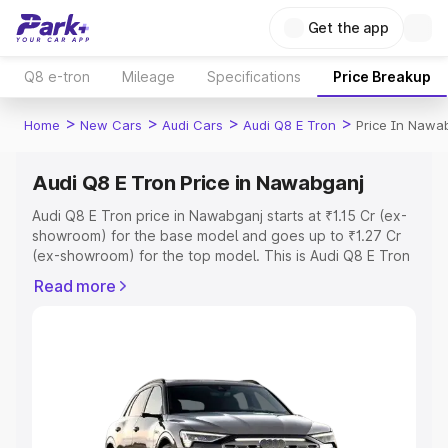
Get the app
Q8 e-tron
Mileage
Specifications
Price Breakup
>
>
>
>
Home
New Cars
Audi Cars
Audi Q8 E Tron
Price In Nawa
Audi Q8 E Tron Price in Nawabganj
Audi Q8 E Tron price in Nawabganj starts at ₹1.15 Cr (ex-
showroom) for the base model and goes up to ₹1.27 Cr
(ex-showroom) for the top model. This is Audi Q8 E Tron
on-road price in Nawabganj which includes RTO or
Read more
Registration Cost, Insurance Cost. Explore the complete
variant-wise on-road price of Audi Q8 E Tron price in
Nawabganj, along with key features and details to help
you choose the best option.
Explore Cars by Price Range
Cars Under 4 Lakhs
|
Cars Under 5 Lakhs
|
Cars Under 6