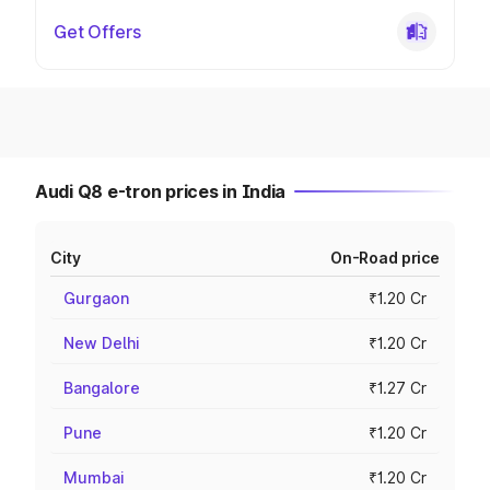
Get Offers
Audi Q8 e-tron prices in India
City
On-Road price
Gurgaon
₹1.20 Cr
New Delhi
₹1.20 Cr
Bangalore
₹1.27 Cr
Pune
₹1.20 Cr
Mumbai
₹1.20 Cr