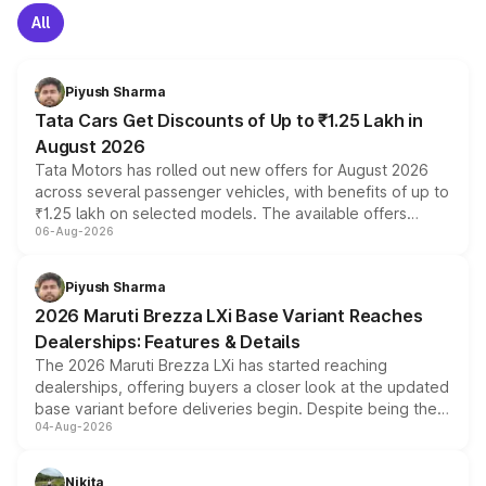
All
Piyush Sharma
Tata Cars Get Discounts of Up to ₹1.25 Lakh in
August 2026
Tata Motors has rolled out new offers for August 2026
across several passenger vehicles, with benefits of up to
₹1.25 lakh on selected models. The available offers
06-Aug-2026
include consumer discounts, exchange bonuses,
scrappage incentives, loyalty rewards and corporate
benefits, depending on the vehicle, variant and eligibility,
Piyush Sharma
giving buyers multiple ways to reduce the overall
2026 Maruti Brezza LXi Base Variant Reaches
purchase cost.
Dealerships: Features & Details
The 2026 Maruti Brezza LXi has started reaching
dealerships, offering buyers a closer look at the updated
base variant before deliveries begin. Despite being the
04-Aug-2026
entry-level trim, it comes with several standard safety
features, refreshed styling and the choice of naturally
aspirated or turbo-petrol powertrains, making it an
Nikita