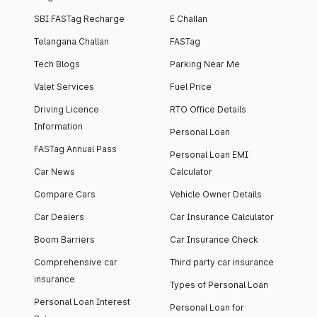
SBI FASTag Recharge
E Challan
Telangana Challan
FASTag
Tech Blogs
Parking Near Me
Valet Services
Fuel Price
Driving Licence
RTO Office Details
Information
Personal Loan
FASTag Annual Pass
Personal Loan EMI
Car News
Calculator
Compare Cars
Vehicle Owner Details
Car Dealers
Car Insurance Calculator
Boom Barriers
Car Insurance Check
Comprehensive car
Third party car insurance
insurance
Types of Personal Loan
Personal Loan Interest
Personal Loan for