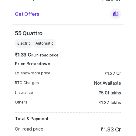
Get Offers
55 Quattro
Electric
Automatic
₹1.33 Cr
On-road price
Price Breakdown
Ex-showroom price
₹1.27 Cr
RTO Charges
Not Available
Insurance
₹5.01 lakhs
Others
₹1.27 lakhs
Total & Payment
On-road price
₹1.33 Cr