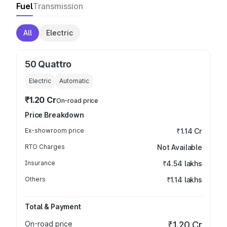
Fuel
Transmission
All
Electric
50 Quattro
Electric
Automatic
₹1.20 Cr
On-road price
Price Breakdown
Ex-showroom price
₹1.14 Cr
RTO Charges
Not Available
Insurance
₹4.54 lakhs
Others
₹1.14 lakhs
Total & Payment
On-road price
₹1.20 Cr