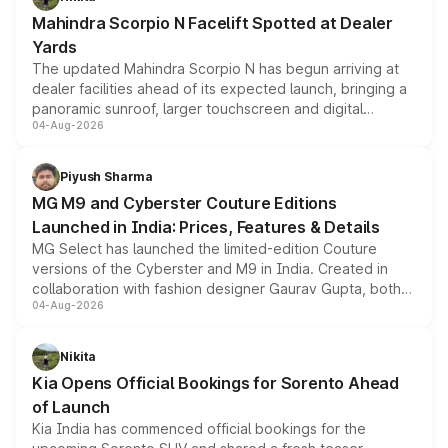
attractive option in the compact SUV segment.
Mahindra Scorpio N Facelift Spotted at Dealer
Yards
The updated Mahindra Scorpio N has begun arriving at
dealer facilities ahead of its expected launch, bringing a
panoramic sunroof, larger touchscreen and digital
04-Aug-2026
instrument cluster borrowed from the Thar Roxx, along
with fresh alloy wheels and revised charging ports across
both rows.
Piyush Sharma
MG M9 and Cyberster Couture Editions
Launched in India: Prices, Features & Details
MG Select has launched the limited-edition Couture
versions of the Cyberster and M9 in India. Created in
collaboration with fashion designer Gaurav Gupta, both
04-Aug-2026
models receive exclusive cosmetic enhancements
inspired by the Serpent Infinity design theme. Limited to
just 50 units each, the special editions are priced above
Nikita
the standard versions and deliveries begin this month.
Kia Opens Official Bookings for Sorento Ahead
of Launch
Kia India has commenced official bookings for the