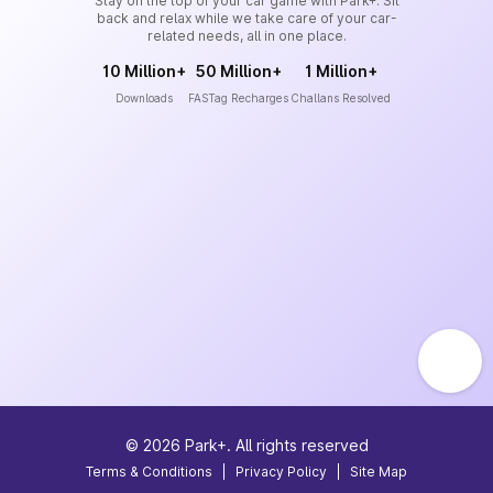
Stay on the top of your car game with Park+. Sit
back and relax while we take care of your car-
related needs, all in one place.
10 Million+
50 Million+
1 Million+
Downloads
FASTag Recharges
Challans Resolved
©
2026
Park+. All rights reserved
Terms & Conditions
|
Privacy Policy
|
Site Map