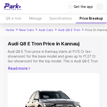
Get the app
Q8 e-tron
Mileage
Specifications
Price Breakup
>
>
>
>
Home
New Cars
Audi Cars
Audi Q8 E Tron
Price In Kanna
Audi Q8 E Tron Price in Kannauj
Audi Q8 E Tron price in Kannauj starts at ₹1.15 Cr (ex-
showroom) for the base model and goes up to ₹1.27 Cr
(ex-showroom) for the top model. This is Audi Q8 E Tron
on-road price in Kannauj which includes RTO or
Read more
Registration Cost, Insurance Cost. Explore the complete
variant-wise on-road price of Audi Q8 E Tron price in
Kannauj, along with key features and details to help you
choose the best option.
Explore Cars by Price Range
Cars Under 4 Lakhs
|
Cars Under 5 Lakhs
|
Cars Under 6