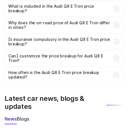
Tron in Kannauj is ₹1.14 Cr.
What is included in the Audi Q8 E Tron price
breakup?
The price breakup includes ex-showroom price, RTO
charges, insurance, road tax, handling fees, and optional
Why does the on-road price of Audi Q8 E Tron differ
in cities?
accessories.
On-road prices vary due to differences in state RTO
charges, taxes, and insurance costs.
Is insurance compulsory in the Audi Q8 E Tron price
breakup?
Yes, at least third-party insurance is mandatory in India,
Can I customize the price breakup for Audi Q8 E
Tron?
and it is included in the on-road price breakup.
Yes, you can choose add-ons like extended warranty,
accessories, or different insurance plans, which will adjust
How often is the Audi Q8 E Tron price breakup
the final breakup.
updated?
We update price breakup details regularly to reflect the
latest market prices, taxes, and offers.
Latest car news, blogs &
updates
News
Blogs