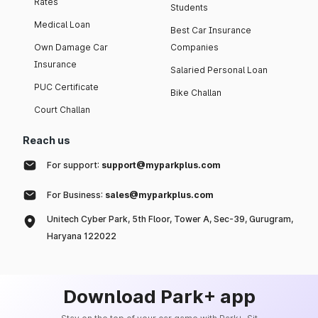
Rates
Students
Medical Loan
Best Car Insurance
Own Damage Car
Companies
Insurance
Salaried Personal Loan
PUC Certificate
Bike Challan
Court Challan
Reach us
For support:
support@myparkplus.com
For Business:
sales@myparkplus.com
Unitech Cyber Park, 5th Floor, Tower A, Sec-39, Gurugram,
Haryana 122022
Download Park+ app