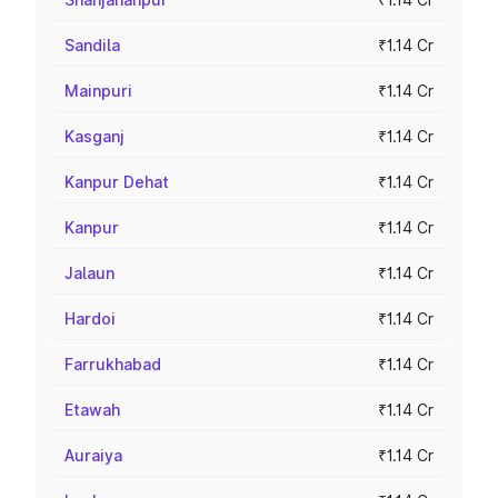
Sandila
₹1.14 Cr
Mainpuri
₹1.14 Cr
Kasganj
₹1.14 Cr
Kanpur Dehat
₹1.14 Cr
Kanpur
₹1.14 Cr
Jalaun
₹1.14 Cr
Hardoi
₹1.14 Cr
Farrukhabad
₹1.14 Cr
Etawah
₹1.14 Cr
Auraiya
₹1.14 Cr