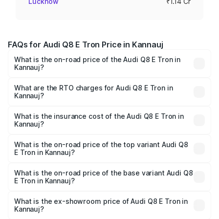
Lucknow
₹1.14 Cr
FAQs for Audi Q8 E Tron Price in Kannauj
What is the on-road price of the Audi Q8 E Tron in
Kannauj?
The on-road price of the Audi Q8 E Tron ranges from ₹1.15
Cr and ₹1.27 Cr. On-road prices vary across cities based
What are the RTO charges for Audi Q8 E Tron in
Kannauj?
on registration fees, insurance, and other optional
The RTO Charges for the base variant of Audi Q8 E Tron
charges.
in Kannauj will be Not Available.
What is the insurance cost of the Audi Q8 E Tron in
Kannauj?
The insurance cost for the base variant of Audi Q8 E Tron
in Kannauj is ₹4.54 lakhs
What is the on-road price of the top variant Audi Q8
E Tron in Kannauj?
The top variant is 55 Quattro and the on-road price is
₹1.33 Cr Lakh in Kannauj.
What is the on-road price of the base variant Audi Q8
E Tron in Kannauj?
The base variant is 50 Quattro and the on-road price is
₹1.20 Cr Lakh in Kannauj.
What is the ex-showroom price of Audi Q8 E Tron in
Kannauj?
The ex-showroom price of the base variant of Audi Q8 E