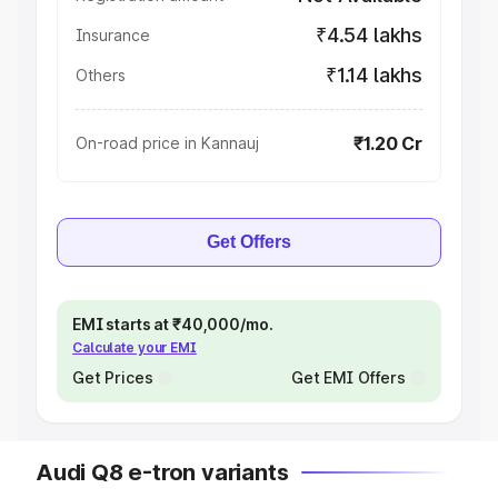
₹4.54 lakhs
Insurance
₹1.14 lakhs
Others
₹1.20 Cr
On-road price in Kannauj
Get Offers
EMI starts at ₹40,000/mo.
Calculate your EMI
Get Prices
Get EMI Offers
Audi Q8 e-tron variants