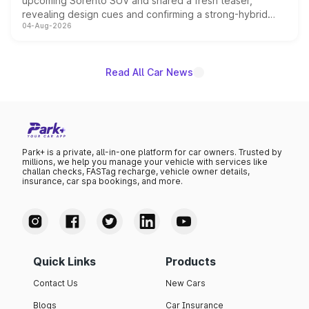
upcoming Sorento SUV and shared a fresh teaser,
revealing design cues and confirming a strong-hybrid
04-Aug-2026
powertrain, though pricing and the launch date remain
unannounced for now.
Read All Car News
Park+ is a private, all-in-one platform for car owners. Trusted by
millions, we help you manage your vehicle with services like
challan checks, FASTag recharge, vehicle owner details,
insurance, car spa bookings, and more.
Quick Links
Products
Contact Us
New Cars
Blogs
Car Insurance