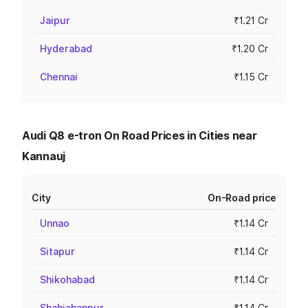
Jaipur
₹1.21 Cr
Hyderabad
₹1.20 Cr
Chennai
₹1.15 Cr
Audi Q8 e-tron On Road Prices in Cities near
Kannauj
City
On-Road price
Unnao
₹1.14 Cr
Sitapur
₹1.14 Cr
Shikohabad
₹1.14 Cr
Shahjahanpur
₹1.14 Cr