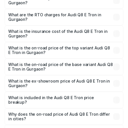
Gurgaon?
The on-road price of the Audi Q8 E Tron ranges from ₹1.15
Cr and ₹1.27 Cr. On-road prices vary across cities based
What are the RTO charges for Audi Q8 E Tron in
Gurgaon?
on registration fees, insurance, and other optional
The RTO Charges for the base variant of Audi Q8 E Tron
charges.
in Gurgaon will be Not Available.
What is the insurance cost of the Audi Q8 E Tron in
Gurgaon?
The insurance cost for the base variant of Audi Q8 E Tron
in Gurgaon is ₹4.54 lakhs
What is the on-road price of the top variant Audi Q8
E Tron in Gurgaon?
The top variant is 55 Quattro and the on-road price is
₹1.36 Cr Lakh in Gurgaon.
What is the on-road price of the base variant Audi Q8
E Tron in Gurgaon?
The base variant is 50 Quattro and the on-road price is
₹1.20 Cr Lakh in Gurgaon.
What is the ex-showroom price of Audi Q8 E Tron in
Gurgaon?
The ex-showroom price of the base variant of Audi Q8 E
Tron in Gurgaon is ₹1.14 Cr.
What is included in the Audi Q8 E Tron price
breakup?
The price breakup includes ex-showroom price, RTO
charges, insurance, road tax, handling fees, and optional
Why does the on-road price of Audi Q8 E Tron differ
in cities?
accessories.
On-road prices vary due to differences in state RTO