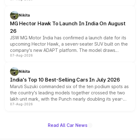
panoramic sunroof, larger digital displays, Level 2 ADAS
and a 540-degree camera, while retaining its existing
petrol and diesel engine options without any mechanical
Nikita
changes.
MG Hector Hawk To Launch In India On August
26
JSW MG Motor India has confirmed a launch date for its
upcoming Hector Hawk, a seven-seater SUV built on the
company's new ADAPT platform. The model draws
07-Aug-2026
heavily from the Wuling Starlight 560 sold overseas and
is expected to arrive with both battery electric and plug-
in hybrid powertrain options, positioning it above the
Nikita
existing Hector in the brand's India lineup.
India's Top 10 Best-Selling Cars In July 2026
Maruti Suzuki commanded six of the ten podium spots as
the country's leading models together crossed the two
lakh unit mark, with the Punch nearly doubling its year-
07-Aug-2026
on-year volumes to stand out as the fastest-growing
name on the list.
Read All Car News