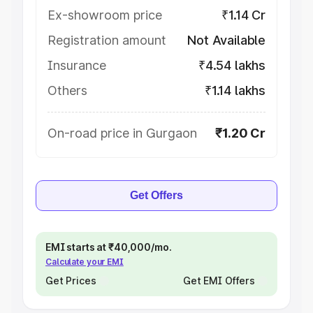
Ex-showroom price
₹1.14 Cr
Registration amount
Not Available
Insurance
₹4.54 lakhs
Others
₹1.14 lakhs
On-road price in Gurgaon
₹1.20 Cr
Get Offers
EMI starts at ₹40,000/mo.
Calculate your EMI
Get Prices
Get EMI Offers