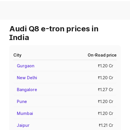
Audi Q8 e-tron prices in
India
City
On-Road price
Gurgaon
₹1.20 Cr
New Delhi
₹1.20 Cr
Bangalore
₹1.27 Cr
Pune
₹1.20 Cr
Mumbai
₹1.20 Cr
Jaipur
₹1.21 Cr