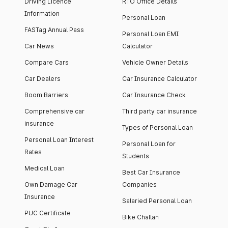
Driving Licence
RTO Office Details
Information
Personal Loan
FASTag Annual Pass
Personal Loan EMI
Car News
Calculator
Compare Cars
Vehicle Owner Details
Car Dealers
Car Insurance Calculator
Boom Barriers
Car Insurance Check
Comprehensive car
Third party car insurance
insurance
Types of Personal Loan
Personal Loan Interest
Personal Loan for
Rates
Students
Medical Loan
Best Car Insurance
Own Damage Car
Companies
Insurance
Salaried Personal Loan
PUC Certificate
Bike Challan