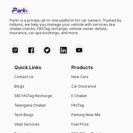
Park+ is a private, all-in-one platform for car owners. Trusted by
millions, we help you manage your vehicle with services like
challan checks, FASTag recharge, vehicle owner details,
insurance, car spa bookings, and more.
Quick Links
Products
Contact Us
New Cars
Blogs
Car Insurance
SBI FASTag Recharge
E Challan
Telangana Challan
FASTag
Tech Blogs
Parking Near Me
Valet Services
Fuel Price