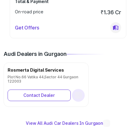
Total & Payment
On-road price
₹1.36 Cr
Get Offers
Audi Dealers in Gurgaon
Rosmerta Digital Services
Plot No.66 Vatika 44,Sector 44 Gurgaon
122003
Contact Dealer
View All Audi Car Dealers In Gurgaon