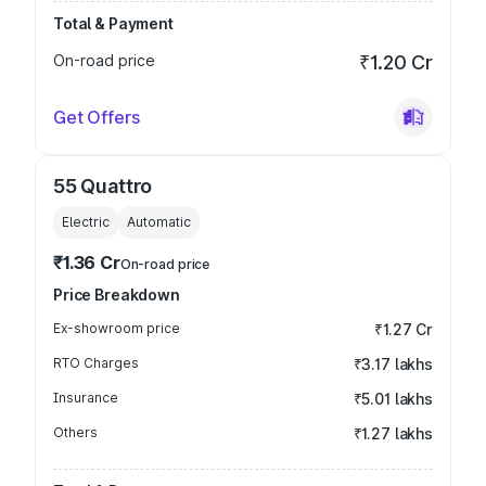
Total & Payment
On-road price
₹1.20 Cr
Get Offers
55 Quattro
Electric
Automatic
₹1.36 Cr
On-road price
Price Breakdown
Ex-showroom price
₹1.27 Cr
RTO Charges
₹3.17 lakhs
Insurance
₹5.01 lakhs
Others
₹1.27 lakhs