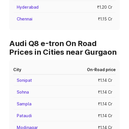
Hyderabad
₹1.20 Cr
Chennai
₹1.15 Cr
Audi Q8 e-tron On Road
Prices in Cities near Gurgaon
City
On-Road price
Sonipat
₹1.14 Cr
Sohna
₹1.14 Cr
Sampla
₹1.14 Cr
Pataudi
₹1.14 Cr
Modinagar
₹1.14 Cr