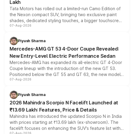
Lakh
Tata Motors has rolled out a limited-run Camo Edition of
the Nexon compact SUV, bringing two exclusive paint
shades, dedicated styling touches, a bigger touchscreen
07-Aug-2026
and a built-in dashcam, while keeping the existing range
of petrol, diesel and CNG powertrains and transmission
choices unchanged across the model lineup for buyers.
Piyush Sharma
Mercedes-AMG GT 53 4-Door Coupe Revealed:
New Entry-Level Electric Performance Sedan
Mercedes-AMG has expanded its all-electric GT 4-Door
Coupe lineup with the introduction of the new GT 53.
Positioned below the GT 55 and GT 63, the new model
07-Aug-2026
combines dual-motor all-wheel drive, a high-performance
battery and AMG-specific driving technology, offering a
more accessible entry point into the brand's latest
Piyush Sharma
electric performance sedan range.
2026 Mahindra Scorpio N Facelift Launched at
₹13.69 Lakh: Features, Price & Details
Mahindra has introduced the updated Scorpio N in India
with prices starting at ₹13.69 lakh (ex-showroom). The
facelift focuses on enhancing the SUV's feature list with a
07-Aug-2026