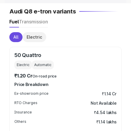
Audi Q8 e-tron variants
Fuel
Transmission
All
Electric
50 Quattro
Electric
Automatic
₹1.20 Cr
On-road price
Price Breakdown
Ex-showroom price
₹1.14 Cr
RTO Charges
Not Available
Insurance
₹4.54 lakhs
Others
₹1.14 lakhs