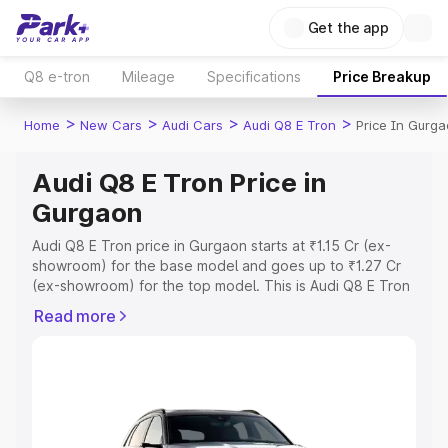
Get the app
Q8 e-tron
Mileage
Specifications
Price Breakup
>
>
>
>
Home
New Cars
Audi Cars
Audi Q8 E Tron
Price In Gurg
Audi Q8 E Tron Price in
Gurgaon
Audi Q8 E Tron price in Gurgaon starts at ₹1.15 Cr (ex-
showroom) for the base model and goes up to ₹1.27 Cr
(ex-showroom) for the top model. This is Audi Q8 E Tron
on-road price in Gurgaon which includes RTO or
Read more
Registration Cost, Insurance Cost. Explore the complete
variant-wise on-road price of Audi Q8 E Tron price in
Gurgaon, along with key features and details to help you
choose the best option.
Explore Cars by Price Range