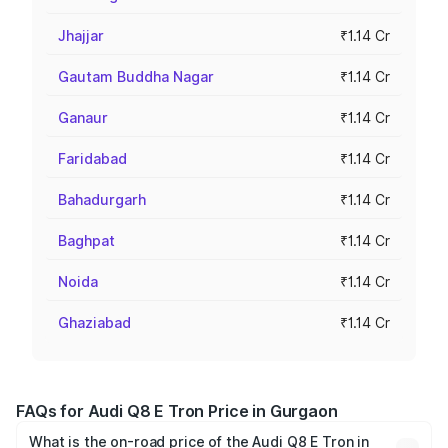
Jhajjar
₹1.14 Cr
Gautam Buddha Nagar
₹1.14 Cr
Ganaur
₹1.14 Cr
Faridabad
₹1.14 Cr
Bahadurgarh
₹1.14 Cr
Baghpat
₹1.14 Cr
Noida
₹1.14 Cr
Ghaziabad
₹1.14 Cr
FAQs for Audi Q8 E Tron Price in Gurgaon
What is the on-road price of the Audi Q8 E Tron in