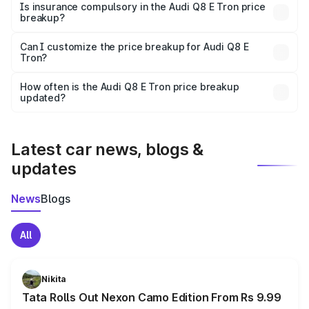
charges, taxes, and insurance costs.
Is insurance compulsory in the Audi Q8 E Tron price
breakup?
Yes, at least third-party insurance is mandatory in India,
Can I customize the price breakup for Audi Q8 E
Tron?
and it is included in the on-road price breakup.
Yes, you can choose add-ons like extended warranty,
accessories, or different insurance plans, which will adjust
How often is the Audi Q8 E Tron price breakup
the final breakup.
updated?
We update price breakup details regularly to reflect the
latest market prices, taxes, and offers.
Latest car news, blogs &
updates
News
Blogs
All
Nikita
Tata Rolls Out Nexon Camo Edition From Rs 9.99