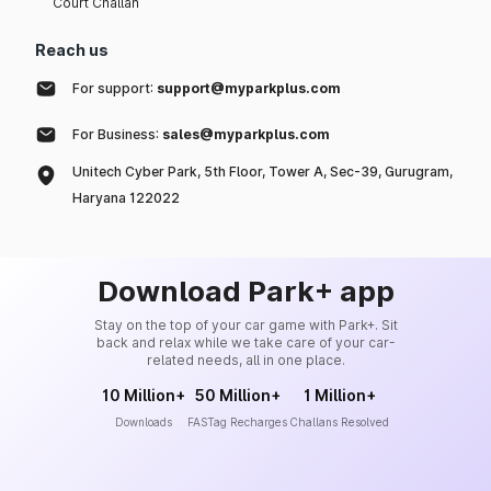
Court Challan
Reach us
For support:
support@myparkplus.com
For Business:
sales@myparkplus.com
Unitech Cyber Park, 5th Floor, Tower A, Sec-39, Gurugram,
Haryana 122022
Download Park+ app
Stay on the top of your car game with Park+. Sit
back and relax while we take care of your car-
related needs, all in one place.
10 Million+
50 Million+
1 Million+
Downloads
FASTag Recharges
Challans Resolved