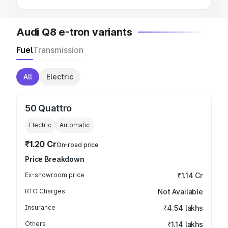
Audi Q8 e-tron variants
Fuel
Transmission
All
Electric
50 Quattro
Electric
Automatic
₹1.20 Cr
On-road price
Price Breakdown
Ex-showroom price
₹1.14 Cr
RTO Charges
Not Available
Insurance
₹4.54 lakhs
Others
₹1.14 lakhs