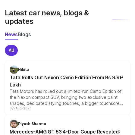
latest market prices, taxes, and offers.
Latest car news, blogs &
updates
News
Blogs
All
Nikita
Tata Rolls Out Nexon Camo Edition From Rs 9.99
Lakh
Tata Motors has rolled out a limited-run Camo Edition of
the Nexon compact SUV, bringing two exclusive paint
shades, dedicated styling touches, a bigger touchscreen
07-Aug-2026
and a built-in dashcam, while keeping the existing range
of petrol, diesel and CNG powertrains and transmission
choices unchanged across the model lineup for buyers.
Piyush Sharma
Mercedes-AMG GT 53 4-Door Coupe Revealed: