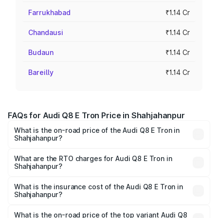
Farrukhabad
₹1.14 Cr
Chandausi
₹1.14 Cr
Budaun
₹1.14 Cr
Bareilly
₹1.14 Cr
FAQs for Audi Q8 E Tron Price in Shahjahanpur
What is the on-road price of the Audi Q8 E Tron in
Shahjahanpur?
The on-road price of the Audi Q8 E Tron ranges from ₹1.15
Cr and ₹1.27 Cr. On-road prices vary across cities based
What are the RTO charges for Audi Q8 E Tron in
Shahjahanpur?
on registration fees, insurance, and other optional
The RTO Charges for the base variant of Audi Q8 E Tron
charges.
in Shahjahanpur will be Not Available.
What is the insurance cost of the Audi Q8 E Tron in
Shahjahanpur?
The insurance cost for the base variant of Audi Q8 E Tron
in Shahjahanpur is ₹4.54 lakhs
What is the on-road price of the top variant Audi Q8