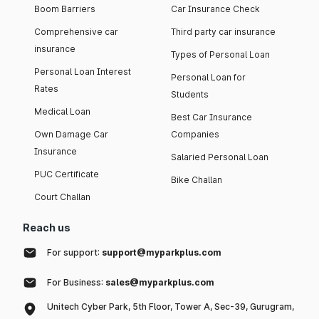
Boom Barriers
Car Insurance Check
Comprehensive car
Third party car insurance
insurance
Types of Personal Loan
Personal Loan Interest
Personal Loan for
Rates
Students
Medical Loan
Best Car Insurance
Own Damage Car
Companies
Insurance
Salaried Personal Loan
PUC Certificate
Bike Challan
Court Challan
Reach us
For support:
support@myparkplus.com
For Business:
sales@myparkplus.com
Unitech Cyber Park, 5th Floor, Tower A, Sec-39, Gurugram,