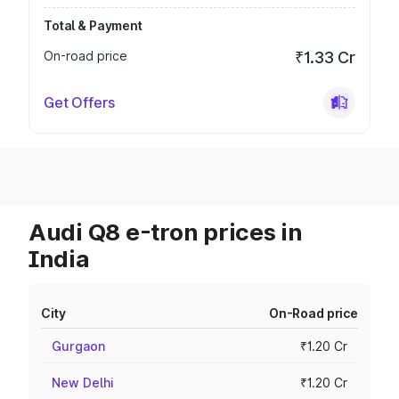
Total & Payment
On-road price
₹1.33 Cr
Get Offers
Audi Q8 e-tron prices in
India
City
On-Road price
Gurgaon
₹1.20 Cr
New Delhi
₹1.20 Cr