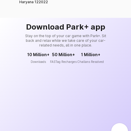
Haryana 122022
Download Park+ app
Stay on the top of your car game with Park+. Sit
back and relax while we take care of your car-
related needs, all in one place.
10 Million+
50 Million+
1 Million+
Downloads
FASTag Recharges
Challans Resolved