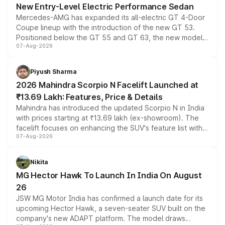
New Entry-Level Electric Performance Sedan
Mercedes-AMG has expanded its all-electric GT 4-Door
Coupe lineup with the introduction of the new GT 53.
Positioned below the GT 55 and GT 63, the new model
07-Aug-2026
combines dual-motor all-wheel drive, a high-performance
battery and AMG-specific driving technology, offering a
more accessible entry point into the brand's latest
Piyush Sharma
electric performance sedan range.
2026 Mahindra Scorpio N Facelift Launched at
₹13.69 Lakh: Features, Price & Details
Mahindra has introduced the updated Scorpio N in India
with prices starting at ₹13.69 lakh (ex-showroom). The
facelift focuses on enhancing the SUV's feature list with a
07-Aug-2026
panoramic sunroof, larger digital displays, Level 2 ADAS
and a 540-degree camera, while retaining its existing
petrol and diesel engine options without any mechanical
Nikita
changes.
MG Hector Hawk To Launch In India On August
26
JSW MG Motor India has confirmed a launch date for its
upcoming Hector Hawk, a seven-seater SUV built on the
company's new ADAPT platform. The model draws