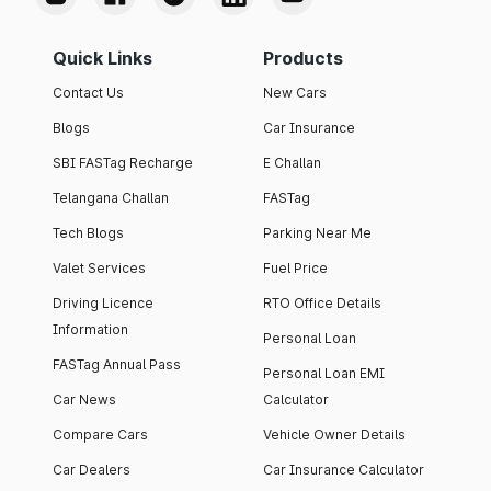
Quick Links
Products
Contact Us
New Cars
Blogs
Car Insurance
SBI FASTag Recharge
E Challan
Telangana Challan
FASTag
Tech Blogs
Parking Near Me
Valet Services
Fuel Price
Driving Licence
RTO Office Details
Information
Personal Loan
FASTag Annual Pass
Personal Loan EMI
Car News
Calculator
Compare Cars
Vehicle Owner Details
Car Dealers
Car Insurance Calculator