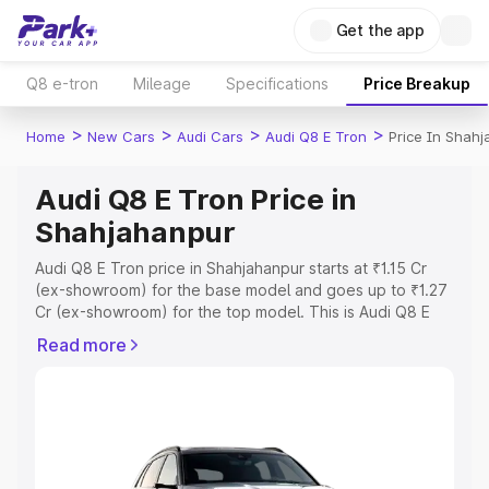
Get the app
Q8 e-tron
Mileage
Specifications
Price Breakup
>
>
>
>
Home
New Cars
Audi Cars
Audi Q8 E Tron
Price In Shah
Audi Q8 E Tron Price in
Shahjahanpur
Audi Q8 E Tron price in Shahjahanpur starts at ₹1.15 Cr
(ex-showroom) for the base model and goes up to ₹1.27
Cr (ex-showroom) for the top model. This is Audi Q8 E
Tron on-road price in Shahjahanpur which includes RTO
Read more
or Registration Cost, Insurance Cost. Explore the
complete variant-wise on-road price of Audi Q8 E Tron
price in Shahjahanpur, along with key features and details
to help you choose the best option.
Explore Cars by Price Range