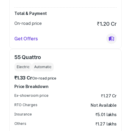
Total & Payment
On-road price
₹1.20 Cr
Get Offers
55 Quattro
Electric
Automatic
₹1.33 Cr
On-road price
Price Breakdown
Ex-showroom price
₹1.27 Cr
RTO Charges
Not Available
Insurance
₹5.01 lakhs
Others
₹1.27 lakhs