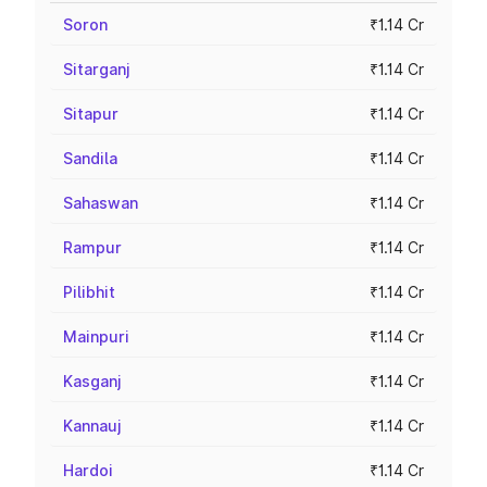
Soron
₹1.14 Cr
Sitarganj
₹1.14 Cr
Sitapur
₹1.14 Cr
Sandila
₹1.14 Cr
Sahaswan
₹1.14 Cr
Rampur
₹1.14 Cr
Pilibhit
₹1.14 Cr
Mainpuri
₹1.14 Cr
Kasganj
₹1.14 Cr
Kannauj
₹1.14 Cr
Hardoi
₹1.14 Cr