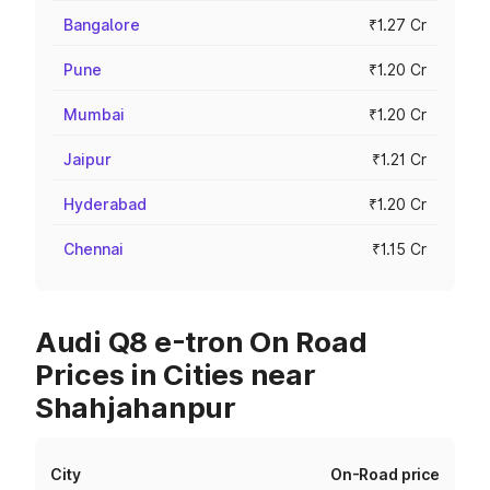
Bangalore
₹1.27 Cr
Pune
₹1.20 Cr
Mumbai
₹1.20 Cr
Jaipur
₹1.21 Cr
Hyderabad
₹1.20 Cr
Chennai
₹1.15 Cr
Audi Q8 e-tron On Road
Prices in Cities near
Shahjahanpur
City
On-Road price