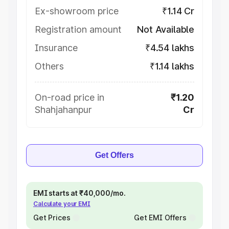
Ex-showroom price
₹1.14 Cr
Registration amount
Not Available
Insurance
₹4.54 lakhs
Others
₹1.14 lakhs
On-road price in
₹1.20
Shahjahanpur
Cr
Get Offers
EMI starts at ₹40,000/mo.
Calculate your EMI
Get Prices
Get EMI Offers