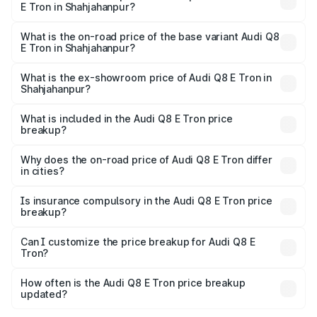
E Tron in Shahjahanpur?
The top variant is 55 Quattro and the on-road price is
₹1.33 Cr Lakh in Shahjahanpur.
What is the on-road price of the base variant Audi Q8
E Tron in Shahjahanpur?
The base variant is 50 Quattro and the on-road price is
₹1.20 Cr Lakh in Shahjahanpur.
What is the ex-showroom price of Audi Q8 E Tron in
Shahjahanpur?
The ex-showroom price of the base variant of Audi Q8 E
Tron in Shahjahanpur is ₹1.14 Cr.
What is included in the Audi Q8 E Tron price
breakup?
The price breakup includes ex-showroom price, RTO
charges, insurance, road tax, handling fees, and optional
Why does the on-road price of Audi Q8 E Tron differ
in cities?
accessories.
On-road prices vary due to differences in state RTO
charges, taxes, and insurance costs.
Is insurance compulsory in the Audi Q8 E Tron price
breakup?
Yes, at least third-party insurance is mandatory in India,
Can I customize the price breakup for Audi Q8 E
Tron?
and it is included in the on-road price breakup.
Yes, you can choose add-ons like extended warranty,
accessories, or different insurance plans, which will adjust
How often is the Audi Q8 E Tron price breakup
the final breakup.
updated?
We update price breakup details regularly to reflect the