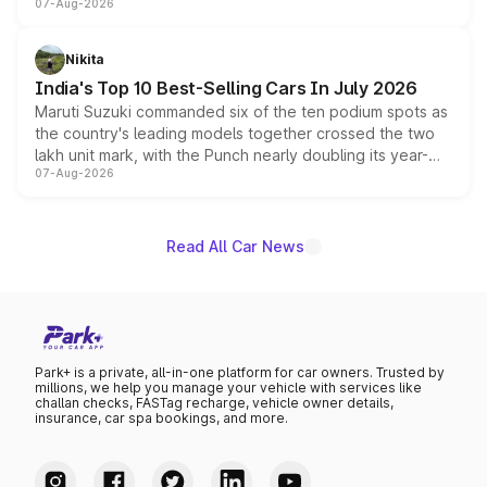
07-Aug-2026
heavily from the Wuling Starlight 560 sold overseas and
is expected to arrive with both battery electric and plug-
in hybrid powertrain options, positioning it above the
Nikita
existing Hector in the brand's India lineup.
India's Top 10 Best-Selling Cars In July 2026
Maruti Suzuki commanded six of the ten podium spots as
the country's leading models together crossed the two
lakh unit mark, with the Punch nearly doubling its year-
07-Aug-2026
on-year volumes to stand out as the fastest-growing
name on the list.
Read All Car News
Park+ is a private, all-in-one platform for car owners. Trusted by
millions, we help you manage your vehicle with services like
challan checks, FASTag recharge, vehicle owner details,
insurance, car spa bookings, and more.