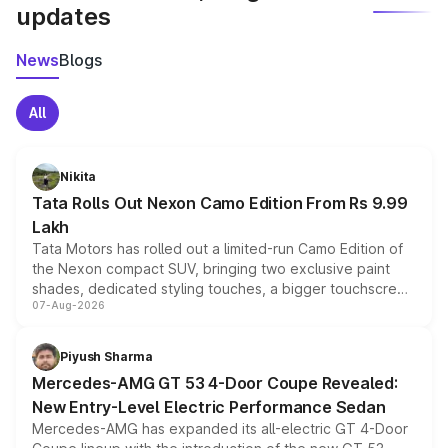
updates
News
Blogs
All
Nikita
Tata Rolls Out Nexon Camo Edition From Rs 9.99
Lakh
Tata Motors has rolled out a limited-run Camo Edition of
the Nexon compact SUV, bringing two exclusive paint
shades, dedicated styling touches, a bigger touchscreen
07-Aug-2026
and a built-in dashcam, while keeping the existing range
of petrol, diesel and CNG powertrains and transmission
choices unchanged across the model lineup for buyers.
Piyush Sharma
Mercedes-AMG GT 53 4-Door Coupe Revealed:
New Entry-Level Electric Performance Sedan
Mercedes-AMG has expanded its all-electric GT 4-Door