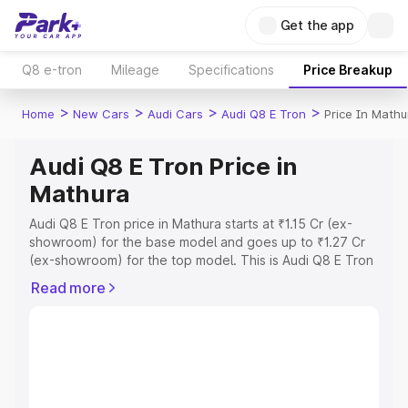
Get the app
Q8 e-tron
Mileage
Specifications
Price Breakup
>
>
>
>
Home
New Cars
Audi Cars
Audi Q8 E Tron
Price In Mathu
Audi Q8 E Tron Price in
Mathura
Audi Q8 E Tron price in Mathura starts at ₹1.15 Cr (ex-
showroom) for the base model and goes up to ₹1.27 Cr
(ex-showroom) for the top model. This is Audi Q8 E Tron
on-road price in Mathura which includes RTO or
Read more
Registration Cost, Insurance Cost. Explore the complete
variant-wise on-road price of Audi Q8 E Tron price in
Mathura, along with key features and details to help you
choose the best option.
Explore Cars by Price Range