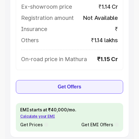
Ex-showroom price
₹1.14 Cr
Registration amount
Not Available
Insurance
₹
Others
₹1.14 lakhs
On-road price in Mathura
₹1.15 Cr
Get Offers
EMI starts at ₹40,000/mo.
Calculate your EMI
Get Prices
Get EMI Offers