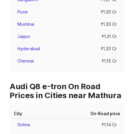
Pune
₹1.20 Cr
Mumbai
₹1.20 Cr
Jaipur
₹1.21 Cr
Hyderabad
₹1.20 Cr
Chennai
₹1.15 Cr
Audi Q8 e-tron On Road
Prices in Cities near Mathura
City
On-Road price
Sohna
₹1.14 Cr