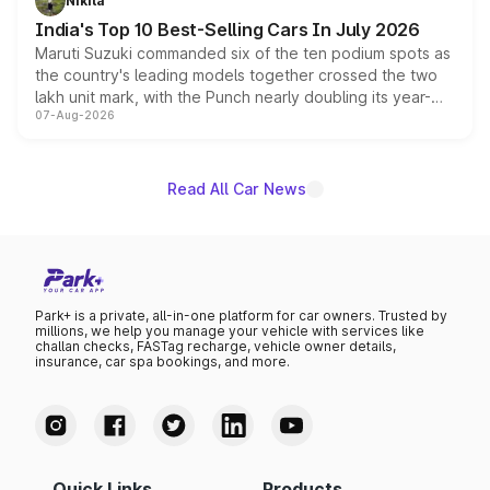
Nikita
existing Hector in the brand's India lineup.
India's Top 10 Best-Selling Cars In July 2026
Maruti Suzuki commanded six of the ten podium spots as
the country's leading models together crossed the two
lakh unit mark, with the Punch nearly doubling its year-
07-Aug-2026
on-year volumes to stand out as the fastest-growing
name on the list.
Read All Car News
Park+ is a private, all-in-one platform for car owners. Trusted by
millions, we help you manage your vehicle with services like
challan checks, FASTag recharge, vehicle owner details,
insurance, car spa bookings, and more.
Quick Links
Products