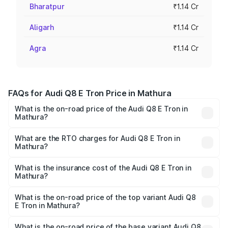
Bharatpur
₹1.14 Cr
Aligarh
₹1.14 Cr
Agra
₹1.14 Cr
FAQs for Audi Q8 E Tron Price in Mathura
What is the on-road price of the Audi Q8 E Tron in
Mathura?
The on-road price of the Audi Q8 E Tron ranges from ₹1.15
Cr and ₹1.27 Cr. On-road prices vary across cities based
What are the RTO charges for Audi Q8 E Tron in
Mathura?
on registration fees, insurance, and other optional
The RTO Charges for the base variant of Audi Q8 E Tron
charges.
in Mathura will be Not Available.
What is the insurance cost of the Audi Q8 E Tron in
Mathura?
The insurance cost for the base variant of Audi Q8 E Tron
in Mathura is ₹
What is the on-road price of the top variant Audi Q8
E Tron in Mathura?
The top variant is 55 Quattro and the on-road price is
₹1.33 Cr Lakh in Mathura.
What is the on-road price of the base variant Audi Q8