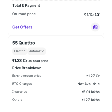
Total & Payment
On-road price
₹1.15 Cr
Get Offers
55 Quattro
Electric
Automatic
₹1.33 Cr
On-road price
Price Breakdown
Ex-showroom price
₹1.27 Cr
RTO Charges
Not Available
Insurance
₹5.01 lakhs
Others
₹1.27 lakhs