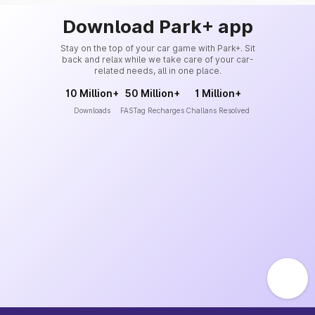
Download Park+ app
Stay on the top of your car game with Park+. Sit
back and relax while we take care of your car-
related needs, all in one place.
10 Million+
50 Million+
1 Million+
Downloads
FASTag Recharges
Challans Resolved