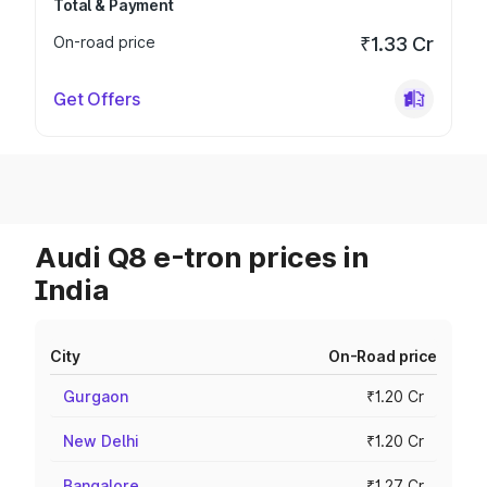
Total & Payment
On-road price
₹1.33 Cr
Get Offers
Audi Q8 e-tron prices in
India
City
On-Road price
Gurgaon
₹1.20 Cr
New Delhi
₹1.20 Cr
Bangalore
₹1.27 Cr