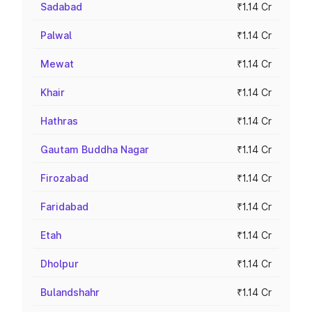
Sadabad
₹1.14 Cr
Palwal
₹1.14 Cr
Mewat
₹1.14 Cr
Khair
₹1.14 Cr
Hathras
₹1.14 Cr
Gautam Buddha Nagar
₹1.14 Cr
Firozabad
₹1.14 Cr
Faridabad
₹1.14 Cr
Etah
₹1.14 Cr
Dholpur
₹1.14 Cr
Bulandshahr
₹1.14 Cr