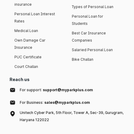
insurance
Types of Personal Loan
Personal Loan Interest
Personal Loan for
Rates
Students
Medical Loan
Best Car Insurance
Own Damage Car
Companies
Insurance
Salaried Personal Loan
PUC Certificate
Bike Challan
Court Challan
Reach us
For support:
support@myparkplus.com
For Business:
sales@myparkplus.com
Unitech Cyber Park, 5th Floor, Tower A, Sec-39, Gurugram,
Haryana 122022