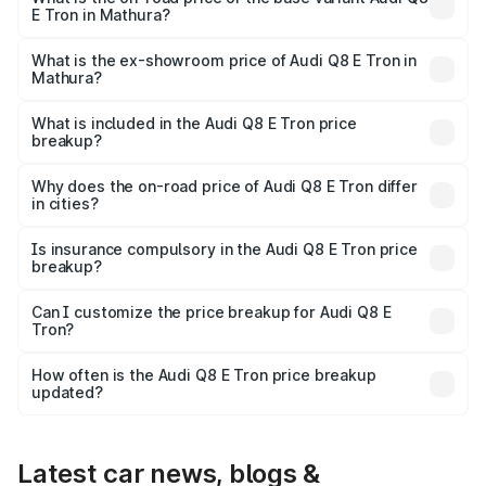
E Tron in Mathura?
The base variant is 50 Quattro and the on-road price is
₹1.15 Cr Lakh in Mathura.
What is the ex-showroom price of Audi Q8 E Tron in
Mathura?
The ex-showroom price of the base variant of Audi Q8 E
Tron in Mathura is ₹1.14 Cr.
What is included in the Audi Q8 E Tron price
breakup?
The price breakup includes ex-showroom price, RTO
charges, insurance, road tax, handling fees, and optional
Why does the on-road price of Audi Q8 E Tron differ
in cities?
accessories.
On-road prices vary due to differences in state RTO
charges, taxes, and insurance costs.
Is insurance compulsory in the Audi Q8 E Tron price
breakup?
Yes, at least third-party insurance is mandatory in India,
Can I customize the price breakup for Audi Q8 E
Tron?
and it is included in the on-road price breakup.
Yes, you can choose add-ons like extended warranty,
accessories, or different insurance plans, which will adjust
How often is the Audi Q8 E Tron price breakup
the final breakup.
updated?
We update price breakup details regularly to reflect the
latest market prices, taxes, and offers.
Latest car news, blogs &