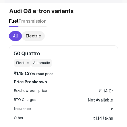
Audi Q8 e-tron variants
Fuel
Transmission
All
Electric
50 Quattro
Electric
Automatic
₹1.15 Cr
On-road price
Price Breakdown
Ex-showroom price
₹1.14 Cr
RTO Charges
Not Available
Insurance
₹
Others
₹1.14 lakhs