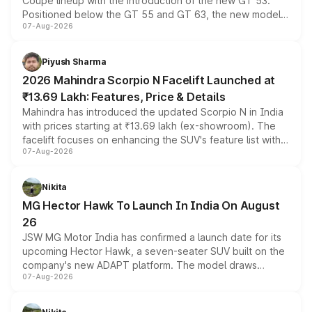
Coupe lineup with the introduction of the new GT 53.
Positioned below the GT 55 and GT 63, the new model
07-Aug-2026
combines dual-motor all-wheel drive, a high-performance
battery and AMG-specific driving technology, offering a
more accessible entry point into the brand's latest
Piyush Sharma
electric performance sedan range.
2026 Mahindra Scorpio N Facelift Launched at
₹13.69 Lakh: Features, Price & Details
Mahindra has introduced the updated Scorpio N in India
with prices starting at ₹13.69 lakh (ex-showroom). The
facelift focuses on enhancing the SUV's feature list with a
07-Aug-2026
panoramic sunroof, larger digital displays, Level 2 ADAS
and a 540-degree camera, while retaining its existing
petrol and diesel engine options without any mechanical
Nikita
changes.
MG Hector Hawk To Launch In India On August
26
JSW MG Motor India has confirmed a launch date for its
upcoming Hector Hawk, a seven-seater SUV built on the
company's new ADAPT platform. The model draws
07-Aug-2026
heavily from the Wuling Starlight 560 sold overseas and
is expected to arrive with both battery electric and plug-
in hybrid powertrain options, positioning it above the