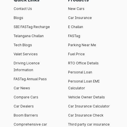
Contact Us
New Cars
Blogs
Car Insurance
SBI FASTag Recharge
E Challan
Telangana Challan
FASTag
Tech Blogs
Parking Near Me
Valet Services
Fuel Price
Driving Licence
RTO Office Details
Information
Personal Loan
FASTag Annual Pass
Personal Loan EMI
Car News
Calculator
Compare Cars
Vehicle Owner Details
Car Dealers
Car Insurance Calculator
Boom Barriers
Car Insurance Check
Comprehensive car
Third party car insurance