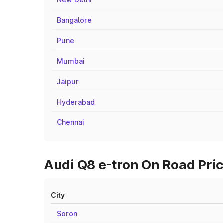
Bangalore
Pune
Mumbai
Jaipur
Hyderabad
Chennai
Audi Q8 e-tron On Road Price
City
Soron