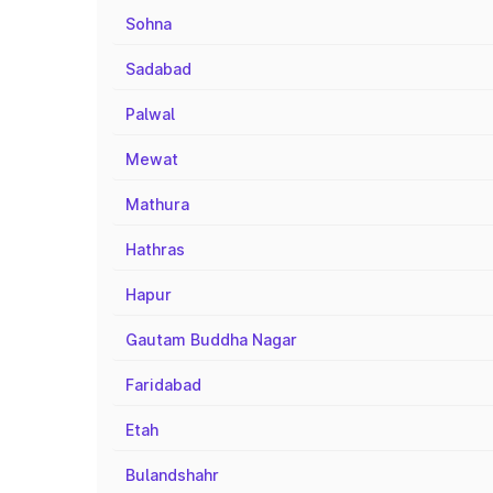
Sohna
Sadabad
Palwal
Mewat
Mathura
Hathras
Hapur
Gautam Buddha Nagar
Faridabad
Etah
Bulandshahr