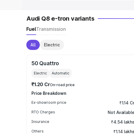
Audi Q8 e-tron variants
Fuel
Transmission
All
Electric
50 Quattro
Electric
Automatic
₹1.20 Cr
On-road price
Price Breakdown
Ex-showroom price
₹1.14 C
RTO Charges
Not Availabl
Insurance
₹4.54 lakh
Others
₹1.14 lakh