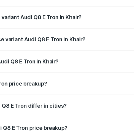
of Audi Q8 E Tron in Khair is ₹4.54 lakhs
 variant Audi Q8 E Tron in Khair?
road price is ₹1.33 Cr Lakh in Khair.
se variant Audi Q8 E Tron in Khair?
-road price is ₹1.20 Cr Lakh in Khair.
udi Q8 E Tron in Khair?
t of Audi Q8 E Tron in Khair is ₹1.14 Cr.
Tron price breakup?
price, RTO charges, insurance, road tax, handling fees, and
Q8 E Tron differ in cities?
in state RTO charges, taxes, and insurance costs.
i Q8 E Tron price breakup?