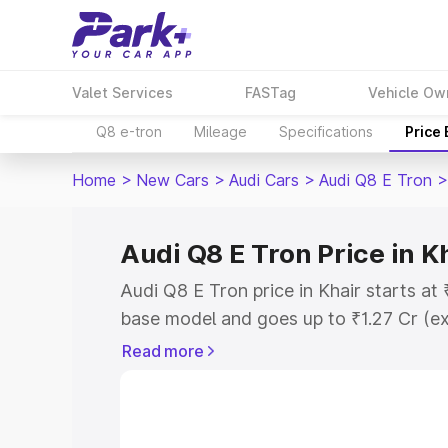
Valet Services
FASTag
Vehicle Ow
Q8 e-tron
Mileage
Specifications
Price
Home
>
New Cars
>
Audi Cars
>
Audi Q8 E Tron
>
Audi Q8 E Tron Price in K
Audi Q8 E Tron price in Khair starts at
base model and goes up to ₹1.27 Cr (e
This is Audi Q8 E Tron on-road price i
Read more
Registration Cost, Insurance Cost. Exp
road price of Audi Q8 E Tron price in K
details to help you choose the best opt