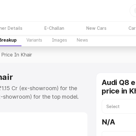
ner Details
E-Challan
New Cars
Car
 Breakup
Variants
Images
News
Price In Khair
hair
Audi Q8 e
 ₹1.15 Cr (ex-showroom) for the
price in K
x-showroom) for the top model.
n Khair which includes RTO or
lore the complete variant-wise on-
N/A
hair, along with key features and
ion.