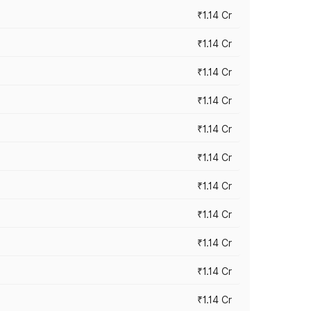
₹1.14 Cr
₹1.14 Cr
₹1.14 Cr
₹1.14 Cr
₹1.14 Cr
₹1.14 Cr
₹1.14 Cr
₹1.14 Cr
₹1.14 Cr
₹1.14 Cr
₹1.14 Cr