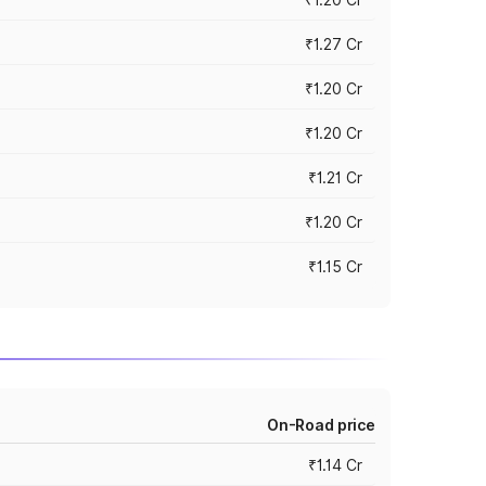
₹1.27 Cr
₹1.20 Cr
₹1.20 Cr
₹1.21 Cr
₹1.20 Cr
₹1.15 Cr
On-Road price
₹1.14 Cr