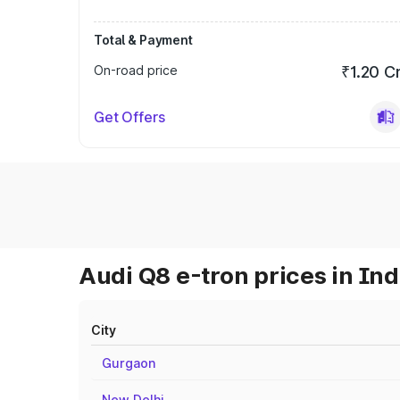
Total & Payment
On-road price
₹1.20 C
Get Offers
Audi Q8 e-tron prices in Ind
City
Gurgaon
New Delhi