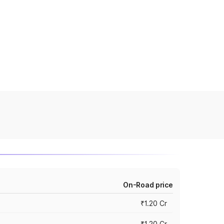
On-Road price
₹1.20 Cr
₹1.20 Cr