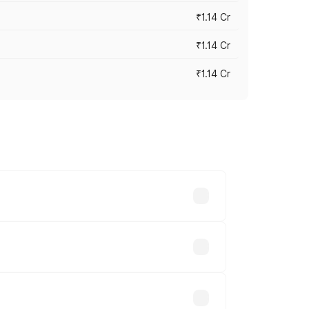
₹1.14 Cr
₹1.14 Cr
₹1.14 Cr
s cities based on registration fees,