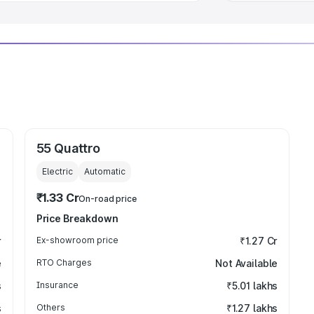
55 Quattro
Electric
Automatic
₹1.33 Cr
On-road price
Price Breakdown
r
Ex-showroom price
₹1.27 Cr
e
RTO Charges
Not Available
s
Insurance
₹5.01 lakhs
s
Others
₹1.27 lakhs