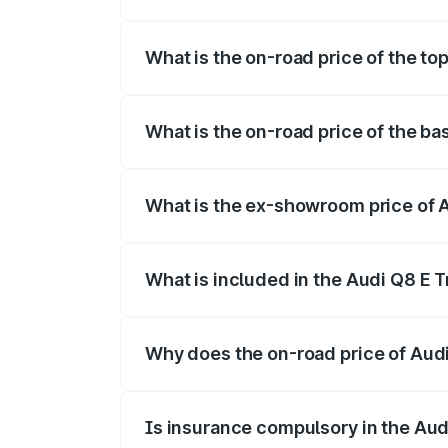
The insurance cost for the base variant 
What is the on-road price of the top
The top variant is 55 Quattro and the on-
What is the on-road price of the ba
The base variant is 50 Quattro and the on
What is the ex-showroom price of A
The ex-showroom price of the base varian
What is included in the Audi Q8 E 
The price breakup includes ex-showroom 
Why does the on-road price of Audi 
On-road prices vary due to differences 
Is insurance compulsory in the Aud