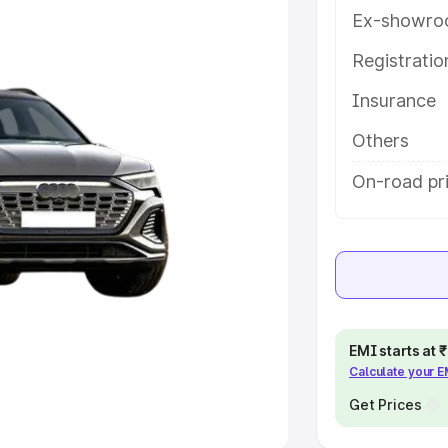
Ex-showro
e
Registrati
khs
|
Cars Under 6 Lakhs
|
Cars
Insurance
Cars Under 10 Lakhs
|
Cars Under
Others
pacity
On-road pri
s
|
Best 7 Seater Cars
|
Best 8
ck Cars in India
|
Best SUV Cars
EMI starts at
Calculate your 
 Luxury Cars in India
Get Prices