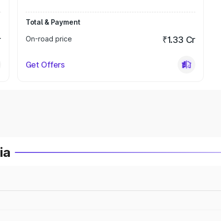
Total & Payment
r
On-road price
₹1.33 Cr
Get Offers
ia