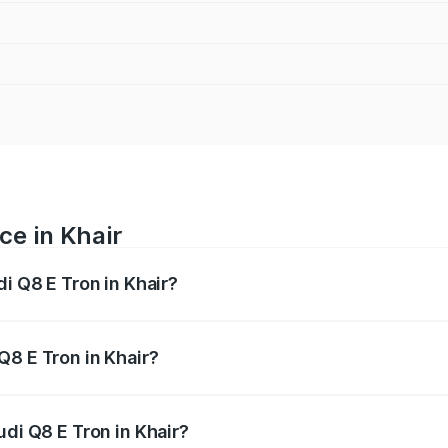
ce in Khair
di Q8 E Tron in Khair?
ranges from ₹1.15 Cr and ₹1.27 Cr. On-road prices vary acros
Q8 E Tron in Khair?
Audi Q8 E Tron in Khair will be Not Available.
udi Q8 E Tron in Khair?