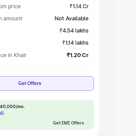
om price
₹1.14 Cr
on amount
Not Available
₹4.54 lakhs
₹1.14 lakhs
ce in Khair
₹1.20 Cr
Get Offers
 ₹40,000/mo.
EMI
Get EMI Offers