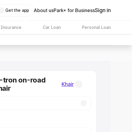
Sign in
About us
Park+ for Business
Get the app
 Insurance
Car Loan
Personal Loan
-tron on-road
Khair
hair