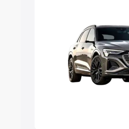
Explore Cars by Price Rang
Cars Under 4 Lakhs
|
Cars Under 5 La
Under 7 Lakhs
|
Cars Under 8 Lakhs
|
20 Lakhs
Explore Cars by Seating Ca
Best 5 Seater Cars
|
Best 6 Seater Car
Seater Cars
|
Best 9 Seater Cars
Explore Cars by Body Type
Best Sedan Cars in India
|
Best Hatchba
in India
|
Best MUV Cars in India
|
Best