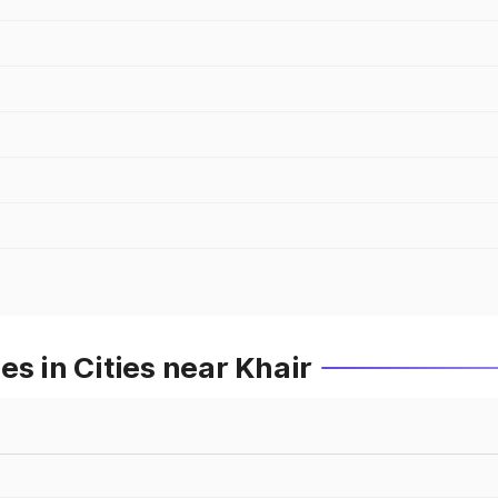
s in Cities near Khair