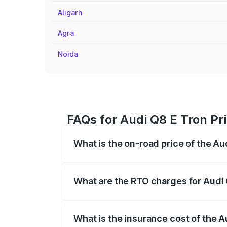
Aligarh
Agra
Noida
FAQs for Audi Q8 E Tron Pri
What is the on-road price of the Au
The on-road price of the Audi Q8 E Tron 
insurance, and other optional charges.
What are the RTO charges for Audi 
The RTO Charges for the base variant of 
What is the insurance cost of the A