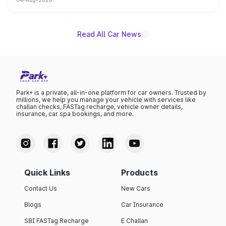
04-Aug-2026
powertrain, though pricing and the launch date remain
unannounced for now.
Read All Car News
Park+ is a private, all-in-one platform for car owners. Trusted by
millions, we help you manage your vehicle with services like
challan checks, FASTag recharge, vehicle owner details,
insurance, car spa bookings, and more.
Quick Links
Products
Contact Us
New Cars
Blogs
Car Insurance
SBI FASTag Recharge
E Challan