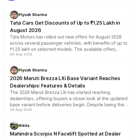
Piyush Sharma
Tata Cars Get Discounts of Up to ₹1.25 Lakh in
August 2026
Tata Motors has rolled out new offers for August 2026
across several passenger vehicles, with benefits of up to
₹1.25 lakh on selected models. The available offers
06-Aug-2026
include consumer discounts, exchange bonuses,
scrappage incentives, loyalty rewards and corporate
benefits, depending on the vehicle, variant and eligibility,
Piyush Sharma
giving buyers multiple ways to reduce the overall
2026 Maruti Brezza LXi Base Variant Reaches
purchase cost.
Dealerships: Features & Details
The 2026 Maruti Brezza LXi has started reaching
dealerships, offering buyers a closer look at the updated
base variant before deliveries begin. Despite being the
04-Aug-2026
entry-level trim, it comes with several standard safety
features, refreshed styling and the choice of naturally
aspirated or turbo-petrol powertrains, making it an
Nikita
attractive option in the compact SUV segment.
Mahindra Scorpio N Facelift Spotted at Dealer