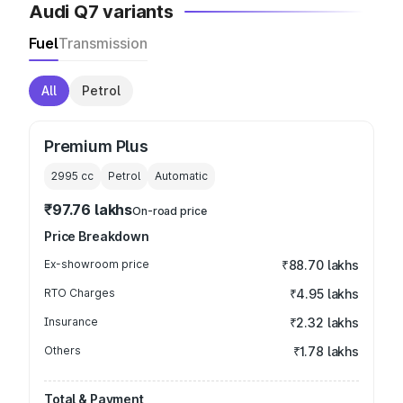
Audi Q7 variants
Fuel
Transmission
All
Petrol
Premium Plus
2995
cc
Petrol
Automatic
₹97.76 lakhs
On-road price
Price Breakdown
Ex-showroom price
₹88.70 lakhs
RTO Charges
₹4.95 lakhs
Insurance
₹2.32 lakhs
Others
₹1.78 lakhs
Total & Payment