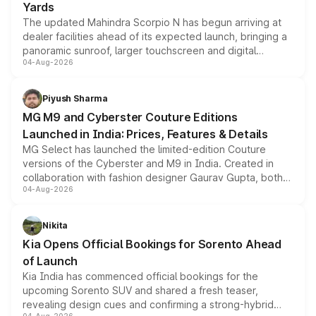
Yards
The updated Mahindra Scorpio N has begun arriving at
dealer facilities ahead of its expected launch, bringing a
panoramic sunroof, larger touchscreen and digital
04-Aug-2026
instrument cluster borrowed from the Thar Roxx, along
with fresh alloy wheels and revised charging ports across
both rows.
Piyush Sharma
MG M9 and Cyberster Couture Editions
Launched in India: Prices, Features & Details
MG Select has launched the limited-edition Couture
versions of the Cyberster and M9 in India. Created in
collaboration with fashion designer Gaurav Gupta, both
04-Aug-2026
models receive exclusive cosmetic enhancements
inspired by the Serpent Infinity design theme. Limited to
just 50 units each, the special editions are priced above
Nikita
the standard versions and deliveries begin this month.
Kia Opens Official Bookings for Sorento Ahead
of Launch
Kia India has commenced official bookings for the
upcoming Sorento SUV and shared a fresh teaser,
revealing design cues and confirming a strong-hybrid