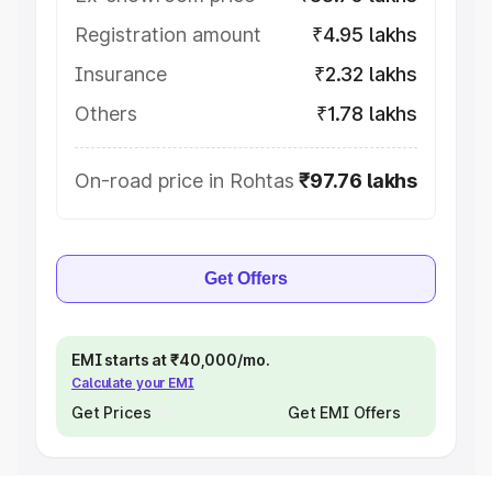
Registration amount
₹4.95 lakhs
Insurance
₹2.32 lakhs
Others
₹1.78 lakhs
On-road price in Rohtas
₹97.76 lakhs
Get Offers
EMI starts at ₹40,000/mo.
Calculate your EMI
Get Prices
Get EMI Offers