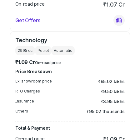
On-road price
₹1.07 Cr
Get Offers
Technology
2995
cc
Petrol
Automatic
₹1.09 Cr
On-road price
Price Breakdown
Ex-showroom price
₹95.02 lakhs
RTO Charges
₹9.50 lakhs
Insurance
₹3.95 lakhs
Others
₹95.02 thousands
Total & Payment
On-road price
₹1.09 Cr