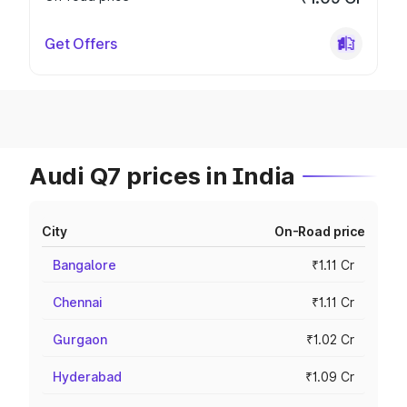
Get Offers
Audi Q7 prices in India
City
On-Road price
Bangalore
₹1.11 Cr
Chennai
₹1.11 Cr
Gurgaon
₹1.02 Cr
Hyderabad
₹1.09 Cr