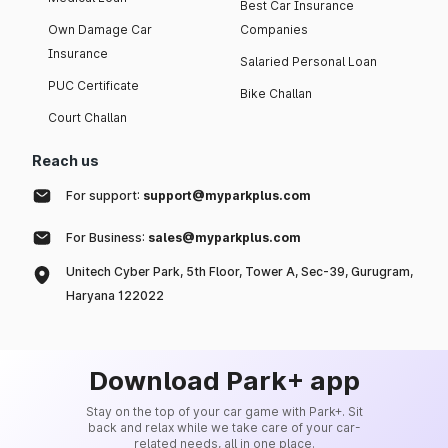
Best Car Insurance
Own Damage Car
Companies
Insurance
Salaried Personal Loan
PUC Certificate
Bike Challan
Court Challan
Reach us
For support:
support@myparkplus.com
For Business:
sales@myparkplus.com
Unitech Cyber Park, 5th Floor, Tower A, Sec-39, Gurugram,
Haryana 122022
Download Park+ app
Stay on the top of your car game with Park+. Sit
back and relax while we take care of your car-
related needs, all in one place.