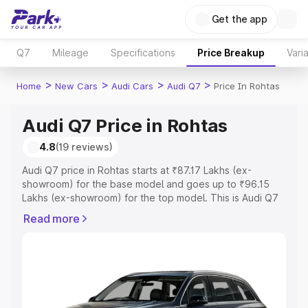
Get the app
Q7
Mileage
Specifications
Price Breakup
Vari
>
>
>
>
Home
New Cars
Audi Cars
Audi Q7
Price In Rohtas
Audi Q7 Price in Rohtas
4.8
(19 reviews)
Audi Q7 price in Rohtas starts at ₹87.17 Lakhs (ex-
showroom) for the base model and goes up to ₹96.15
Lakhs (ex-showroom) for the top model. This is Audi Q7
on-road price in Rohtas which includes RTO or
Read more
Registration Cost, Insurance Cost. Explore the complete
variant-wise on-road price of Audi Q7 price in Rohtas,
along with key features and details to help you choose
the best option.
Explore Cars by Price Range