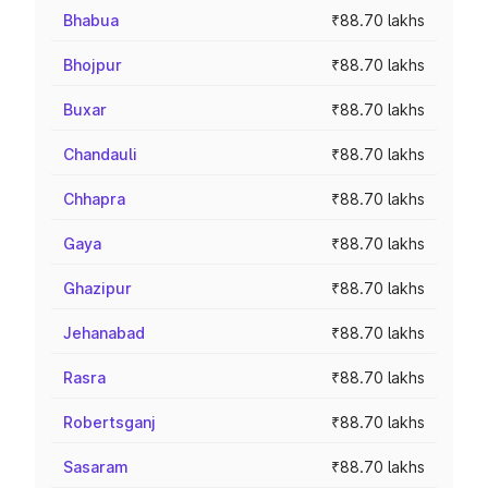
Bhabua
₹88.70 lakhs
Bhojpur
₹88.70 lakhs
Buxar
₹88.70 lakhs
Chandauli
₹88.70 lakhs
Chhapra
₹88.70 lakhs
Gaya
₹88.70 lakhs
Ghazipur
₹88.70 lakhs
Jehanabad
₹88.70 lakhs
Rasra
₹88.70 lakhs
Robertsganj
₹88.70 lakhs
Sasaram
₹88.70 lakhs