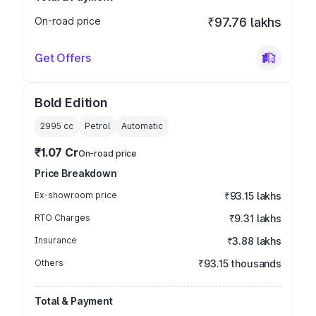
On-road price
₹97.76 lakhs
Get Offers
Bold Edition
2995
cc
Petrol
Automatic
₹1.07 Cr
On-road price
Price Breakdown
Ex-showroom price
₹93.15 lakhs
RTO Charges
₹9.31 lakhs
Insurance
₹3.88 lakhs
Others
₹93.15 thousands
Total & Payment