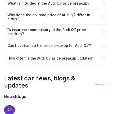
Rohtas is ₹88.70 lakhs.
What is included in the Audi Q7 price breakup?
The price breakup includes ex-showroom price, RTO
charges, insurance, road tax, handling fees, and optional
Why does the on-road price of Audi Q7 differ in
cities?
accessories.
On-road prices vary due to differences in state RTO
charges, taxes, and insurance costs.
Is insurance compulsory in the Audi Q7 price
breakup?
Yes, at least third-party insurance is mandatory in India,
Can I customize the price breakup for Audi Q7?
and it is included in the on-road price breakup.
Yes, you can choose add-ons like extended warranty,
accessories, or different insurance plans, which will adjust
How often is the Audi Q7 price breakup updated?
the final breakup.
We update price breakup details regularly to reflect the
latest market prices, taxes, and offers.
Latest car news, blogs &
updates
News
Blogs
All