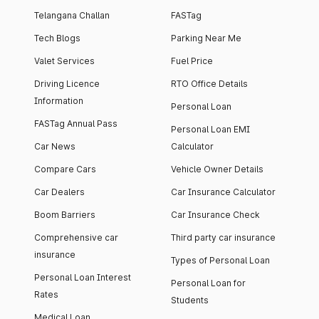
Telangana Challan
FASTag
Tech Blogs
Parking Near Me
Valet Services
Fuel Price
Driving Licence
RTO Office Details
Information
Personal Loan
FASTag Annual Pass
Personal Loan EMI
Car News
Calculator
Compare Cars
Vehicle Owner Details
Car Dealers
Car Insurance Calculator
Boom Barriers
Car Insurance Check
Comprehensive car
Third party car insurance
insurance
Types of Personal Loan
Personal Loan Interest
Personal Loan for
Rates
Students
Medical Loan