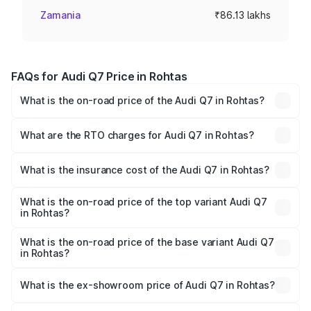
Zamania
₹86.13 lakhs
FAQs for Audi Q7 Price in Rohtas
What is the on-road price of the Audi Q7 in Rohtas?
The on-road price of the Audi Q7 ranges from ₹87.17
Lakhs and ₹96.15 Lakhs. On-road prices vary across cities
What are the RTO charges for Audi Q7 in Rohtas?
based on registration fees, insurance, and other optional
The RTO Charges for the base variant of Audi Q7 in
charges.
Rohtas will be ₹4.95 lakhs.
What is the insurance cost of the Audi Q7 in Rohtas?
The insurance cost for the base variant of Audi Q7 in
Rohtas is ₹2.32 lakhs
What is the on-road price of the top variant Audi Q7
in Rohtas?
The top variant is Technology and the on-road price is
₹1.09 Cr Lakh in Rohtas.
What is the on-road price of the base variant Audi Q7
in Rohtas?
The base variant is Premium Plus and the on-road price is
₹97.76 lakhs Lakh in Rohtas.
What is the ex-showroom price of Audi Q7 in Rohtas?
The ex-showroom price of the base variant of Audi Q7 in