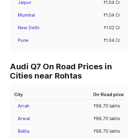
Jaipur
₹1.04 Cr
Mumbai
₹1.04 Cr
New Delhi
₹1.02 Cr
Pune
₹1.04 Cr
Audi Q7 On Road Prices in
Cities near Rohtas
City
On-Road price
Arrah
₹88.70 lakhs
Arwal
₹88.70 lakhs
Ballia
₹88.70 lakhs