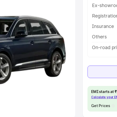
Ex-showro
e
Registrati
khs
|
Cars Under 6 Lakhs
|
Cars
Insurance
Cars Under 10 Lakhs
|
Cars Under
Others
pacity
On-road pri
s
|
Best 7 Seater Cars
|
Best 8
ck Cars in India
|
Best SUV Cars
EMI starts at
Calculate your 
 Luxury Cars in India
Get Prices