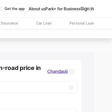
Sign in
About us
Park+ for Business
Get the app
 Insurance
Car Loan
Personal Loan
n-road price in
Chandauli
i