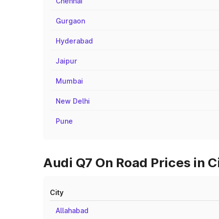
Chennai
Gurgaon
Hyderabad
Jaipur
Mumbai
New Delhi
Pune
Audi Q7 On Road Prices in C
City
Allahabad