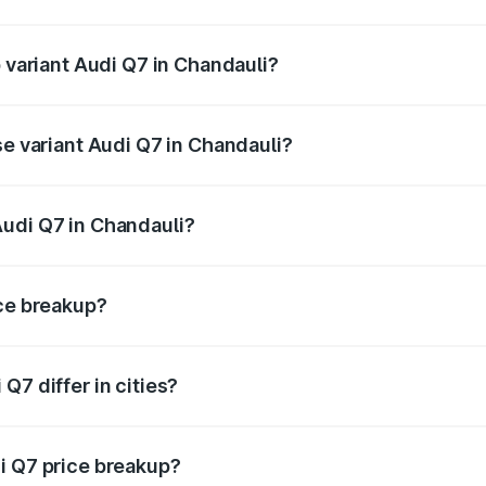
of Audi Q7 in Chandauli is ₹3.61 lakhs
p variant Audi Q7 in Chandauli?
-road price is ₹1.09 Cr Lakh in Chandauli.
se variant Audi Q7 in Chandauli?
 on-road price is ₹93.20 lakhs Lakh in Chandauli.
Audi Q7 in Chandauli?
nt of Audi Q7 in Chandauli is ₹88.70 lakhs.
ice breakup?
price, RTO charges, insurance, road tax, handling fees, and
Q7 differ in cities?
in state RTO charges, taxes, and insurance costs.
i Q7 price breakup?