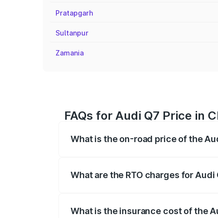
Pratapgarh
Sultanpur
Zamania
FAQs for Audi Q7 Price in 
What is the on-road price of the Au
The on-road price of the Audi Q7 ranges
insurance, and other optional charges.
What are the RTO charges for Audi 
The RTO Charges for the base variant of 
What is the insurance cost of the A