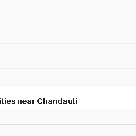
ities near Chandauli