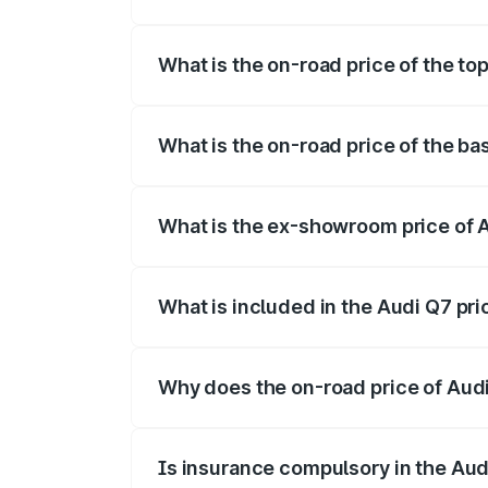
The insurance cost for the base variant 
What is the on-road price of the to
The top variant is Technology and the on
What is the on-road price of the ba
The base variant is Premium Plus and the
What is the ex-showroom price of 
The ex-showroom price of the base varia
What is included in the Audi Q7 pr
The price breakup includes ex-showroom 
Why does the on-road price of Audi 
On-road prices vary due to differences 
Is insurance compulsory in the Aud