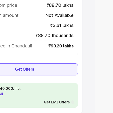
om price
₹88.70 lakhs
on amount
Not Available
₹3.61 lakhs
₹88.70 thousands
ce in Chandauli
₹93.20 lakhs
Get Offers
 ₹40,000/mo.
EMI
Get EMI Offers