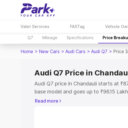
Valet Services
FASTag
Vehicle Ow
Q7
Mileage
Specifications
Price Break
Home
>
New Cars
>
Audi Cars
>
Audi Q7
>
Price 
Audi Q7 Price in Chandau
Audi Q7 price in Chandauli starts at ₹
base model and goes up to ₹96.15 Lakh
model. This is Audi Q7 on-road price i
Read more
Registration Cost, Insurance Cost. Exp
road price of Audi Q7 price in Chandaul
details to help you choose the best opt