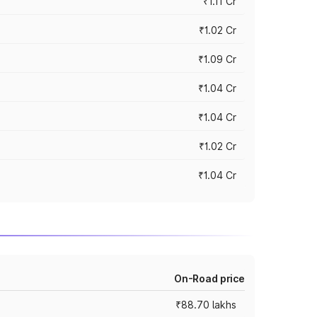
₹1.11 Cr
₹1.02 Cr
₹1.09 Cr
₹1.04 Cr
₹1.04 Cr
₹1.02 Cr
₹1.04 Cr
On-Road price
₹88.70 lakhs