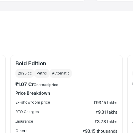
Bold Edition
2995
cc
Petrol
Automatic
₹1.07 Cr
On-road price
Price Breakdown
s
Ex-showroom price
₹93.15 lakhs
e
RTO Charges
₹9.31 lakhs
s
Insurance
₹3.78 lakhs
s
Others
₹93.15 thousands