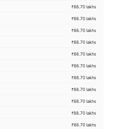
₹88.70 lakhs
₹88.70 lakhs
₹88.70 lakhs
₹88.70 lakhs
₹88.70 lakhs
₹88.70 lakhs
₹88.70 lakhs
₹88.70 lakhs
₹88.70 lakhs
₹88.70 lakhs
₹88.70 lakhs