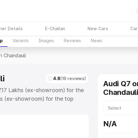
ner Details
E-Challan
New Cars
Car
up
Variants
Images
Reviews
News
In Chandauli
li
4.8
(19 reviews)
Audi Q7 o
87.17 Lakhs (ex-showroom) for the
Chandaul
s (ex-showroom) for the top
n Chandauli which includes RTO or
lore the complete variant-wise on-
N/A
i, along with key features and
ion.