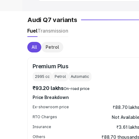
Audi Q7 variants
Fuel
Transmission
All
Petrol
Premium Plus
2995
cc
Petrol
Automatic
₹93.20 lakhs
On-road price
Price Breakdown
Ex-showroom price
₹88.70 lakh
RTO Charges
Not Availabl
Insurance
₹3.61 lakh
Others
₹88.70 thousand