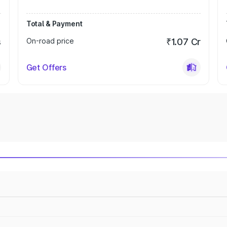
Total & Payment
s
On-road price
₹1.07 Cr
Get Offers