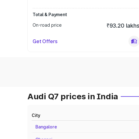
Total & Payment
On-road price
₹93.20 lakh
Get Offers
Audi Q7 prices in India
City
Bangalore