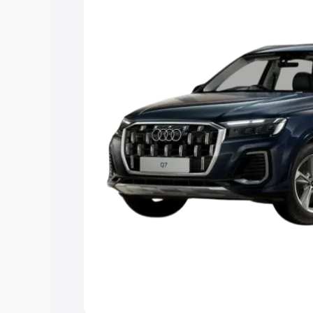
Explore Cars by Price Rang
Cars Under 4 Lakhs
|
Cars Under 5 La
Under 7 Lakhs
|
Cars Under 8 Lakhs
|
20 Lakhs
Explore Cars by Seating Ca
Best 5 Seater Cars
|
Best 6 Seater Car
Seater Cars
|
Best 9 Seater Cars
Explore Cars by Body Type
Best Sedan Cars in India
|
Best Hatchba
in India
|
Best MUV Cars in India
|
Best