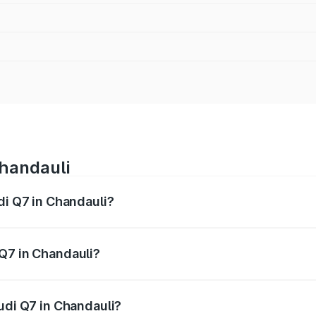
Chandauli
di Q7 in Chandauli?
 from ₹87.17 Lakhs and ₹96.15 Lakhs. On-road prices vary acr
Q7 in Chandauli?
Audi Q7 in Chandauli will be Not Available.
udi Q7 in Chandauli?