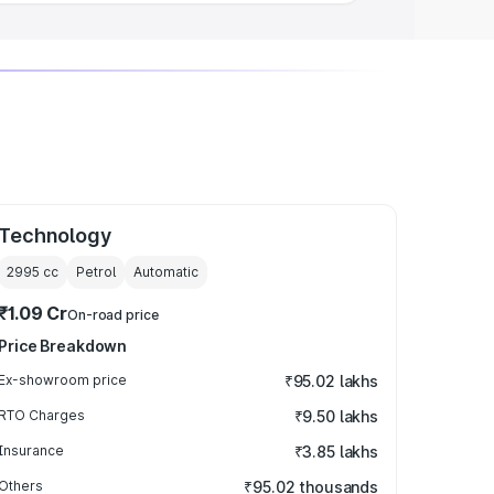
Technology
2995
cc
Petrol
Automatic
₹1.09 Cr
On-road price
Price Breakdown
Ex-showroom price
₹95.02 lakhs
RTO Charges
₹9.50 lakhs
Insurance
₹3.85 lakhs
Others
₹95.02 thousands