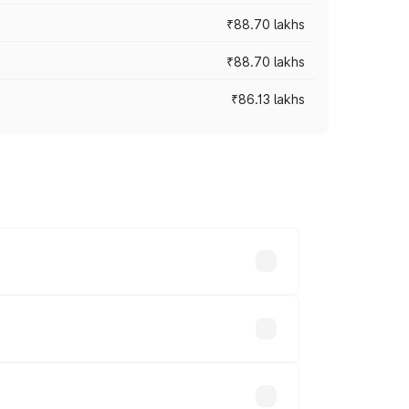
₹88.70 lakhs
₹88.70 lakhs
₹86.13 lakhs
oss cities based on registration fees,