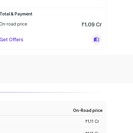
Total & Payment
On-road price
₹1.09 Cr
Get Offers
On-Road price
₹1.11 Cr