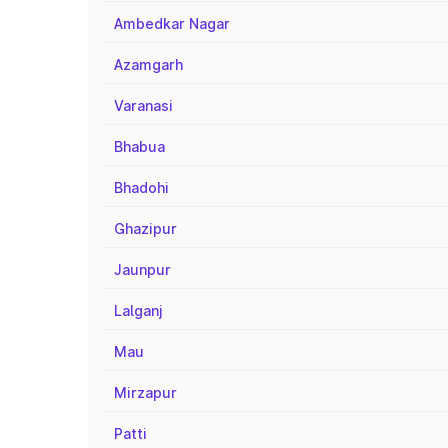
Ambedkar Nagar
Azamgarh
Varanasi
Bhabua
Bhadohi
Ghazipur
Jaunpur
Lalganj
Mau
Mirzapur
Patti