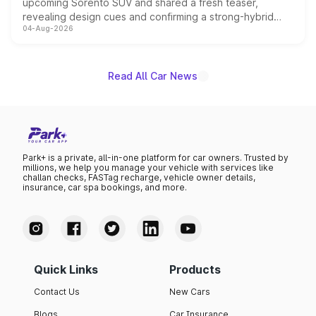
upcoming Sorento SUV and shared a fresh teaser,
revealing design cues and confirming a strong-hybrid
04-Aug-2026
powertrain, though pricing and the launch date remain
unannounced for now.
Read All Car News
Park+ is a private, all-in-one platform for car owners. Trusted by
millions, we help you manage your vehicle with services like
challan checks, FASTag recharge, vehicle owner details,
insurance, car spa bookings, and more.
Quick Links
Products
Contact Us
New Cars
Blogs
Car Insurance