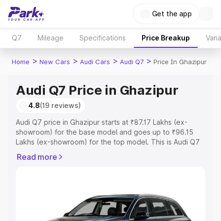
Get the app
Q7
Mileage
Specifications
Price Breakup
Vari
>
>
>
>
Home
New Cars
Audi Cars
Audi Q7
Price In Ghazipur
Audi Q7 Price in Ghazipur
4.8
(19 reviews)
Audi Q7 price in Ghazipur starts at ₹87.17 Lakhs (ex-
showroom) for the base model and goes up to ₹96.15
Lakhs (ex-showroom) for the top model. This is Audi Q7
on-road price in Ghazipur which includes RTO or
Read more
Registration Cost, Insurance Cost. Explore the complete
variant-wise on-road price of Audi Q7 price in Ghazipur,
along with key features and details to help you choose
the best option.
Explore Cars by Price Range