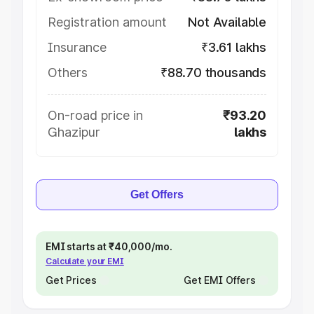
Registration amount
Not Available
Insurance
₹3.61 lakhs
Others
₹88.70 thousands
On-road price in
₹93.20
Ghazipur
lakhs
Get Offers
EMI starts at ₹40,000/mo.
Calculate your EMI
Get Prices
Get EMI Offers