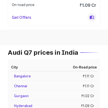
On-road price
₹1.09 Cr
Get Offers
Audi Q7 prices in India
City
On-Road price
Bangalore
₹1.11 Cr
Chennai
₹1.11 Cr
Gurgaon
₹1.02 Cr
Hyderabad
₹1.09 Cr