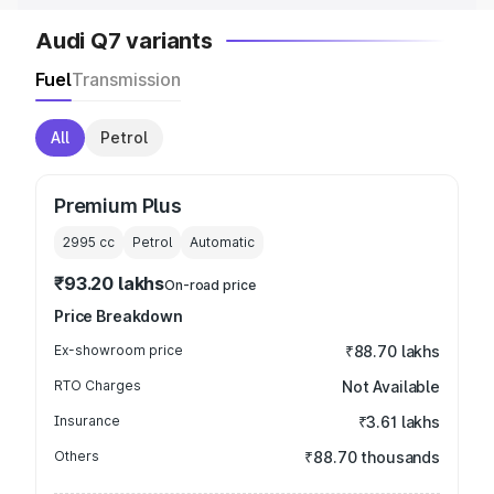
Audi Q7 variants
Fuel
Transmission
All
Petrol
Premium Plus
2995
cc
Petrol
Automatic
₹93.20 lakhs
On-road price
Price Breakdown
Ex-showroom price
₹88.70 lakhs
RTO Charges
Not Available
Insurance
₹3.61 lakhs
Others
₹88.70 thousands