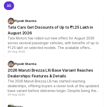
All
Piyush Sharma
Tata Cars Get Discounts of Up to ₹1.25 Lakh in
August 2026
Tata Motors has rolled out new offers for August 2026
across several passenger vehicles, with benefits of up to
₹1.25 lakh on selected models. The available offers
06-Aug-2026
include consumer discounts, exchange bonuses,
scrappage incentives, loyalty rewards and corporate
benefits, depending on the vehicle, variant and eligibility,
Piyush Sharma
giving buyers multiple ways to reduce the overall
2026 Maruti Brezza LXi Base Variant Reaches
purchase cost.
Dealerships: Features & Details
The 2026 Maruti Brezza LXi has started reaching
dealerships, offering buyers a closer look at the updated
base variant before deliveries begin. Despite being the
04-Aug-2026
entry-level trim, it comes with several standard safety
features, refreshed styling and the choice of naturally
aspirated or turbo-petrol powertrains, making it an
Nikita