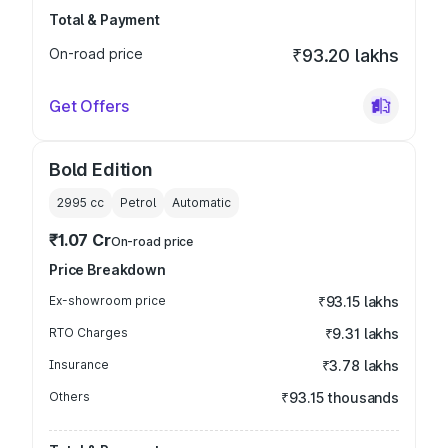
Total & Payment
On-road price
₹93.20 lakhs
Get Offers
Bold Edition
2995
cc
Petrol
Automatic
₹1.07 Cr
On-road price
Price Breakdown
Ex-showroom price
₹93.15 lakhs
RTO Charges
₹9.31 lakhs
Insurance
₹3.78 lakhs
Others
₹93.15 thousands