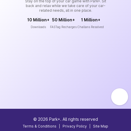
Stay on the top of your car game with Park+. Sit
back and relax while we take care of your car-
related needs, all in one place.
10 Million+
50 Million+
1 Million+
Downloads
FASTag Recharges
Challans Resolved
©
2026
Park+. All rights reserved
Terms & Conditions
|
Privacy Policy
|
Site Map