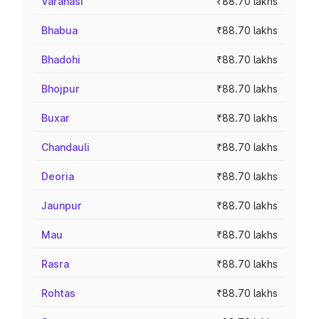
Varanasi
₹88.70 lakhs
Bhabua
₹88.70 lakhs
Bhadohi
₹88.70 lakhs
Bhojpur
₹88.70 lakhs
Buxar
₹88.70 lakhs
Chandauli
₹88.70 lakhs
Deoria
₹88.70 lakhs
Jaunpur
₹88.70 lakhs
Mau
₹88.70 lakhs
Rasra
₹88.70 lakhs
Rohtas
₹88.70 lakhs