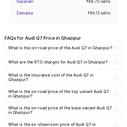
Sasaram
₹88.70 lakhs
Zamania
₹86.13 lakhs
FAQs for Audi Q7 Price in Ghazipur
What is the on-road price of the Audi Q7 in Ghazipur?
The on-road price of the Audi Q7 ranges from ₹87.17
Lakhs and ₹96.15 Lakhs. On-road prices vary across cities
What are the RTO charges for Audi Q7 in Ghazipur?
based on registration fees, insurance, and other optional
The RTO Charges for the base variant of Audi Q7 in
charges.
Ghazipur will be Not Available.
What is the insurance cost of the Audi Q7 in
Ghazipur?
The insurance cost for the base variant of Audi Q7 in
Ghazipur is ₹3.61 lakhs
What is the on-road price of the top variant Audi Q7
in Ghazipur?
The top variant is Technology and the on-road price is
₹1.09 Cr Lakh in Ghazipur.
What is the on-road price of the base variant Audi Q7
in Ghazipur?
The base variant is Premium Plus and the on-road price is
₹93.20 lakhs Lakh in Ghazipur.
What is the ex-showroom price of Audi Q7 in