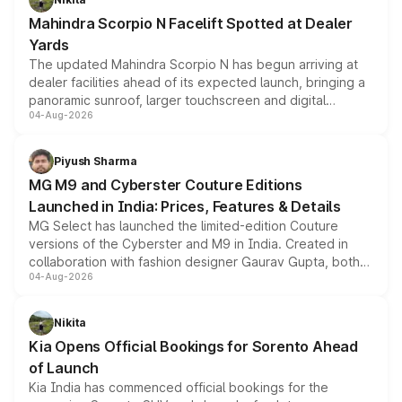
attractive option in the compact SUV segment.
Mahindra Scorpio N Facelift Spotted at Dealer
Yards
The updated Mahindra Scorpio N has begun arriving at
dealer facilities ahead of its expected launch, bringing a
panoramic sunroof, larger touchscreen and digital
04-Aug-2026
instrument cluster borrowed from the Thar Roxx, along
with fresh alloy wheels and revised charging ports across
both rows.
Piyush Sharma
MG M9 and Cyberster Couture Editions
Launched in India: Prices, Features & Details
MG Select has launched the limited-edition Couture
versions of the Cyberster and M9 in India. Created in
collaboration with fashion designer Gaurav Gupta, both
04-Aug-2026
models receive exclusive cosmetic enhancements
inspired by the Serpent Infinity design theme. Limited to
just 50 units each, the special editions are priced above
Nikita
the standard versions and deliveries begin this month.
Kia Opens Official Bookings for Sorento Ahead
of Launch
Kia India has commenced official bookings for the