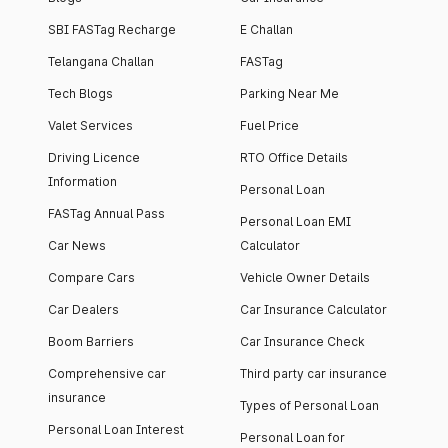
SBI FASTag Recharge
E Challan
Telangana Challan
FASTag
Tech Blogs
Parking Near Me
Valet Services
Fuel Price
Driving Licence
RTO Office Details
Information
Personal Loan
FASTag Annual Pass
Personal Loan EMI
Car News
Calculator
Compare Cars
Vehicle Owner Details
Car Dealers
Car Insurance Calculator
Boom Barriers
Car Insurance Check
Comprehensive car
Third party car insurance
insurance
Types of Personal Loan
Personal Loan Interest
Personal Loan for