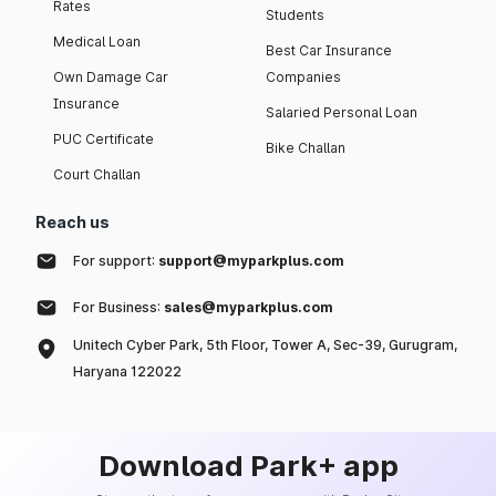
Rates
Students
Medical Loan
Best Car Insurance
Own Damage Car
Companies
Insurance
Salaried Personal Loan
PUC Certificate
Bike Challan
Court Challan
Reach us
For support:
support@myparkplus.com
For Business:
sales@myparkplus.com
Unitech Cyber Park, 5th Floor, Tower A, Sec-39, Gurugram,
Haryana 122022
Download Park+ app