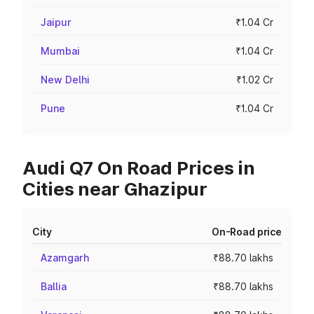
Jaipur
₹1.04 Cr
Mumbai
₹1.04 Cr
New Delhi
₹1.02 Cr
Pune
₹1.04 Cr
Audi Q7 On Road Prices in
Cities near Ghazipur
City
On-Road price
Azamgarh
₹88.70 lakhs
Ballia
₹88.70 lakhs