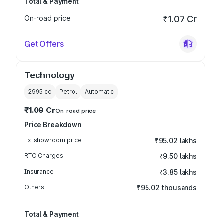
Total & Payment
On-road price
₹1.07 Cr
Get Offers
Technology
2995
cc
Petrol
Automatic
₹1.09 Cr
On-road price
Price Breakdown
Ex-showroom price
₹95.02 lakhs
RTO Charges
₹9.50 lakhs
Insurance
₹3.85 lakhs
Others
₹95.02 thousands
Total & Payment