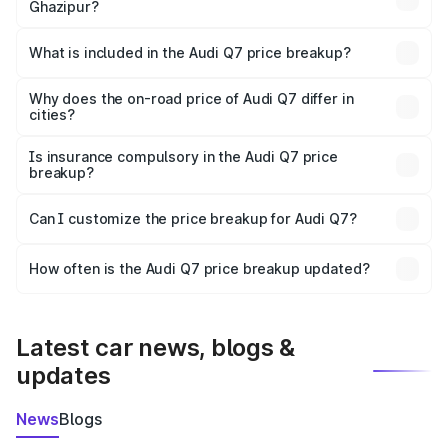
Ghazipur?
The ex-showroom price of the base variant of Audi Q7 in
Ghazipur is ₹88.70 lakhs.
What is included in the Audi Q7 price breakup?
The price breakup includes ex-showroom price, RTO
charges, insurance, road tax, handling fees, and optional
Why does the on-road price of Audi Q7 differ in
cities?
accessories.
On-road prices vary due to differences in state RTO
charges, taxes, and insurance costs.
Is insurance compulsory in the Audi Q7 price
breakup?
Yes, at least third-party insurance is mandatory in India,
Can I customize the price breakup for Audi Q7?
and it is included in the on-road price breakup.
Yes, you can choose add-ons like extended warranty,
accessories, or different insurance plans, which will adjust
How often is the Audi Q7 price breakup updated?
the final breakup.
We update price breakup details regularly to reflect the
latest market prices, taxes, and offers.
Latest car news, blogs &
updates
News
Blogs