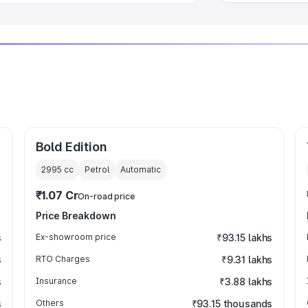
Bold Edition
2995
cc
Petrol
Automatic
₹1.07 Cr
On-road price
Price Breakdown
s
Ex-showroom price
₹93.15 lakhs
s
RTO Charges
₹9.31 lakhs
s
Insurance
₹3.88 lakhs
s
Others
₹93.15 thousands