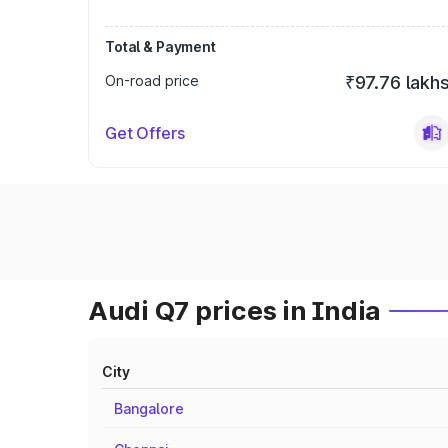
Total & Payment
On-road price
₹97.76 lakh
Get Offers
Audi Q7 prices in India
City
Bangalore