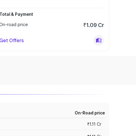
Total & Payment
On-road price
₹1.09 Cr
Get Offers
On-Road price
₹1.11 Cr