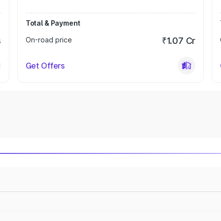
Total & Payment
s
On-road price
₹1.07 Cr
Get Offers