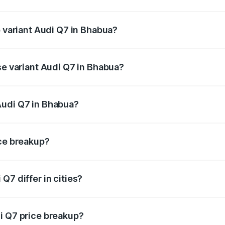
of Audi Q7 in Bhabua is ₹2.32 lakhs
p variant Audi Q7 in Bhabua?
-road price is ₹1.09 Cr Lakh in Bhabua.
se variant Audi Q7 in Bhabua?
e on-road price is ₹97.76 lakhs Lakh in Bhabua.
Audi Q7 in Bhabua?
nt of Audi Q7 in Bhabua is ₹88.70 lakhs.
ice breakup?
price, RTO charges, insurance, road tax, handling fees, and
Q7 differ in cities?
in state RTO charges, taxes, and insurance costs.
i Q7 price breakup?