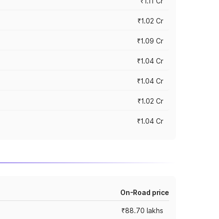
₹1.11 Cr
₹1.02 Cr
₹1.09 Cr
₹1.04 Cr
₹1.04 Cr
₹1.02 Cr
₹1.04 Cr
On-Road price
₹88.70 lakhs