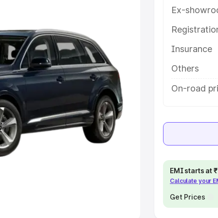
Ex-showro
e
Registrati
khs
|
Cars Under 6 Lakhs
|
Cars
Insurance
Cars Under 10 Lakhs
|
Cars Under
Others
pacity
On-road pr
s
|
Best 7 Seater Cars
|
Best 8
ck Cars in India
|
Best SUV Cars
EMI starts at
Calculate your 
 Luxury Cars in India
Get Prices