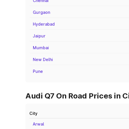
Chennai
Gurgaon
Hyderabad
Jaipur
Mumbai
New Delhi
Pune
Audi Q7 On Road Prices in C
City
Arwal