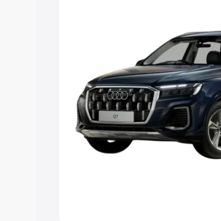
Explore Cars by Price Rang
Cars Under 4 Lakhs
|
Cars Under 5 La
Under 7 Lakhs
|
Cars Under 8 Lakhs
|
20 Lakhs
Explore Cars by Seating Ca
Best 5 Seater Cars
|
Best 6 Seater Car
Seater Cars
|
Best 9 Seater Cars
Explore Cars by Body Type
Best Sedan Cars in India
|
Best Hatchba
in India
|
Best MUV Cars in India
|
Best