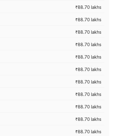
₹88.70 lakhs
₹88.70 lakhs
₹88.70 lakhs
₹88.70 lakhs
₹88.70 lakhs
₹88.70 lakhs
₹88.70 lakhs
₹88.70 lakhs
₹88.70 lakhs
₹88.70 lakhs
₹88.70 lakhs