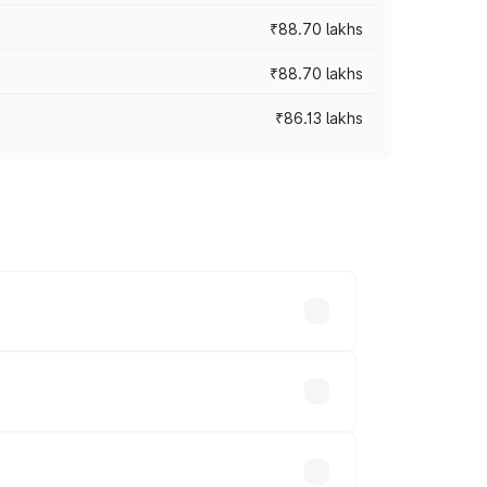
₹88.70 lakhs
₹88.70 lakhs
₹86.13 lakhs
oss cities based on registration fees,