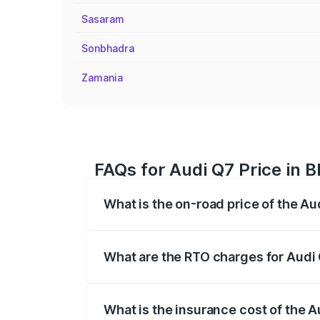
Sasaram
Sonbhadra
Zamania
FAQs for Audi Q7 Price in 
What is the on-road price of the A
The on-road price of the Audi Q7 ranges
insurance, and other optional charges.
What are the RTO charges for Audi
The RTO Charges for the base variant of
What is the insurance cost of the 