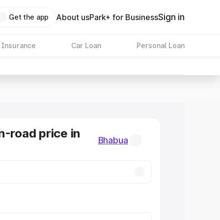
Sign in
About us
Park+ for Business
Get the app
 Insurance
Car Loan
Personal Loan
n-road price in
Bhabua