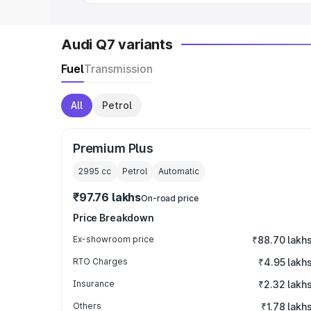
Audi Q7 variants
Fuel
Transmission
All
Petrol
Premium Plus
2995
cc
Petrol
Automatic
₹97.76 lakhs
On-road price
Price Breakdown
Ex-showroom price
₹88.70 lakh
RTO Charges
₹4.95 lakh
Insurance
₹2.32 lakh
Others
₹1.78 lakh