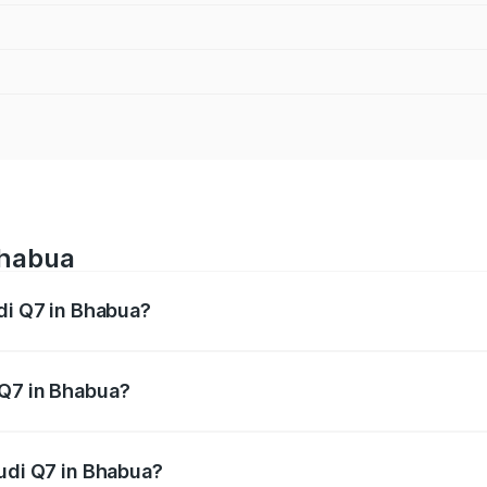
Bhabua
udi Q7 in Bhabua?
 from ₹87.17 Lakhs and ₹96.15 Lakhs. On-road prices vary acr
 Q7 in Bhabua?
 Audi Q7 in Bhabua will be ₹4.95 lakhs.
Audi Q7 in Bhabua?