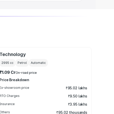
Technology
2995
cc
Petrol
Automatic
₹1.09 Cr
On-road price
Price Breakdown
Ex-showroom price
₹95.02 lakhs
RTO Charges
₹9.50 lakhs
Insurance
₹3.95 lakhs
Others
₹95.02 thousands