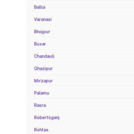
Ballia
Varanasi
Bhojpur
Buxar
Chandauli
Ghazipur
Mirzapur
Palamu
Rasra
Robertsganj
Rohtas