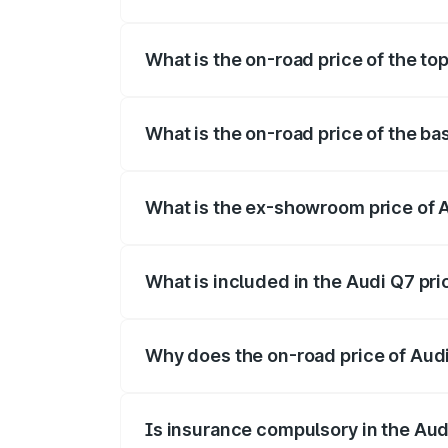
The insurance cost for the base variant 
What is the on-road price of the to
The top variant is Technology and the on
What is the on-road price of the ba
The base variant is Premium Plus and th
What is the ex-showroom price of 
The ex-showroom price of the base varia
What is included in the Audi Q7 pr
The price breakup includes ex-showroom 
Why does the on-road price of Audi 
On-road prices vary due to differences 
Is insurance compulsory in the Aud