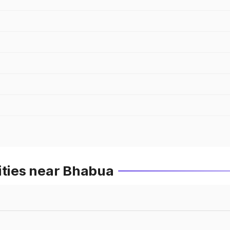
ities near Bhabua