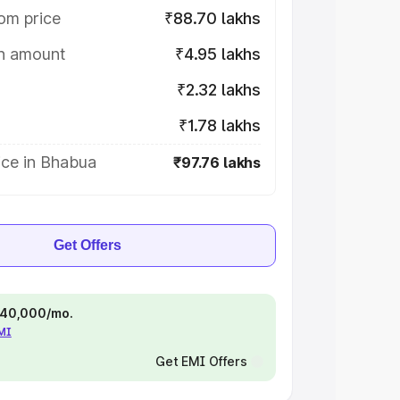
om price
₹88.70 lakhs
on amount
₹4.95 lakhs
₹2.32 lakhs
₹1.78 lakhs
ice in Bhabua
₹97.76 lakhs
Get Offers
 ₹40,000/mo.
EMI
Get EMI Offers