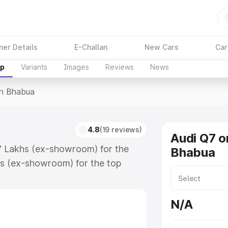
ner Details
E-Challan
New Cars
Car
up
Variants
Images
Reviews
News
In Bhabua
4.8
(19 reviews)
Audi Q7 o
17 Lakhs (ex-showroom) for the
Bhabua
s (ex-showroom) for the top
n Bhabua which includes RTO or
lore the complete variant-wise on-
N/A
along with key features and details