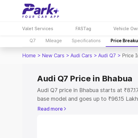
Valet Services
FASTag
Vehicle Ow
Q7
Mileage
Specifications
Price Break
Home
>
New Cars
>
Audi Cars
>
Audi Q7
>
Price 
Audi Q7 Price in Bhabua
Audi Q7 price in Bhabua starts at ₹87.
base model and goes up to ₹96.15 Lakh
model. This is Audi Q7 on-road price i
Read more
Registration Cost, Insurance Cost. Exp
road price of Audi Q7 price in Bhabua, 
to help you choose the best option.