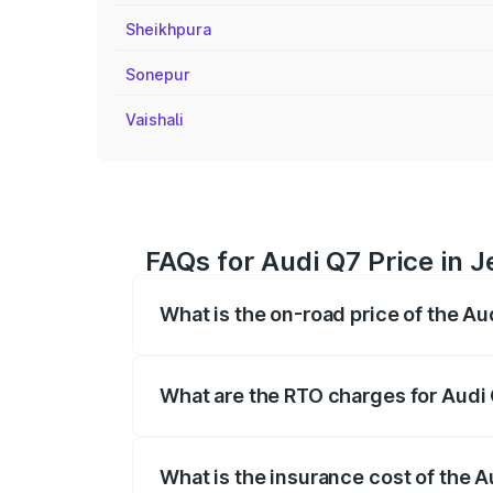
Sheikhpura
Sonepur
Vaishali
FAQs for Audi Q7 Price in
What is the on-road price of the A
The on-road price of the Audi Q7 ranges
insurance, and other optional charges.
What are the RTO charges for Audi
The RTO Charges for the base variant of
What is the insurance cost of the 