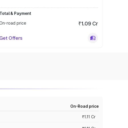
Total & Payment
On-road price
₹1.09 Cr
Get Offers
On-Road price
₹1.11 Cr