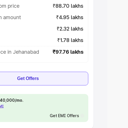
om price
₹88.70 lakhs
on amount
₹4.95 lakhs
₹2.32 lakhs
₹1.78 lakhs
ice in Jehanabad
₹97.76 lakhs
Get Offers
 ₹40,000/mo.
EMI
Get EMI Offers