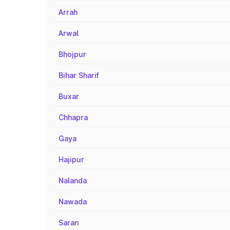
Arrah
Arwal
Bhojpur
Bihar Sharif
Buxar
Chhapra
Gaya
Hajipur
Nalanda
Nawada
Saran