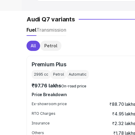
Audi Q7 variants
Fuel
Transmission
All
Petrol
Premium Plus
2995
cc
Petrol
Automatic
₹97.76 lakhs
On-road price
Price Breakdown
Ex-showroom price
₹88.70 lakh
RTO Charges
₹4.95 lakh
Insurance
₹2.32 lakh
Others
₹1.78 lakh