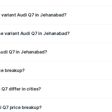
of Audi Q7 in Jehanabad is ₹2.32 lakhs
p variant Audi Q7 in Jehanabad?
n-road price is ₹1.09 Cr Lakh in Jehanabad.
ase variant Audi Q7 in Jehanabad?
e on-road price is ₹97.76 lakhs Lakh in Jehanabad.
Audi Q7 in Jehanabad?
nt of Audi Q7 in Jehanabad is ₹88.70 lakhs.
ice breakup?
price, RTO charges, insurance, road tax, handling fees, and
Q7 differ in cities?
in state RTO charges, taxes, and insurance costs.
i Q7 price breakup?