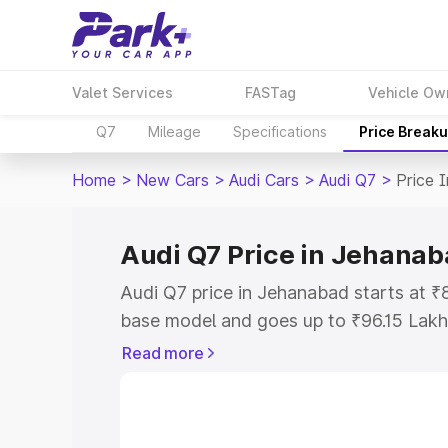
Valet Services
FASTag
Vehicle Ow
Q7
Mileage
Specifications
Price Break
Home
>
New Cars
>
Audi Cars
>
Audi Q7
>
Price 
Audi Q7 Price in Jehana
Audi Q7 price in Jehanabad starts at ₹
base model and goes up to ₹96.15 Lakh
model. This is Audi Q7 on-road price i
Read more
Registration Cost, Insurance Cost. Exp
road price of Audi Q7 price in Jehanab
details to help you choose the best opt