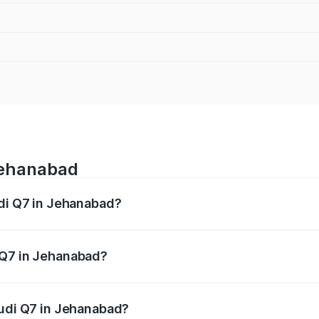
 Jehanabad
udi Q7 in Jehanabad?
 from ₹87.17 Lakhs and ₹96.15 Lakhs. On-road prices vary acr
 Q7 in Jehanabad?
 Audi Q7 in Jehanabad will be ₹4.95 lakhs.
Audi Q7 in Jehanabad?