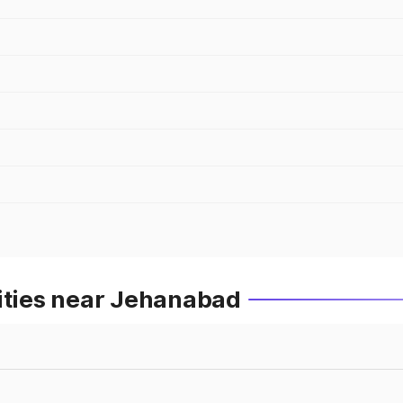
Cities near Jehanabad