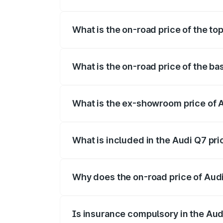
The insurance cost for the base variant 
What is the on-road price of the to
The top variant is Technology and the o
What is the on-road price of the b
The base variant is Premium Plus and th
What is the ex-showroom price of 
The ex-showroom price of the base varia
What is included in the Audi Q7 pr
The price breakup includes ex-showroom 
Why does the on-road price of Audi 
On-road prices vary due to differences 
Is insurance compulsory in the Aud