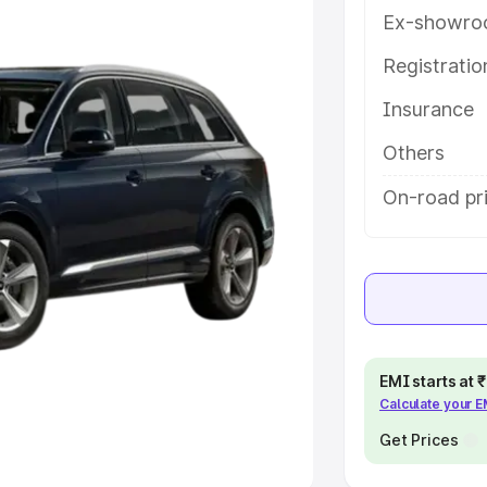
Ex-showro
e
Registrati
khs
|
Cars Under 6 Lakhs
|
Cars
Insurance
Cars Under 10 Lakhs
|
Cars Under
Others
pacity
On-road pr
s
|
Best 7 Seater Cars
|
Best 8
ck Cars in India
|
Best SUV Cars
EMI starts at
Calculate your 
 Luxury Cars in India
Get Prices