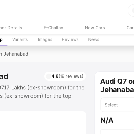
ner Details
E-Challan
New Cars
Car
up
Variants
Images
Reviews
News
In Jehanabad
bad
4.8
(19 reviews)
Audi Q7 o
87.17 Lakhs (ex-showroom) for the
Jehanab
s (ex-showroom) for the top
n Jehanabad which includes RTO or
lore the complete variant-wise on-
N/A
ad, along with key features and
ion.