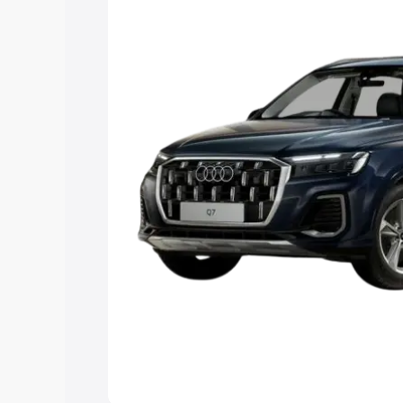
Explore Cars by Price Rang
Cars Under 4 Lakhs
|
Cars Under 5 La
Under 7 Lakhs
|
Cars Under 8 Lakhs
|
20 Lakhs
Explore Cars by Seating Ca
Best 5 Seater Cars
|
Best 6 Seater Car
Seater Cars
|
Best 9 Seater Cars
Explore Cars by Body Type
Best Sedan Cars in India
|
Best Hatchba
in India
|
Best MUV Cars in India
|
Best