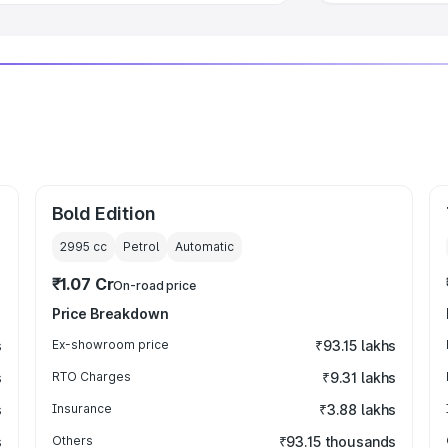
Bold Edition
2995
cc
Petrol
Automatic
₹1.07 Cr
On-road price
Price Breakdown
s
Ex-showroom price
₹93.15 lakhs
s
RTO Charges
₹9.31 lakhs
s
Insurance
₹3.88 lakhs
s
Others
₹93.15 thousands