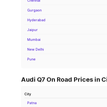
Chennai
Gurgaon
Hyderabad
Jaipur
Mumbai
New Delhi
Pune
Audi Q7 On Road Prices in 
City
Patna