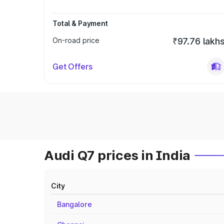
Total & Payment
On-road price
₹97.76 lakh
Get Offers
Audi Q7 prices in India
City
Bangalore