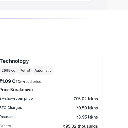
Technology
2995
cc
Petrol
Automatic
₹1.09 Cr
On-road price
Price Breakdown
Ex-showroom price
₹95.02 lakhs
RTO Charges
₹9.50 lakhs
Insurance
₹3.95 lakhs
Others
₹95.02 thousands