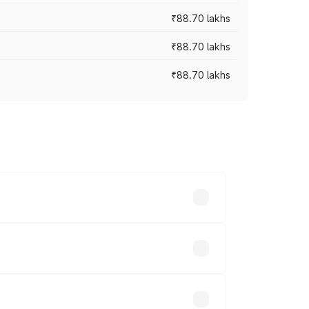
₹88.70 lakhs
₹88.70 lakhs
₹88.70 lakhs
oss cities based on registration fees,