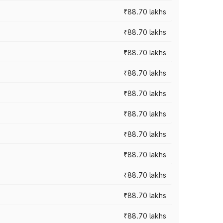
₹88.70 lakhs
₹88.70 lakhs
₹88.70 lakhs
₹88.70 lakhs
₹88.70 lakhs
₹88.70 lakhs
₹88.70 lakhs
₹88.70 lakhs
₹88.70 lakhs
₹88.70 lakhs
₹88.70 lakhs