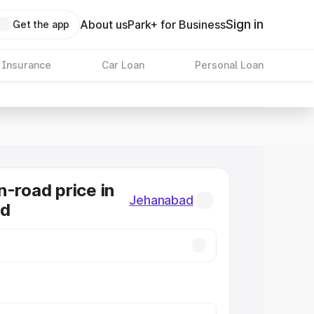
Sign in
About us
Park+ for Business
Get the app
 Insurance
Car Loan
Personal Loan
n-road price in
Jehanabad
ad