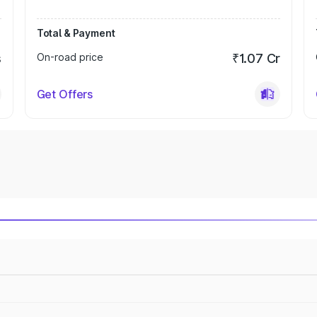
Total & Payment
s
On-road price
₹1.07 Cr
Get Offers