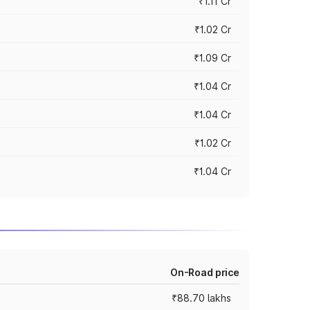
₹1.11 Cr
₹1.02 Cr
₹1.09 Cr
₹1.04 Cr
₹1.04 Cr
₹1.02 Cr
₹1.04 Cr
On-Road price
₹88.70 lakhs