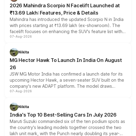
electric performance sedan range.
2026 Mahindra Scorpio N Facelift Launched at
₹13.69 Lakh: Features, Price & Details
Mahindra has introduced the updated Scorpio N in India
with prices starting at ₹13.69 lakh (ex-showroom). The
facelift focuses on enhancing the SUV's feature list with a
07-Aug-2026
panoramic sunroof, larger digital displays, Level 2 ADAS
and a 540-degree camera, while retaining its existing
petrol and diesel engine options without any mechanical
Nikita
changes.
MG Hector Hawk To Launch In India On August
26
JSW MG Motor India has confirmed a launch date for its
upcoming Hector Hawk, a seven-seater SUV built on the
company's new ADAPT platform. The model draws
07-Aug-2026
heavily from the Wuling Starlight 560 sold overseas and
is expected to arrive with both battery electric and plug-
in hybrid powertrain options, positioning it above the
Nikita
existing Hector in the brand's India lineup.
India's Top 10 Best-Selling Cars In July 2026
Maruti Suzuki commanded six of the ten podium spots as
the country's leading models together crossed the two
lakh unit mark, with the Punch nearly doubling its year-