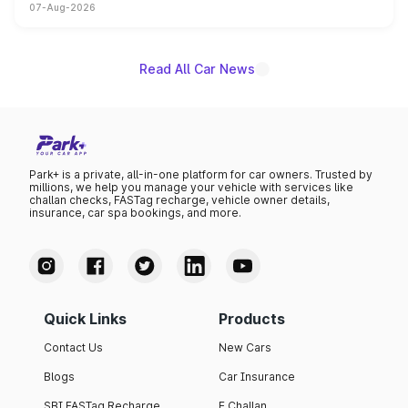
07-Aug-2026
on-year volumes to stand out as the fastest-growing
name on the list.
Read All Car News
Park+ is a private, all-in-one platform for car owners. Trusted by
millions, we help you manage your vehicle with services like
challan checks, FASTag recharge, vehicle owner details,
insurance, car spa bookings, and more.
Quick Links
Products
Contact Us
New Cars
Blogs
Car Insurance
SBI FASTag Recharge
E Challan