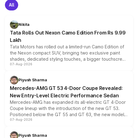
All
Nikita
Tata Rolls Out Nexon Camo Edition From Rs 9.99
Lakh
Tata Motors has rolled out a limited-run Camo Edition of
the Nexon compact SUV, bringing two exclusive paint
shades, dedicated styling touches, a bigger touchscreen
07-Aug-2026
and a built-in dashcam, while keeping the existing range
of petrol, diesel and CNG powertrains and transmission
choices unchanged across the model lineup for buyers.
Piyush Sharma
Mercedes-AMG GT 53 4-Door Coupe Revealed:
New Entry-Level Electric Performance Sedan
Mercedes-AMG has expanded its all-electric GT 4-Door
Coupe lineup with the introduction of the new GT 53.
Positioned below the GT 55 and GT 63, the new model
07-Aug-2026
combines dual-motor all-wheel drive, a high-performance
battery and AMG-specific driving technology, offering a
more accessible entry point into the brand's latest
Piyush Sharma