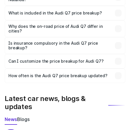
The ex-showroom price of the base variant of Audi Q7 in
Nalanda is ₹88.70 lakhs.
What is included in the Audi Q7 price breakup?
The price breakup includes ex-showroom price, RTO
charges, insurance, road tax, handling fees, and optional
Why does the on-road price of Audi Q7 differ in
cities?
accessories.
On-road prices vary due to differences in state RTO
charges, taxes, and insurance costs.
Is insurance compulsory in the Audi Q7 price
breakup?
Yes, at least third-party insurance is mandatory in India,
Can I customize the price breakup for Audi Q7?
and it is included in the on-road price breakup.
Yes, you can choose add-ons like extended warranty,
accessories, or different insurance plans, which will adjust
How often is the Audi Q7 price breakup updated?
the final breakup.
We update price breakup details regularly to reflect the
latest market prices, taxes, and offers.
Latest car news, blogs &
updates
News
Blogs