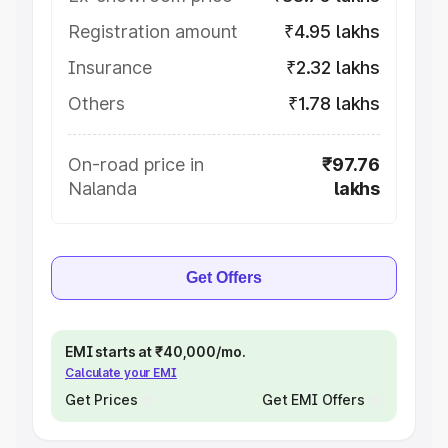
Registration amount
₹4.95 lakhs
Insurance
₹2.32 lakhs
Others
₹1.78 lakhs
On-road price in
₹97.76
Nalanda
lakhs
Get Offers
EMI starts at ₹40,000/mo.
Calculate your EMI
Get Prices
Get EMI Offers