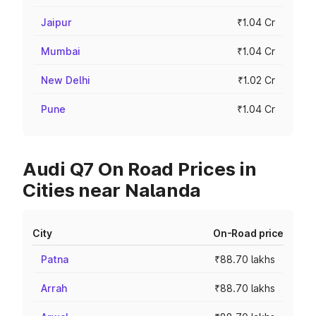
Jaipur
₹1.04 Cr
Mumbai
₹1.04 Cr
New Delhi
₹1.02 Cr
Pune
₹1.04 Cr
Audi Q7 On Road Prices in
Cities near Nalanda
City
On-Road price
Patna
₹88.70 lakhs
Arrah
₹88.70 lakhs