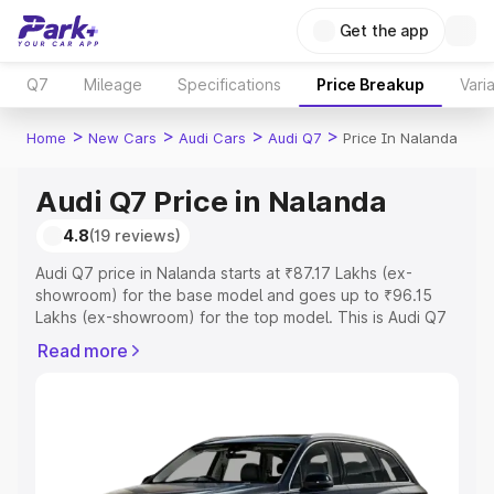
Get the app
Q7
Mileage
Specifications
Price Breakup
Vari
>
>
>
>
Home
New Cars
Audi Cars
Audi Q7
Price In Nalanda
Audi Q7 Price in Nalanda
4.8
(19 reviews)
Audi Q7 price in Nalanda starts at ₹87.17 Lakhs (ex-
showroom) for the base model and goes up to ₹96.15
Lakhs (ex-showroom) for the top model. This is Audi Q7
on-road price in Nalanda which includes RTO or
Read more
Registration Cost, Insurance Cost. Explore the complete
variant-wise on-road price of Audi Q7 price in Nalanda,
along with key features and details to help you choose
the best option.
Explore Cars by Price Range