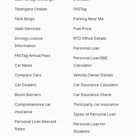
Telangana Challan
FASTag
Tech Blogs
Parking Near Me
Valet Services
Fuel Price
Driving Licence
RTO Office Details
Information
Personal Loan
FASTag Annual Pass
Personal Loan EMI
Car News
Calculator
Compare Cars
Vehicle Owner Details
Car Dealers
Car Insurance Calculator
Boom Barriers
Car Insurance Check
Comprehensive car
Third party car insurance
insurance
Types of Personal Loan
Personal Loan Interest
Personal Loan for
Rates
Students