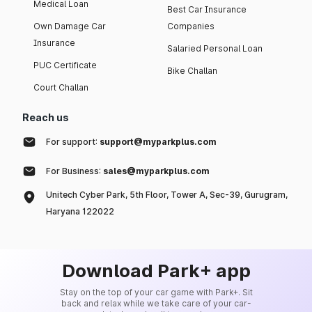
Medical Loan
Best Car Insurance
Own Damage Car
Companies
Insurance
Salaried Personal Loan
PUC Certificate
Bike Challan
Court Challan
Reach us
For support:
support@myparkplus.com
For Business:
sales@myparkplus.com
Unitech Cyber Park, 5th Floor, Tower A, Sec-39, Gurugram,
Haryana 122022
Download Park+ app
Stay on the top of your car game with Park+. Sit
back and relax while we take care of your car-