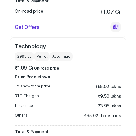
Total & Payment
On-road price
₹1.07 Cr
Get Offers
Technology
2995
cc
Petrol
Automatic
₹1.09 Cr
On-road price
Price Breakdown
Ex-showroom price
₹95.02 lakhs
RTO Charges
₹9.50 lakhs
Insurance
₹3.95 lakhs
Others
₹95.02 thousands
Total & Payment