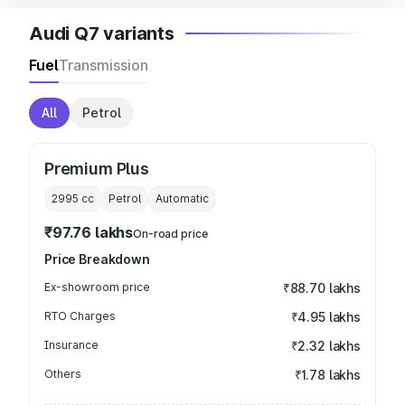
Audi Q7 variants
Fuel
Transmission
All
Petrol
Premium Plus
2995
cc
Petrol
Automatic
₹97.76 lakhs
On-road price
Price Breakdown
Ex-showroom price
₹88.70 lakhs
RTO Charges
₹4.95 lakhs
Insurance
₹2.32 lakhs
Others
₹1.78 lakhs