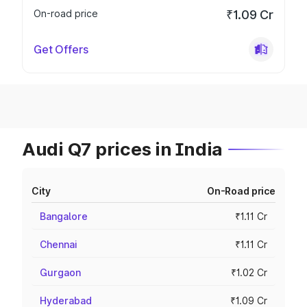
On-road price
₹1.09 Cr
Get Offers
Audi Q7 prices in India
City
On-Road price
Bangalore
₹1.11 Cr
Chennai
₹1.11 Cr
Gurgaon
₹1.02 Cr
Hyderabad
₹1.09 Cr