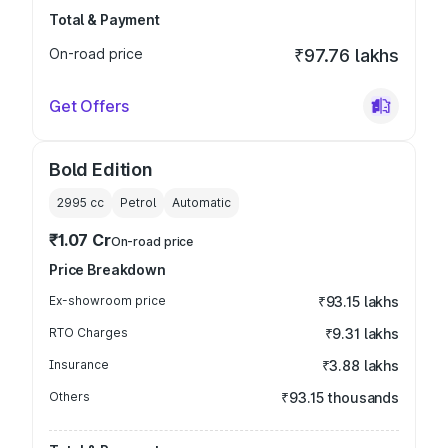
Total & Payment
On-road price
₹97.76 lakhs
Get Offers
Bold Edition
2995
cc
Petrol
Automatic
₹1.07 Cr
On-road price
Price Breakdown
Ex-showroom price
₹93.15 lakhs
RTO Charges
₹9.31 lakhs
Insurance
₹3.88 lakhs
Others
₹93.15 thousands