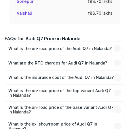
Sonepur
₹88.70 lakhs
Vaishali
₹88.70 lakhs
FAQs for Audi Q7 Price in Nalanda
What is the on-road price of the Audi Q7 in Nalanda?
The on-road price of the Audi Q7 ranges from ₹87.17
Lakhs and ₹96.15 Lakhs. On-road prices vary across cities
What are the RTO charges for Audi Q7 in Nalanda?
based on registration fees, insurance, and other optional
The RTO Charges for the base variant of Audi Q7 in
charges.
Nalanda will be ₹4.95 lakhs.
What is the insurance cost of the Audi Q7 in Nalanda?
The insurance cost for the base variant of Audi Q7 in
Nalanda is ₹2.32 lakhs
What is the on-road price of the top variant Audi Q7
in Nalanda?
The top variant is Technology and the on-road price is
₹1.09 Cr Lakh in Nalanda.
What is the on-road price of the base variant Audi Q7
in Nalanda?
The base variant is Premium Plus and the on-road price is
₹97.76 lakhs Lakh in Nalanda.
What is the ex-showroom price of Audi Q7 in
Nalanda?