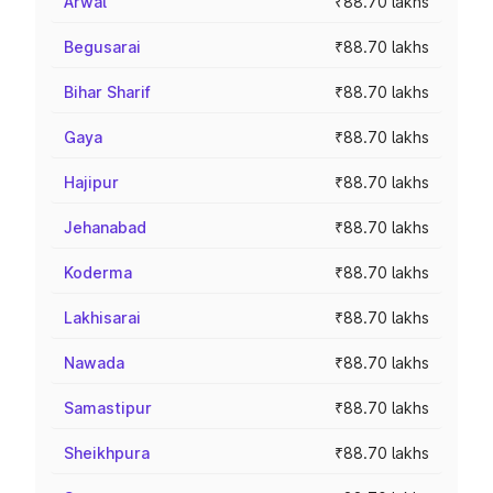
Arwal
₹88.70 lakhs
Begusarai
₹88.70 lakhs
Bihar Sharif
₹88.70 lakhs
Gaya
₹88.70 lakhs
Hajipur
₹88.70 lakhs
Jehanabad
₹88.70 lakhs
Koderma
₹88.70 lakhs
Lakhisarai
₹88.70 lakhs
Nawada
₹88.70 lakhs
Samastipur
₹88.70 lakhs
Sheikhpura
₹88.70 lakhs