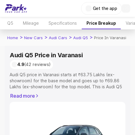
Get the app
Q5
Mileage
Specifications
Price Breakup
Vari
>
>
>
>
Home
New Cars
Audi Cars
Audi Q5
Price In Varanasi
Audi Q5 Price in Varanasi
4.9
(42 reviews)
Audi Q5 price in Varanasi starts at ₹63.75 Lakhs (ex-
showroom) for the base model and goes up to ₹69.86
Lakhs (ex-showroom) for the top model. This is Audi Q5
on-road price in Varanasi which includes RTO or
Read more
Registration Cost, Insurance Cost. Explore the complete
variant-wise on-road price of Audi Q5 price in Varanasi,
along with key features and details to help you choose
the best option.
Explore Cars by Price Range