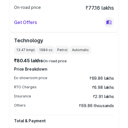
On-road price
₹77.16 lakhs
Get Offers
Technology
13.47 kmpl
1984
cc
Petrol
Automatic
₹80.45 lakhs
On-road price
Price Breakdown
Ex-showroom price
₹69.86 lakhs
RTO Charges
₹6.98 lakhs
Insurance
₹2.91 lakhs
Others
₹69.86 thousands
Total & Payment