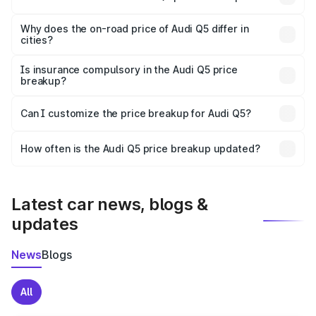
The price breakup includes ex-showroom price, RTO
charges, insurance, road tax, handling fees, and optional
Why does the on-road price of Audi Q5 differ in
cities?
accessories.
On-road prices vary due to differences in state RTO
charges, taxes, and insurance costs.
Is insurance compulsory in the Audi Q5 price
breakup?
Yes, at least third-party insurance is mandatory in India,
Can I customize the price breakup for Audi Q5?
and it is included in the on-road price breakup.
Yes, you can choose add-ons like extended warranty,
accessories, or different insurance plans, which will adjust
How often is the Audi Q5 price breakup updated?
the final breakup.
We update price breakup details regularly to reflect the
latest market prices, taxes, and offers.
Latest car news, blogs &
updates
News
Blogs
All