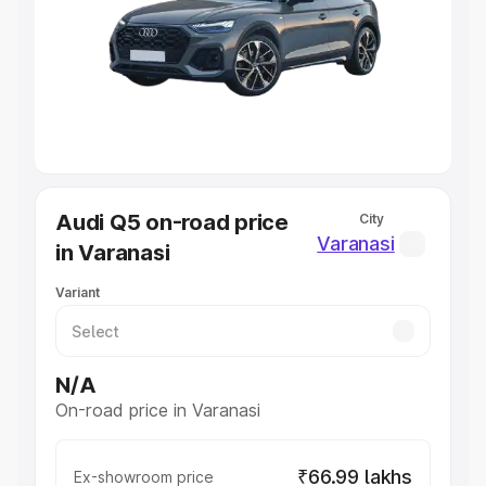
Cars Under 4 Lakhs
|
Cars Under 5 Lakhs
|
Cars Under 6
Lakhs
|
Cars Under 7 Lakhs
|
Cars Under 8 Lakhs
|
Cars
Under 10 Lakhs
|
Cars Under 20 Lakhs
Explore Cars by Seating Capacity
Best 5 Seater Cars
|
Best 6 Seater Cars
|
Best 7 Seater
Cars
|
Best 8 Seater Cars
|
Best 9 Seater Cars
Explore Cars by Body Type
Audi Q5 on-road price
City
Best Sedan Cars in India
|
Best Hatchback Cars in India
|
Varanasi
in Varanasi
Best SUV Cars in India
|
Best MUV Cars in India
|
Best
Luxury Cars in India
Variant
N/A
On-road price in Varanasi
₹66.99 lakhs
Ex-showroom price