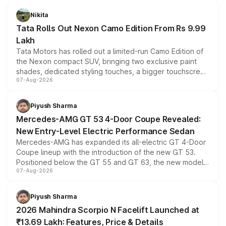
Nikita
Tata Rolls Out Nexon Camo Edition From Rs 9.99
Lakh
Tata Motors has rolled out a limited-run Camo Edition of
the Nexon compact SUV, bringing two exclusive paint
shades, dedicated styling touches, a bigger touchscreen
07-Aug-2026
and a built-in dashcam, while keeping the existing range
of petrol, diesel and CNG powertrains and transmission
choices unchanged across the model lineup for buyers.
Piyush Sharma
Mercedes-AMG GT 53 4-Door Coupe Revealed:
New Entry-Level Electric Performance Sedan
Mercedes-AMG has expanded its all-electric GT 4-Door
Coupe lineup with the introduction of the new GT 53.
Positioned below the GT 55 and GT 63, the new model
07-Aug-2026
combines dual-motor all-wheel drive, a high-performance
battery and AMG-specific driving technology, offering a
more accessible entry point into the brand's latest
Piyush Sharma
electric performance sedan range.
2026 Mahindra Scorpio N Facelift Launched at
₹13.69 Lakh: Features, Price & Details