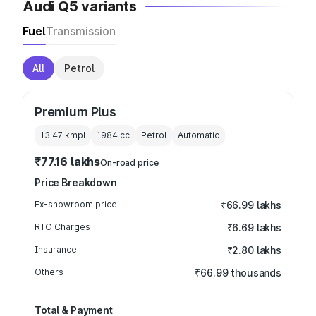
Audi Q5 variants
Fuel
Transmission
All
Petrol
Premium Plus
13.47 kmpl
1984
cc
Petrol
Automatic
₹77.16 lakhs
On-road price
Price Breakdown
Ex-showroom price
₹66.99 lakhs
RTO Charges
₹6.69 lakhs
Insurance
₹2.80 lakhs
Others
₹66.99 thousands
Total & Payment