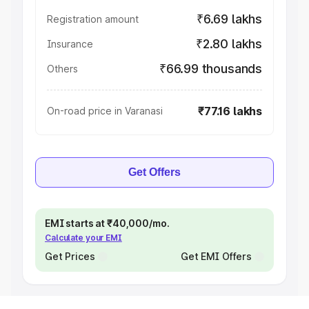
₹6.69 lakhs
Registration amount
₹2.80 lakhs
Insurance
₹66.99 thousands
Others
₹77.16 lakhs
On-road price in Varanasi
Get Offers
EMI starts at ₹40,000/mo.
Calculate your EMI
Get Prices
Get EMI Offers