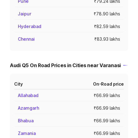
Pune
₹79.24 lakhs
Jaipur
₹78.90 lakhs
Hyderabad
₹82.59 lakhs
Chennai
₹83.93 lakhs
Audi Q5 On Road Prices in Cities near Varanasi
City
On-Road price
Allahabad
₹66.99 lakhs
Azamgarh
₹66.99 lakhs
Bhabua
₹66.99 lakhs
Zamania
₹66.99 lakhs