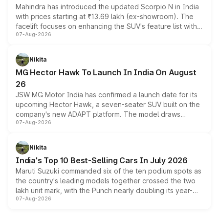
Mahindra has introduced the updated Scorpio N in India
with prices starting at ₹13.69 lakh (ex-showroom). The
facelift focuses on enhancing the SUV's feature list with a
07-Aug-2026
panoramic sunroof, larger digital displays, Level 2 ADAS
and a 540-degree camera, while retaining its existing
petrol and diesel engine options without any mechanical
Nikita
changes.
MG Hector Hawk To Launch In India On August
26
JSW MG Motor India has confirmed a launch date for its
upcoming Hector Hawk, a seven-seater SUV built on the
company's new ADAPT platform. The model draws
07-Aug-2026
heavily from the Wuling Starlight 560 sold overseas and
is expected to arrive with both battery electric and plug-
in hybrid powertrain options, positioning it above the
Nikita
existing Hector in the brand's India lineup.
India's Top 10 Best-Selling Cars In July 2026
Maruti Suzuki commanded six of the ten podium spots as
the country's leading models together crossed the two
lakh unit mark, with the Punch nearly doubling its year-
07-Aug-2026
on-year volumes to stand out as the fastest-growing
name on the list.