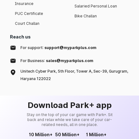
Insurance
Salaried Personal Loan
PUC Certificate
Bike Challan
Court Challan
Reach us
For support:
support@myparkplus.com
For Business:
sales@myparkplus.com
Unitech Cyber Park, 5th Floor, Tower A, Sec-39, Gurugram,
Haryana 122022
Download Park+ app
Stay on the top of your car game with Park+. Sit
back and relax while we take care of your car-
related needs, all in one place.
10 Million+
50 Million+
1 Million+