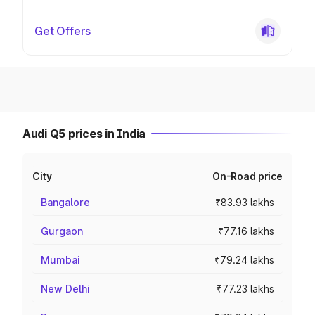
Get Offers
Audi Q5 prices in India
City
On-Road price
Bangalore
₹83.93 lakhs
Gurgaon
₹77.16 lakhs
Mumbai
₹79.24 lakhs
New Delhi
₹77.23 lakhs