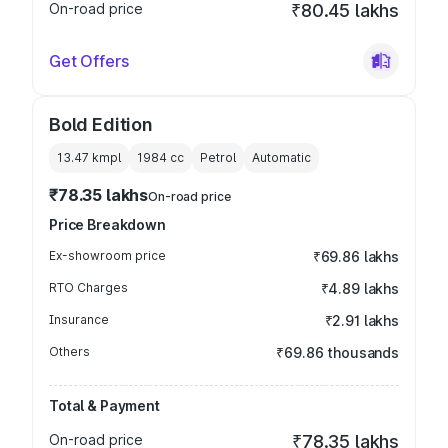
On-road price
₹80.45 lakhs
Get Offers
Bold Edition
13.47 kmpl
1984
cc
Petrol
Automatic
₹78.35 lakhs
On-road price
Price Breakdown
Ex-showroom price
₹69.86 lakhs
RTO Charges
₹4.89 lakhs
Insurance
₹2.91 lakhs
Others
₹69.86 thousands
Total & Payment
On-road price
₹78.35 lakhs