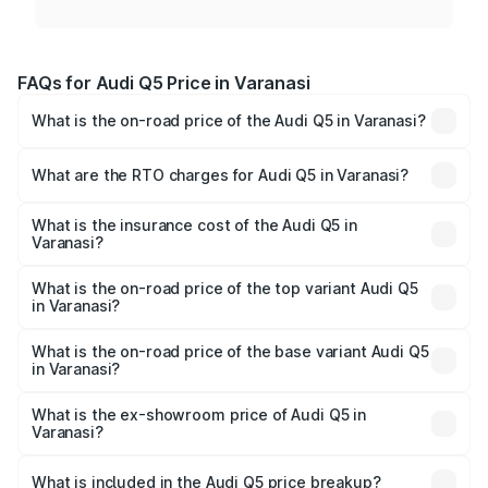
FAQs for Audi Q5 Price in Varanasi
What is the on-road price of the Audi Q5 in Varanasi?
The on-road price of the Audi Q5 ranges from ₹63.75
Lakhs and ₹69.86 Lakhs. On-road prices vary across cities
What are the RTO charges for Audi Q5 in Varanasi?
based on registration fees, insurance, and other optional
The RTO Charges for the base variant of Audi Q5 in
charges.
Varanasi will be ₹6.69 lakhs.
What is the insurance cost of the Audi Q5 in
Varanasi?
The insurance cost for the base variant of Audi Q5 in
Varanasi is ₹2.80 lakhs
What is the on-road price of the top variant Audi Q5
in Varanasi?
The top variant is Bold Edition and the on-road price is
₹78.35 lakhs Lakh in Varanasi.
What is the on-road price of the base variant Audi Q5
in Varanasi?
The base variant is Premium Plus and the on-road price is
₹77.16 lakhs Lakh in Varanasi.
What is the ex-showroom price of Audi Q5 in
Varanasi?
The ex-showroom price of the base variant of Audi Q5 in
Varanasi is ₹66.99 lakhs.
What is included in the Audi Q5 price breakup?