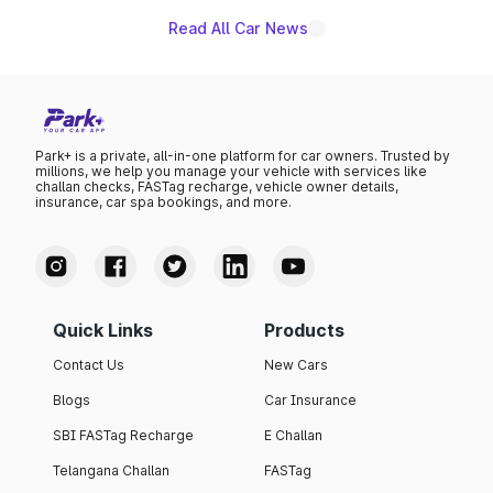
Read All Car News
Park+ is a private, all-in-one platform for car owners. Trusted by
millions, we help you manage your vehicle with services like
challan checks, FASTag recharge, vehicle owner details,
insurance, car spa bookings, and more.
Quick Links
Products
Contact Us
New Cars
Blogs
Car Insurance
SBI FASTag Recharge
E Challan
Telangana Challan
FASTag