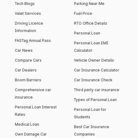
Tech Blogs
Parking Near Me
Valet Services
Fuel Price
Driving Licence
RTO Office Details
Information
Personal Loan
FASTag Annual Pass
Personal Loan EMI
Car News
Calculator
Compare Cars
Vehicle Owner Details
Car Dealers
Car Insurance Calculator
Boom Barriers
Car Insurance Check
Comprehensive car
Third party car insurance
insurance
Types of Personal Loan
Personal Loan Interest
Personal Loan for
Rates
Students
Medical Loan
Best Car Insurance
Own Damage Car
Companies