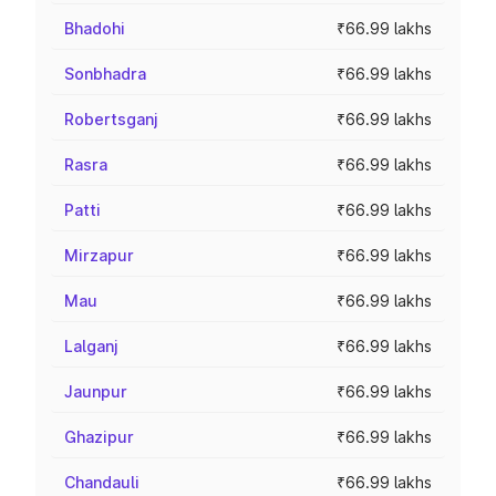
Bhadohi
₹66.99 lakhs
Sonbhadra
₹66.99 lakhs
Robertsganj
₹66.99 lakhs
Rasra
₹66.99 lakhs
Patti
₹66.99 lakhs
Mirzapur
₹66.99 lakhs
Mau
₹66.99 lakhs
Lalganj
₹66.99 lakhs
Jaunpur
₹66.99 lakhs
Ghazipur
₹66.99 lakhs
Chandauli
₹66.99 lakhs