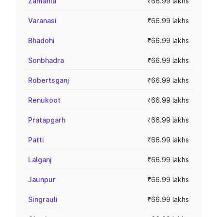
Zamania
₹66.99 lakhs
Varanasi
₹66.99 lakhs
Bhadohi
₹66.99 lakhs
Sonbhadra
₹66.99 lakhs
Robertsganj
₹66.99 lakhs
Renukoot
₹66.99 lakhs
Pratapgarh
₹66.99 lakhs
Patti
₹66.99 lakhs
Lalganj
₹66.99 lakhs
Jaunpur
₹66.99 lakhs
Singrauli
₹66.99 lakhs