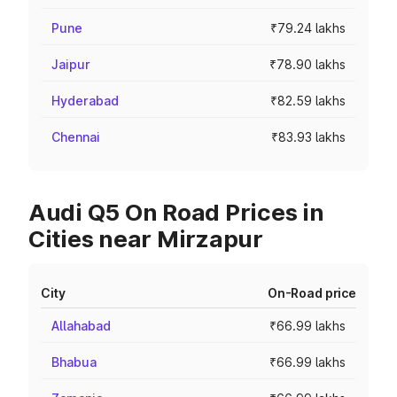
Pune
₹79.24 lakhs
Jaipur
₹78.90 lakhs
Hyderabad
₹82.59 lakhs
Chennai
₹83.93 lakhs
Audi Q5 On Road Prices in
Cities near Mirzapur
City
On-Road price
Allahabad
₹66.99 lakhs
Bhabua
₹66.99 lakhs