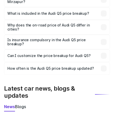
Mirzapur?
The ex-showroom price of the base variant of Audi Q5 in
Mirzapur is ₹66.99 lakhs.
What is included in the Audi Q5 price breakup?
The price breakup includes ex-showroom price, RTO
charges, insurance, road tax, handling fees, and optional
Why does the on-road price of Audi Q5 differ in
cities?
accessories.
On-road prices vary due to differences in state RTO
charges, taxes, and insurance costs.
Is insurance compulsory in the Audi Q5 price
breakup?
Yes, at least third-party insurance is mandatory in India,
Can I customize the price breakup for Audi Q5?
and it is included in the on-road price breakup.
Yes, you can choose add-ons like extended warranty,
accessories, or different insurance plans, which will adjust
How often is the Audi Q5 price breakup updated?
the final breakup.
We update price breakup details regularly to reflect the
latest market prices, taxes, and offers.
Latest car news, blogs &
updates
News
Blogs