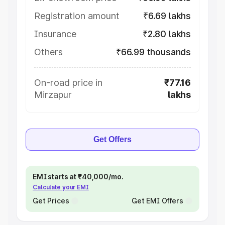
Registration amount
₹6.69 lakhs
Insurance
₹2.80 lakhs
Others
₹66.99 thousands
On-road price in
₹77.16
Mirzapur
lakhs
Get Offers
EMI starts at ₹40,000/mo.
Calculate your EMI
Get Prices
Get EMI Offers