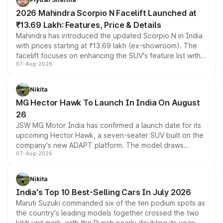
electric performance sedan range.
2026 Mahindra Scorpio N Facelift Launched at
₹13.69 Lakh: Features, Price & Details
Mahindra has introduced the updated Scorpio N in India
with prices starting at ₹13.69 lakh (ex-showroom). The
facelift focuses on enhancing the SUV's feature list with a
07-Aug-2026
panoramic sunroof, larger digital displays, Level 2 ADAS
and a 540-degree camera, while retaining its existing
petrol and diesel engine options without any mechanical
Nikita
changes.
MG Hector Hawk To Launch In India On August
26
JSW MG Motor India has confirmed a launch date for its
upcoming Hector Hawk, a seven-seater SUV built on the
company's new ADAPT platform. The model draws
07-Aug-2026
heavily from the Wuling Starlight 560 sold overseas and
is expected to arrive with both battery electric and plug-
in hybrid powertrain options, positioning it above the
Nikita
existing Hector in the brand's India lineup.
India's Top 10 Best-Selling Cars In July 2026
Maruti Suzuki commanded six of the ten podium spots as
the country's leading models together crossed the two
lakh unit mark, with the Punch nearly doubling its year-