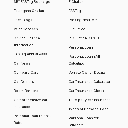
SBI FASTag Recharge
E Challan
Telangana Challan
FASTag
Tech Blogs
Parking Near Me
Valet Services
Fuel Price
Driving Licence
RTO Office Details
Information
Personal Loan
FASTag Annual Pass
Personal Loan EMI
Car News
Calculator
Compare Cars
Vehicle Owner Details
Car Dealers
Car Insurance Calculator
Boom Barriers
Car Insurance Check
Comprehensive car
Third party car insurance
insurance
Types of Personal Loan
Personal Loan Interest
Personal Loan for
Rates
Students