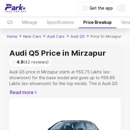
Get the app
Q5
Mileage
Specifications
Price Breakup
Vari
>
>
>
>
Home
New Cars
Audi Cars
Audi Q5
Price In Mirzapur
Audi Q5 Price in Mirzapur
4.9
(42 reviews)
Audi Q5 price in Mirzapur starts at ₹63.75 Lakhs (ex-
showroom) for the base model and goes up to ₹69.86
Lakhs (ex-showroom) for the top model. This is Audi Q5
on-road price in Mirzapur which includes RTO or
Read more
Registration Cost, Insurance Cost. Explore the complete
variant-wise on-road price of Audi Q5 price in Mirzapur,
along with key features and details to help you choose
the best option.
Explore Cars by Price Range