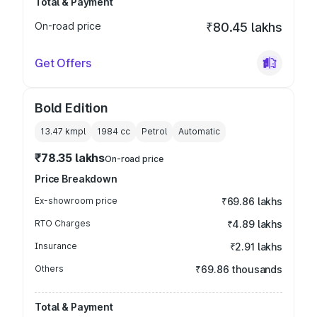
Total & Payment
On-road price
₹80.45 lakhs
Get Offers
Bold Edition
13.47 kmpl
1984
cc
Petrol
Automatic
₹78.35 lakhs
On-road price
Price Breakdown
Ex-showroom price
₹69.86 lakhs
RTO Charges
₹4.89 lakhs
Insurance
₹2.91 lakhs
Others
₹69.86 thousands
Total & Payment