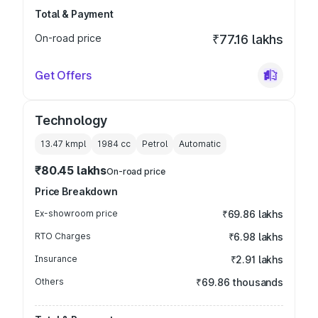
Total & Payment
On-road price
₹77.16 lakhs
Get Offers
Technology
13.47 kmpl
1984
cc
Petrol
Automatic
₹80.45 lakhs
On-road price
Price Breakdown
Ex-showroom price
₹69.86 lakhs
RTO Charges
₹6.98 lakhs
Insurance
₹2.91 lakhs
Others
₹69.86 thousands