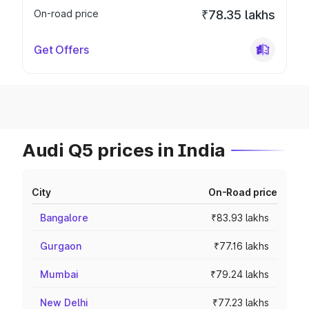
On-road price
₹78.35 lakhs
Get Offers
Audi Q5 prices in India
City
On-Road price
Bangalore
₹83.93 lakhs
Gurgaon
₹77.16 lakhs
Mumbai
₹79.24 lakhs
New Delhi
₹77.23 lakhs