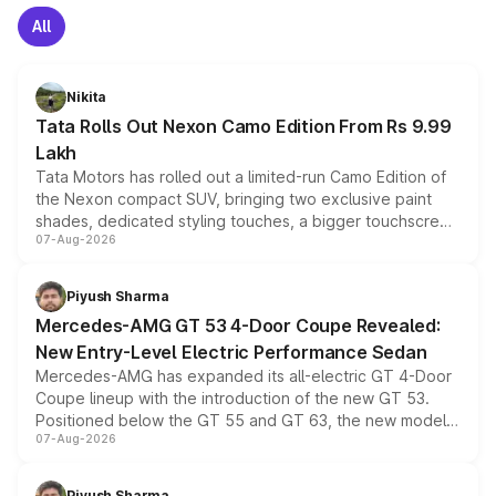
All
Nikita
Tata Rolls Out Nexon Camo Edition From Rs 9.99
Lakh
Tata Motors has rolled out a limited-run Camo Edition of
the Nexon compact SUV, bringing two exclusive paint
shades, dedicated styling touches, a bigger touchscreen
07-Aug-2026
and a built-in dashcam, while keeping the existing range
of petrol, diesel and CNG powertrains and transmission
choices unchanged across the model lineup for buyers.
Piyush Sharma
Mercedes-AMG GT 53 4-Door Coupe Revealed:
New Entry-Level Electric Performance Sedan
Mercedes-AMG has expanded its all-electric GT 4-Door
Coupe lineup with the introduction of the new GT 53.
Positioned below the GT 55 and GT 63, the new model
07-Aug-2026
combines dual-motor all-wheel drive, a high-performance
battery and AMG-specific driving technology, offering a
more accessible entry point into the brand's latest
Piyush Sharma