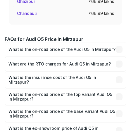
Ghazipur
₹66.99 lakhs
Chandauli
₹66.99 lakhs
FAQs for Audi Q5 Price in Mirzapur
What is the on-road price of the Audi Q5 in Mirzapur?
The on-road price of the Audi Q5 ranges from ₹63.75
Lakhs and ₹69.86 Lakhs. On-road prices vary across cities
What are the RTO charges for Audi Q5 in Mirzapur?
based on registration fees, insurance, and other optional
The RTO Charges for the base variant of Audi Q5 in
charges.
Mirzapur will be ₹6.69 lakhs.
What is the insurance cost of the Audi Q5 in
Mirzapur?
The insurance cost for the base variant of Audi Q5 in
Mirzapur is ₹2.80 lakhs
What is the on-road price of the top variant Audi Q5
in Mirzapur?
The top variant is Bold Edition and the on-road price is
₹78.35 lakhs Lakh in Mirzapur.
What is the on-road price of the base variant Audi Q5
in Mirzapur?
The base variant is Premium Plus and the on-road price is
₹77.16 lakhs Lakh in Mirzapur.
What is the ex-showroom price of Audi Q5 in