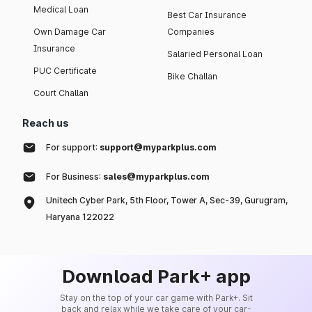
Medical Loan
Best Car Insurance
Own Damage Car
Companies
Insurance
Salaried Personal Loan
PUC Certificate
Bike Challan
Court Challan
Reach us
For support:
support@myparkplus.com
For Business:
sales@myparkplus.com
Unitech Cyber Park, 5th Floor, Tower A, Sec-39, Gurugram,
Haryana 122022
Download Park+ app
Stay on the top of your car game with Park+. Sit
back and relax while we take care of your car-