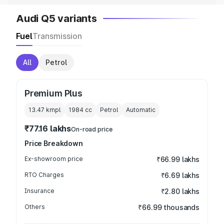
Audi Q5 variants
Fuel
Transmission
All
Petrol
Premium Plus
13.47 kmpl
1984
cc
Petrol
Automatic
₹77.16 lakhs
On-road price
Price Breakdown
Ex-showroom price
₹66.99 lakhs
RTO Charges
₹6.69 lakhs
Insurance
₹2.80 lakhs
Others
₹66.99 thousands