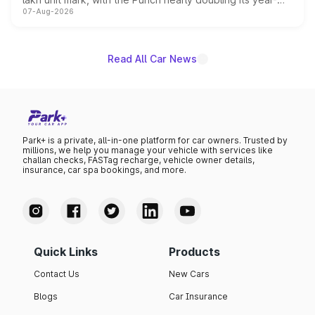
07-Aug-2026
on-year volumes to stand out as the fastest-growing
name on the list.
Read All Car News
Park+ is a private, all-in-one platform for car owners. Trusted by
millions, we help you manage your vehicle with services like
challan checks, FASTag recharge, vehicle owner details,
insurance, car spa bookings, and more.
Quick Links
Products
Contact Us
New Cars
Blogs
Car Insurance