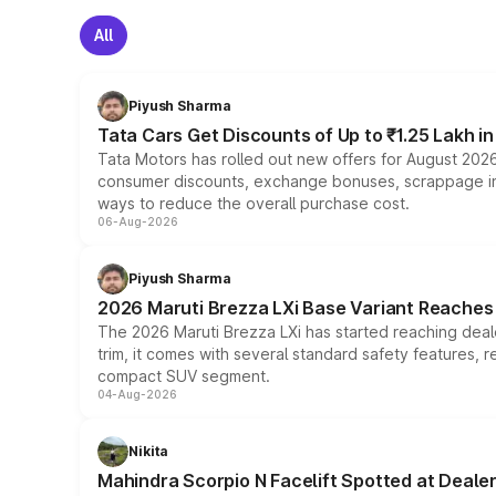
All
Piyush Sharma
Tata Cars Get Discounts of Up to ₹1.25 Lakh i
Tata Motors has rolled out new offers for August 2026
consumer discounts, exchange bonuses, scrappage incen
ways to reduce the overall purchase cost.
06-Aug-2026
Piyush Sharma
2026 Maruti Brezza LXi Base Variant Reaches 
The 2026 Maruti Brezza LXi has started reaching deale
trim, it comes with several standard safety features, r
compact SUV segment.
04-Aug-2026
Nikita
Mahindra Scorpio N Facelift Spotted at Deale