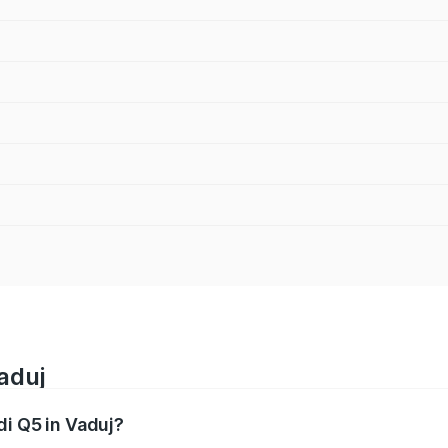
aduj
di Q5 in Vaduj?