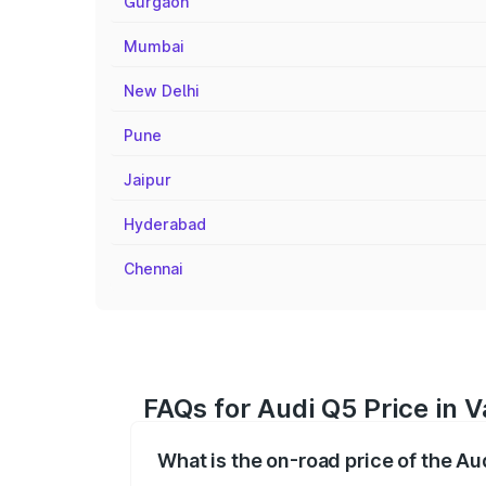
Gurgaon
Mumbai
New Delhi
Pune
Jaipur
Hyderabad
Chennai
FAQs for Audi Q5 Price in V
What is the on-road price of the Au