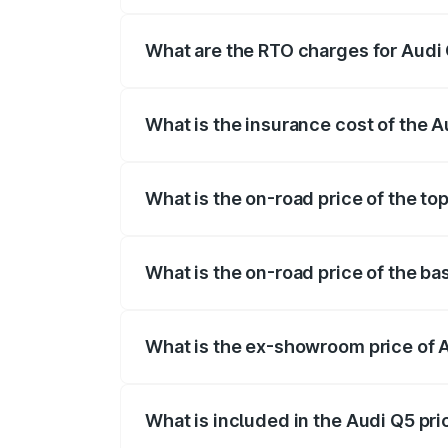
The on-road price of the Audi Q5 ranges
insurance, and other optional charges.
What are the RTO charges for Audi 
The RTO Charges for the base variant of 
What is the insurance cost of the A
The insurance cost for the base variant 
What is the on-road price of the to
The top variant is Bold Edition and the o
What is the on-road price of the ba
The base variant is Premium Plus and the
What is the ex-showroom price of A
The ex-showroom price of the base varia
What is included in the Audi Q5 pr
The price breakup includes ex-showroom 