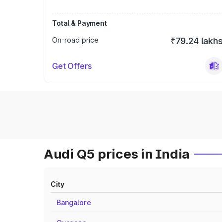
Total & Payment
On-road price
₹79.24 lakh
Get Offers
Audi Q5 prices in India
City
Bangalore