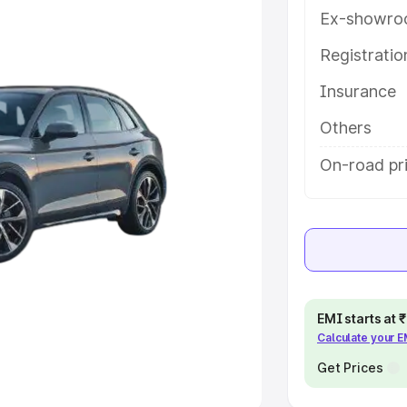
Ex-showro
e
Registrati
khs
|
Cars Under 6 Lakhs
|
Cars
Insurance
Cars Under 10 Lakhs
|
Cars Under
Others
pacity
On-road pri
s
|
Best 7 Seater Cars
|
Best 8
ck Cars in India
|
Best SUV Cars
EMI starts at
Calculate your 
 Luxury Cars in India
Get Prices