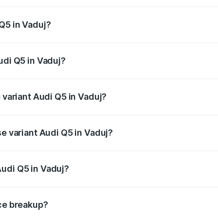
 from ₹63.75 Lakhs and ₹69.86 Lakhs. On-road prices vary a
Q5 in Vaduj?
Audi Q5 in Vaduj will be ₹8.70 lakhs.
udi Q5 in Vaduj?
of Audi Q5 in Vaduj is ₹2.87 lakhs
p variant Audi Q5 in Vaduj?
n-road price is ₹82.62 lakhs Lakh in Vaduj.
se variant Audi Q5 in Vaduj?
 on-road price is ₹79.24 lakhs Lakh in Vaduj.
udi Q5 in Vaduj?
nt of Audi Q5 in Vaduj is ₹66.99 lakhs.
ice breakup?
price, RTO charges, insurance, road tax, handling fees, and