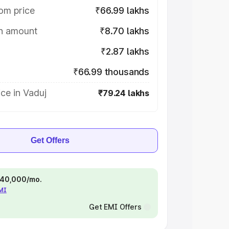
om price
₹66.99 lakhs
on amount
₹8.70 lakhs
₹2.87 lakhs
₹66.99 thousands
ce in Vaduj
₹79.24 lakhs
Get Offers
 ₹40,000/mo.
EMI
Get EMI Offers