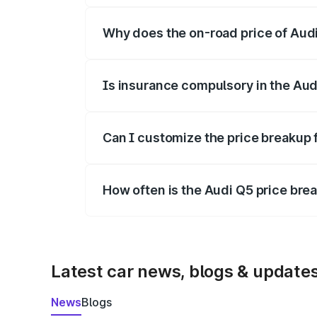
Why does the on-road price of Audi 
On-road prices vary due to differences 
Is insurance compulsory in the Aud
Yes, at least third-party insurance is man
Can I customize the price breakup 
Yes, you can choose add-ons like extende
How often is the Audi Q5 price br
We update price breakup details regularly
Latest car news, blogs & update
News
Blogs