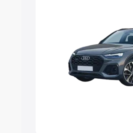
Explore Cars by Price Rang
Cars Under 4 Lakhs
|
Cars Under 5 La
Under 7 Lakhs
|
Cars Under 8 Lakhs
|
20 Lakhs
Explore Cars by Seating Ca
Best 5 Seater Cars
|
Best 6 Seater Car
Seater Cars
|
Best 9 Seater Cars
Explore Cars by Body Type
Best Sedan Cars in India
|
Best Hatchba
in India
|
Best MUV Cars in India
|
Best