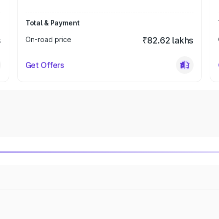
Total & Payment
s
On-road price
₹82.62 lakhs
Get Offers