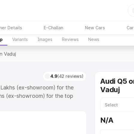
ner Details
E-Challan
New Cars
Car
up
Variants
Images
Reviews
News
In Vaduj
4.9
(42 reviews)
Audi Q5 o
5 Lakhs (ex-showroom) for the
Vaduj
hs (ex-showroom) for the top
n Vaduj which includes RTO or
lore the complete variant-wise on-
N/A
ong with key features and details