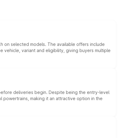
kh on selected models. The available offers include
hicle, variant and eligibility, giving buyers multiple
efore deliveries begin. Despite being the entry-level
l powertrains, making it an attractive option in the