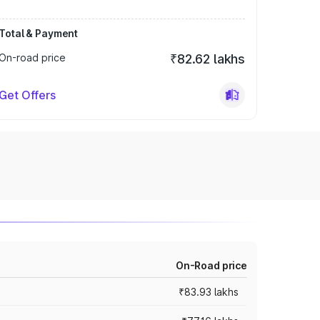
Total & Payment
On-road price
₹82.62 lakhs
Get Offers
On-Road price
₹83.93 lakhs