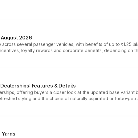
n August 2026
 across several passenger vehicles, with benefits of up to ₹1.25 la
tives, loyalty rewards and corporate benefits, depending on the ve
Dealerships: Features & Details
rships, offering buyers a closer look at the updated base variant b
efreshed styling and the choice of naturally aspirated or turbo-petro
r Yards