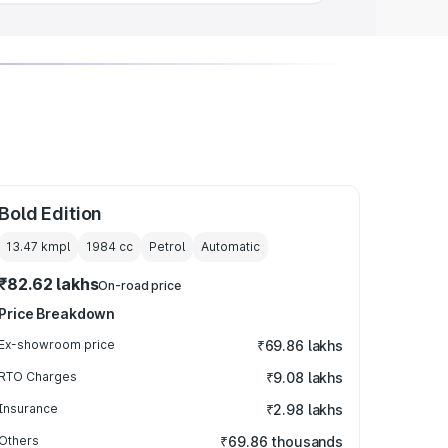
Bold Edition
13.47 kmpl
1984
cc
Petrol
Automatic
₹82.62 lakhs
On-road price
Price Breakdown
Ex-showroom price
₹69.86 lakhs
RTO Charges
₹9.08 lakhs
Insurance
₹2.98 lakhs
Others
₹69.86 thousands