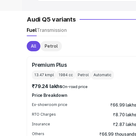
Audi Q5 variants
Fuel
Transmission
All
Petrol
Premium Plus
13.47 kmpl
1984
cc
Petrol
Automatic
₹79.24 lakhs
On-road price
Price Breakdown
Ex-showroom price
₹66.99 lakh
RTO Charges
₹8.70 lakh
Insurance
₹2.87 lakh
Others
₹66.99 thousand