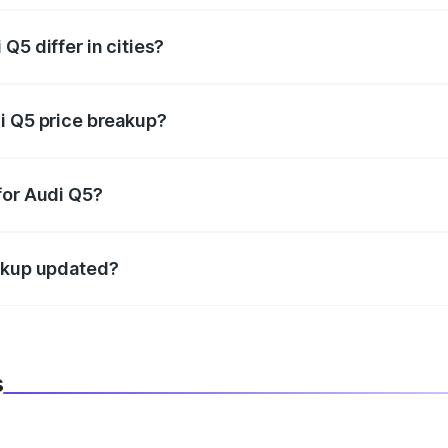
Q5 differ in cities?
in state RTO charges, taxes, and insurance costs.
i Q5 price breakup?
datory in India, and it is included in the on-road price break
for Audi Q5?
d warranty, accessories, or different insurance plans, which 
eakup updated?
 to reflect the latest market prices, taxes, and offers.
s