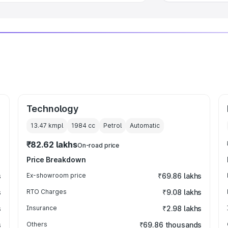
Technology
13.47 kmpl
1984
cc
Petrol
Automatic
₹82.62 lakhs
On-road price
Price Breakdown
s
Ex-showroom price
₹69.86 lakhs
s
RTO Charges
₹9.08 lakhs
s
Insurance
₹2.98 lakhs
s
Others
₹69.86 thousands