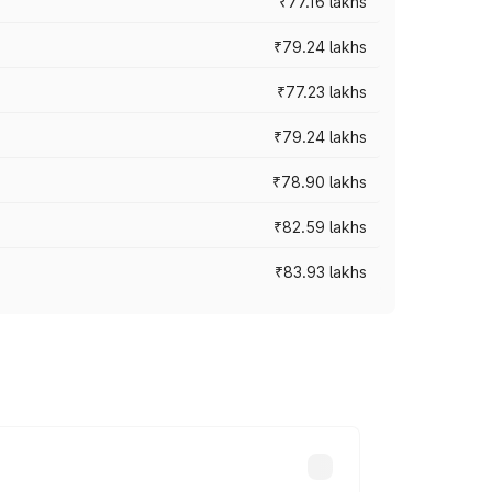
₹77.16 lakhs
₹79.24 lakhs
₹77.23 lakhs
₹79.24 lakhs
₹78.90 lakhs
₹82.59 lakhs
₹83.93 lakhs