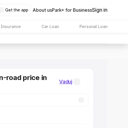
Sign in
About us
Park+ for Business
Get the app
 Insurance
Car Loan
Personal Loan
n-road price in
Vaduj