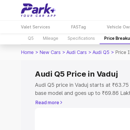
Valet Services
FASTag
Vehicle Ow
Q5
Mileage
Specifications
Price Break
Home
>
New Cars
>
Audi Cars
>
Audi Q5
>
Price 
Audi Q5 Price in Vaduj
Audi Q5 price in Vaduj starts at ₹63.7
base model and goes up to ₹69.86 Lak
model. This is Audi Q5 on-road price i
Read more
Registration Cost, Insurance Cost. Exp
road price of Audi Q5 price in Vaduj, al
to help you choose the best option.