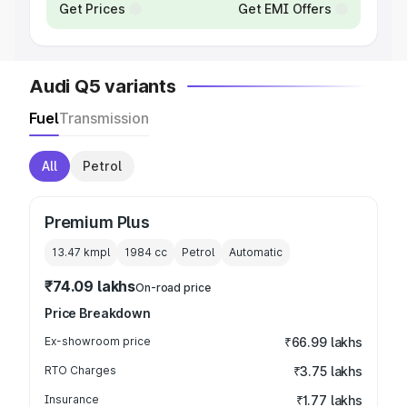
Get Prices
Get EMI Offers
Audi Q5 variants
Fuel
Transmission
All
Petrol
Premium Plus
13.47 kmpl
1984
cc
Petrol
Automatic
₹74.09 lakhs
On-road price
Price Breakdown
Ex-showroom price
₹66.99 lakhs
RTO Charges
₹3.75 lakhs
Insurance
₹1.77 lakhs