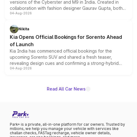
versions of the Cyberster and M9 in India. Created in
collaboration with fashion designer Gaurav Gupta, both
04-Aug-2026
models receive exclusive cosmetic enhancements
inspired by the Serpent Infinity design theme. Limited to
just 50 units each, the special editions are priced above
Nikita
the standard versions and deliveries begin this month.
Kia Opens Official Bookings for Sorento Ahead
of Launch
Kia India has commenced official bookings for the
upcoming Sorento SUV and shared a fresh teaser,
revealing design cues and confirming a strong-hybrid
04-Aug-2026
powertrain, though pricing and the launch date remain
unannounced for now.
Read All Car News
Park+ is a private, all-in-one platform for car owners. Trusted by
millions, we help you manage your vehicle with services like
challan checks, FASTag recharge, vehicle owner details,