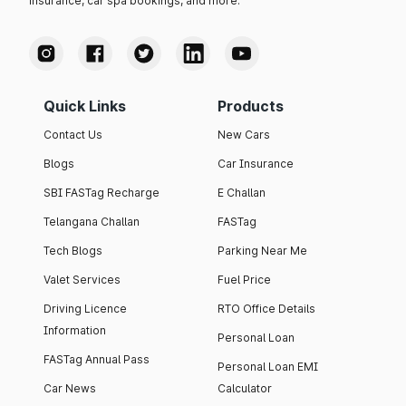
insurance, car spa bookings, and more.
Quick Links
Products
Contact Us
New Cars
Blogs
Car Insurance
SBI FASTag Recharge
E Challan
Telangana Challan
FASTag
Tech Blogs
Parking Near Me
Valet Services
Fuel Price
Driving Licence
RTO Office Details
Information
Personal Loan
FASTag Annual Pass
Personal Loan EMI
Car News
Calculator