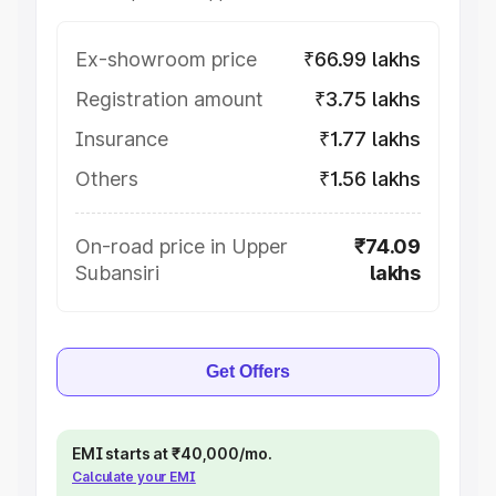
Ex-showroom price
₹66.99 lakhs
Registration amount
₹3.75 lakhs
Insurance
₹1.77 lakhs
Others
₹1.56 lakhs
On-road price in Upper
₹74.09
Subansiri
lakhs
Get Offers
EMI starts at ₹40,000/mo.
Calculate your EMI