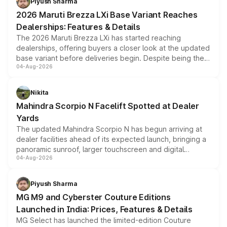
Piyush Sharma
giving buyers multiple ways to reduce the overall
2026 Maruti Brezza LXi Base Variant Reaches
purchase cost.
Dealerships: Features & Details
The 2026 Maruti Brezza LXi has started reaching
dealerships, offering buyers a closer look at the updated
base variant before deliveries begin. Despite being the
04-Aug-2026
entry-level trim, it comes with several standard safety
features, refreshed styling and the choice of naturally
aspirated or turbo-petrol powertrains, making it an
Nikita
attractive option in the compact SUV segment.
Mahindra Scorpio N Facelift Spotted at Dealer
Yards
The updated Mahindra Scorpio N has begun arriving at
dealer facilities ahead of its expected launch, bringing a
panoramic sunroof, larger touchscreen and digital
04-Aug-2026
instrument cluster borrowed from the Thar Roxx, along
with fresh alloy wheels and revised charging ports across
both rows.
Piyush Sharma
MG M9 and Cyberster Couture Editions
Launched in India: Prices, Features & Details
MG Select has launched the limited-edition Couture