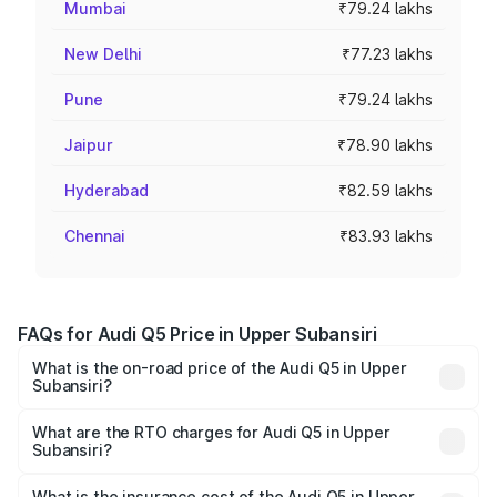
Mumbai
₹79.24 lakhs
New Delhi
₹77.23 lakhs
Pune
₹79.24 lakhs
Jaipur
₹78.90 lakhs
Hyderabad
₹82.59 lakhs
Chennai
₹83.93 lakhs
FAQs for Audi Q5 Price in Upper Subansiri
What is the on-road price of the Audi Q5 in Upper
Subansiri?
The on-road price of the Audi Q5 ranges from ₹63.75
Lakhs and ₹69.86 Lakhs. On-road prices vary across cities
What are the RTO charges for Audi Q5 in Upper
Subansiri?
based on registration fees, insurance, and other optional
The RTO Charges for the base variant of Audi Q5 in
charges.
Upper Subansiri will be ₹3.75 lakhs.
What is the insurance cost of the Audi Q5 in Upper