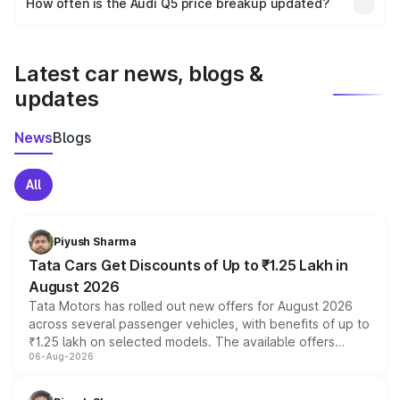
How often is the Audi Q5 price breakup updated?
the final breakup.
We update price breakup details regularly to reflect the
latest market prices, taxes, and offers.
Latest car news, blogs &
updates
News
Blogs
All
Piyush Sharma
Tata Cars Get Discounts of Up to ₹1.25 Lakh in
August 2026
Tata Motors has rolled out new offers for August 2026
across several passenger vehicles, with benefits of up to
₹1.25 lakh on selected models. The available offers
06-Aug-2026
include consumer discounts, exchange bonuses,
scrappage incentives, loyalty rewards and corporate
benefits, depending on the vehicle, variant and eligibility,