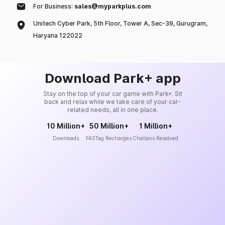
For Business:
sales@myparkplus.com
Unitech Cyber Park, 5th Floor, Tower A, Sec-39, Gurugram,
Haryana 122022
Download Park+ app
Stay on the top of your car game with Park+. Sit
back and relax while we take care of your car-
related needs, all in one place.
10 Million+
50 Million+
1 Million+
Downloads
FASTag Recharges
Challans Resolved