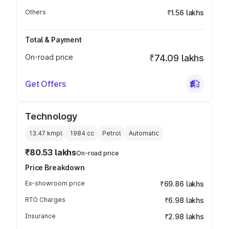
Others
₹1.56 lakhs
Total & Payment
On-road price
₹74.09 lakhs
Get Offers
Technology
13.47 kmpl
1984
cc
Petrol
Automatic
₹80.53 lakhs
On-road price
Price Breakdown
Ex-showroom price
₹69.86 lakhs
RTO Charges
₹6.98 lakhs
Insurance
₹2.98 lakhs