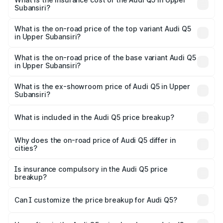
Subansiri?
The insurance cost for the base variant of Audi Q5 in
Upper Subansiri is ₹1.77 lakhs
What is the on-road price of the top variant Audi Q5
in Upper Subansiri?
The top variant is Bold Edition and the on-road price is
₹80.53 lakhs Lakh in Upper Subansiri.
What is the on-road price of the base variant Audi Q5
in Upper Subansiri?
The base variant is Premium Plus and the on-road price is
₹74.09 lakhs Lakh in Upper Subansiri.
What is the ex-showroom price of Audi Q5 in Upper
Subansiri?
The ex-showroom price of the base variant of Audi Q5 in
Upper Subansiri is ₹66.99 lakhs.
What is included in the Audi Q5 price breakup?
The price breakup includes ex-showroom price, RTO
charges, insurance, road tax, handling fees, and optional
Why does the on-road price of Audi Q5 differ in
cities?
accessories.
On-road prices vary due to differences in state RTO
charges, taxes, and insurance costs.
Is insurance compulsory in the Audi Q5 price
breakup?
Yes, at least third-party insurance is mandatory in India,
Can I customize the price breakup for Audi Q5?
and it is included in the on-road price breakup.
Yes, you can choose add-ons like extended warranty,
accessories, or different insurance plans, which will adjust