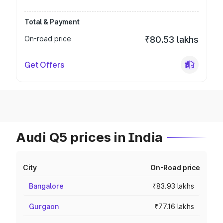
Total & Payment
On-road price
₹80.53 lakhs
Get Offers
Audi Q5 prices in India
City
On-Road price
Bangalore
₹83.93 lakhs
Gurgaon
₹77.16 lakhs