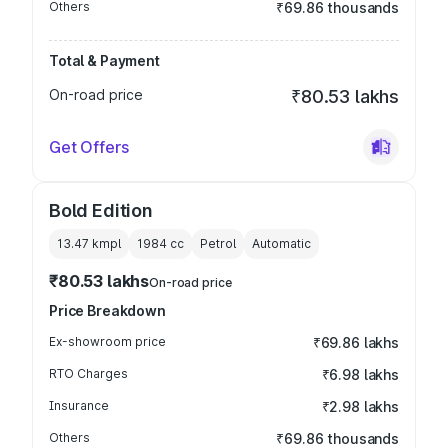
Others
₹69.86 thousands
Total & Payment
On-road price
₹80.53 lakhs
Get Offers
Bold Edition
13.47 kmpl
1984
cc
Petrol
Automatic
₹80.53 lakhs
On-road price
Price Breakdown
Ex-showroom price
₹69.86 lakhs
RTO Charges
₹6.98 lakhs
Insurance
₹2.98 lakhs
Others
₹69.86 thousands