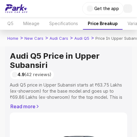
Get the app
Q5
Mileage
Specifications
Price Breakup
Vari
>
>
>
>
Home
New Cars
Audi Cars
Audi Q5
Price In Upper Subans
Audi Q5 Price in Upper
Subansiri
4.9
(42 reviews)
Audi Q5 price in Upper Subansiri starts at ₹63.75 Lakhs
(ex-showroom) for the base model and goes up to
₹69.86 Lakhs (ex-showroom) for the top model. This is
Audi Q5 on-road price in Upper Subansiri which includes
Read more
RTO or Registration Cost, Insurance Cost. Explore the
complete variant-wise on-road price of Audi Q5 price in
Upper Subansiri, along with key features and details to
help you choose the best option.