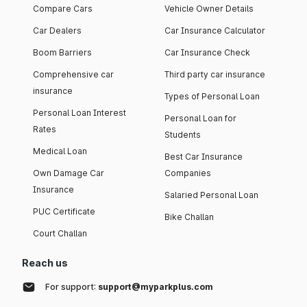
Compare Cars
Vehicle Owner Details
Car Dealers
Car Insurance Calculator
Boom Barriers
Car Insurance Check
Comprehensive car
Third party car insurance
insurance
Types of Personal Loan
Personal Loan Interest
Personal Loan for
Rates
Students
Medical Loan
Best Car Insurance
Own Damage Car
Companies
Insurance
Salaried Personal Loan
PUC Certificate
Bike Challan
Court Challan
Reach us
For support:
support@myparkplus.com