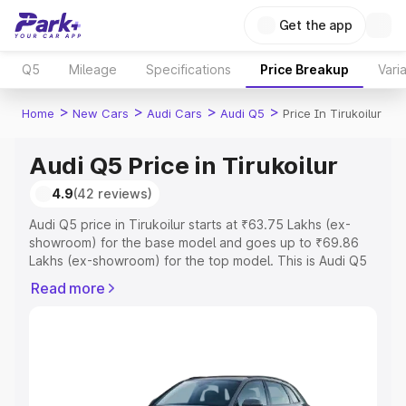
Get the app
Q5
Mileage
Specifications
Price Breakup
Vari
>
>
>
>
Home
New Cars
Audi Cars
Audi Q5
Price In Tirukoilur
Audi Q5 Price in Tirukoilur
4.9
(42 reviews)
Audi Q5 price in Tirukoilur starts at ₹63.75 Lakhs (ex-
showroom) for the base model and goes up to ₹69.86
Lakhs (ex-showroom) for the top model. This is Audi Q5
on-road price in Tirukoilur which includes RTO or
Read more
Registration Cost, Insurance Cost. Explore the complete
variant-wise on-road price of Audi Q5 price in Tirukoilur,
along with key features and details to help you choose
the best option.
Explore Cars by Price Range