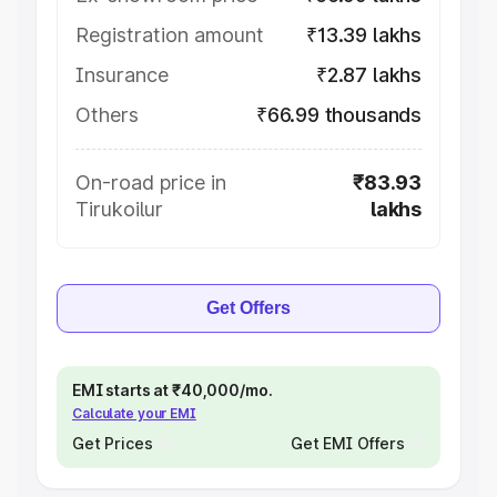
Registration amount
₹13.39 lakhs
Insurance
₹2.87 lakhs
Others
₹66.99 thousands
On-road price in
₹83.93
Tirukoilur
lakhs
Get Offers
EMI starts at ₹40,000/mo.
Calculate your EMI
Get Prices
Get EMI Offers