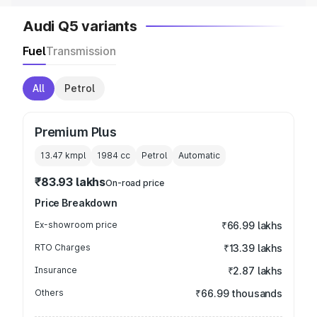
Audi Q5 variants
Fuel
Transmission
All
Petrol
Premium Plus
13.47 kmpl
1984
cc
Petrol
Automatic
₹83.93 lakhs
On-road price
Price Breakdown
Ex-showroom price
₹66.99 lakhs
RTO Charges
₹13.39 lakhs
Insurance
₹2.87 lakhs
Others
₹66.99 thousands