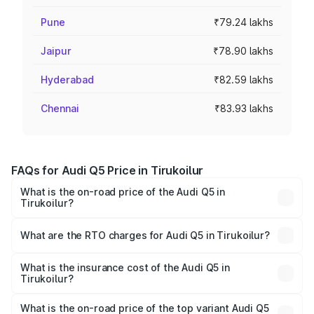
Pune
₹79.24 lakhs
Jaipur
₹78.90 lakhs
Hyderabad
₹82.59 lakhs
Chennai
₹83.93 lakhs
FAQs for Audi Q5 Price in Tirukoilur
What is the on-road price of the Audi Q5 in
Tirukoilur?
The on-road price of the Audi Q5 ranges from ₹63.75
Lakhs and ₹69.86 Lakhs. On-road prices vary across cities
What are the RTO charges for Audi Q5 in Tirukoilur?
based on registration fees, insurance, and other optional
The RTO Charges for the base variant of Audi Q5 in
charges.
Tirukoilur will be ₹13.39 lakhs.
What is the insurance cost of the Audi Q5 in
Tirukoilur?
The insurance cost for the base variant of Audi Q5 in
Tirukoilur is ₹2.87 lakhs
What is the on-road price of the top variant Audi Q5