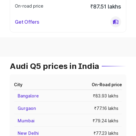
On-road price
₹87.51 lakhs
Get Offers
Audi Q5 prices in India
City
On-Road price
Bangalore
₹83.93 lakhs
Gurgaon
₹77.16 lakhs
Mumbai
₹79.24 lakhs
New Delhi
₹77.23 lakhs