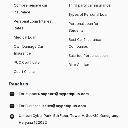
Comprehensive car
Third party car insurance
insurance
Types of Personal Loan
Personal Loan Interest
Personal Loan for
Rates
Students
Medical Loan
Best Car Insurance
Own Damage Car
Companies
Insurance
Salaried Personal Loan
PUC Certificate
Bike Challan
Court Challan
Reach us
For support:
support@myparkplus.com
For Business:
sales@myparkplus.com
Unitech Cyber Park, 5th Floor, Tower A, Sec-39, Gurugram,
Haryana 122022