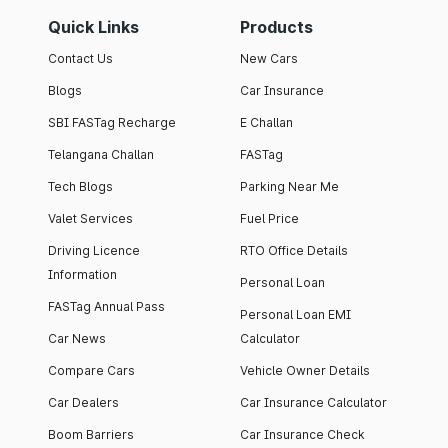
Quick Links
Products
Contact Us
New Cars
Blogs
Car Insurance
SBI FASTag Recharge
E Challan
Telangana Challan
FASTag
Tech Blogs
Parking Near Me
Valet Services
Fuel Price
Driving Licence
RTO Office Details
Information
Personal Loan
FASTag Annual Pass
Personal Loan EMI
Car News
Calculator
Compare Cars
Vehicle Owner Details
Car Dealers
Car Insurance Calculator
Boom Barriers
Car Insurance Check