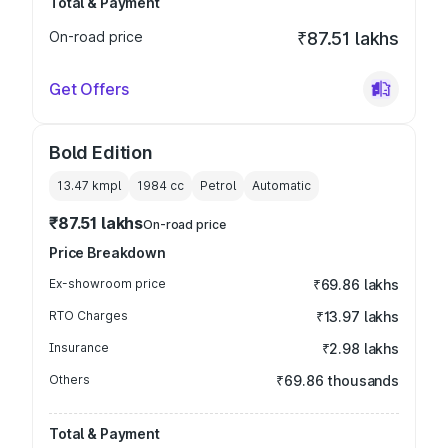
Total & Payment
On-road price
₹87.51 lakhs
Get Offers
Bold Edition
13.47 kmpl
1984
cc
Petrol
Automatic
₹87.51 lakhs
On-road price
Price Breakdown
Ex-showroom price
₹69.86 lakhs
RTO Charges
₹13.97 lakhs
Insurance
₹2.98 lakhs
Others
₹69.86 thousands
Total & Payment