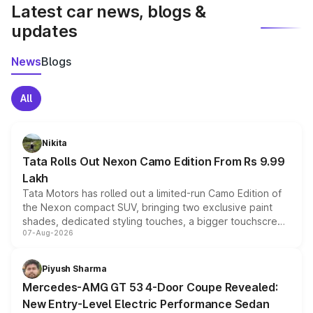
Latest car news, blogs &
updates
News
Blogs
All
Nikita
Tata Rolls Out Nexon Camo Edition From Rs 9.99
Lakh
Tata Motors has rolled out a limited-run Camo Edition of
the Nexon compact SUV, bringing two exclusive paint
shades, dedicated styling touches, a bigger touchscreen
07-Aug-2026
and a built-in dashcam, while keeping the existing range
of petrol, diesel and CNG powertrains and transmission
choices unchanged across the model lineup for buyers.
Piyush Sharma
Mercedes-AMG GT 53 4-Door Coupe Revealed:
New Entry-Level Electric Performance Sedan