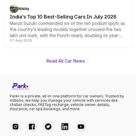
is expected to arrive with both battery electric and plug-
in hybrid powertrain options, positioning it above the
Nikita
existing Hector in the brand's India lineup.
India's Top 10 Best-Selling Cars In July 2026
Maruti Suzuki commanded six of the ten podium spots as
the country's leading models together crossed the two
lakh unit mark, with the Punch nearly doubling its year-
07-Aug-2026
on-year volumes to stand out as the fastest-growing
name on the list.
Read All Car News
Park+ is a private, all-in-one platform for car owners. Trusted by
millions, we help you manage your vehicle with services like
challan checks, FASTag recharge, vehicle owner details,
insurance, car spa bookings, and more.