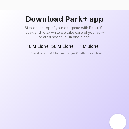
Download Park+ app
Stay on the top of your car game with Park+. Sit
back and relax while we take care of your car-
related needs, all in one place.
10 Million+
50 Million+
1 Million+
Downloads
FASTag Recharges
Challans Resolved