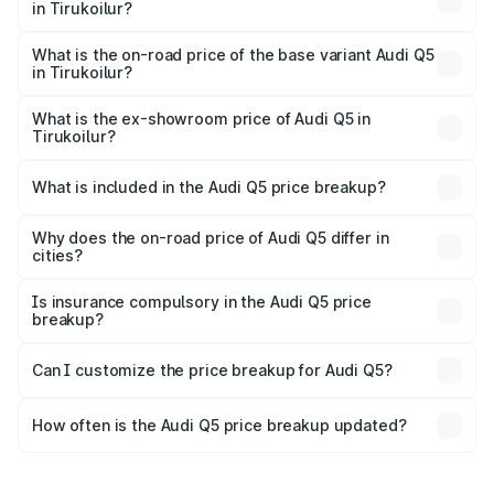
in Tirukoilur?
The top variant is Bold Edition and the on-road price is
₹87.51 lakhs Lakh in Tirukoilur.
What is the on-road price of the base variant Audi Q5
in Tirukoilur?
The base variant is Premium Plus and the on-road price is
₹83.93 lakhs Lakh in Tirukoilur.
What is the ex-showroom price of Audi Q5 in
Tirukoilur?
The ex-showroom price of the base variant of Audi Q5 in
Tirukoilur is ₹66.99 lakhs.
What is included in the Audi Q5 price breakup?
The price breakup includes ex-showroom price, RTO
charges, insurance, road tax, handling fees, and optional
Why does the on-road price of Audi Q5 differ in
cities?
accessories.
On-road prices vary due to differences in state RTO
charges, taxes, and insurance costs.
Is insurance compulsory in the Audi Q5 price
breakup?
Yes, at least third-party insurance is mandatory in India,
Can I customize the price breakup for Audi Q5?
and it is included in the on-road price breakup.
Yes, you can choose add-ons like extended warranty,
accessories, or different insurance plans, which will adjust
How often is the Audi Q5 price breakup updated?
the final breakup.
We update price breakup details regularly to reflect the
latest market prices, taxes, and offers.