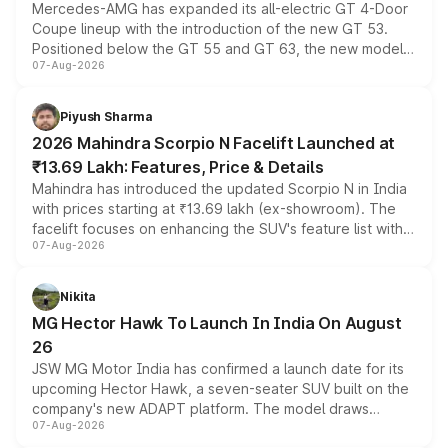
Mercedes-AMG has expanded its all-electric GT 4-Door
Coupe lineup with the introduction of the new GT 53.
Positioned below the GT 55 and GT 63, the new model
07-Aug-2026
combines dual-motor all-wheel drive, a high-performance
battery and AMG-specific driving technology, offering a
more accessible entry point into the brand's latest
Piyush Sharma
electric performance sedan range.
2026 Mahindra Scorpio N Facelift Launched at
₹13.69 Lakh: Features, Price & Details
Mahindra has introduced the updated Scorpio N in India
with prices starting at ₹13.69 lakh (ex-showroom). The
facelift focuses on enhancing the SUV's feature list with a
07-Aug-2026
panoramic sunroof, larger digital displays, Level 2 ADAS
and a 540-degree camera, while retaining its existing
petrol and diesel engine options without any mechanical
Nikita
changes.
MG Hector Hawk To Launch In India On August
26
JSW MG Motor India has confirmed a launch date for its
upcoming Hector Hawk, a seven-seater SUV built on the
company's new ADAPT platform. The model draws
07-Aug-2026
heavily from the Wuling Starlight 560 sold overseas and