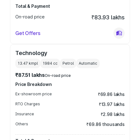
Total & Payment
On-road price
₹83.93 lakhs
Get Offers
Technology
13.47 kmpl
1984
cc
Petrol
Automatic
₹87.51 lakhs
On-road price
Price Breakdown
Ex-showroom price
₹69.86 lakhs
RTO Charges
₹13.97 lakhs
Insurance
₹2.98 lakhs
Others
₹69.86 thousands