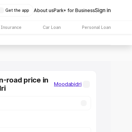
Sign in
About us
Park+ for Business
Get the app
 Insurance
Car Loan
Personal Loan
n-road price in
Moodabidri
ri