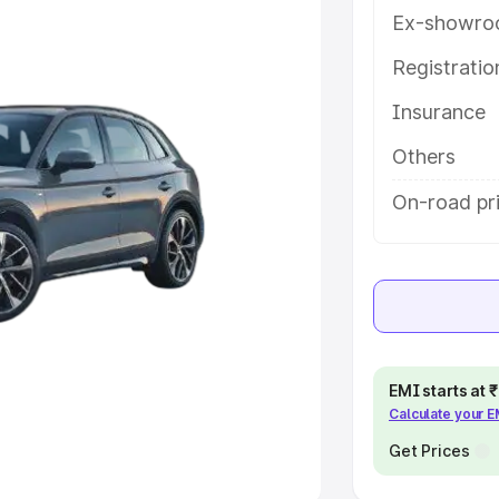
Ex-showro
e
Registrati
khs
|
Cars Under 6 Lakhs
|
Cars
Insurance
Cars Under 10 Lakhs
|
Cars Under
Others
pacity
On-road pr
s
|
Best 7 Seater Cars
|
Best 8
ck Cars in India
|
Best SUV Cars
EMI starts at
Calculate your 
 Luxury Cars in India
Get Prices