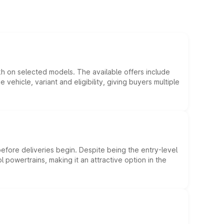
kh on selected models. The available offers include
hicle, variant and eligibility, giving buyers multiple
efore deliveries begin. Despite being the entry-level
l powertrains, making it an attractive option in the