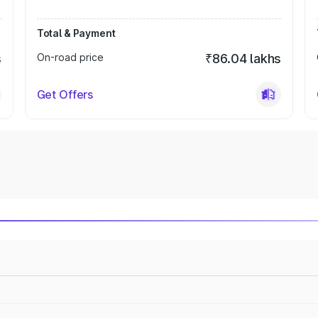
Total & Payment
s
On-road price
₹86.04 lakhs
Get Offers