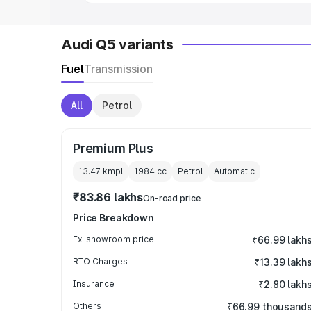
Audi Q5 variants
Fuel
Transmission
All
Petrol
Premium Plus
13.47 kmpl
1984
cc
Petrol
Automatic
₹83.86 lakhs
On-road price
Price Breakdown
Ex-showroom price
₹66.99 lakh
RTO Charges
₹13.39 lakh
Insurance
₹2.80 lakh
Others
₹66.99 thousand