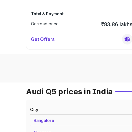
Total & Payment
On-road price
₹83.86 lakh
Get Offers
Audi Q5 prices in India
City
Bangalore