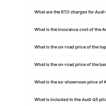
The on-road price of the Audi Q5 ranges
insurance, and other optional charges.
What are the RTO charges for Audi
The RTO Charges for the base variant of
What is the insurance cost of the 
The insurance cost for the base variant 
What is the on-road price of the to
The top variant is Bold Edition and the 
What is the on-road price of the ba
The base variant is Premium Plus and th
What is the ex-showroom price of 
The ex-showroom price of the base varia
What is included in the Audi Q5 pr
The price breakup includes ex-showroom 