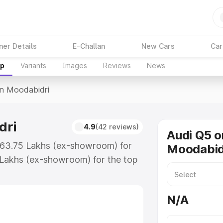
ner Details
E-Challan
New Cars
Car
up
Variants
Images
Reviews
News
In Moodabidri
dri
4.9
(42 reviews)
Audi Q5 o
 ₹63.75 Lakhs (ex-showroom) for
Moodabid
 Lakhs (ex-showroom) for the top
n Moodabidri which includes RTO
Explore the complete variant-wise
N/A
abidri, along with key features
 option.