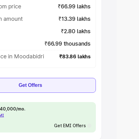
om price
₹66.99 lakhs
on amount
₹13.39 lakhs
₹2.80 lakhs
₹66.99 thousands
ice in Moodabidri
₹83.86 lakhs
Get Offers
 ₹40,000/mo.
EMI
Get EMI Offers