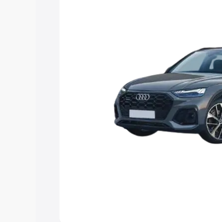
Explore Cars by Price Rang
Cars Under 4 Lakhs
|
Cars Under 5 La
Under 7 Lakhs
|
Cars Under 8 Lakhs
|
20 Lakhs
Explore Cars by Seating Ca
Best 5 Seater Cars
|
Best 6 Seater Car
Seater Cars
|
Best 9 Seater Cars
Explore Cars by Body Type
Best Sedan Cars in India
|
Best Hatchba
in India
|
Best MUV Cars in India
|
Best