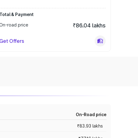
Total & Payment
On-road price
₹86.04 lakhs
Get Offers
On-Road price
₹83.93 lakhs