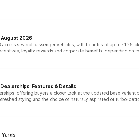
n August 2026
 across several passenger vehicles, with benefits of up to ₹1.25 la
tives, loyalty rewards and corporate benefits, depending on the ve
Dealerships: Features & Details
rships, offering buyers a closer look at the updated base variant b
efreshed styling and the choice of naturally aspirated or turbo-petro
r Yards