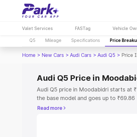
Valet Services
FASTag
Vehicle Ow
Q5
Mileage
Specifications
Price Break
Home
>
New Cars
>
Audi Cars
>
Audi Q5
>
Price 
Audi Q5 Price in Moodabi
Audi Q5 price in Moodabidri starts at
the base model and goes up to ₹69.86
model. This is Audi Q5 on-road price i
Read more
or Registration Cost, Insurance Cost. 
on-road price of Audi Q5 price in Mood
and details to help you choose the best