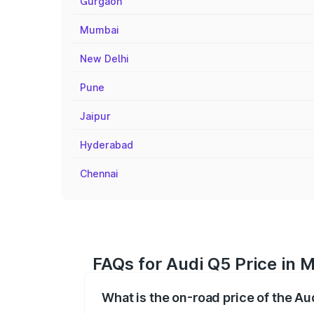
Gurgaon
Mumbai
New Delhi
Pune
Jaipur
Hyderabad
Chennai
FAQs for Audi Q5 Price in 
What is the on-road price of the A