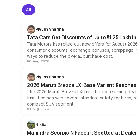
All
Piyush Sharma
Tata Cars Get Discounts of Up to ₹1.25 Lakh i
Tata Motors has rolled out new offers for August 2026
consumer discounts, exchange bonuses, scrappage incen
ways to reduce the overall purchase cost.
06-Aug-2026
Piyush Sharma
2026 Maruti Brezza LXi Base Variant Reaches 
The 2026 Maruti Brezza LXi has started reaching deale
trim, it comes with several standard safety features, r
compact SUV segment.
04-Aug-2026
Nikita
Mahindra Scorpio N Facelift Spotted at Deale