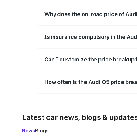
Why does the on-road price of Audi 
On-road prices vary due to differences 
Is insurance compulsory in the Aud
Yes, at least third-party insurance is man
Can I customize the price breakup 
Yes, you can choose add-ons like extende
How often is the Audi Q5 price br
We update price breakup details regularly
Latest car news, blogs & update
News
Blogs