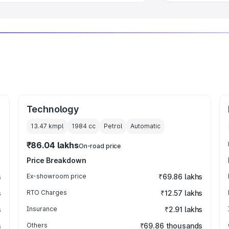
Technology
13.47 kmpl
1984
cc
Petrol
Automatic
₹86.04 lakhs
On-road price
Price Breakdown
s
Ex-showroom price
₹69.86 lakhs
s
RTO Charges
₹12.57 lakhs
s
Insurance
₹2.91 lakhs
s
Others
₹69.86 thousands