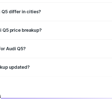
Q5 differ in cities?
in state RTO charges, taxes, and insurance costs.
i Q5 price breakup?
datory in India, and it is included in the on-road price break
for Audi Q5?
d warranty, accessories, or different insurance plans, which 
eakup updated?
 to reflect the latest market prices, taxes, and offers.
s