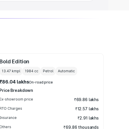
Bold Edition
13.47 kmpl
1984
cc
Petrol
Automatic
₹86.04 lakhs
On-road price
Price Breakdown
Ex-showroom price
₹69.86 lakhs
RTO Charges
₹12.57 lakhs
Insurance
₹2.91 lakhs
Others
₹69.86 thousands