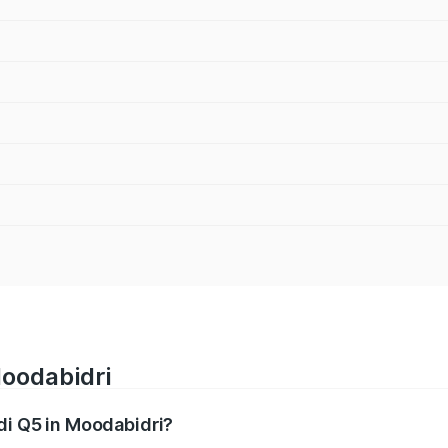
Moodabidri
udi Q5 in Moodabidri?