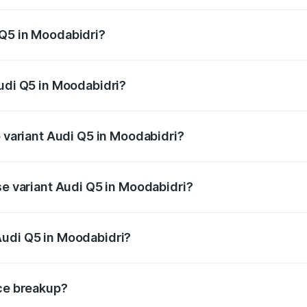
 from ₹63.75 Lakhs and ₹69.86 Lakhs. On-road prices vary a
 Q5 in Moodabidri?
 Audi Q5 in Moodabidri will be ₹13.39 lakhs.
Audi Q5 in Moodabidri?
of Audi Q5 in Moodabidri is ₹2.80 lakhs
p variant Audi Q5 in Moodabidri?
on-road price is ₹86.04 lakhs Lakh in Moodabidri.
se variant Audi Q5 in Moodabidri?
e on-road price is ₹83.86 lakhs Lakh in Moodabidri.
Audi Q5 in Moodabidri?
nt of Audi Q5 in Moodabidri is ₹66.99 lakhs.
ice breakup?
price, RTO charges, insurance, road tax, handling fees, and