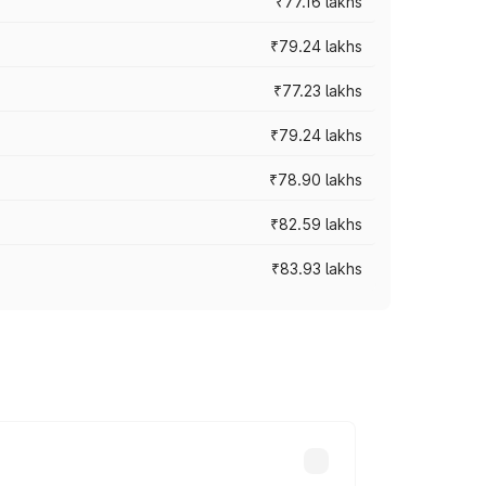
₹77.16 lakhs
₹79.24 lakhs
₹77.23 lakhs
₹79.24 lakhs
₹78.90 lakhs
₹82.59 lakhs
₹83.93 lakhs