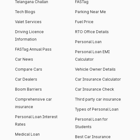
Telangana Challan
FASTag
Tech Blogs
Parking Near Me
Valet Services
Fuel Price
Driving Licence
RTO Office Details
Information
Personal Loan
FASTag Annual Pass
Personal Loan EMI
Car News
Calculator
Compare Cars
Vehicle Owner Details
Car Dealers
Car Insurance Calculator
Boom Barriers
Car Insurance Check
Comprehensive car
Third party car insurance
insurance
Types of Personal Loan
Personal Loan Interest
Personal Loan for
Rates
Students
Medical Loan
Best Car Insurance