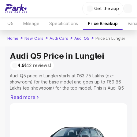
Get the app
Q5
Mileage
Specifications
Price Breakup
Vari
>
>
>
>
Home
New Cars
Audi Cars
Audi Q5
Price In Lunglei
Audi Q5 Price in Lunglei
4.9
(42 reviews)
Audi Q5 price in Lunglei starts at ₹63.75 Lakhs (ex-
showroom) for the base model and goes up to ₹69.86
Lakhs (ex-showroom) for the top model. This is Audi Q5
on-road price in Lunglei which includes RTO or
Read more
Registration Cost, Insurance Cost. Explore the complete
variant-wise on-road price of Audi Q5 price in Lunglei,
along with key features and details to help you choose
the best option.
Explore Cars by Price Range