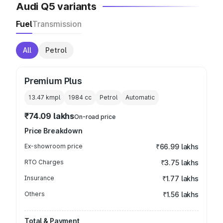
Audi Q5 variants
Fuel
Transmission
All
Petrol
Premium Plus
13.47 kmpl
1984
cc
Petrol
Automatic
₹74.09 lakhs
On-road price
Price Breakdown
Ex-showroom price
₹66.99 lakhs
RTO Charges
₹3.75 lakhs
Insurance
₹1.77 lakhs
Others
₹1.56 lakhs
Total & Payment