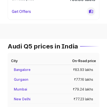
Get Offers
Audi Q5 prices in India
City
On-Road price
Bangalore
₹83.93 lakhs
Gurgaon
₹77.16 lakhs
Mumbai
₹79.24 lakhs
New Delhi
₹77.23 lakhs