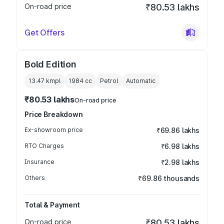
On-road price
₹80.53 lakhs
Get Offers
Bold Edition
13.47 kmpl
1984
cc
Petrol
Automatic
₹80.53 lakhs
On-road price
Price Breakdown
Ex-showroom price
₹69.86 lakhs
RTO Charges
₹6.98 lakhs
Insurance
₹2.98 lakhs
Others
₹69.86 thousands
Total & Payment
On-road price
₹80.53 lakhs