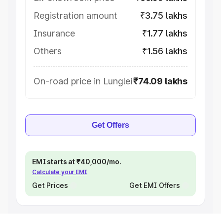
Registration amount
₹3.75 lakhs
Insurance
₹1.77 lakhs
Others
₹1.56 lakhs
On-road price in Lunglei
₹74.09 lakhs
Get Offers
EMI starts at ₹40,000/mo.
Calculate your EMI
Get Prices
Get EMI Offers