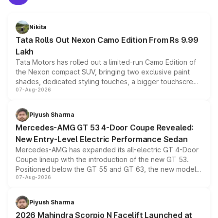
Nikita
Tata Rolls Out Nexon Camo Edition From Rs 9.99
Lakh
Tata Motors has rolled out a limited-run Camo Edition of
the Nexon compact SUV, bringing two exclusive paint
shades, dedicated styling touches, a bigger touchscreen
07-Aug-2026
and a built-in dashcam, while keeping the existing range
of petrol, diesel and CNG powertrains and transmission
choices unchanged across the model lineup for buyers.
Piyush Sharma
Mercedes-AMG GT 53 4-Door Coupe Revealed:
New Entry-Level Electric Performance Sedan
Mercedes-AMG has expanded its all-electric GT 4-Door
Coupe lineup with the introduction of the new GT 53.
Positioned below the GT 55 and GT 63, the new model
07-Aug-2026
combines dual-motor all-wheel drive, a high-performance
battery and AMG-specific driving technology, offering a
more accessible entry point into the brand's latest
Piyush Sharma
electric performance sedan range.
2026 Mahindra Scorpio N Facelift Launched at