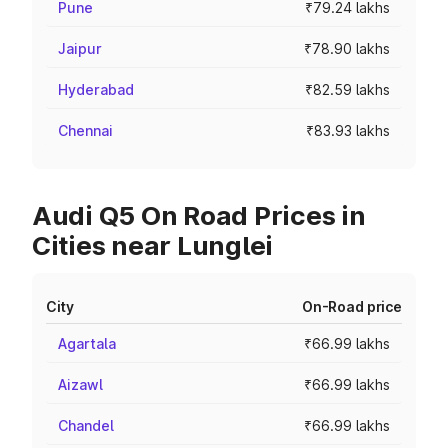
Pune
₹79.24 lakhs
Jaipur
₹78.90 lakhs
Hyderabad
₹82.59 lakhs
Chennai
₹83.93 lakhs
Audi Q5 On Road Prices in
Cities near Lunglei
City
On-Road price
Agartala
₹66.99 lakhs
Aizawl
₹66.99 lakhs
Chandel
₹66.99 lakhs