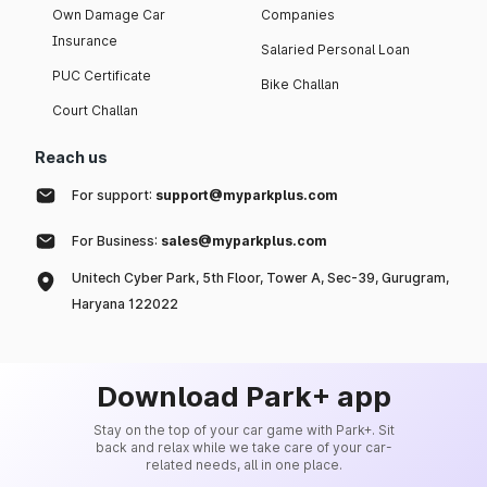
Own Damage Car
Companies
Insurance
Salaried Personal Loan
PUC Certificate
Bike Challan
Court Challan
Reach us
For support:
support@myparkplus.com
For Business:
sales@myparkplus.com
Unitech Cyber Park, 5th Floor, Tower A, Sec-39, Gurugram,
Haryana 122022
Download Park+ app
Stay on the top of your car game with Park+. Sit
back and relax while we take care of your car-
related needs, all in one place.