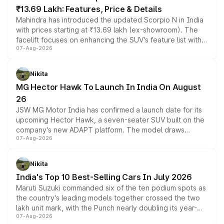
₹13.69 Lakh: Features, Price & Details
Mahindra has introduced the updated Scorpio N in India
with prices starting at ₹13.69 lakh (ex-showroom). The
facelift focuses on enhancing the SUV's feature list with a
07-Aug-2026
panoramic sunroof, larger digital displays, Level 2 ADAS
and a 540-degree camera, while retaining its existing
petrol and diesel engine options without any mechanical
Nikita
changes.
MG Hector Hawk To Launch In India On August
26
JSW MG Motor India has confirmed a launch date for its
upcoming Hector Hawk, a seven-seater SUV built on the
company's new ADAPT platform. The model draws
07-Aug-2026
heavily from the Wuling Starlight 560 sold overseas and
is expected to arrive with both battery electric and plug-
in hybrid powertrain options, positioning it above the
Nikita
existing Hector in the brand's India lineup.
India's Top 10 Best-Selling Cars In July 2026
Maruti Suzuki commanded six of the ten podium spots as
the country's leading models together crossed the two
lakh unit mark, with the Punch nearly doubling its year-
07-Aug-2026
on-year volumes to stand out as the fastest-growing