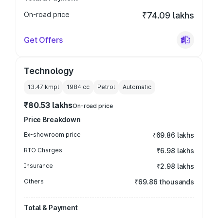
On-road price
₹74.09 lakhs
Get Offers
Technology
13.47 kmpl
1984
cc
Petrol
Automatic
₹80.53 lakhs
On-road price
Price Breakdown
Ex-showroom price
₹69.86 lakhs
RTO Charges
₹6.98 lakhs
Insurance
₹2.98 lakhs
Others
₹69.86 thousands
Total & Payment