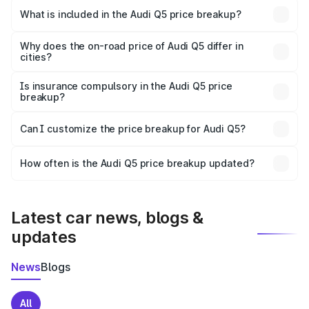
Lunglei is ₹66.99 lakhs.
What is included in the Audi Q5 price breakup?
The price breakup includes ex-showroom price, RTO
charges, insurance, road tax, handling fees, and optional
Why does the on-road price of Audi Q5 differ in
cities?
accessories.
On-road prices vary due to differences in state RTO
charges, taxes, and insurance costs.
Is insurance compulsory in the Audi Q5 price
breakup?
Yes, at least third-party insurance is mandatory in India,
Can I customize the price breakup for Audi Q5?
and it is included in the on-road price breakup.
Yes, you can choose add-ons like extended warranty,
accessories, or different insurance plans, which will adjust
How often is the Audi Q5 price breakup updated?
the final breakup.
We update price breakup details regularly to reflect the
latest market prices, taxes, and offers.
Latest car news, blogs &
updates
News
Blogs
All