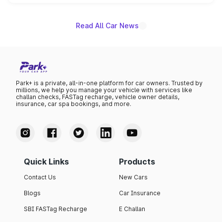
name on the list.
Read All Car News
Park+ is a private, all-in-one platform for car owners. Trusted by
millions, we help you manage your vehicle with services like
challan checks, FASTag recharge, vehicle owner details,
insurance, car spa bookings, and more.
Quick Links
Products
Contact Us
New Cars
Blogs
Car Insurance
SBI FASTag Recharge
E Challan