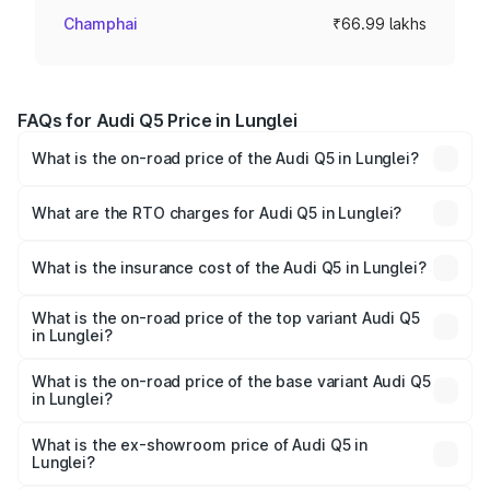
Champhai
₹66.99 lakhs
FAQs for Audi Q5 Price in Lunglei
What is the on-road price of the Audi Q5 in Lunglei?
The on-road price of the Audi Q5 ranges from ₹63.75
Lakhs and ₹69.86 Lakhs. On-road prices vary across cities
What are the RTO charges for Audi Q5 in Lunglei?
based on registration fees, insurance, and other optional
The RTO Charges for the base variant of Audi Q5 in
charges.
Lunglei will be ₹3.75 lakhs.
What is the insurance cost of the Audi Q5 in Lunglei?
The insurance cost for the base variant of Audi Q5 in
Lunglei is ₹1.77 lakhs
What is the on-road price of the top variant Audi Q5
in Lunglei?
The top variant is Bold Edition and the on-road price is
₹80.53 lakhs Lakh in Lunglei.
What is the on-road price of the base variant Audi Q5
in Lunglei?
The base variant is Premium Plus and the on-road price is
₹74.09 lakhs Lakh in Lunglei.
What is the ex-showroom price of Audi Q5 in
Lunglei?
The ex-showroom price of the base variant of Audi Q5 in