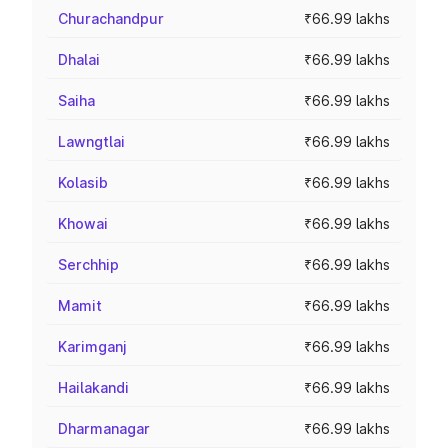
Churachandpur
₹66.99 lakhs
Dhalai
₹66.99 lakhs
Saiha
₹66.99 lakhs
Lawngtlai
₹66.99 lakhs
Kolasib
₹66.99 lakhs
Khowai
₹66.99 lakhs
Serchhip
₹66.99 lakhs
Mamit
₹66.99 lakhs
Karimganj
₹66.99 lakhs
Hailakandi
₹66.99 lakhs
Dharmanagar
₹66.99 lakhs