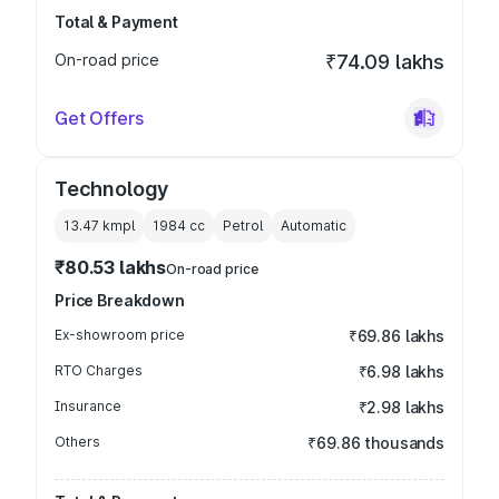
Total & Payment
On-road price
₹74.09 lakhs
Get Offers
Technology
13.47 kmpl
1984
cc
Petrol
Automatic
₹80.53 lakhs
On-road price
Price Breakdown
Ex-showroom price
₹69.86 lakhs
RTO Charges
₹6.98 lakhs
Insurance
₹2.98 lakhs
Others
₹69.86 thousands