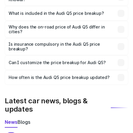
The ex-showroom price of the base variant of Audi Q5 in
Khowai is ₹66.99 lakhs.
What is included in the Audi Q5 price breakup?
The price breakup includes ex-showroom price, RTO
charges, insurance, road tax, handling fees, and optional
Why does the on-road price of Audi Q5 differ in
cities?
accessories.
On-road prices vary due to differences in state RTO
charges, taxes, and insurance costs.
Is insurance compulsory in the Audi Q5 price
breakup?
Yes, at least third-party insurance is mandatory in India,
Can I customize the price breakup for Audi Q5?
and it is included in the on-road price breakup.
Yes, you can choose add-ons like extended warranty,
accessories, or different insurance plans, which will adjust
How often is the Audi Q5 price breakup updated?
the final breakup.
We update price breakup details regularly to reflect the
latest market prices, taxes, and offers.
Latest car news, blogs &
updates
News
Blogs