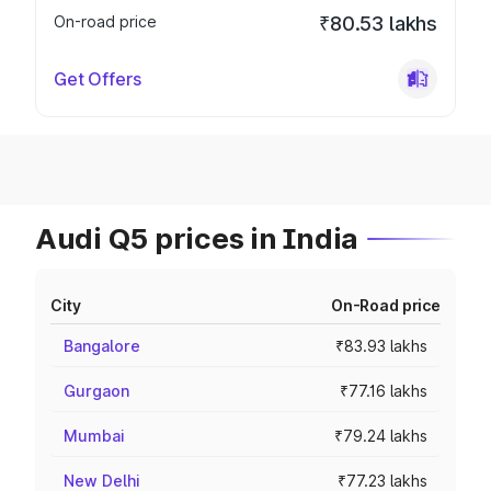
On-road price
₹80.53 lakhs
Get Offers
Audi Q5 prices in India
City
On-Road price
Bangalore
₹83.93 lakhs
Gurgaon
₹77.16 lakhs
Mumbai
₹79.24 lakhs
New Delhi
₹77.23 lakhs