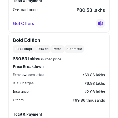
Total & Payment
On-road price
₹80.53 lakhs
Get Offers
Bold Edition
13.47 kmpl
1984
cc
Petrol
Automatic
₹80.53 lakhs
On-road price
Price Breakdown
Ex-showroom price
₹69.86 lakhs
RTO Charges
₹6.98 lakhs
Insurance
₹2.98 lakhs
Others
₹69.86 thousands
Total & Payment