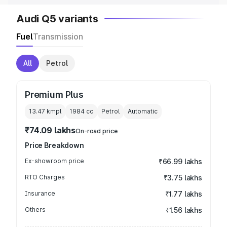
Audi Q5 variants
Fuel
Transmission
All
Petrol
Premium Plus
13.47 kmpl
1984
cc
Petrol
Automatic
₹74.09 lakhs
On-road price
Price Breakdown
Ex-showroom price
₹66.99 lakhs
RTO Charges
₹3.75 lakhs
Insurance
₹1.77 lakhs
Others
₹1.56 lakhs