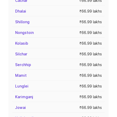
Cachar
₹66.99 lakhs
Dhalai
₹66.99 lakhs
Shillong
₹66.99 lakhs
Nongstoin
₹66.99 lakhs
Kolasib
₹66.99 lakhs
Silchar
₹66.99 lakhs
Serchhip
₹66.99 lakhs
Mamit
₹66.99 lakhs
Lunglei
₹66.99 lakhs
Karimganj
₹66.99 lakhs
Jowai
₹66.99 lakhs