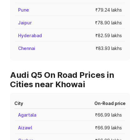
Pune
₹79.24 lakhs
Jaipur
₹78.90 lakhs
Hyderabad
₹82.59 lakhs
Chennai
₹83.93 lakhs
Audi Q5 On Road Prices in
Cities near Khowai
City
On-Road price
Agartala
₹66.99 lakhs
Aizawl
₹66.99 lakhs