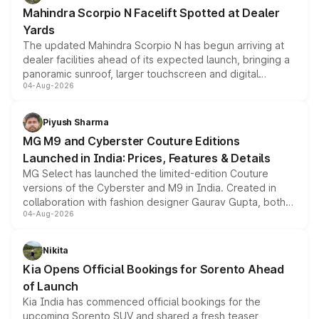
attractive option in the compact SUV segment.
Mahindra Scorpio N Facelift Spotted at Dealer
Yards
The updated Mahindra Scorpio N has begun arriving at
dealer facilities ahead of its expected launch, bringing a
panoramic sunroof, larger touchscreen and digital
04-Aug-2026
instrument cluster borrowed from the Thar Roxx, along
with fresh alloy wheels and revised charging ports across
both rows.
Piyush Sharma
MG M9 and Cyberster Couture Editions
Launched in India: Prices, Features & Details
MG Select has launched the limited-edition Couture
versions of the Cyberster and M9 in India. Created in
collaboration with fashion designer Gaurav Gupta, both
04-Aug-2026
models receive exclusive cosmetic enhancements
inspired by the Serpent Infinity design theme. Limited to
just 50 units each, the special editions are priced above
Nikita
the standard versions and deliveries begin this month.
Kia Opens Official Bookings for Sorento Ahead
of Launch
Kia India has commenced official bookings for the
upcoming Sorento SUV and shared a fresh teaser,