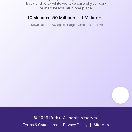
back and relax while we take care of your car-
related needs, all in one place.
10 Million+
50 Million+
1 Million+
Downloads
FASTag Recharges
Challans Resolved
©
2026
Park+. All rights reserved
Terms & Conditions
|
Privacy Policy
|
Site Map