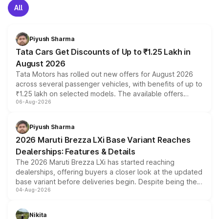
All
Piyush Sharma
Tata Cars Get Discounts of Up to ₹1.25 Lakh in
August 2026
Tata Motors has rolled out new offers for August 2026
across several passenger vehicles, with benefits of up to
₹1.25 lakh on selected models. The available offers
06-Aug-2026
include consumer discounts, exchange bonuses,
scrappage incentives, loyalty rewards and corporate
benefits, depending on the vehicle, variant and eligibility,
Piyush Sharma
giving buyers multiple ways to reduce the overall
2026 Maruti Brezza LXi Base Variant Reaches
purchase cost.
Dealerships: Features & Details
The 2026 Maruti Brezza LXi has started reaching
dealerships, offering buyers a closer look at the updated
base variant before deliveries begin. Despite being the
04-Aug-2026
entry-level trim, it comes with several standard safety
features, refreshed styling and the choice of naturally
aspirated or turbo-petrol powertrains, making it an
Nikita