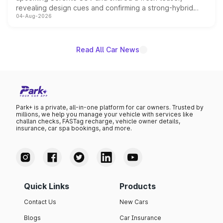
revealing design cues and confirming a strong-hybrid
04-Aug-2026
powertrain, though pricing and the launch date remain
unannounced for now.
Read All Car News
Park+ is a private, all-in-one platform for car owners. Trusted by
millions, we help you manage your vehicle with services like
challan checks, FASTag recharge, vehicle owner details,
insurance, car spa bookings, and more.
Quick Links
Products
Contact Us
New Cars
Blogs
Car Insurance