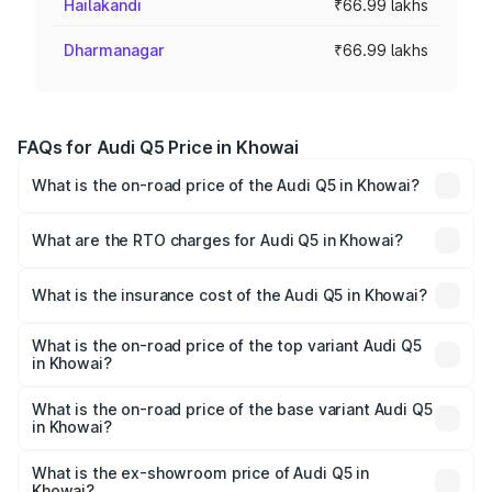
Hailakandi
₹66.99 lakhs
Dharmanagar
₹66.99 lakhs
FAQs for Audi Q5 Price in Khowai
What is the on-road price of the Audi Q5 in Khowai?
The on-road price of the Audi Q5 ranges from ₹63.75
Lakhs and ₹69.86 Lakhs. On-road prices vary across cities
What are the RTO charges for Audi Q5 in Khowai?
based on registration fees, insurance, and other optional
The RTO Charges for the base variant of Audi Q5 in
charges.
Khowai will be ₹3.75 lakhs.
What is the insurance cost of the Audi Q5 in Khowai?
The insurance cost for the base variant of Audi Q5 in
Khowai is ₹1.77 lakhs
What is the on-road price of the top variant Audi Q5
in Khowai?
The top variant is Bold Edition and the on-road price is
₹80.53 lakhs Lakh in Khowai.
What is the on-road price of the base variant Audi Q5
in Khowai?
The base variant is Premium Plus and the on-road price is
₹74.09 lakhs Lakh in Khowai.
What is the ex-showroom price of Audi Q5 in
Khowai?