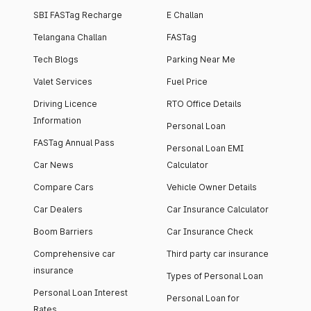
SBI FASTag Recharge
E Challan
Telangana Challan
FASTag
Tech Blogs
Parking Near Me
Valet Services
Fuel Price
Driving Licence
RTO Office Details
Information
Personal Loan
FASTag Annual Pass
Personal Loan EMI
Car News
Calculator
Compare Cars
Vehicle Owner Details
Car Dealers
Car Insurance Calculator
Boom Barriers
Car Insurance Check
Comprehensive car
Third party car insurance
insurance
Types of Personal Loan
Personal Loan Interest
Personal Loan for
Rates