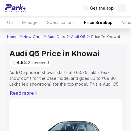
Get the app
Q5
Mileage
Specifications
Price Breakup
Vari
>
>
>
>
Home
New Cars
Audi Cars
Audi Q5
Price In Khowai
Audi Q5 Price in Khowai
4.9
(42 reviews)
Audi Q5 price in Khowai starts at ₹63.75 Lakhs (ex-
showroom) for the base model and goes up to ₹69.86
Lakhs (ex-showroom) for the top model. This is Audi Q5
on-road price in Khowai which includes RTO or
Read more
Registration Cost, Insurance Cost. Explore the complete
variant-wise on-road price of Audi Q5 price in Khowai,
along with key features and details to help you choose
the best option.
Explore Cars by Price Range