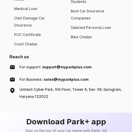
Students
Medical Loan
Best Car Insurance
Own Damage Car
Companies
Insurance
Salaried Personal Loan
PUC Certificate
Bike Challan
Court Challan
Reach us
For support:
support@myparkplus.com
For Business:
sales@myparkplus.com
Unitech Cyber Park, 5th Floor, Tower A, Sec-39, Gurugram,
Haryana 122022
Download Park+ app
Stay on the top of your car game with Park+. Sit