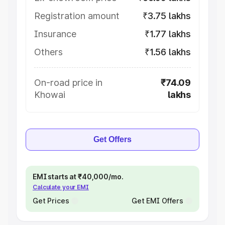
Registration amount
₹3.75 lakhs
Insurance
₹1.77 lakhs
Others
₹1.56 lakhs
On-road price in
₹74.09
Khowai
lakhs
Get Offers
EMI starts at ₹40,000/mo.
Calculate your EMI
Get Prices
Get EMI Offers