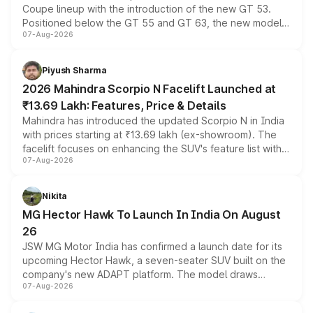
Coupe lineup with the introduction of the new GT 53.
Positioned below the GT 55 and GT 63, the new model
07-Aug-2026
combines dual-motor all-wheel drive, a high-performance
battery and AMG-specific driving technology, offering a
more accessible entry point into the brand's latest
Piyush Sharma
electric performance sedan range.
2026 Mahindra Scorpio N Facelift Launched at
₹13.69 Lakh: Features, Price & Details
Mahindra has introduced the updated Scorpio N in India
with prices starting at ₹13.69 lakh (ex-showroom). The
facelift focuses on enhancing the SUV's feature list with a
07-Aug-2026
panoramic sunroof, larger digital displays, Level 2 ADAS
and a 540-degree camera, while retaining its existing
petrol and diesel engine options without any mechanical
Nikita
changes.
MG Hector Hawk To Launch In India On August
26
JSW MG Motor India has confirmed a launch date for its
upcoming Hector Hawk, a seven-seater SUV built on the
company's new ADAPT platform. The model draws
07-Aug-2026
heavily from the Wuling Starlight 560 sold overseas and
is expected to arrive with both battery electric and plug-