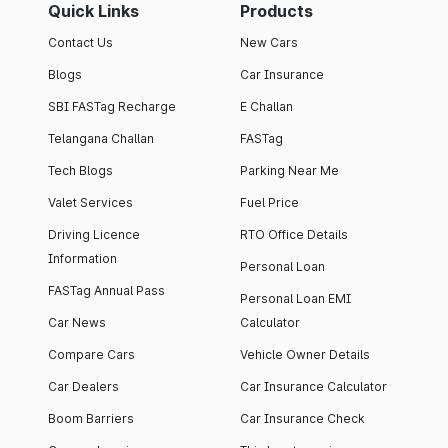
Quick Links
Products
Contact Us
New Cars
Blogs
Car Insurance
SBI FASTag Recharge
E Challan
Telangana Challan
FASTag
Tech Blogs
Parking Near Me
Valet Services
Fuel Price
Driving Licence
RTO Office Details
Information
Personal Loan
FASTag Annual Pass
Personal Loan EMI
Car News
Calculator
Compare Cars
Vehicle Owner Details
Car Dealers
Car Insurance Calculator
Boom Barriers
Car Insurance Check