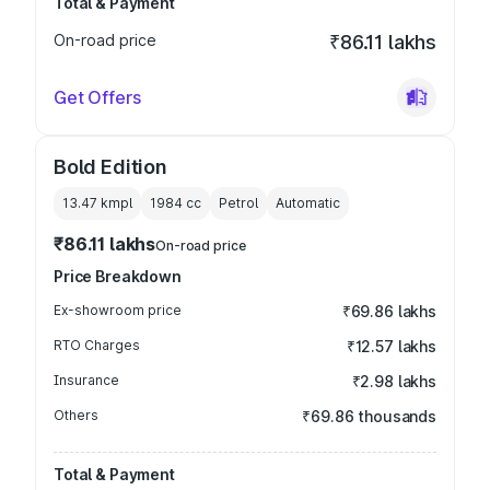
Total & Payment
On-road price
₹86.11 lakhs
Get Offers
Bold Edition
13.47 kmpl
1984
cc
Petrol
Automatic
₹86.11 lakhs
On-road price
Price Breakdown
Ex-showroom price
₹69.86 lakhs
RTO Charges
₹12.57 lakhs
Insurance
₹2.98 lakhs
Others
₹69.86 thousands
Total & Payment