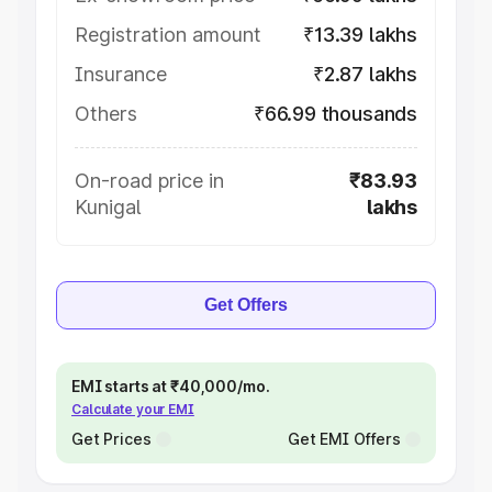
Registration amount
₹13.39 lakhs
Insurance
₹2.87 lakhs
Others
₹66.99 thousands
On-road price in
₹83.93
Kunigal
lakhs
Get Offers
EMI starts at ₹40,000/mo.
Calculate your EMI
Get Prices
Get EMI Offers