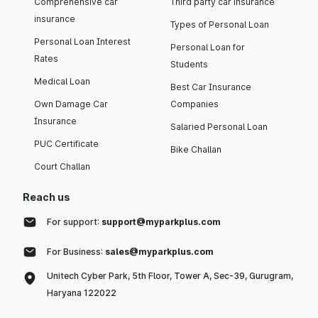
Comprehensive car
Third party car insurance
insurance
Types of Personal Loan
Personal Loan Interest
Personal Loan for
Rates
Students
Medical Loan
Best Car Insurance
Own Damage Car
Companies
Insurance
Salaried Personal Loan
PUC Certificate
Bike Challan
Court Challan
Reach us
For support:
support@myparkplus.com
For Business:
sales@myparkplus.com
Unitech Cyber Park, 5th Floor, Tower A, Sec-39, Gurugram,
Haryana 122022