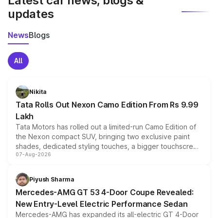
Latest car news, blogs &
updates
News
Blogs
All
Nikita
Tata Rolls Out Nexon Camo Edition From Rs 9.99
Lakh
Tata Motors has rolled out a limited-run Camo Edition of
the Nexon compact SUV, bringing two exclusive paint
shades, dedicated styling touches, a bigger touchscreen
07-Aug-2026
and a built-in dashcam, while keeping the existing range
of petrol, diesel and CNG powertrains and transmission
choices unchanged across the model lineup for buyers.
Piyush Sharma
Mercedes-AMG GT 53 4-Door Coupe Revealed:
New Entry-Level Electric Performance Sedan
Mercedes-AMG has expanded its all-electric GT 4-Door