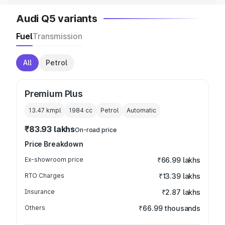
Audi Q5 variants
Fuel
Transmission
All
Petrol
Premium Plus
13.47 kmpl
1984
cc
Petrol
Automatic
₹83.93 lakhs
On-road price
Price Breakdown
Ex-showroom price
₹66.99 lakhs
RTO Charges
₹13.39 lakhs
Insurance
₹2.87 lakhs
Others
₹66.99 thousands