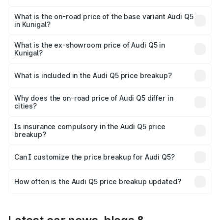
The top variant is Bold Edition and the on-road price is
₹86.11 lakhs Lakh in Kunigal.
What is the on-road price of the base variant Audi Q5
in Kunigal?
The base variant is Premium Plus and the on-road price is
₹83.93 lakhs Lakh in Kunigal.
What is the ex-showroom price of Audi Q5 in
Kunigal?
The ex-showroom price of the base variant of Audi Q5 in
Kunigal is ₹66.99 lakhs.
What is included in the Audi Q5 price breakup?
The price breakup includes ex-showroom price, RTO
charges, insurance, road tax, handling fees, and optional
Why does the on-road price of Audi Q5 differ in
cities?
accessories.
On-road prices vary due to differences in state RTO
charges, taxes, and insurance costs.
Is insurance compulsory in the Audi Q5 price
breakup?
Yes, at least third-party insurance is mandatory in India,
Can I customize the price breakup for Audi Q5?
and it is included in the on-road price breakup.
Yes, you can choose add-ons like extended warranty,
accessories, or different insurance plans, which will adjust
How often is the Audi Q5 price breakup updated?
the final breakup.
We update price breakup details regularly to reflect the
latest market prices, taxes, and offers.