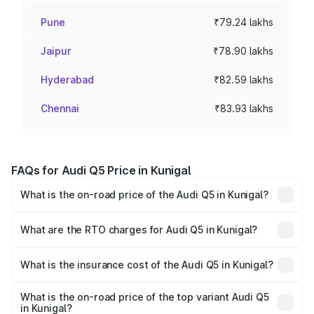
Pune
₹79.24 lakhs
Jaipur
₹78.90 lakhs
Hyderabad
₹82.59 lakhs
Chennai
₹83.93 lakhs
FAQs for Audi Q5 Price in Kunigal
What is the on-road price of the Audi Q5 in Kunigal?
The on-road price of the Audi Q5 ranges from ₹63.75
Lakhs and ₹69.86 Lakhs. On-road prices vary across cities
What are the RTO charges for Audi Q5 in Kunigal?
based on registration fees, insurance, and other optional
The RTO Charges for the base variant of Audi Q5 in
charges.
Kunigal will be ₹13.39 lakhs.
What is the insurance cost of the Audi Q5 in Kunigal?
The insurance cost for the base variant of Audi Q5 in
Kunigal is ₹2.87 lakhs
What is the on-road price of the top variant Audi Q5
in Kunigal?