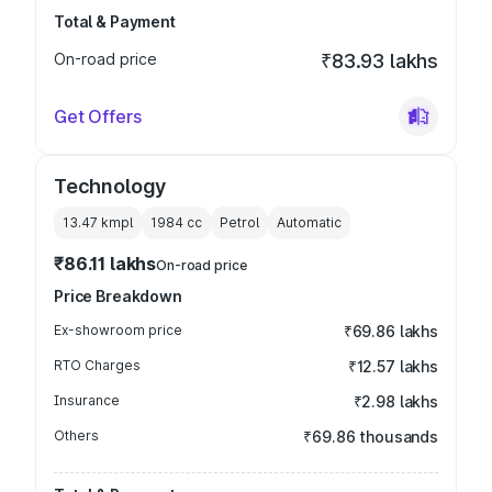
Total & Payment
On-road price
₹83.93 lakhs
Get Offers
Technology
13.47 kmpl
1984
cc
Petrol
Automatic
₹86.11 lakhs
On-road price
Price Breakdown
Ex-showroom price
₹69.86 lakhs
RTO Charges
₹12.57 lakhs
Insurance
₹2.98 lakhs
Others
₹69.86 thousands