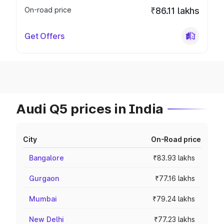
On-road price
₹86.11 lakhs
Get Offers
Audi Q5 prices in India
City
On-Road price
Bangalore
₹83.93 lakhs
Gurgaon
₹77.16 lakhs
Mumbai
₹79.24 lakhs
New Delhi
₹77.23 lakhs