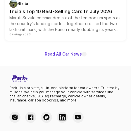
in hybrid powertrain options, positioning it above the
Nikita
existing Hector in the brand's India lineup.
India's Top 10 Best-Selling Cars In July 2026
Maruti Suzuki commanded six of the ten podium spots as
the country's leading models together crossed the two
lakh unit mark, with the Punch nearly doubling its year-
07-Aug-2026
on-year volumes to stand out as the fastest-growing
name on the list.
Read All Car News
Park+ is a private, all-in-one platform for car owners. Trusted by
millions, we help you manage your vehicle with services like
challan checks, FASTag recharge, vehicle owner details,
insurance, car spa bookings, and more.