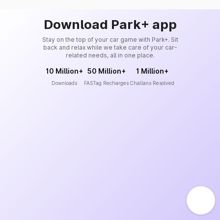
Download Park+ app
Stay on the top of your car game with Park+. Sit
back and relax while we take care of your car-
related needs, all in one place.
10 Million+
50 Million+
1 Million+
Downloads
FASTag Recharges
Challans Resolved