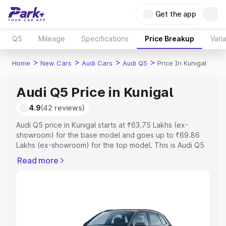
Get the app
Q5
Mileage
Specifications
Price Breakup
Vari
>
>
>
>
Home
New Cars
Audi Cars
Audi Q5
Price In Kunigal
Audi Q5 Price in Kunigal
4.9
(42 reviews)
Audi Q5 price in Kunigal starts at ₹63.75 Lakhs (ex-
showroom) for the base model and goes up to ₹69.86
Lakhs (ex-showroom) for the top model. This is Audi Q5
on-road price in Kunigal which includes RTO or
Read more
Registration Cost, Insurance Cost. Explore the complete
variant-wise on-road price of Audi Q5 price in Kunigal,
along with key features and details to help you choose
the best option.
Explore Cars by Price Range