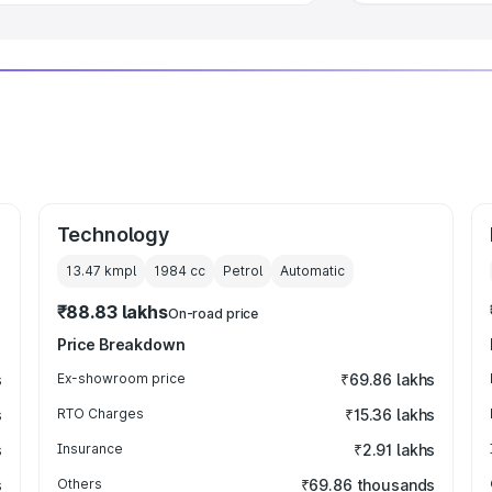
Technology
13.47 kmpl
1984
cc
Petrol
Automatic
₹88.83 lakhs
On-road price
Price Breakdown
s
Ex-showroom price
₹69.86 lakhs
s
RTO Charges
₹15.36 lakhs
s
Insurance
₹2.91 lakhs
s
Others
₹69.86 thousands