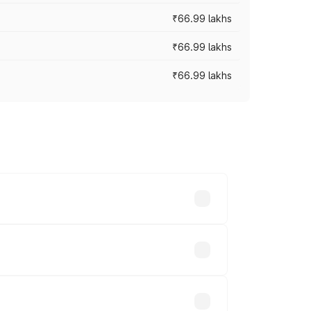
₹66.99 lakhs
₹66.99 lakhs
₹66.99 lakhs
cross cities based on registration fees,