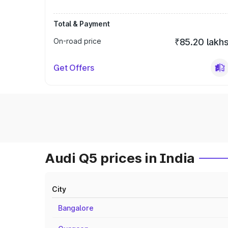
Total & Payment
On-road price
₹85.20 lakh
Get Offers
Audi Q5 prices in India
City
Bangalore