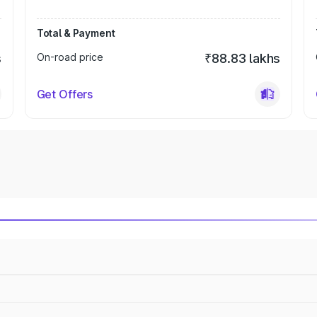
Total & Payment
s
On-road price
₹88.83 lakhs
Get Offers