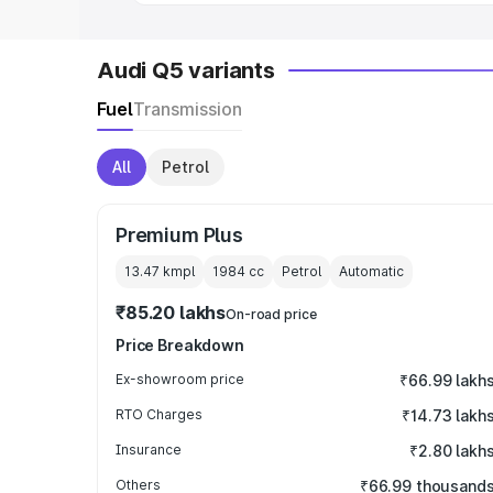
Audi Q5 variants
Fuel
Transmission
All
Petrol
Premium Plus
13.47 kmpl
1984
cc
Petrol
Automatic
₹85.20 lakhs
On-road price
Price Breakdown
Ex-showroom price
₹66.99 lakh
RTO Charges
₹14.73 lakh
Insurance
₹2.80 lakh
Others
₹66.99 thousand