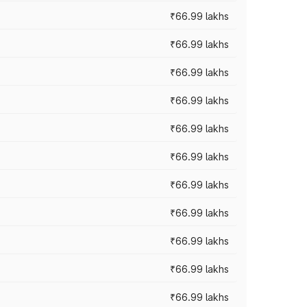
₹66.99 lakhs
₹66.99 lakhs
₹66.99 lakhs
₹66.99 lakhs
₹66.99 lakhs
₹66.99 lakhs
₹66.99 lakhs
₹66.99 lakhs
₹66.99 lakhs
₹66.99 lakhs
₹66.99 lakhs