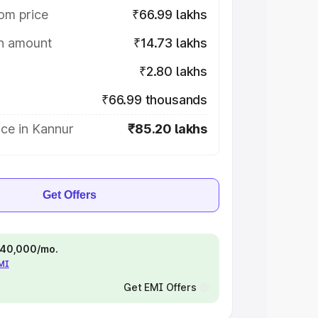
om price
₹66.99 lakhs
on amount
₹14.73 lakhs
₹2.80 lakhs
₹66.99 thousands
ce in Kannur
₹85.20 lakhs
Get Offers
 ₹40,000/mo.
EMI
Get EMI Offers