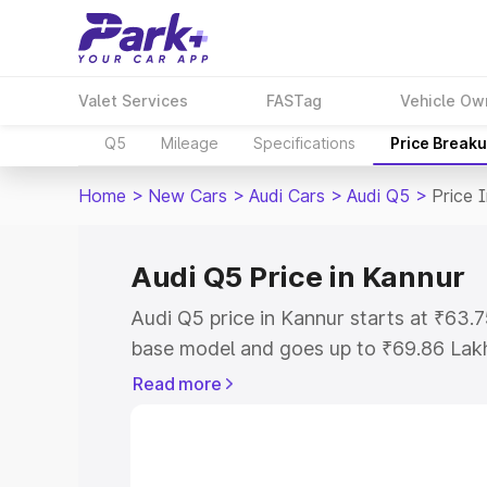
Valet Services
FASTag
Vehicle Ow
Q5
Mileage
Specifications
Price Break
Home
>
New Cars
>
Audi Cars
>
Audi Q5
>
Price 
Audi Q5 Price in Kannur
Audi Q5 price in Kannur starts at ₹63
base model and goes up to ₹69.86 Lak
model. This is Audi Q5 on-road price i
Read more
Registration Cost, Insurance Cost. Exp
road price of Audi Q5 price in Kannur, 
to help you choose the best option.