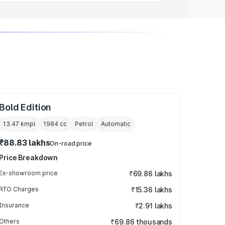
Bold Edition
13.47 kmpl
1984
cc
Petrol
Automatic
₹88.83 lakhs
On-road price
Price Breakdown
Ex-showroom price
₹69.86 lakhs
RTO Charges
₹15.36 lakhs
Insurance
₹2.91 lakhs
Others
₹69.86 thousands