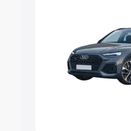
Explore Cars by Price Rang
Cars Under 4 Lakhs
|
Cars Under 5 La
Under 7 Lakhs
|
Cars Under 8 Lakhs
|
20 Lakhs
Explore Cars by Seating Ca
Best 5 Seater Cars
|
Best 6 Seater Car
Seater Cars
|
Best 9 Seater Cars
Explore Cars by Body Type
Best Sedan Cars in India
|
Best Hatchba
in India
|
Best MUV Cars in India
|
Best