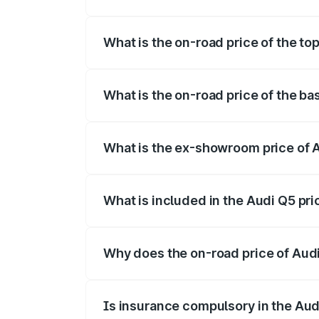
The insurance cost for the base variant 
What is the on-road price of the to
The top variant is Bold Edition and the 
What is the on-road price of the ba
The base variant is Premium Plus and the
What is the ex-showroom price of 
The ex-showroom price of the base varia
What is included in the Audi Q5 pr
The price breakup includes ex-showroom 
Why does the on-road price of Audi 
On-road prices vary due to differences 
Is insurance compulsory in the Aud