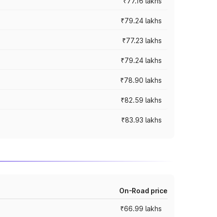
₹77.16 lakhs
₹79.24 lakhs
₹77.23 lakhs
₹79.24 lakhs
₹78.90 lakhs
₹82.59 lakhs
₹83.93 lakhs
On-Road price
₹66.99 lakhs