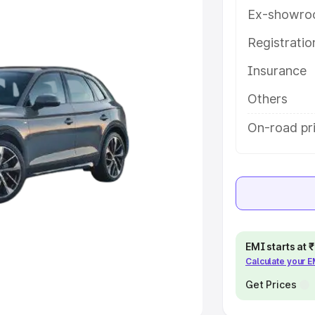
Ex-showro
e
Registrati
khs
|
Cars Under 6 Lakhs
|
Cars
Insurance
Cars Under 10 Lakhs
|
Cars Under
Others
pacity
On-road pri
s
|
Best 7 Seater Cars
|
Best 8
ck Cars in India
|
Best SUV Cars
EMI starts at
Calculate your 
 Luxury Cars in India
Get Prices