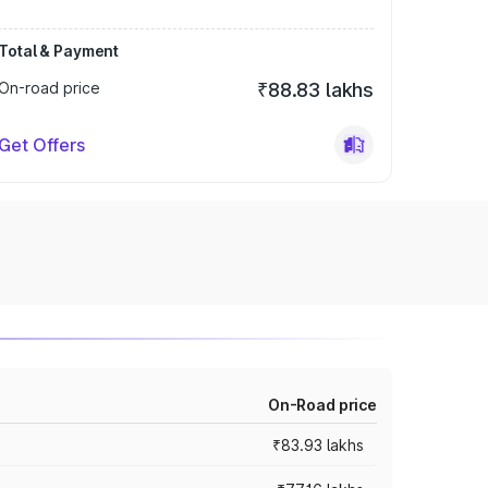
Total & Payment
On-road price
₹88.83 lakhs
Get Offers
On-Road price
₹83.93 lakhs