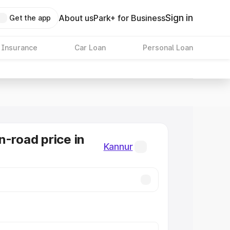
Sign in
About us
Park+ for Business
Get the app
 Insurance
Car Loan
Personal Loan
n-road price in
Kannur