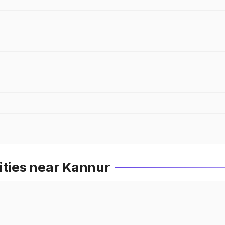
ities near Kannur