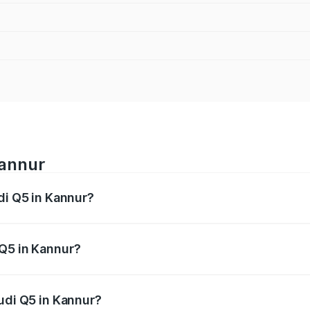
Kannur
di Q5 in Kannur?
 from ₹63.75 Lakhs and ₹69.86 Lakhs. On-road prices vary a
 Q5 in Kannur?
 Audi Q5 in Kannur will be ₹14.73 lakhs.
udi Q5 in Kannur?