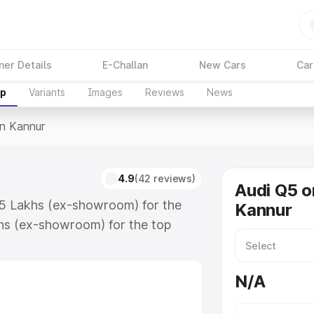
ner Details
E-Challan
New Cars
Car
up
Variants
Images
Reviews
News
In Kannur
4.9
(42 reviews)
Audi Q5 o
.75 Lakhs (ex-showroom) for the
Kannur
hs (ex-showroom) for the top
n Kannur which includes RTO or
lore the complete variant-wise on-
N/A
along with key features and details