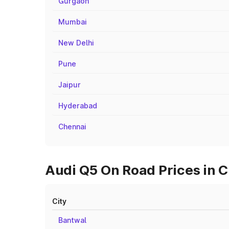
Gurgaon
Mumbai
New Delhi
Pune
Jaipur
Hyderabad
Chennai
Audi Q5 On Road Prices in C
City
Bantwal