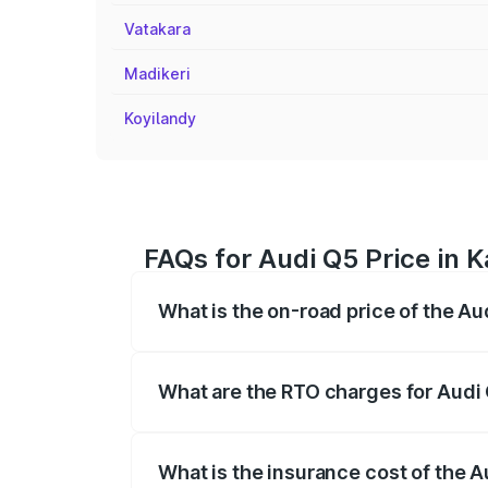
Vatakara
Madikeri
Koyilandy
FAQs for Audi Q5 Price in 
What is the on-road price of the Au
The on-road price of the Audi Q5 ranges
insurance, and other optional charges.
What are the RTO charges for Audi
The RTO Charges for the base variant of
What is the insurance cost of the A