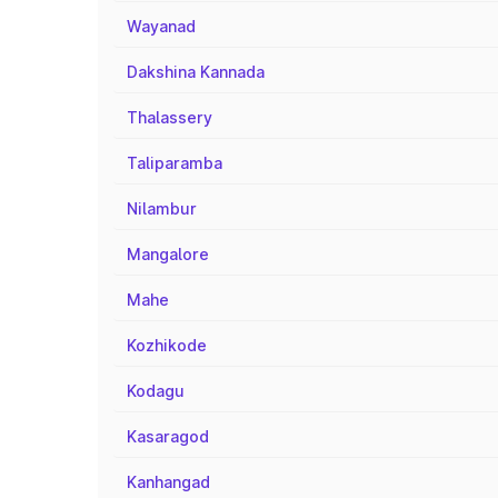
Wayanad
Dakshina Kannada
Thalassery
Taliparamba
Nilambur
Mangalore
Mahe
Kozhikode
Kodagu
Kasaragod
Kanhangad