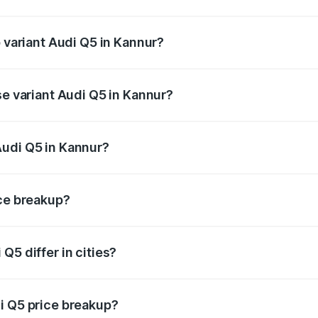
of Audi Q5 in Kannur is ₹2.80 lakhs
p variant Audi Q5 in Kannur?
on-road price is ₹88.83 lakhs Lakh in Kannur.
se variant Audi Q5 in Kannur?
 on-road price is ₹85.20 lakhs Lakh in Kannur.
Audi Q5 in Kannur?
nt of Audi Q5 in Kannur is ₹66.99 lakhs.
ice breakup?
price, RTO charges, insurance, road tax, handling fees, and
Q5 differ in cities?
in state RTO charges, taxes, and insurance costs.
i Q5 price breakup?