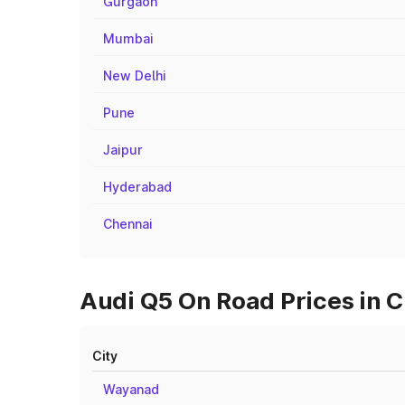
Gurgaon
Mumbai
New Delhi
Pune
Jaipur
Hyderabad
Chennai
Audi Q5 On Road Prices in C
City
Wayanad