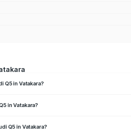
Vatakara
di Q5 in Vatakara?
 from ₹63.75 Lakhs and ₹69.86 Lakhs. On-road prices vary a
Q5 in Vatakara?
 Audi Q5 in Vatakara will be ₹14.73 lakhs.
udi Q5 in Vatakara?