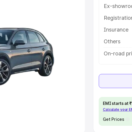
Ex-showro
e
Registrati
khs
|
Cars Under 6 Lakhs
|
Cars
Insurance
Cars Under 10 Lakhs
|
Cars Under
Others
pacity
On-road pri
s
|
Best 7 Seater Cars
|
Best 8
ck Cars in India
|
Best SUV Cars
EMI starts at
Calculate your 
 Luxury Cars in India
Get Prices