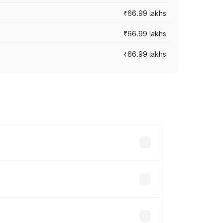
₹66.99 lakhs
₹66.99 lakhs
₹66.99 lakhs
cross cities based on registration fees,