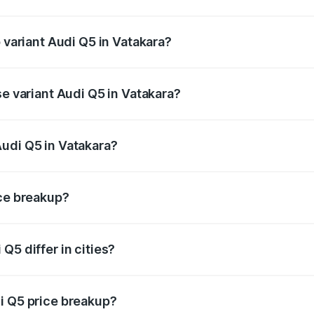
of Audi Q5 in Vatakara is ₹2.80 lakhs
p variant Audi Q5 in Vatakara?
on-road price is ₹86.04 lakhs Lakh in Vatakara.
se variant Audi Q5 in Vatakara?
 on-road price is ₹85.20 lakhs Lakh in Vatakara.
udi Q5 in Vatakara?
nt of Audi Q5 in Vatakara is ₹66.99 lakhs.
ice breakup?
price, RTO charges, insurance, road tax, handling fees, and
Q5 differ in cities?
in state RTO charges, taxes, and insurance costs.
i Q5 price breakup?