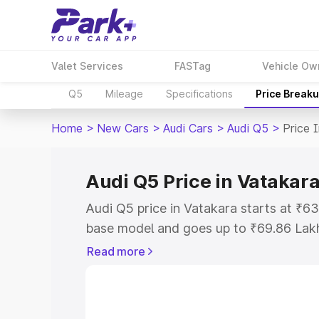
Valet Services
FASTag
Vehicle Ow
Q5
Mileage
Specifications
Price Break
Home
>
New Cars
>
Audi Cars
>
Audi Q5
>
Price 
Audi Q5 Price in Vatakar
Audi Q5 price in Vatakara starts at ₹6
base model and goes up to ₹69.86 Lak
model. This is Audi Q5 on-road price i
Read more
Registration Cost, Insurance Cost. Exp
road price of Audi Q5 price in Vatakara
details to help you choose the best opt