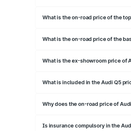
The insurance cost for the base variant 
What is the on-road price of the to
The top variant is Bold Edition and the 
What is the on-road price of the ba
The base variant is Premium Plus and the
What is the ex-showroom price of A
The ex-showroom price of the base varia
What is included in the Audi Q5 pr
The price breakup includes ex-showroom 
Why does the on-road price of Audi 
On-road prices vary due to differences 
Is insurance compulsory in the Aud