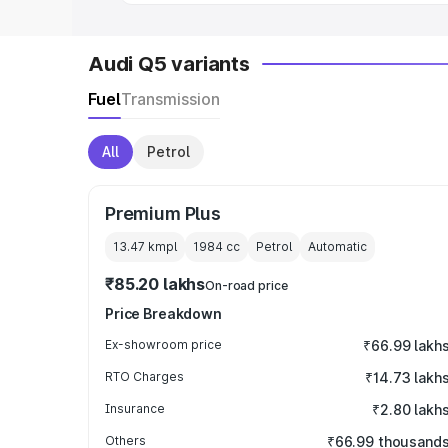
Audi Q5 variants
Fuel
Transmission
All
Petrol
Premium Plus
13.47 kmpl
1984
cc
Petrol
Automatic
₹85.20 lakhs
On-road price
Price Breakdown
Ex-showroom price
₹66.99 lakh
RTO Charges
₹14.73 lakh
Insurance
₹2.80 lakh
Others
₹66.99 thousand