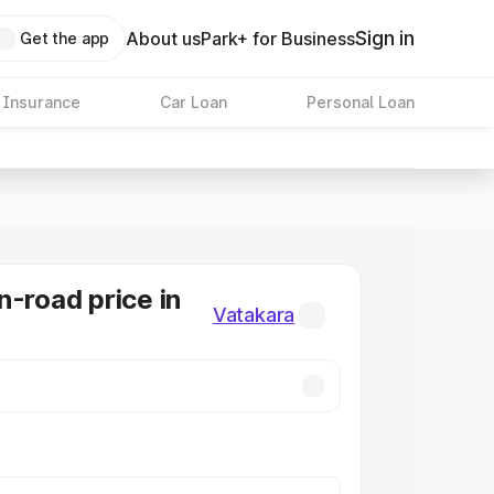
Sign in
About us
Park+ for Business
Get the app
 Insurance
Car Loan
Personal Loan
n-road price in
Vatakara