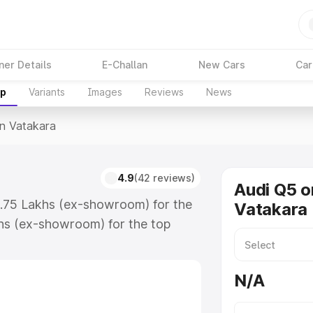
ner Details
E-Challan
New Cars
Car
up
Variants
Images
Reviews
News
In Vatakara
a
4.9
(42 reviews)
Audi Q5 o
3.75 Lakhs (ex-showroom) for the
Vatakara
hs (ex-showroom) for the top
n Vatakara which includes RTO or
lore the complete variant-wise on-
N/A
, along with key features and
ion.