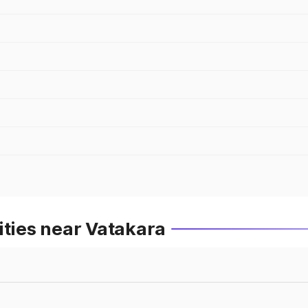
ities near Vatakara