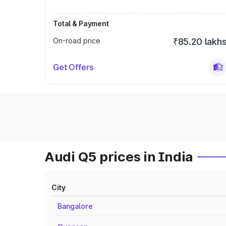
Total & Payment
On-road price
₹85.20 lakh
Get Offers
Audi Q5 prices in India
City
Bangalore