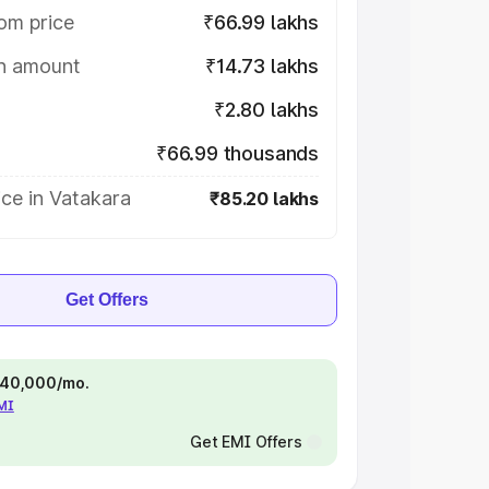
om price
₹66.99 lakhs
on amount
₹14.73 lakhs
₹2.80 lakhs
₹66.99 thousands
ce in Vatakara
₹85.20 lakhs
Get Offers
 ₹40,000/mo.
EMI
Get EMI Offers