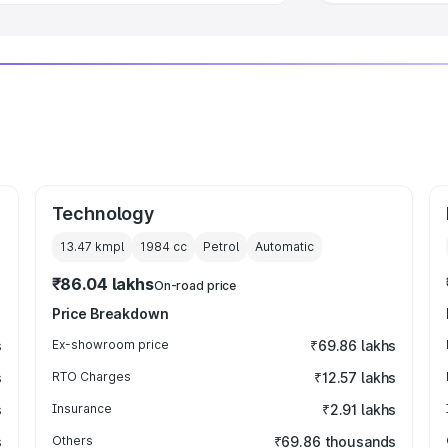
Technology
13.47 kmpl
1984
cc
Petrol
Automatic
₹86.04 lakhs
On-road price
Price Breakdown
s
Ex-showroom price
₹69.86 lakhs
s
RTO Charges
₹12.57 lakhs
s
Insurance
₹2.91 lakhs
s
Others
₹69.86 thousands