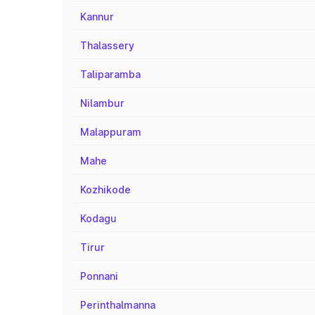
Kannur
Thalassery
Taliparamba
Nilambur
Malappuram
Mahe
Kozhikode
Kodagu
Tirur
Ponnani
Perinthalmanna