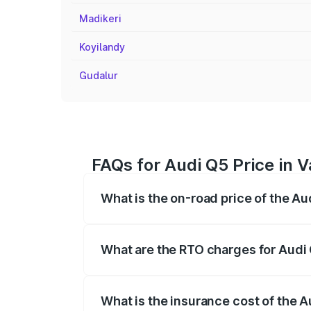
Madikeri
Koyilandy
Gudalur
FAQs for Audi Q5 Price in 
What is the on-road price of the Au
The on-road price of the Audi Q5 ranges
insurance, and other optional charges.
What are the RTO charges for Audi 
The RTO Charges for the base variant of
What is the insurance cost of the A