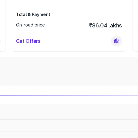
Total & Payment
s
On-road price
₹86.04 lakhs
Get Offers