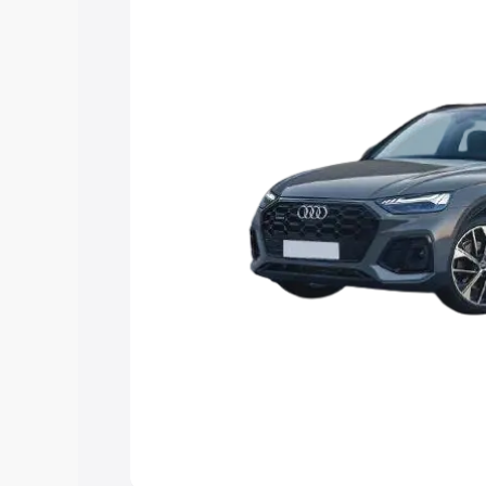
Explore Cars by Price Rang
Cars Under 4 Lakhs
|
Cars Under 5 La
Under 7 Lakhs
|
Cars Under 8 Lakhs
|
20 Lakhs
Explore Cars by Seating Ca
Best 5 Seater Cars
|
Best 6 Seater Car
Seater Cars
|
Best 9 Seater Cars
Explore Cars by Body Type
Best Sedan Cars in India
|
Best Hatchba
in India
|
Best MUV Cars in India
|
Best