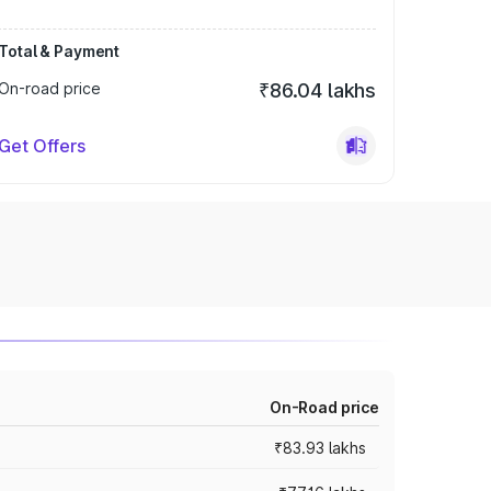
Total & Payment
On-road price
₹86.04 lakhs
Get Offers
On-Road price
₹83.93 lakhs