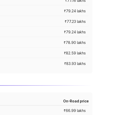
₹77.16 lakhs
₹79.24 lakhs
₹77.23 lakhs
₹79.24 lakhs
₹78.90 lakhs
₹82.59 lakhs
₹83.93 lakhs
On-Road price
₹66.99 lakhs