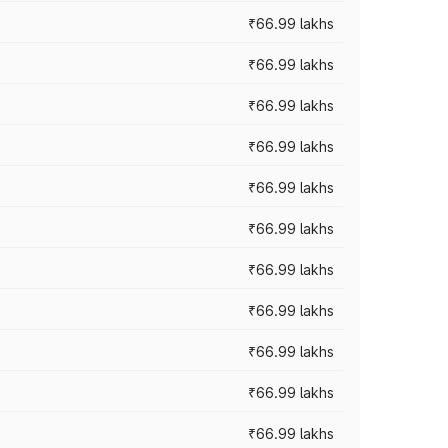
₹66.99 lakhs
₹66.99 lakhs
₹66.99 lakhs
₹66.99 lakhs
₹66.99 lakhs
₹66.99 lakhs
₹66.99 lakhs
₹66.99 lakhs
₹66.99 lakhs
₹66.99 lakhs
₹66.99 lakhs