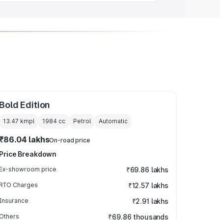
Bold Edition
13.47 kmpl
1984
cc
Petrol
Automatic
₹86.04 lakhs
On-road price
Price Breakdown
Ex-showroom price
₹69.86 lakhs
RTO Charges
₹12.57 lakhs
Insurance
₹2.91 lakhs
Others
₹69.86 thousands