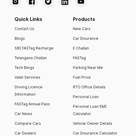
Quick Links
Products
Contact Us
New Cars
Blogs
Car Insurance
SBI FASTag Recharge
E Challan
Telangana Challan
FASTag
Tech Blogs
Parking Near Me
Valet Services
Fuel Price
Driving Licence
RTO Office Details
Information
Personal Loan
FASTag Annual Pass
Personal Loan EMI
Car News
Calculator
Compare Cars
Vehicle Owner Details
Car Dealers
Car Insurance Calculator