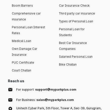
Boom Barriers
Car Insurance Check
Comprehensive car
Third party car insurance
insurance
Types of Personal Loan
Personal Loan Interest
Personal Loan for
Rates
Students
Medical Loan
Best Car Insurance
Own Damage Car
Companies
Insurance
Salaried Personal Loan
PUC Certificate
Bike Challan
Court Challan
Reach us
For support:
support@myparkplus.com
For Business:
sales@myparkplus.com
Unitech Cyber Park, 5th Floor, Tower A, Sec-39, Gurugram,