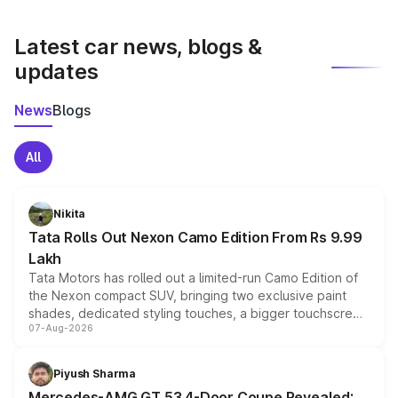
latest market prices, taxes, and offers.
Latest car news, blogs &
updates
News
Blogs
All
Nikita
Tata Rolls Out Nexon Camo Edition From Rs 9.99
Lakh
Tata Motors has rolled out a limited-run Camo Edition of
the Nexon compact SUV, bringing two exclusive paint
shades, dedicated styling touches, a bigger touchscreen
07-Aug-2026
and a built-in dashcam, while keeping the existing range
of petrol, diesel and CNG powertrains and transmission
choices unchanged across the model lineup for buyers.
Piyush Sharma
Mercedes-AMG GT 53 4-Door Coupe Revealed: