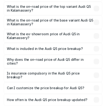
The insurance cost for the base variant of Audi Q5 in
Kalamassery is ₹2.80 lakhs
What is the on-road price of the top variant Audi Q5
in Kalamassery?
The top variant is Bold Edition and the on-road price is
₹88.83 lakhs Lakh in Kalamassery.
What is the on-road price of the base variant Audi Q5
in Kalamassery?
The base variant is Premium Plus and the on-road price is
₹85.20 lakhs Lakh in Kalamassery.
What is the ex-showroom price of Audi Q5 in
Kalamassery?
The ex-showroom price of the base variant of Audi Q5 in
Kalamassery is ₹66.99 lakhs.
What is included in the Audi Q5 price breakup?
The price breakup includes ex-showroom price, RTO
charges, insurance, road tax, handling fees, and optional
Why does the on-road price of Audi Q5 differ in
cities?
accessories.
On-road prices vary due to differences in state RTO
charges, taxes, and insurance costs.
Is insurance compulsory in the Audi Q5 price
breakup?
Yes, at least third-party insurance is mandatory in India,
Can I customize the price breakup for Audi Q5?
and it is included in the on-road price breakup.
Yes, you can choose add-ons like extended warranty,
accessories, or different insurance plans, which will adjust
How often is the Audi Q5 price breakup updated?
the final breakup.
We update price breakup details regularly to reflect the