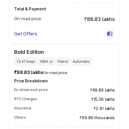
Total & Payment
On-road price
₹88.83 lakhs
Get Offers
Bold Edition
13.47 kmpl
1984
cc
Petrol
Automatic
₹88.83 lakhs
On-road price
Price Breakdown
Ex-showroom price
₹69.86 lakhs
RTO Charges
₹15.36 lakhs
Insurance
₹2.91 lakhs
Others
₹69.86 thousands