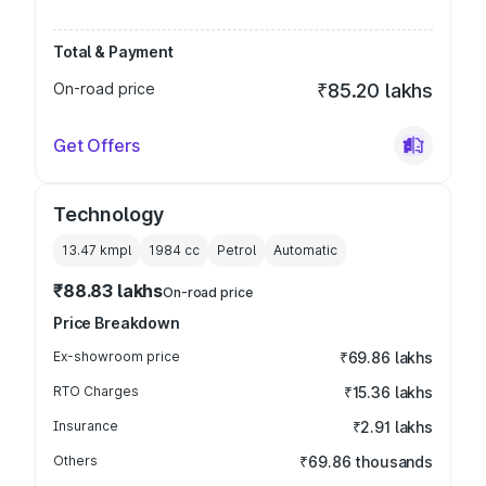
Total & Payment
On-road price
₹85.20 lakhs
Get Offers
Technology
13.47 kmpl
1984
cc
Petrol
Automatic
₹88.83 lakhs
On-road price
Price Breakdown
Ex-showroom price
₹69.86 lakhs
RTO Charges
₹15.36 lakhs
Insurance
₹2.91 lakhs
Others
₹69.86 thousands