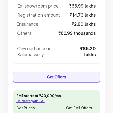
Ex-showroom price
₹66.99 lakhs
Registration amount
₹14.73 lakhs
Insurance
₹2.80 lakhs
Others
₹66.99 thousands
On-road price in
₹85.20
Kalamassery
lakhs
Get Offers
EMI starts at ₹40,000/mo.
Calculate your EMI
Get Prices
Get EMI Offers