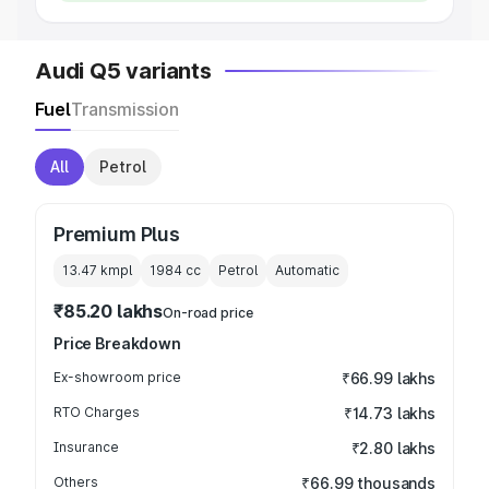
Audi Q5 variants
Fuel
Transmission
All
Petrol
Premium Plus
13.47 kmpl
1984
cc
Petrol
Automatic
₹85.20 lakhs
On-road price
Price Breakdown
Ex-showroom price
₹66.99 lakhs
RTO Charges
₹14.73 lakhs
Insurance
₹2.80 lakhs
Others
₹66.99 thousands