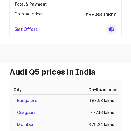
Total & Payment
On-road price
₹88.83 lakhs
Get Offers
Audi Q5 prices in India
City
On-Road price
Bangalore
₹83.93 lakhs
Gurgaon
₹77.16 lakhs
Mumbai
₹79.24 lakhs