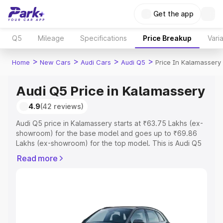
Get the app
Q5
Mileage
Specifications
Price Breakup
Vari
>
>
>
>
Home
New Cars
Audi Cars
Audi Q5
Price In Kalamassery
Audi Q5 Price in Kalamassery
4.9
(42 reviews)
Audi Q5 price in Kalamassery starts at ₹63.75 Lakhs (ex-
showroom) for the base model and goes up to ₹69.86
Lakhs (ex-showroom) for the top model. This is Audi Q5
on-road price in Kalamassery which includes RTO or
Read more
Registration Cost, Insurance Cost. Explore the complete
variant-wise on-road price of Audi Q5 price in
Kalamassery, along with key features and details to help
you choose the best option.
Explore Cars by Price Range