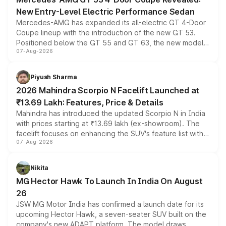
New Entry-Level Electric Performance Sedan
Mercedes-AMG has expanded its all-electric GT 4-Door
Coupe lineup with the introduction of the new GT 53.
Positioned below the GT 55 and GT 63, the new model
07-Aug-2026
combines dual-motor all-wheel drive, a high-performance
battery and AMG-specific driving technology, offering a
more accessible entry point into the brand's latest
Piyush Sharma
electric performance sedan range.
2026 Mahindra Scorpio N Facelift Launched at
₹13.69 Lakh: Features, Price & Details
Mahindra has introduced the updated Scorpio N in India
with prices starting at ₹13.69 lakh (ex-showroom). The
facelift focuses on enhancing the SUV's feature list with a
07-Aug-2026
panoramic sunroof, larger digital displays, Level 2 ADAS
and a 540-degree camera, while retaining its existing
petrol and diesel engine options without any mechanical
Nikita
changes.
MG Hector Hawk To Launch In India On August
26
JSW MG Motor India has confirmed a launch date for its
upcoming Hector Hawk, a seven-seater SUV built on the
company's new ADAPT platform. The model draws