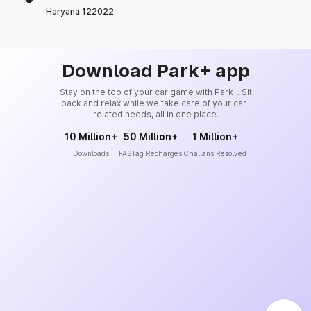
Haryana 122022
Download Park+ app
Stay on the top of your car game with Park+. Sit
back and relax while we take care of your car-
related needs, all in one place.
10 Million+
50 Million+
1 Million+
Downloads
FASTag Recharges
Challans Resolved