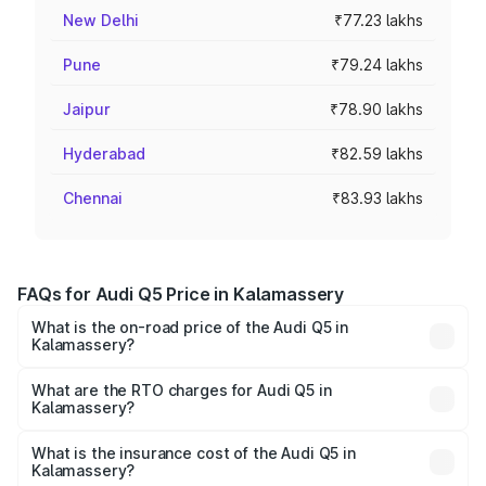
New Delhi
₹77.23 lakhs
Pune
₹79.24 lakhs
Jaipur
₹78.90 lakhs
Hyderabad
₹82.59 lakhs
Chennai
₹83.93 lakhs
FAQs for Audi Q5 Price in Kalamassery
What is the on-road price of the Audi Q5 in
Kalamassery?
The on-road price of the Audi Q5 ranges from ₹63.75
Lakhs and ₹69.86 Lakhs. On-road prices vary across cities
What are the RTO charges for Audi Q5 in
Kalamassery?
based on registration fees, insurance, and other optional
The RTO Charges for the base variant of Audi Q5 in
charges.
Kalamassery will be ₹14.73 lakhs.
What is the insurance cost of the Audi Q5 in
Kalamassery?