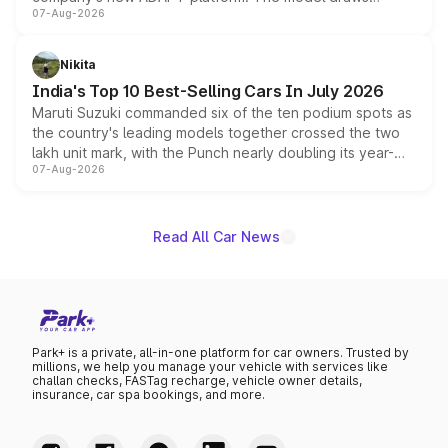
07-Aug-2026
heavily from the Wuling Starlight 560 sold overseas and
is expected to arrive with both battery electric and plug-
in hybrid powertrain options, positioning it above the
Nikita
existing Hector in the brand's India lineup.
India's Top 10 Best-Selling Cars In July 2026
Maruti Suzuki commanded six of the ten podium spots as
the country's leading models together crossed the two
lakh unit mark, with the Punch nearly doubling its year-
07-Aug-2026
on-year volumes to stand out as the fastest-growing
name on the list.
Read All Car News
Park+ is a private, all-in-one platform for car owners. Trusted by
millions, we help you manage your vehicle with services like
challan checks, FASTag recharge, vehicle owner details,
insurance, car spa bookings, and more.