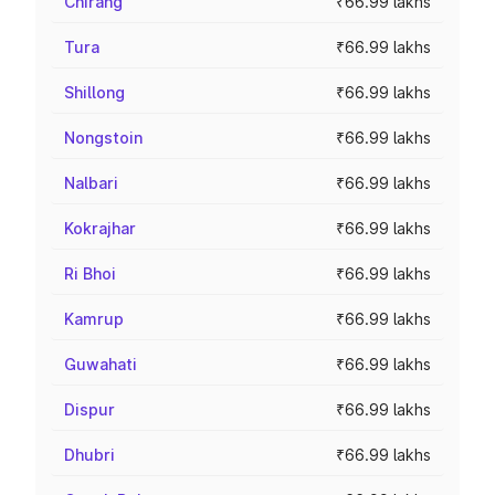
Chirang
₹66.99 lakhs
Tura
₹66.99 lakhs
Shillong
₹66.99 lakhs
Nongstoin
₹66.99 lakhs
Nalbari
₹66.99 lakhs
Kokrajhar
₹66.99 lakhs
Ri Bhoi
₹66.99 lakhs
Kamrup
₹66.99 lakhs
Guwahati
₹66.99 lakhs
Dispur
₹66.99 lakhs
Dhubri
₹66.99 lakhs