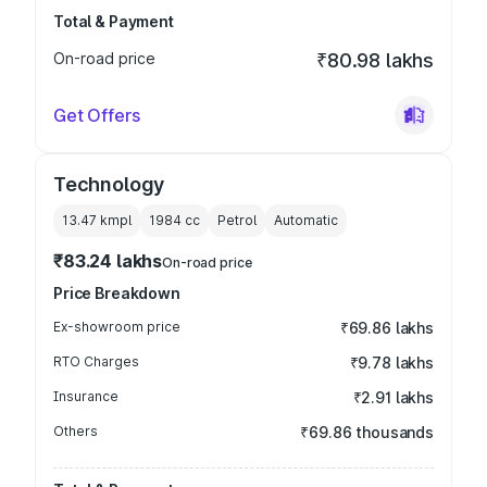
Total & Payment
On-road price
₹80.98 lakhs
Get Offers
Technology
13.47 kmpl
1984
cc
Petrol
Automatic
₹83.24 lakhs
On-road price
Price Breakdown
Ex-showroom price
₹69.86 lakhs
RTO Charges
₹9.78 lakhs
Insurance
₹2.91 lakhs
Others
₹69.86 thousands