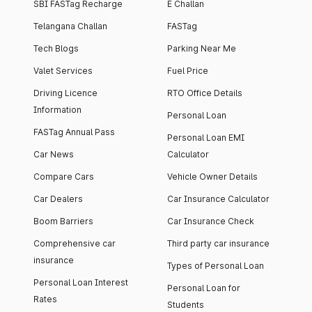
SBI FASTag Recharge
E Challan
Telangana Challan
FASTag
Tech Blogs
Parking Near Me
Valet Services
Fuel Price
Driving Licence
RTO Office Details
Information
Personal Loan
FASTag Annual Pass
Personal Loan EMI
Car News
Calculator
Compare Cars
Vehicle Owner Details
Car Dealers
Car Insurance Calculator
Boom Barriers
Car Insurance Check
Comprehensive car
Third party car insurance
insurance
Types of Personal Loan
Personal Loan Interest
Personal Loan for
Rates
Students