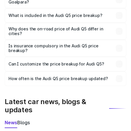
Goalpara?
The ex-showroom price of the base variant of Audi Q5 in
Goalpara is ₹66.99 lakhs.
What is included in the Audi Q5 price breakup?
The price breakup includes ex-showroom price, RTO
charges, insurance, road tax, handling fees, and optional
Why does the on-road price of Audi Q5 differ in
cities?
accessories.
On-road prices vary due to differences in state RTO
charges, taxes, and insurance costs.
Is insurance compulsory in the Audi Q5 price
breakup?
Yes, at least third-party insurance is mandatory in India,
Can I customize the price breakup for Audi Q5?
and it is included in the on-road price breakup.
Yes, you can choose add-ons like extended warranty,
accessories, or different insurance plans, which will adjust
How often is the Audi Q5 price breakup updated?
the final breakup.
We update price breakup details regularly to reflect the
latest market prices, taxes, and offers.
Latest car news, blogs &
updates
News
Blogs