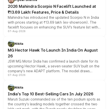
electric performance sedan range.
2026 Mahindra Scorpio N Facelift Launched at
₹13.69 Lakh: Features, Price & Details
Mahindra has introduced the updated Scorpio N in India
with prices starting at ₹13.69 lakh (ex-showroom). The
facelift focuses on enhancing the SUV's feature list with a
07-Aug-2026
panoramic sunroof, larger digital displays, Level 2 ADAS
and a 540-degree camera, while retaining its existing
petrol and diesel engine options without any mechanical
Nikita
changes.
MG Hector Hawk To Launch In India On August
26
JSW MG Motor India has confirmed a launch date for its
upcoming Hector Hawk, a seven-seater SUV built on the
company's new ADAPT platform. The model draws
07-Aug-2026
heavily from the Wuling Starlight 560 sold overseas and
is expected to arrive with both battery electric and plug-
in hybrid powertrain options, positioning it above the
Nikita
existing Hector in the brand's India lineup.
India's Top 10 Best-Selling Cars In July 2026
Maruti Suzuki commanded six of the ten podium spots as
the country's leading models together crossed the two
lakh unit mark, with the Punch nearly doubling its year-