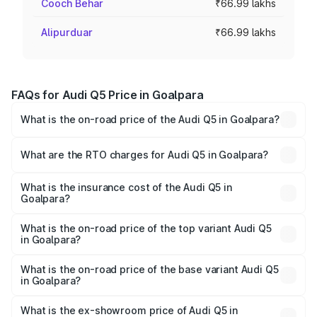
Cooch Behar
₹66.99 lakhs
Alipurduar
₹66.99 lakhs
FAQs for Audi Q5 Price in Goalpara
What is the on-road price of the Audi Q5 in Goalpara?
The on-road price of the Audi Q5 ranges from ₹63.75
Lakhs and ₹69.86 Lakhs. On-road prices vary across cities
What are the RTO charges for Audi Q5 in Goalpara?
based on registration fees, insurance, and other optional
The RTO Charges for the base variant of Audi Q5 in
charges.
Goalpara will be ₹9.53 lakhs.
What is the insurance cost of the Audi Q5 in
Goalpara?
The insurance cost for the base variant of Audi Q5 in
Goalpara is ₹2.88 lakhs
What is the on-road price of the top variant Audi Q5
in Goalpara?
The top variant is Bold Edition and the on-road price is
₹83.24 lakhs Lakh in Goalpara.
What is the on-road price of the base variant Audi Q5
in Goalpara?
The base variant is Premium Plus and the on-road price is
₹80.98 lakhs Lakh in Goalpara.
What is the ex-showroom price of Audi Q5 in