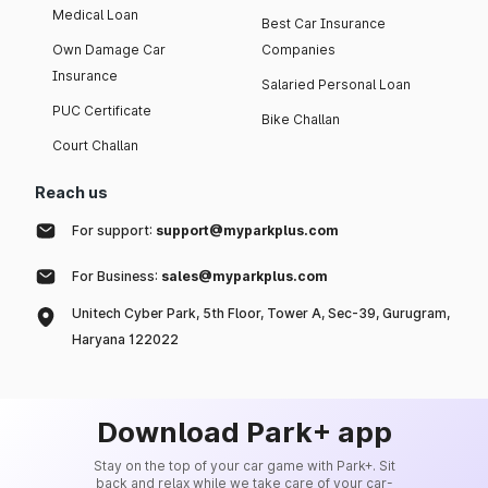
Medical Loan
Best Car Insurance
Own Damage Car
Companies
Insurance
Salaried Personal Loan
PUC Certificate
Bike Challan
Court Challan
Reach us
For support:
support@myparkplus.com
For Business:
sales@myparkplus.com
Unitech Cyber Park, 5th Floor, Tower A, Sec-39, Gurugram,
Haryana 122022
Download Park+ app
Stay on the top of your car game with Park+. Sit
back and relax while we take care of your car-