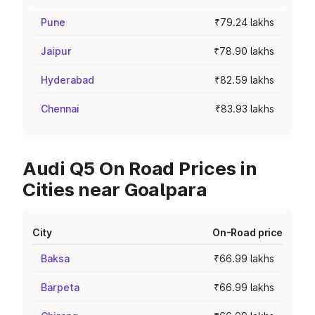
Pune
₹79.24 lakhs
Jaipur
₹78.90 lakhs
Hyderabad
₹82.59 lakhs
Chennai
₹83.93 lakhs
Audi Q5 On Road Prices in
Cities near Goalpara
City
On-Road price
Baksa
₹66.99 lakhs
Barpeta
₹66.99 lakhs