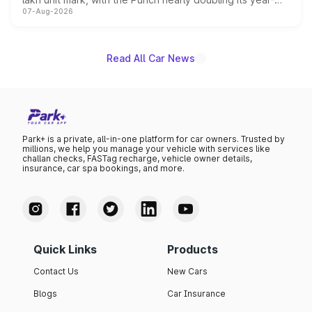
07-Aug-2026
on-year volumes to stand out as the fastest-growing
name on the list.
Read All Car News
Park+ is a private, all-in-one platform for car owners. Trusted by
millions, we help you manage your vehicle with services like
challan checks, FASTag recharge, vehicle owner details,
insurance, car spa bookings, and more.
Quick Links
Products
Contact Us
New Cars
Blogs
Car Insurance