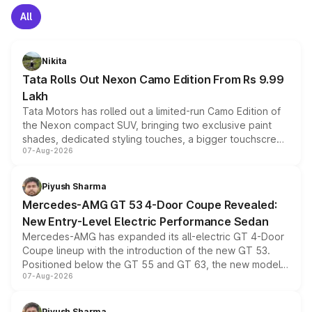
All
Nikita
Tata Rolls Out Nexon Camo Edition From Rs 9.99
Lakh
Tata Motors has rolled out a limited-run Camo Edition of
the Nexon compact SUV, bringing two exclusive paint
shades, dedicated styling touches, a bigger touchscreen
07-Aug-2026
and a built-in dashcam, while keeping the existing range
of petrol, diesel and CNG powertrains and transmission
choices unchanged across the model lineup for buyers.
Piyush Sharma
Mercedes-AMG GT 53 4-Door Coupe Revealed:
New Entry-Level Electric Performance Sedan
Mercedes-AMG has expanded its all-electric GT 4-Door
Coupe lineup with the introduction of the new GT 53.
Positioned below the GT 55 and GT 63, the new model
07-Aug-2026
combines dual-motor all-wheel drive, a high-performance
battery and AMG-specific driving technology, offering a
more accessible entry point into the brand's latest
Piyush Sharma