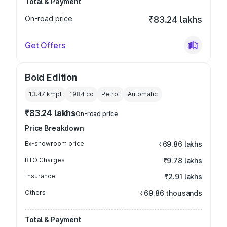
Total & Payment
On-road price
₹83.24 lakhs
Get Offers
Bold Edition
13.47 kmpl
1984
cc
Petrol
Automatic
₹83.24 lakhs
On-road price
Price Breakdown
Ex-showroom price
₹69.86 lakhs
RTO Charges
₹9.78 lakhs
Insurance
₹2.91 lakhs
Others
₹69.86 thousands
Total & Payment