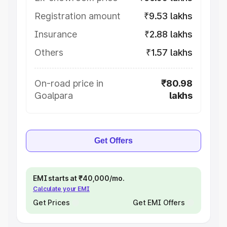
Registration amount
₹9.53 lakhs
Insurance
₹2.88 lakhs
Others
₹1.57 lakhs
On-road price in
₹80.98
Goalpara
lakhs
Get Offers
EMI starts at ₹40,000/mo.
Calculate your EMI
Get Prices
Get EMI Offers