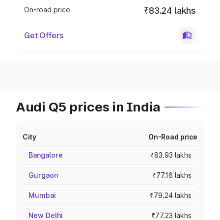
On-road price
₹83.24 lakhs
Get Offers
Audi Q5 prices in India
City
On-Road price
Bangalore
₹83.93 lakhs
Gurgaon
₹77.16 lakhs
Mumbai
₹79.24 lakhs
New Delhi
₹77.23 lakhs