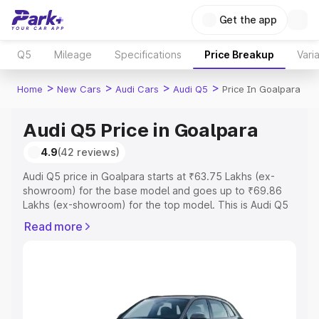
Get the app
Q5
Mileage
Specifications
Price Breakup
Vari
>
>
>
>
Home
New Cars
Audi Cars
Audi Q5
Price In Goalpara
Audi Q5 Price in Goalpara
4.9
(42 reviews)
Audi Q5 price in Goalpara starts at ₹63.75 Lakhs (ex-
showroom) for the base model and goes up to ₹69.86
Lakhs (ex-showroom) for the top model. This is Audi Q5
on-road price in Goalpara which includes RTO or
Read more
Registration Cost, Insurance Cost. Explore the complete
variant-wise on-road price of Audi Q5 price in Goalpara,
along with key features and details to help you choose
the best option.
Explore Cars by Price Range