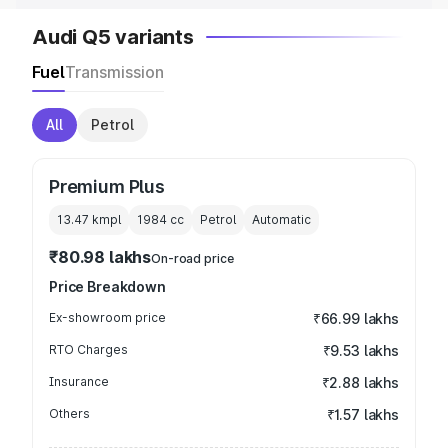
Audi Q5 variants
Fuel
Transmission
All
Petrol
Premium Plus
13.47 kmpl
1984
cc
Petrol
Automatic
₹80.98 lakhs
On-road price
Price Breakdown
Ex-showroom price
₹66.99 lakhs
RTO Charges
₹9.53 lakhs
Insurance
₹2.88 lakhs
Others
₹1.57 lakhs