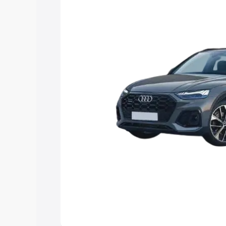
Explore Cars by Price Rang
Cars Under 4 Lakhs
|
Cars Under 5 La
Under 7 Lakhs
|
Cars Under 8 Lakhs
|
20 Lakhs
Explore Cars by Seating Ca
Best 5 Seater Cars
|
Best 6 Seater Car
Seater Cars
|
Best 9 Seater Cars
Explore Cars by Body Type
Best Sedan Cars in India
|
Best Hatchba
in India
|
Best MUV Cars in India
|
Best