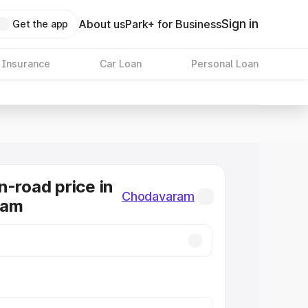
Sign in
About us
Park+ for Business
Get the app
 Insurance
Car Loan
Personal Loan
n-road price in
Chodavaram
ram