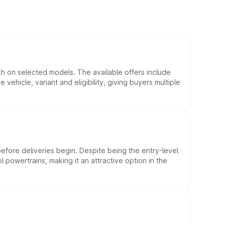
kh on selected models. The available offers include
hicle, variant and eligibility, giving buyers multiple
efore deliveries begin. Despite being the entry-level
l powertrains, making it an attractive option in the