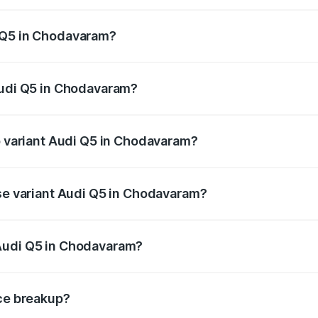
 from ₹63.75 Lakhs and ₹69.86 Lakhs. On-road prices vary a
 Q5 in Chodavaram?
 Audi Q5 in Chodavaram will be ₹12.05 lakhs.
Audi Q5 in Chodavaram?
 of Audi Q5 in Chodavaram is ₹2.80 lakhs
op variant Audi Q5 in Chodavaram?
 on-road price is ₹86.04 lakhs Lakh in Chodavaram.
ase variant Audi Q5 in Chodavaram?
e on-road price is ₹82.52 lakhs Lakh in Chodavaram.
Audi Q5 in Chodavaram?
ant of Audi Q5 in Chodavaram is ₹66.99 lakhs.
ice breakup?
price, RTO charges, insurance, road tax, handling fees, and