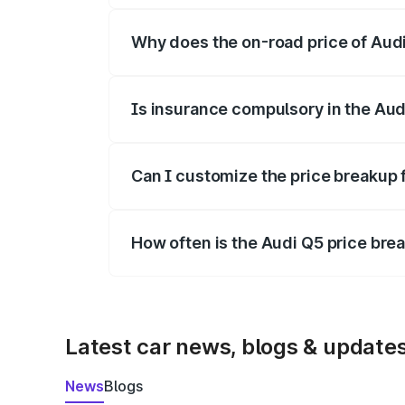
Why does the on-road price of Audi 
On-road prices vary due to differences 
Is insurance compulsory in the Aud
Yes, at least third-party insurance is man
Can I customize the price breakup 
Yes, you can choose add-ons like extende
How often is the Audi Q5 price br
We update price breakup details regularly
Latest car news, blogs & update
News
Blogs