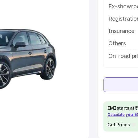
Ex-showro
e
Registrati
khs
|
Cars Under 6 Lakhs
|
Cars
Insurance
Cars Under 10 Lakhs
|
Cars Under
Others
pacity
On-road pr
s
|
Best 7 Seater Cars
|
Best 8
ck Cars in India
|
Best SUV Cars
EMI starts at
Calculate your 
 Luxury Cars in India
Get Prices