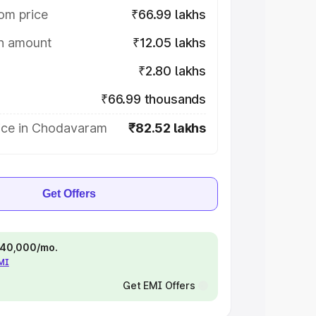
om price
₹66.99 lakhs
on amount
₹12.05 lakhs
₹2.80 lakhs
₹66.99 thousands
ice in Chodavaram
₹82.52 lakhs
Get Offers
 ₹40,000/mo.
EMI
Get EMI Offers