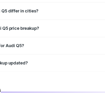
Q5 differ in cities?
in state RTO charges, taxes, and insurance costs.
i Q5 price breakup?
datory in India, and it is included in the on-road price break
for Audi Q5?
d warranty, accessories, or different insurance plans, which 
eakup updated?
 to reflect the latest market prices, taxes, and offers.
s