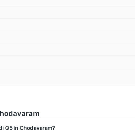
 Chodavaram
udi Q5 in Chodavaram?