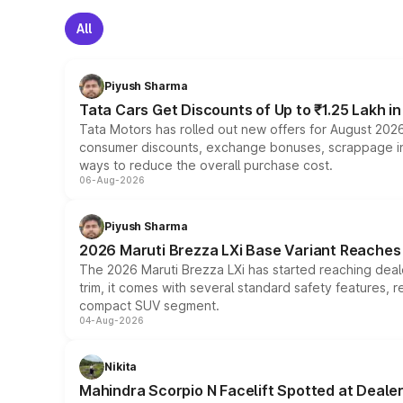
All
Piyush Sharma
Tata Cars Get Discounts of Up to ₹1.25 Lakh i
Tata Motors has rolled out new offers for August 2026
consumer discounts, exchange bonuses, scrappage incen
ways to reduce the overall purchase cost.
06-Aug-2026
Piyush Sharma
2026 Maruti Brezza LXi Base Variant Reaches 
The 2026 Maruti Brezza LXi has started reaching deale
trim, it comes with several standard safety features, r
compact SUV segment.
04-Aug-2026
Nikita
Mahindra Scorpio N Facelift Spotted at Deale