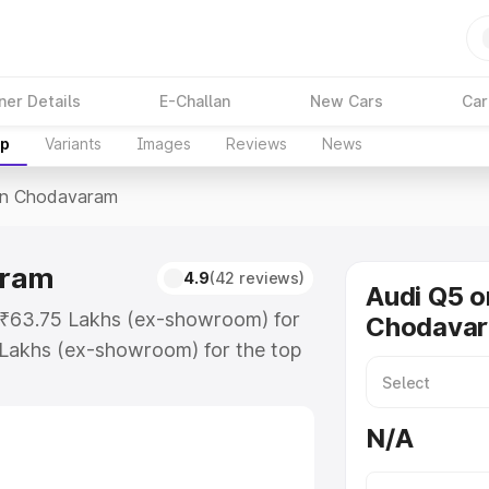
ner Details
E-Challan
New Cars
Car
up
Variants
Images
Reviews
News
In Chodavaram
aram
4.9
(42 reviews)
Audi Q5 o
t ₹63.75 Lakhs (ex-showroom) for
Chodava
 Lakhs (ex-showroom) for the top
in Chodavaram which includes RTO
Explore the complete variant-wise
N/A
avaram, along with key features
 option.