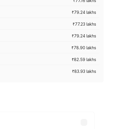
₹77.16 lakhs
₹79.24 lakhs
₹77.23 lakhs
₹79.24 lakhs
₹78.90 lakhs
₹82.59 lakhs
₹83.93 lakhs