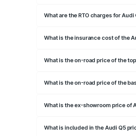
The on-road price of the Audi Q5 ranges
insurance, and other optional charges.
What are the RTO charges for Audi
The RTO Charges for the base variant of
What is the insurance cost of the 
The insurance cost for the base variant
What is the on-road price of the t
The top variant is Bold Edition and the
What is the on-road price of the b
The base variant is Premium Plus and th
What is the ex-showroom price of 
The ex-showroom price of the base vari
What is included in the Audi Q5 pr
The price breakup includes ex-showroom 