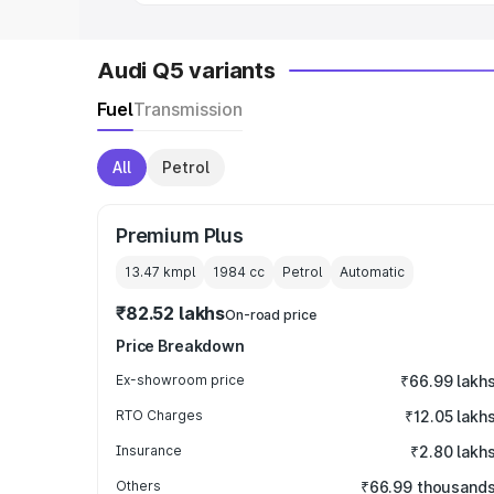
Audi Q5 variants
Fuel
Transmission
All
Petrol
Premium Plus
13.47 kmpl
1984
cc
Petrol
Automatic
₹82.52 lakhs
On-road price
Price Breakdown
Ex-showroom price
₹66.99 lakh
RTO Charges
₹12.05 lakh
Insurance
₹2.80 lakh
Others
₹66.99 thousand