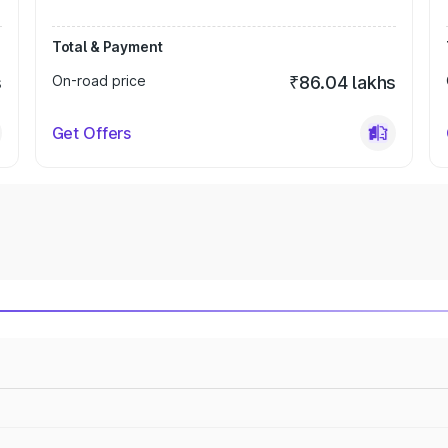
Total & Payment
s
On-road price
₹86.04 lakhs
Get Offers