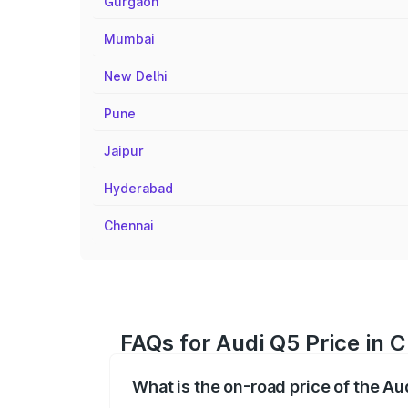
Gurgaon
Mumbai
New Delhi
Pune
Jaipur
Hyderabad
Chennai
FAQs for Audi Q5 Price in
What is the on-road price of the A