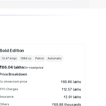
Bold Edition
13.47 kmpl
1984
cc
Petrol
Automatic
₹86.04 lakhs
On-road price
Price Breakdown
Ex-showroom price
₹69.86 lakhs
RTO Charges
₹12.57 lakhs
Insurance
₹2.91 lakhs
Others
₹69.86 thousands