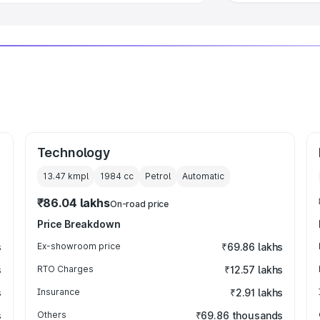
Technology
13.47 kmpl
1984
cc
Petrol
Automatic
₹86.04 lakhs
On-road price
Price Breakdown
s
Ex-showroom price
₹69.86 lakhs
s
RTO Charges
₹12.57 lakhs
s
Insurance
₹2.91 lakhs
s
Others
₹69.86 thousands