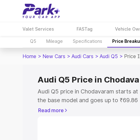
Valet Services
FASTag
Vehicle Ow
Q5
Mileage
Specifications
Price Break
Home
>
New Cars
>
Audi Cars
>
Audi Q5
>
Price 
Audi Q5 Price in Chodav
Audi Q5 price in Chodavaram starts a
the base model and goes up to ₹69.86
model. This is Audi Q5 on-road price 
Read more
or Registration Cost, Insurance Cost. 
on-road price of Audi Q5 price in Chod
and details to help you choose the best