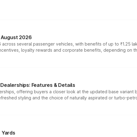
n August 2026
 across several passenger vehicles, with benefits of up to ₹1.25 la
tives, loyalty rewards and corporate benefits, depending on the ve
Dealerships: Features & Details
rships, offering buyers a closer look at the updated base variant b
efreshed styling and the choice of naturally aspirated or turbo-petro
r Yards