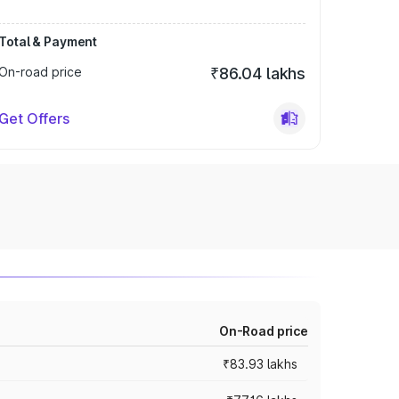
Total & Payment
On-road price
₹86.04 lakhs
Get Offers
On-Road price
₹83.93 lakhs