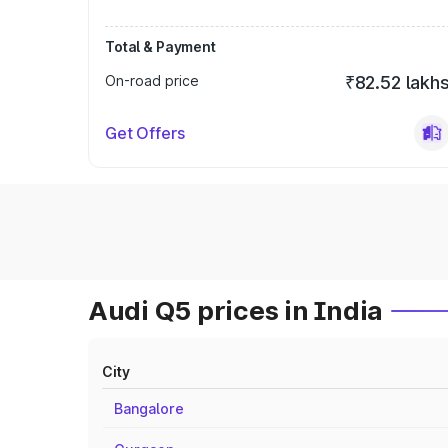
Total & Payment
On-road price
₹82.52 lakh
Get Offers
Audi Q5 prices in India
City
Bangalore