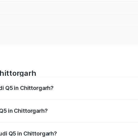
Chittorgarh
di Q5 in Chittorgarh?
 from ₹63.75 Lakhs and ₹69.86 Lakhs. On-road prices vary a
Q5 in Chittorgarh?
Audi Q5 in Chittorgarh will be ₹7.57 lakhs.
udi Q5 in Chittorgarh?