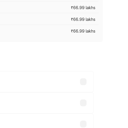
₹66.99 lakhs
₹66.99 lakhs
₹66.99 lakhs
cross cities based on registration fees,