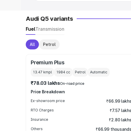
Audi Q5 variants
Fuel
Transmission
All
Petrol
Premium Plus
13.47 kmpl
1984
cc
Petrol
Automatic
₹78.03 lakhs
On-road price
Price Breakdown
Ex-showroom price
₹66.99 lakh
RTO Charges
₹7.57 lakh
Insurance
₹2.80 lakh
Others
₹66.99 thousand