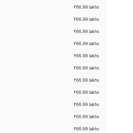
₹66.99 lakhs
₹66.99 lakhs
₹66.99 lakhs
₹66.99 lakhs
₹66.99 lakhs
₹66.99 lakhs
₹66.99 lakhs
₹66.99 lakhs
₹66.99 lakhs
₹66.99 lakhs
₹66.99 lakhs