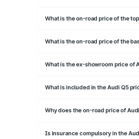
The insurance cost for the base variant 
What is the on-road price of the to
The top variant is Bold Edition and the o
What is the on-road price of the ba
The base variant is Premium Plus and the
What is the ex-showroom price of A
The ex-showroom price of the base varia
What is included in the Audi Q5 pr
The price breakup includes ex-showroom 
Why does the on-road price of Audi 
On-road prices vary due to differences 
Is insurance compulsory in the Aud