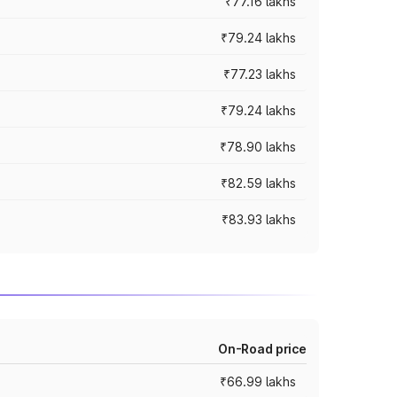
₹77.16 lakhs
₹79.24 lakhs
₹77.23 lakhs
₹79.24 lakhs
₹78.90 lakhs
₹82.59 lakhs
₹83.93 lakhs
On-Road price
₹66.99 lakhs