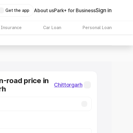
Sign in
About us
Park+ for Business
Get the app
 Insurance
Car Loan
Personal Loan
n-road price in
Chittorgarh
rh