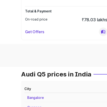
Total & Payment
On-road price
₹78.03 lakh
Get Offers
Audi Q5 prices in India
City
Bangalore