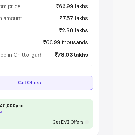
om price
₹66.99 lakhs
on amount
₹7.57 lakhs
₹2.80 lakhs
₹66.99 thousands
ce in Chittorgarh
₹78.03 lakhs
Get Offers
 ₹40,000/mo.
EMI
Get EMI Offers