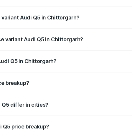
of Audi Q5 in Chittorgarh is ₹2.80 lakhs
p variant Audi Q5 in Chittorgarh?
n-road price is ₹81.36 lakhs Lakh in Chittorgarh.
se variant Audi Q5 in Chittorgarh?
 on-road price is ₹78.03 lakhs Lakh in Chittorgarh.
udi Q5 in Chittorgarh?
nt of Audi Q5 in Chittorgarh is ₹66.99 lakhs.
ice breakup?
price, RTO charges, insurance, road tax, handling fees, and
Q5 differ in cities?
in state RTO charges, taxes, and insurance costs.
i Q5 price breakup?