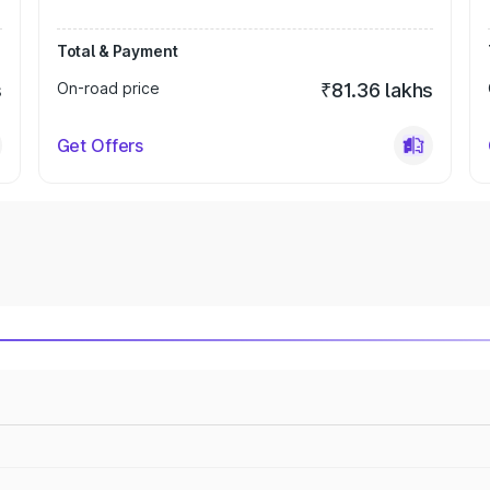
Total & Payment
s
On-road price
₹81.36 lakhs
Get Offers