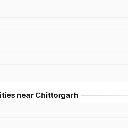
ities near Chittorgarh