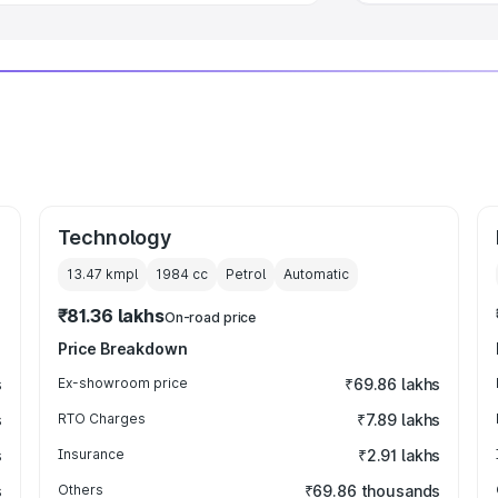
Technology
13.47 kmpl
1984
cc
Petrol
Automatic
₹81.36 lakhs
On-road price
Price Breakdown
s
Ex-showroom price
₹69.86 lakhs
s
RTO Charges
₹7.89 lakhs
s
Insurance
₹2.91 lakhs
s
Others
₹69.86 thousands