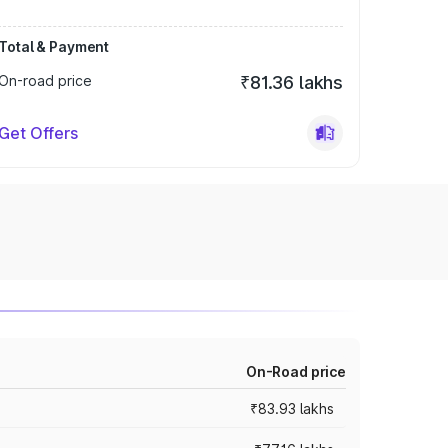
Total & Payment
On-road price
₹81.36 lakhs
Get Offers
On-Road price
₹83.93 lakhs