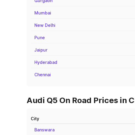
Gurgaon
Mumbai
New Delhi
Pune
Jaipur
Hyderabad
Chennai
Audi Q5 On Road Prices in C
City
Banswara