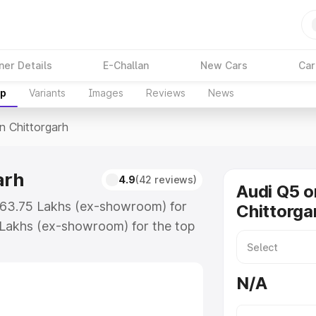
ner Details
E-Challan
New Cars
Car
up
Variants
Images
Reviews
News
In Chittorgarh
arh
4.9
(42 reviews)
Audi Q5 o
 ₹63.75 Lakhs (ex-showroom) for
Chittorga
 Lakhs (ex-showroom) for the top
n Chittorgarh which includes RTO
Explore the complete variant-wise
N/A
orgarh, along with key features
 option.