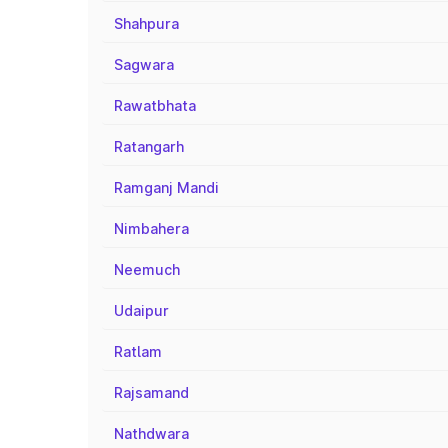
Shahpura
Sagwara
Rawatbhata
Ratangarh
Ramganj Mandi
Nimbahera
Neemuch
Udaipur
Ratlam
Rajsamand
Nathdwara