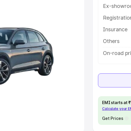
Ex-showro
e
Registrati
khs
|
Cars Under 6 Lakhs
|
Cars
Insurance
Cars Under 10 Lakhs
|
Cars Under
Others
pacity
On-road pri
s
|
Best 7 Seater Cars
|
Best 8
ck Cars in India
|
Best SUV Cars
EMI starts at
Calculate your 
 Luxury Cars in India
Get Prices