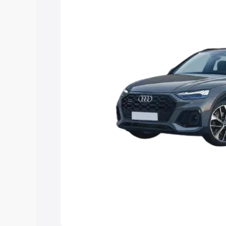
Explore Cars by Price Rang
Cars Under 4 Lakhs
|
Cars Under 5 La
Under 7 Lakhs
|
Cars Under 8 Lakhs
|
20 Lakhs
Explore Cars by Seating Ca
Best 5 Seater Cars
|
Best 6 Seater Car
Seater Cars
|
Best 9 Seater Cars
Explore Cars by Body Type
Best Sedan Cars in India
|
Best Hatchba
in India
|
Best MUV Cars in India
|
Best