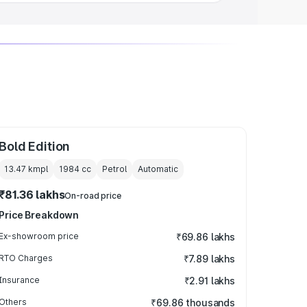
Bold Edition
13.47 kmpl
1984
cc
Petrol
Automatic
₹81.36 lakhs
On-road price
Price Breakdown
Ex-showroom price
₹69.86 lakhs
RTO Charges
₹7.89 lakhs
Insurance
₹2.91 lakhs
Others
₹69.86 thousands