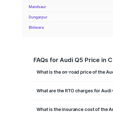
Mandsaur
Dungarpur
Bhilwara
FAQs for Audi Q5 Price in 
What is the on-road price of the Au
The on-road price of the Audi Q5 ranges
insurance, and other optional charges.
What are the RTO charges for Audi 
The RTO Charges for the base variant of 
What is the insurance cost of the A