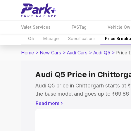
Valet Services
FASTag
Vehicle Ow
Q5
Mileage
Specifications
Price Break
Home
>
New Cars
>
Audi Cars
>
Audi Q5
>
Price 
Audi Q5 Price in Chittorg
Audi Q5 price in Chittorgarh starts at
the base model and goes up to ₹69.86
model. This is Audi Q5 on-road price i
Read more
or Registration Cost, Insurance Cost. 
on-road price of Audi Q5 price in Chitt
and details to help you choose the best