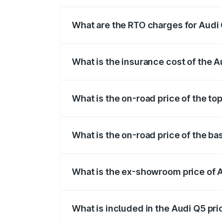
The on-road price of the Audi Q5 ranges
insurance, and other optional charges.
What are the RTO charges for Audi 
The RTO Charges for the base variant of
What is the insurance cost of the A
The insurance cost for the base variant 
What is the on-road price of the to
The top variant is Bold Edition and the 
What is the on-road price of the ba
The base variant is Premium Plus and th
What is the ex-showroom price of 
The ex-showroom price of the base varia
What is included in the Audi Q5 pr
The price breakup includes ex-showroom 