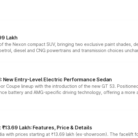
99 Lakh
n of the Nexon compact SUV, bringing two exclusive paint shades, d
 petrol, diesel and CNG powertrains and transmission choices unch
 New Entry-Level Electric Performance Sedan
or Coupe lineup with the introduction of the new GT 53. Position
ce battery and AMG-specific driving technology, offering a more acc
₹13.69 Lakh: Features, Price & Details
a with prices starting at ₹13.69 lakh (ex-showroom). The facelift f