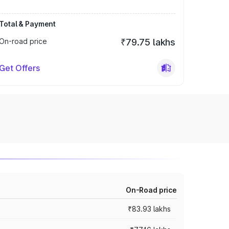
Total & Payment
On-road price
₹79.75 lakhs
Get Offers
On-Road price
₹83.93 lakhs