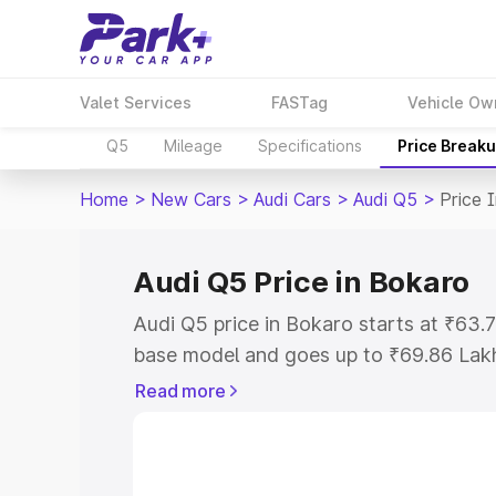
Valet Services
FASTag
Vehicle Ow
Q5
Mileage
Specifications
Price Break
Home
>
New Cars
>
Audi Cars
>
Audi Q5
>
Price 
Audi Q5 Price in Bokaro
Audi Q5 price in Bokaro starts at ₹63
base model and goes up to ₹69.86 Lak
model. This is Audi Q5 on-road price i
Read more
Registration Cost, Insurance Cost. Exp
road price of Audi Q5 price in Bokaro, 
to help you choose the best option.