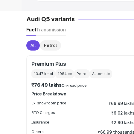
Audi Q5 variants
Fuel
Transmission
All
Petrol
Premium Plus
13.47 kmpl
1984
cc
Petrol
Automatic
₹76.49 lakhs
On-road price
Price Breakdown
Ex-showroom price
₹66.99 lakh
RTO Charges
₹6.02 lakh
Insurance
₹2.80 lakh
Others
₹66.99 thousand