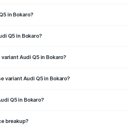
 from ₹63.75 Lakhs and ₹69.86 Lakhs. On-road prices vary a
Q5 in Bokaro?
 Audi Q5 in Bokaro will be ₹6.02 lakhs.
udi Q5 in Bokaro?
of Audi Q5 in Bokaro is ₹2.80 lakhs
p variant Audi Q5 in Bokaro?
on-road price is ₹79.75 lakhs Lakh in Bokaro.
se variant Audi Q5 in Bokaro?
e on-road price is ₹76.49 lakhs Lakh in Bokaro.
Audi Q5 in Bokaro?
nt of Audi Q5 in Bokaro is ₹66.99 lakhs.
ice breakup?
price, RTO charges, insurance, road tax, handling fees, and