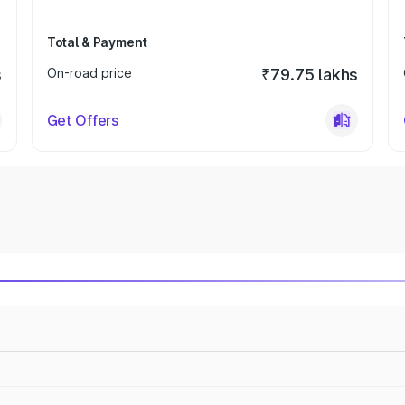
Total & Payment
s
On-road price
₹79.75 lakhs
Get Offers