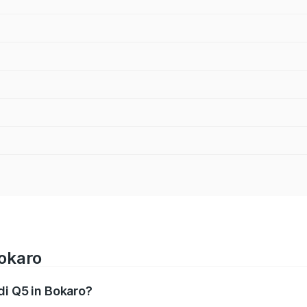
Bokaro
di Q5 in Bokaro?