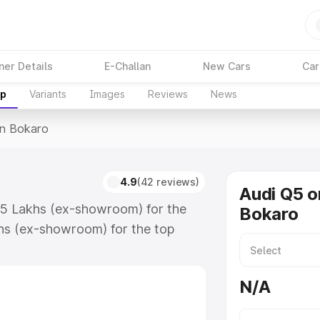
ner Details
E-Challan
New Cars
Car
up
Variants
Images
Reviews
News
In Bokaro
4.9
(42 reviews)
Audi Q5 o
.75 Lakhs (ex-showroom) for the
Bokaro
hs (ex-showroom) for the top
n Bokaro which includes RTO or
lore the complete variant-wise on-
N/A
along with key features and details