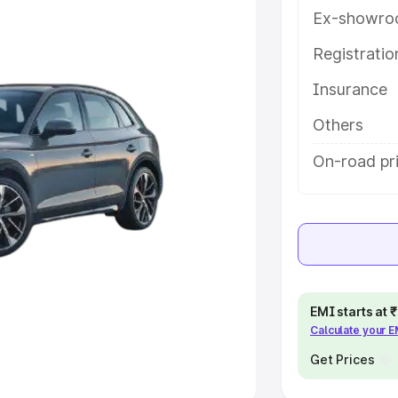
Ex-showro
e
Registrati
khs
|
Cars Under 6 Lakhs
|
Cars
Insurance
Cars Under 10 Lakhs
|
Cars Under
Others
pacity
On-road pr
s
|
Best 7 Seater Cars
|
Best 8
ck Cars in India
|
Best SUV Cars
EMI starts at
Calculate your 
 Luxury Cars in India
Get Prices