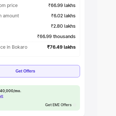
om price
₹66.99 lakhs
on amount
₹6.02 lakhs
₹2.80 lakhs
₹66.99 thousands
ice in Bokaro
₹76.49 lakhs
Get Offers
 ₹40,000/mo.
EMI
Get EMI Offers