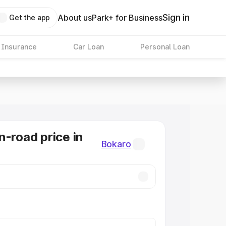
Sign in
About us
Park+ for Business
Get the app
 Insurance
Car Loan
Personal Loan
n-road price in
Bokaro