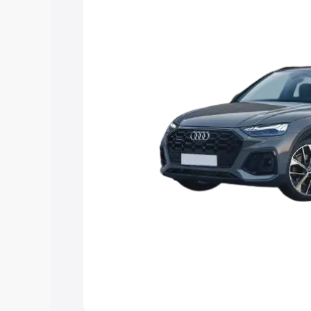
Explore Cars by Price Rang
Cars Under 4 Lakhs
|
Cars Under 5 La
Under 7 Lakhs
|
Cars Under 8 Lakhs
|
20 Lakhs
Explore Cars by Seating Ca
Best 5 Seater Cars
|
Best 6 Seater Car
Seater Cars
|
Best 9 Seater Cars
Explore Cars by Body Type
Best Sedan Cars in India
|
Best Hatchba
in India
|
Best MUV Cars in India
|
Best