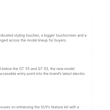
edicated styling touches, a bigger touchscreen and a
anged across the model lineup for buyers.
ed below the GT 55 and GT 63, the new model
essible entry point into the brand's latest electric
ocuses on enhancing the SUV's feature list with a