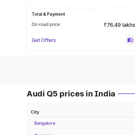
Total & Payment
On-road price
₹76.49 lakh
Get Offers
Audi Q5 prices in India
City
Bangalore