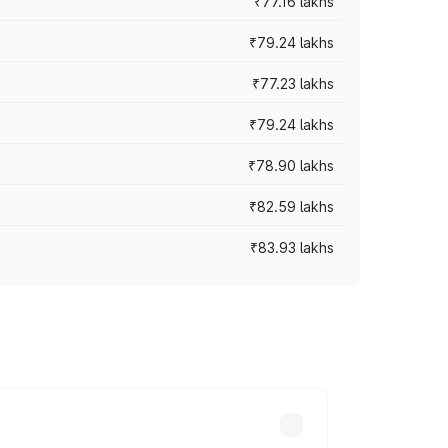
₹77.16 lakhs
₹79.24 lakhs
₹77.23 lakhs
₹79.24 lakhs
₹78.90 lakhs
₹82.59 lakhs
₹83.93 lakhs