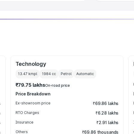
Technology
13.47 kmpl
1984
cc
Petrol
Automatic
₹79.75 lakhs
On-road price
Price Breakdown
s
Ex-showroom price
₹69.86 lakhs
s
RTO Charges
₹6.28 lakhs
s
Insurance
₹2.91 lakhs
s
Others
₹69.86 thousands