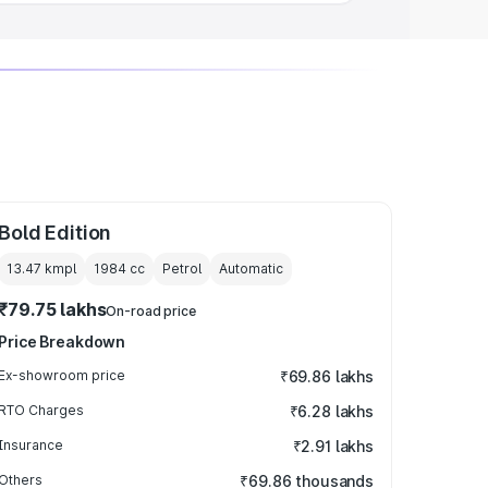
Bold Edition
13.47 kmpl
1984
cc
Petrol
Automatic
₹79.75 lakhs
On-road price
Price Breakdown
Ex-showroom price
₹69.86 lakhs
RTO Charges
₹6.28 lakhs
Insurance
₹2.91 lakhs
Others
₹69.86 thousands