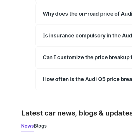
Why does the on-road price of Audi 
On-road prices vary due to differences 
Is insurance compulsory in the Aud
Yes, at least third-party insurance is man
Can I customize the price breakup 
Yes, you can choose add-ons like extende
How often is the Audi Q5 price br
We update price breakup details regularly
Latest car news, blogs & update
News
Blogs