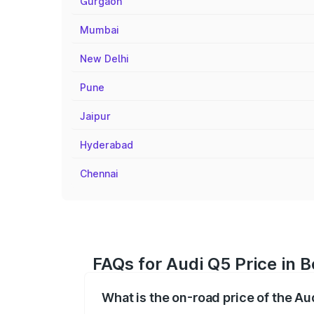
Gurgaon
Mumbai
New Delhi
Pune
Jaipur
Hyderabad
Chennai
FAQs for Audi Q5 Price in 
What is the on-road price of the Au