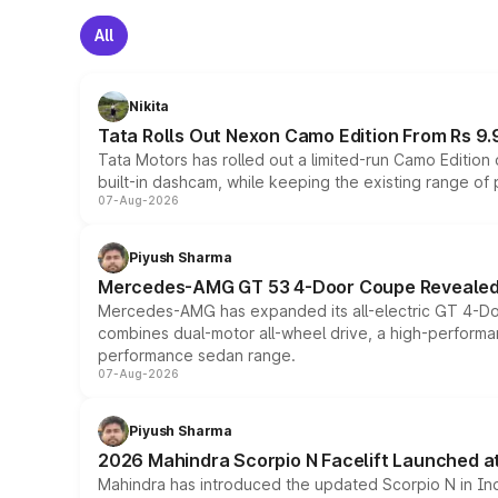
All
Nikita
Tata Rolls Out Nexon Camo Edition From Rs 9.
Tata Motors has rolled out a limited-run Camo Editio
built-in dashcam, while keeping the existing range of
07-Aug-2026
Piyush Sharma
Mercedes-AMG GT 53 4-Door Coupe Revealed:
Mercedes-AMG has expanded its all-electric GT 4-Do
combines dual-motor all-wheel drive, a high-performan
performance sedan range.
07-Aug-2026
Piyush Sharma
2026 Mahindra Scorpio N Facelift Launched at 
Mahindra has introduced the updated Scorpio N in Indi