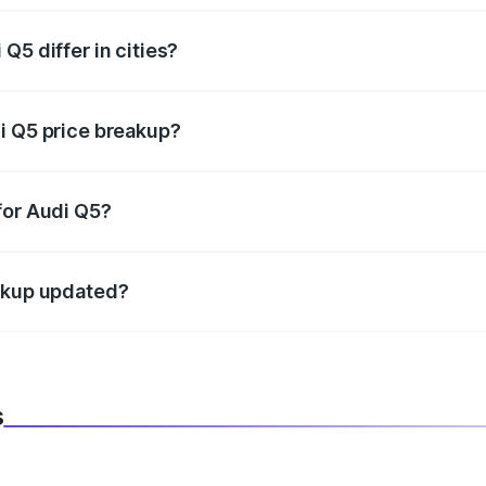
Q5 differ in cities?
in state RTO charges, taxes, and insurance costs.
i Q5 price breakup?
datory in India, and it is included in the on-road price break
for Audi Q5?
d warranty, accessories, or different insurance plans, which 
eakup updated?
 to reflect the latest market prices, taxes, and offers.
s