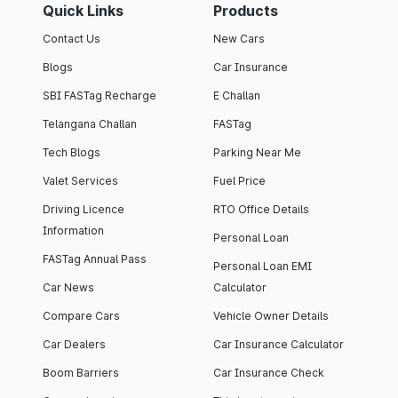
Quick Links
Products
Contact Us
New Cars
Blogs
Car Insurance
SBI FASTag Recharge
E Challan
Telangana Challan
FASTag
Tech Blogs
Parking Near Me
Valet Services
Fuel Price
Driving Licence
RTO Office Details
Information
Personal Loan
FASTag Annual Pass
Personal Loan EMI
Car News
Calculator
Compare Cars
Vehicle Owner Details
Car Dealers
Car Insurance Calculator
Boom Barriers
Car Insurance Check