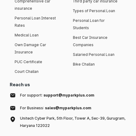
Comprehensive car
Third party car insurance
insurance
Types of Personal Loan
Personal Loan Interest
Personal Loan for
Rates
Students
Medical Loan
Best Car Insurance
Own Damage Car
Companies
Insurance
Salaried Personal Loan
PUC Certificate
Bike Challan
Court Challan
Reach us
For support:
support@myparkplus.com
For Business:
sales@myparkplus.com
Unitech Cyber Park, 5th Floor, Tower A, Sec-39, Gurugram,
Haryana 122022