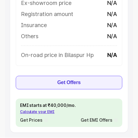
Ex-showroom price
N/A
Registration amount
N/A
Insurance
N/A
Others
N/A
On-road price in Bilaspur Hp
N/A
Get Offers
EMI starts at ₹40,000/mo.
Calculate your EMI
Get Prices
Get EMI Offers