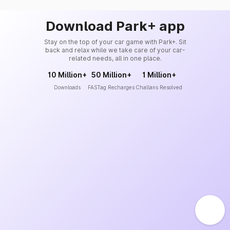
Download Park+ app
Stay on the top of your car game with Park+. Sit
back and relax while we take care of your car-
related needs, all in one place.
10 Million+
50 Million+
1 Million+
Downloads
FASTag Recharges
Challans Resolved