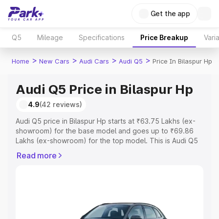
Get the app
Q5
Mileage
Specifications
Price Breakup
Vari
>
>
>
>
Home
New Cars
Audi Cars
Audi Q5
Price In Bilaspur Hp
Audi Q5 Price in Bilaspur Hp
4.9
(42 reviews)
Audi Q5 price in Bilaspur Hp starts at ₹63.75 Lakhs (ex-
showroom) for the base model and goes up to ₹69.86
Lakhs (ex-showroom) for the top model. This is Audi Q5
on-road price in Bilaspur Hp which includes RTO or
Read more
Registration Cost, Insurance Cost. Explore the complete
variant-wise on-road price of Audi Q5 price in Bilaspur
Hp, along with key features and details to help you
choose the best option.
Explore Cars by Price Range