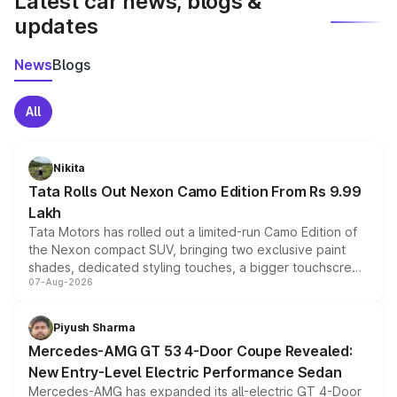
Latest car news, blogs &
updates
News
Blogs
All
Nikita
Tata Rolls Out Nexon Camo Edition From Rs 9.99
Lakh
Tata Motors has rolled out a limited-run Camo Edition of
the Nexon compact SUV, bringing two exclusive paint
shades, dedicated styling touches, a bigger touchscreen
07-Aug-2026
and a built-in dashcam, while keeping the existing range
of petrol, diesel and CNG powertrains and transmission
choices unchanged across the model lineup for buyers.
Piyush Sharma
Mercedes-AMG GT 53 4-Door Coupe Revealed:
New Entry-Level Electric Performance Sedan
Mercedes-AMG has expanded its all-electric GT 4-Door