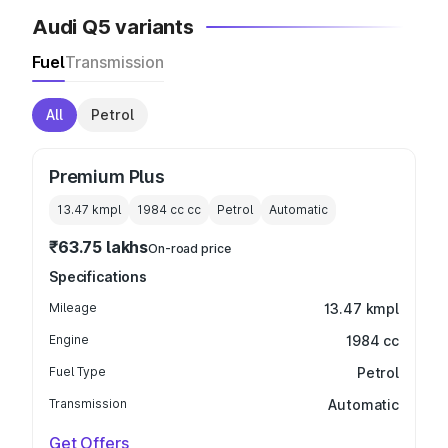
Audi Q5 variants
Fuel
Transmission
All
Petrol
Premium Plus
13.47 kmpl
1984 cc
cc
Petrol
Automatic
₹63.75 lakhs
On-road price
Specifications
Mileage
13.47 kmpl
Engine
1984 cc
Fuel Type
Petrol
Transmission
Automatic
Get Offers