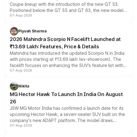
Coupe lineup with the introduction of the new GT 53.
Positioned below the GT 55 and GT 63, the new model
07-Aug-2026
combines dual-motor all-wheel drive, a high-performance
battery and AMG-specific driving technology, offering a
more accessible entry point into the brand's latest
Piyush Sharma
electric performance sedan range.
2026 Mahindra Scorpio N Facelift Launched at
₹13.69 Lakh: Features, Price & Details
Mahindra has introduced the updated Scorpio N in India
with prices starting at ₹13.69 lakh (ex-showroom). The
facelift focuses on enhancing the SUV's feature list with a
07-Aug-2026
panoramic sunroof, larger digital displays, Level 2 ADAS
and a 540-degree camera, while retaining its existing
petrol and diesel engine options without any mechanical
Nikita
changes.
MG Hector Hawk To Launch In India On August
26
JSW MG Motor India has confirmed a launch date for its
upcoming Hector Hawk, a seven-seater SUV built on the
company's new ADAPT platform. The model draws
07-Aug-2026
heavily from the Wuling Starlight 560 sold overseas and
is expected to arrive with both battery electric and plug-