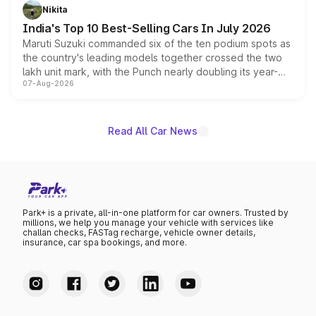
in hybrid powertrain options, positioning it above the
Nikita
existing Hector in the brand's India lineup.
India's Top 10 Best-Selling Cars In July 2026
Maruti Suzuki commanded six of the ten podium spots as
the country's leading models together crossed the two
lakh unit mark, with the Punch nearly doubling its year-
07-Aug-2026
on-year volumes to stand out as the fastest-growing
name on the list.
Read All Car News
Park+ is a private, all-in-one platform for car owners. Trusted by
millions, we help you manage your vehicle with services like
challan checks, FASTag recharge, vehicle owner details,
insurance, car spa bookings, and more.