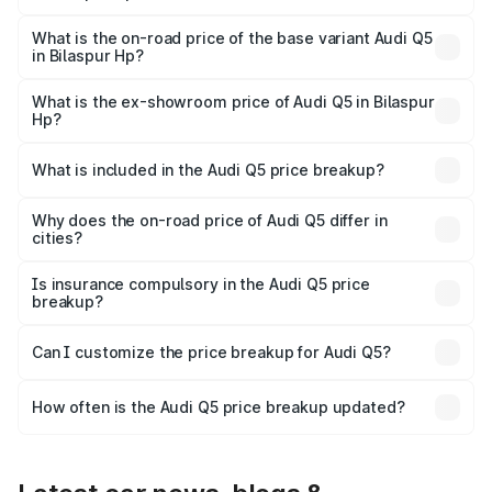
The top variant is Bold Edition and the on-road price is
undefined Lakh in Bilaspur Hp.
What is the on-road price of the base variant Audi Q5
in Bilaspur Hp?
The base variant is and the on-road price is undefined
Lakh in Bilaspur Hp.
What is the ex-showroom price of Audi Q5 in Bilaspur
Hp?
The ex-showroom price of the base variant of Audi Q5 in
Bilaspur Hp is undefined.
What is included in the Audi Q5 price breakup?
The price breakup includes ex-showroom price, RTO
charges, insurance, road tax, handling fees, and optional
Why does the on-road price of Audi Q5 differ in
cities?
accessories.
On-road prices vary due to differences in state RTO
charges, taxes, and insurance costs.
Is insurance compulsory in the Audi Q5 price
breakup?
Yes, at least third-party insurance is mandatory in India,
Can I customize the price breakup for Audi Q5?
and it is included in the on-road price breakup.
Yes, you can choose add-ons like extended warranty,
accessories, or different insurance plans, which will adjust
How often is the Audi Q5 price breakup updated?
the final breakup.
We update price breakup details regularly to reflect the
latest market prices, taxes, and offers.