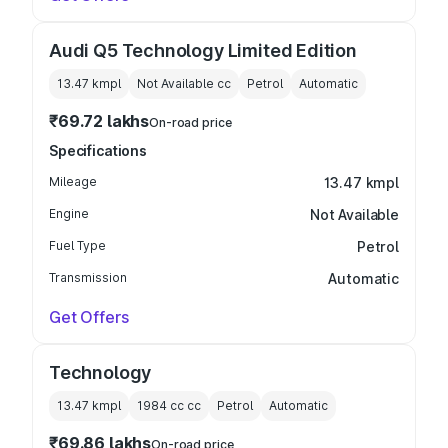
Audi Q5 Technology Limited Edition
13.47 kmpl
Not Available
cc
Petrol
Automatic
₹69.72 lakhs
On-road price
Specifications
Mileage
13.47 kmpl
Engine
Not Available
Fuel Type
Petrol
Transmission
Automatic
Get Offers
Technology
13.47 kmpl
1984 cc
cc
Petrol
Automatic
₹69.86 lakhs
On-road price