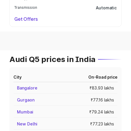
Transmission
Automatic
Get Offers
Audi Q5 prices in India
City
On-Road price
Bangalore
₹83.93 lakhs
Gurgaon
₹77.16 lakhs
Mumbai
₹79.24 lakhs
New Delhi
₹77.23 lakhs