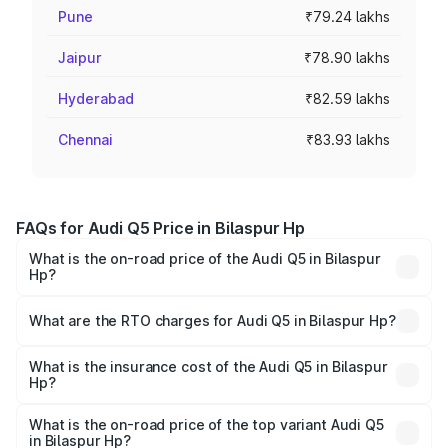
Pune
₹79.24 lakhs
Jaipur
₹78.90 lakhs
Hyderabad
₹82.59 lakhs
Chennai
₹83.93 lakhs
FAQs for Audi Q5 Price in Bilaspur Hp
What is the on-road price of the Audi Q5 in Bilaspur
Hp?
The on-road price of the Audi Q5 ranges from ₹63.75
Lakhs and ₹69.86 Lakhs. On-road prices vary across cities
What are the RTO charges for Audi Q5 in Bilaspur Hp?
based on registration fees, insurance, and other optional
The RTO Charges for the base variant of Audi Q5 in
charges.
Bilaspur Hp will be undefined.
What is the insurance cost of the Audi Q5 in Bilaspur
Hp?
The insurance cost for the base variant of Audi Q5 in
Bilaspur Hp is undefined
What is the on-road price of the top variant Audi Q5
in Bilaspur Hp?