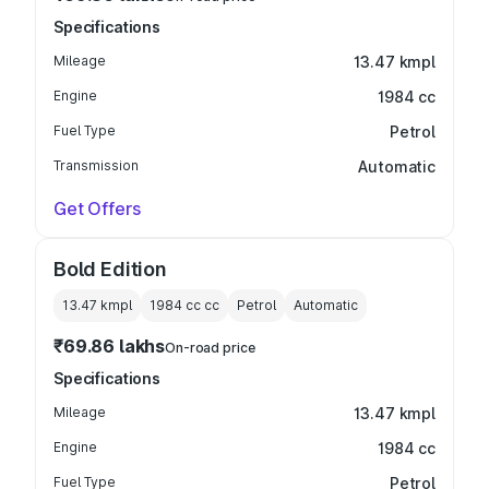
Specifications
Mileage
13.47 kmpl
Engine
1984 cc
Fuel Type
Petrol
Transmission
Automatic
Get Offers
Bold Edition
13.47 kmpl
1984 cc
cc
Petrol
Automatic
₹69.86 lakhs
On-road price
Specifications
Mileage
13.47 kmpl
Engine
1984 cc
Fuel Type
Petrol