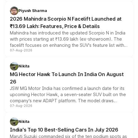
battery and AMG-specific driving technology, offering a
more accessible entry point into the brand's latest
Piyush Sharma
electric performance sedan range.
2026 Mahindra Scorpio N Facelift Launched at
₹13.69 Lakh: Features, Price & Details
Mahindra has introduced the updated Scorpio N in India
with prices starting at ₹13.69 lakh (ex-showroom). The
facelift focuses on enhancing the SUV's feature list with a
07-Aug-2026
panoramic sunroof, larger digital displays, Level 2 ADAS
and a 540-degree camera, while retaining its existing
petrol and diesel engine options without any mechanical
Nikita
changes.
MG Hector Hawk To Launch In India On August
26
JSW MG Motor India has confirmed a launch date for its
upcoming Hector Hawk, a seven-seater SUV built on the
company's new ADAPT platform. The model draws
07-Aug-2026
heavily from the Wuling Starlight 560 sold overseas and
is expected to arrive with both battery electric and plug-
in hybrid powertrain options, positioning it above the
Nikita
existing Hector in the brand's India lineup.
India's Top 10 Best-Selling Cars In July 2026
Maruti Suzuki commanded six of the ten podium spots as