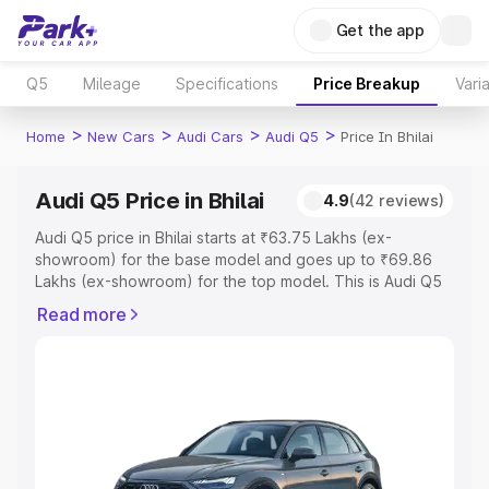
Get the app
Q5
Mileage
Specifications
Price Breakup
Vari
>
>
>
>
Home
New Cars
Audi Cars
Audi Q5
Price In Bhilai
Audi Q5 Price in Bhilai
4.9
(42 reviews)
Audi Q5 price in Bhilai starts at ₹63.75 Lakhs (ex-
showroom) for the base model and goes up to ₹69.86
Lakhs (ex-showroom) for the top model. This is Audi Q5
on-road price in Bhilai which includes RTO or Registration
Read more
Cost, Insurance Cost. Explore the complete variant-wise
on-road price of Audi Q5 price in Bhilai, along with key
features and details to help you choose the best option.
Explore Cars by Price Range
Cars Under 4 Lakhs
|
Cars Under 5 Lakhs
|
Cars Under 6
Lakhs
|
Cars Under 7 Lakhs
|
Cars Under 8 Lakhs
|
Cars