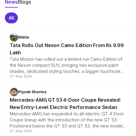
News
Blogs
All
Nikita
Tata Rolls Out Nexon Camo Edition From Rs 9.99
Lakh
Tata Motors has rolled out a limited-run Camo Edition of
the Nexon compact SUV, bringing two exclusive paint
shades, dedicated styling touches, a bigger touchscreen
07-Aug-2026
and a built-in dashcam, while keeping the existing range
of petrol, diesel and CNG powertrains and transmission
choices unchanged across the model lineup for buyers.
Piyush Sharma
Mercedes-AMG GT 53 4-Door Coupe Revealed:
New Entry-Level Electric Performance Sedan
Mercedes-AMG has expanded its all-electric GT 4-Door
Coupe lineup with the introduction of the new GT 53.
Positioned below the GT 55 and GT 63, the new model
07-Aug-2026
combines dual-motor all-wheel drive, a high-performance