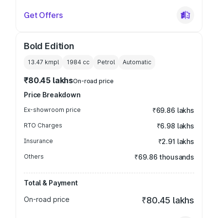
Get Offers
Bold Edition
13.47 kmpl
1984
cc
Petrol
Automatic
₹80.45 lakhs
On-road price
Price Breakdown
Ex-showroom price
₹69.86 lakhs
RTO Charges
₹6.98 lakhs
Insurance
₹2.91 lakhs
Others
₹69.86 thousands
Total & Payment
On-road price
₹80.45 lakhs