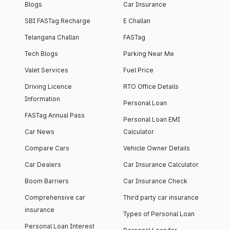
Blogs
Car Insurance
SBI FASTag Recharge
E Challan
Telangana Challan
FASTag
Tech Blogs
Parking Near Me
Valet Services
Fuel Price
Driving Licence
RTO Office Details
Information
Personal Loan
FASTag Annual Pass
Personal Loan EMI
Car News
Calculator
Compare Cars
Vehicle Owner Details
Car Dealers
Car Insurance Calculator
Boom Barriers
Car Insurance Check
Comprehensive car
Third party car insurance
insurance
Types of Personal Loan
Personal Loan Interest