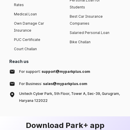
Personal Loan for
Rates
Students
Medical Loan
Best Car Insurance
Own Damage Car
Companies
Insurance
Salaried Personal Loan
PUC Certificate
Bike Challan
Court Challan
Reach us
For support:
support@myparkplus.com
For Business:
sales@myparkplus.com
Unitech Cyber Park, 5th Floor, Tower A, Sec-39, Gurugram,
Haryana 122022
Download Park+ app