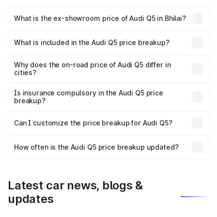
The base variant is Premium Plus and the on-road price is
₹76.49 lakhs Lakh in Bhilai.
What is the ex-showroom price of Audi Q5 in Bhilai?
The ex-showroom price of the base variant of Audi Q5 in
Bhilai is ₹66.99 lakhs.
What is included in the Audi Q5 price breakup?
The price breakup includes ex-showroom price, RTO
charges, insurance, road tax, handling fees, and optional
Why does the on-road price of Audi Q5 differ in
cities?
accessories.
On-road prices vary due to differences in state RTO
charges, taxes, and insurance costs.
Is insurance compulsory in the Audi Q5 price
breakup?
Yes, at least third-party insurance is mandatory in India,
Can I customize the price breakup for Audi Q5?
and it is included in the on-road price breakup.
Yes, you can choose add-ons like extended warranty,
accessories, or different insurance plans, which will adjust
How often is the Audi Q5 price breakup updated?
the final breakup.
We update price breakup details regularly to reflect the
latest market prices, taxes, and offers.
Latest car news, blogs &
updates