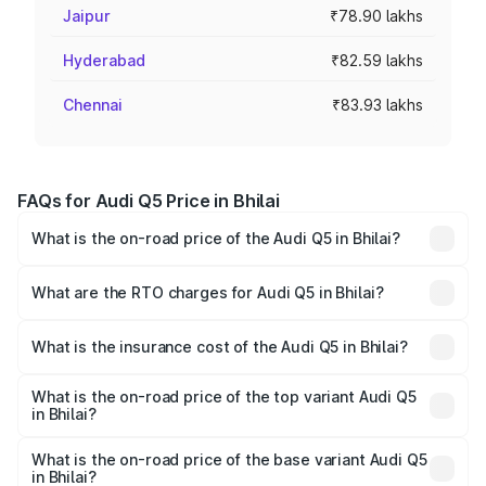
Jaipur
₹78.90 lakhs
Hyderabad
₹82.59 lakhs
Chennai
₹83.93 lakhs
FAQs for Audi Q5 Price in Bhilai
What is the on-road price of the Audi Q5 in Bhilai?
The on-road price of the Audi Q5 ranges from ₹63.75
Lakhs and ₹69.86 Lakhs. On-road prices vary across cities
What are the RTO charges for Audi Q5 in Bhilai?
based on registration fees, insurance, and other optional
The RTO Charges for the base variant of Audi Q5 in Bhilai
charges.
will be ₹6.02 lakhs.
What is the insurance cost of the Audi Q5 in Bhilai?
The insurance cost for the base variant of Audi Q5 in
Bhilai is ₹2.80 lakhs
What is the on-road price of the top variant Audi Q5
in Bhilai?
The top variant is Bold Edition and the on-road price is
₹80.45 lakhs Lakh in Bhilai.
What is the on-road price of the base variant Audi Q5
in Bhilai?