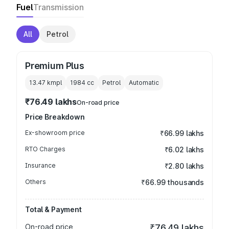
Fuel
Transmission
All
Petrol
Premium Plus
13.47 kmpl
1984
cc
Petrol
Automatic
₹76.49 lakhs
On-road price
Price Breakdown
Ex-showroom price
₹66.99 lakhs
RTO Charges
₹6.02 lakhs
Insurance
₹2.80 lakhs
Others
₹66.99 thousands
Total & Payment
On-road price
₹76.49 lakhs