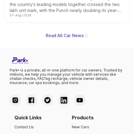
the country's leading models together crossed the two
lakh unit mark, with the Punch nearly doubling its year-
07-Aug-2026
on-year volumes to stand out as the fastest-growing
name on the list.
Read All Car News
Park+ is a private, all-in-one platform for car owners. Trusted by
millions, we help you manage your vehicle with services like
challan checks, FASTag recharge, vehicle owner details,
insurance, car spa bookings, and more.
Quick Links
Products
Contact Us
New Cars