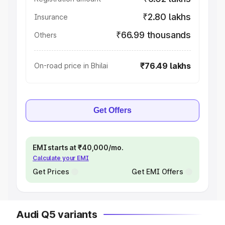
₹2.80 lakhs
Insurance
₹66.99 thousands
Others
₹76.49 lakhs
On-road price in Bhilai
Get Offers
EMI starts at ₹40,000/mo.
Calculate your EMI
Get Prices
Get EMI Offers
Audi Q5 variants