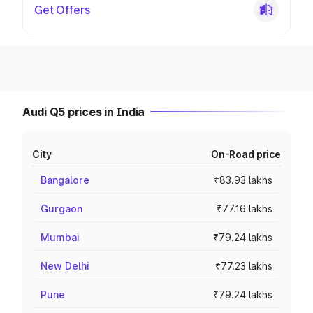
Get Offers
Audi Q5 prices in India
City
On-Road price
Bangalore
₹83.93 lakhs
Gurgaon
₹77.16 lakhs
Mumbai
₹79.24 lakhs
New Delhi
₹77.23 lakhs
Pune
₹79.24 lakhs