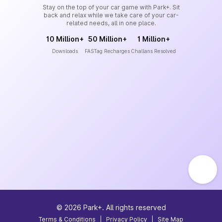
Stay on the top of your car game with Park+. Sit
back and relax while we take care of your car-
related needs, all in one place.
10 Million+
50 Million+
1 Million+
Downloads
FASTag Recharges
Challans Resolved
©
2026
Park+. All rights reserved
Terms & Conditions
|
Privacy Policy
|
Site Map