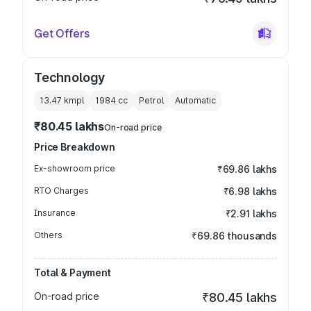
Get Offers
Technology
13.47 kmpl
1984
cc
Petrol
Automatic
₹80.45 lakhs
On-road price
Price Breakdown
Ex-showroom price
₹69.86 lakhs
RTO Charges
₹6.98 lakhs
Insurance
₹2.91 lakhs
Others
₹69.86 thousands
Total & Payment
On-road price
₹80.45 lakhs