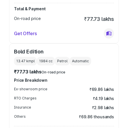
Total & Payment
On-road price
₹77.73 lakhs
Get Offers
Bold Edition
13.47 kmpl
1984
cc
Petrol
Automatic
₹77.73 lakhs
On-road price
Price Breakdown
Ex-showroom price
₹69.86 lakhs
RTO Charges
₹4.19 lakhs
Insurance
₹2.98 lakhs
Others
₹69.86 thousands