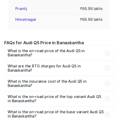
Prantij
₹66.99 lakhs
Himatnagar
₹66.99 lakhs
FAQs for Audi Q5 Price in Banaskantha
What is the on-road price of the Audi Q5 in
Banaskantha?
The on-road price of the Audi Q5 ranges from ₹63.75
Lakhs and ₹69.86 Lakhs. On-road prices vary across cities
What are the RTO charges for Audi Q5 in
Banaskantha?
based on registration fees, insurance, and other optional
The RTO Charges for the base variant of Audi Q5 in
charges.
Banaskantha will be ₹4.01 lakhs.
What is the insurance cost of the Audi Q5 in
Banaskantha?
The insurance cost for the base variant of Audi Q5 in
Banaskantha is ₹2.87 lakhs
What is the on-road price of the top variant Audi Q5
in Banaskantha?
The top variant is Bold Edition and the on-road price is
₹77.73 lakhs Lakh in Banaskantha.
What is the on-road price of the base variant Audi Q5
in Banaskantha?