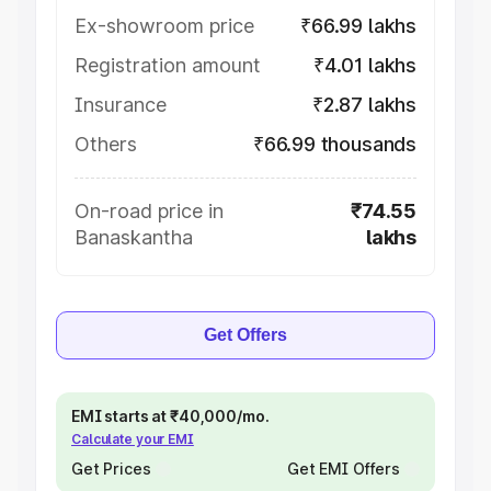
Ex-showroom price
₹66.99 lakhs
Registration amount
₹4.01 lakhs
Insurance
₹2.87 lakhs
Others
₹66.99 thousands
On-road price in
₹74.55
Banaskantha
lakhs
Get Offers
EMI starts at ₹40,000/mo.
Calculate your EMI
Get Prices
Get EMI Offers