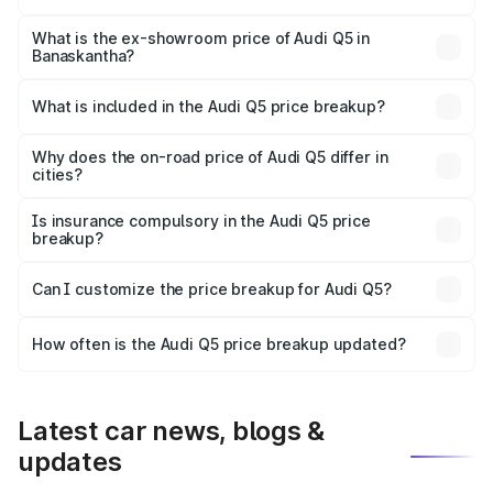
The base variant is Premium Plus and the on-road price is
₹74.55 lakhs Lakh in Banaskantha.
What is the ex-showroom price of Audi Q5 in
Banaskantha?
The ex-showroom price of the base variant of Audi Q5 in
Banaskantha is ₹66.99 lakhs.
What is included in the Audi Q5 price breakup?
The price breakup includes ex-showroom price, RTO
charges, insurance, road tax, handling fees, and optional
Why does the on-road price of Audi Q5 differ in
cities?
accessories.
On-road prices vary due to differences in state RTO
charges, taxes, and insurance costs.
Is insurance compulsory in the Audi Q5 price
breakup?
Yes, at least third-party insurance is mandatory in India,
Can I customize the price breakup for Audi Q5?
and it is included in the on-road price breakup.
Yes, you can choose add-ons like extended warranty,
accessories, or different insurance plans, which will adjust
How often is the Audi Q5 price breakup updated?
the final breakup.
We update price breakup details regularly to reflect the
latest market prices, taxes, and offers.
Latest car news, blogs &
updates