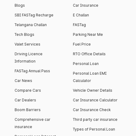
Blogs
Car Insurance
SBI FASTag Recharge
E Challan
Telangana Challan
FASTag
Tech Blogs
Parking Near Me
Valet Services
Fuel Price
Driving Licence
RTO Office Details
Information
Personal Loan
FASTag Annual Pass
Personal Loan EMI
Car News
Calculator
Compare Cars
Vehicle Owner Details
Car Dealers
Car Insurance Calculator
Boom Barriers
Car Insurance Check
Comprehensive car
Third party car insurance
insurance
Types of Personal Loan