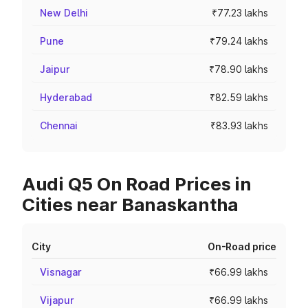
New Delhi
₹77.23 lakhs
Pune
₹79.24 lakhs
Jaipur
₹78.90 lakhs
Hyderabad
₹82.59 lakhs
Chennai
₹83.93 lakhs
Audi Q5 On Road Prices in
Cities near Banaskantha
City
On-Road price
Visnagar
₹66.99 lakhs
Vijapur
₹66.99 lakhs