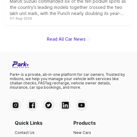
Maruti Suzuki commanded six of the ten podium spots as
the country's leading models together crossed the two
lakh unit mark, with the Punch nearly doubling its year-
07-Aug-2026
on-year volumes to stand out as the fastest-growing
name on the list.
Read All Car News
Park+ is a private, all-in-one platform for car owners. Trusted by
millions, we help you manage your vehicle with services like
challan checks, FASTag recharge, vehicle owner details,
insurance, car spa bookings, and more.
Quick Links
Products
Contact Us
New Cars