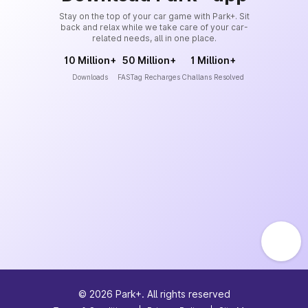
Stay on the top of your car game with Park+. Sit
back and relax while we take care of your car-
related needs, all in one place.
10 Million+
50 Million+
1 Million+
Downloads
FASTag Recharges
Challans Resolved
©
2026
Park+. All rights reserved