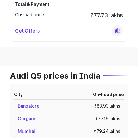
Total & Payment
On-road price
₹77.73 lakhs
Get Offers
Audi Q5 prices in India
City
On-Road price
Bangalore
₹83.93 lakhs
Gurgaon
₹77.16 lakhs
Mumbai
₹79.24 lakhs