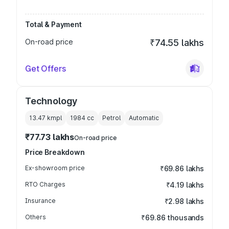
Total & Payment
On-road price
₹74.55 lakhs
Get Offers
Technology
13.47 kmpl
1984
cc
Petrol
Automatic
₹77.73 lakhs
On-road price
Price Breakdown
Ex-showroom price
₹69.86 lakhs
RTO Charges
₹4.19 lakhs
Insurance
₹2.98 lakhs
Others
₹69.86 thousands