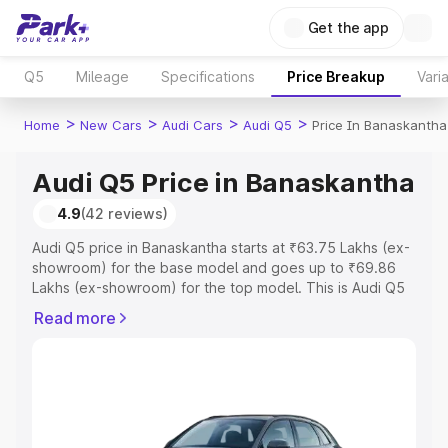
Get the app
Q5
Mileage
Specifications
Price Breakup
Vari
>
>
>
>
Home
New Cars
Audi Cars
Audi Q5
Price In Banaskantha
Audi Q5 Price in Banaskantha
4.9
(42 reviews)
Audi Q5 price in Banaskantha starts at ₹63.75 Lakhs (ex-
showroom) for the base model and goes up to ₹69.86
Lakhs (ex-showroom) for the top model. This is Audi Q5
on-road price in Banaskantha which includes RTO or
Read more
Registration Cost, Insurance Cost. Explore the complete
variant-wise on-road price of Audi Q5 price in
Banaskantha, along with key features and details to help
you choose the best option.
Explore Cars by Price Range