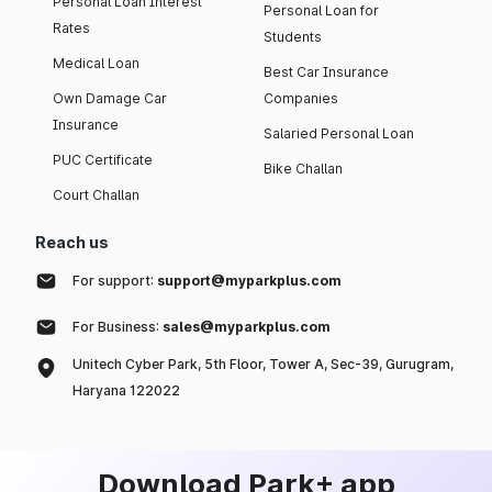
Personal Loan Interest
Personal Loan for
Rates
Students
Medical Loan
Best Car Insurance
Own Damage Car
Companies
Insurance
Salaried Personal Loan
PUC Certificate
Bike Challan
Court Challan
Reach us
For support:
support@myparkplus.com
For Business:
sales@myparkplus.com
Unitech Cyber Park, 5th Floor, Tower A, Sec-39, Gurugram,
Haryana 122022
Download Park+ app