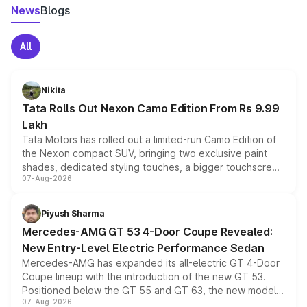
News
Blogs
All
Nikita
Tata Rolls Out Nexon Camo Edition From Rs 9.99
Lakh
Tata Motors has rolled out a limited-run Camo Edition of
the Nexon compact SUV, bringing two exclusive paint
shades, dedicated styling touches, a bigger touchscreen
07-Aug-2026
and a built-in dashcam, while keeping the existing range
of petrol, diesel and CNG powertrains and transmission
choices unchanged across the model lineup for buyers.
Piyush Sharma
Mercedes-AMG GT 53 4-Door Coupe Revealed:
New Entry-Level Electric Performance Sedan
Mercedes-AMG has expanded its all-electric GT 4-Door
Coupe lineup with the introduction of the new GT 53.
Positioned below the GT 55 and GT 63, the new model
07-Aug-2026
combines dual-motor all-wheel drive, a high-performance