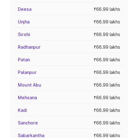
Deesa
₹66.99 lakhs
Unjha
₹66.99 lakhs
Sirohi
₹66.99 lakhs
Radhanpur
₹66.99 lakhs
Patan
₹66.99 lakhs
Palanpur
₹66.99 lakhs
Mount Abu
₹66.99 lakhs
Mehsana
₹66.99 lakhs
Kadi
₹66.99 lakhs
Sanchore
₹66.99 lakhs
Sabarkantha
₹66.99 lakhs