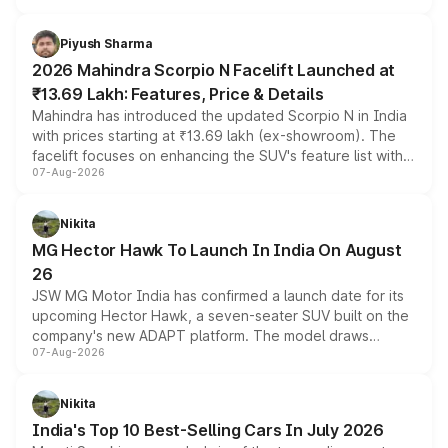
battery and AMG-specific driving technology, offering a
more accessible entry point into the brand's latest
Piyush Sharma
electric performance sedan range.
2026 Mahindra Scorpio N Facelift Launched at
₹13.69 Lakh: Features, Price & Details
Mahindra has introduced the updated Scorpio N in India
with prices starting at ₹13.69 lakh (ex-showroom). The
facelift focuses on enhancing the SUV's feature list with a
07-Aug-2026
panoramic sunroof, larger digital displays, Level 2 ADAS
and a 540-degree camera, while retaining its existing
petrol and diesel engine options without any mechanical
Nikita
changes.
MG Hector Hawk To Launch In India On August
26
JSW MG Motor India has confirmed a launch date for its
upcoming Hector Hawk, a seven-seater SUV built on the
company's new ADAPT platform. The model draws
07-Aug-2026
heavily from the Wuling Starlight 560 sold overseas and
is expected to arrive with both battery electric and plug-
in hybrid powertrain options, positioning it above the
Nikita
existing Hector in the brand's India lineup.
India's Top 10 Best-Selling Cars In July 2026