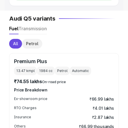
Audi Q5 variants
Fuel
Transmission
All
Petrol
Premium Plus
13.47 kmpl
1984
cc
Petrol
Automatic
₹74.55 lakhs
On-road price
Price Breakdown
Ex-showroom price
₹66.99 lakhs
RTO Charges
₹4.01 lakhs
Insurance
₹2.87 lakhs
Others
₹66.99 thousands