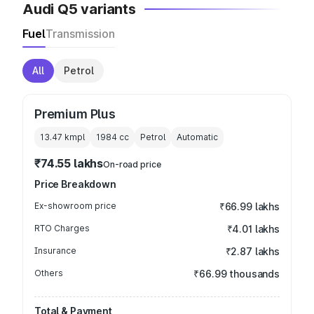
Audi Q5 variants
Fuel
Transmission
All
Petrol
Premium Plus
13.47 kmpl
1984
cc
Petrol
Automatic
₹74.55 lakhs
On-road price
Price Breakdown
Ex-showroom price
₹66.99 lakhs
RTO Charges
₹4.01 lakhs
Insurance
₹2.87 lakhs
Others
₹66.99 thousands
Total & Payment