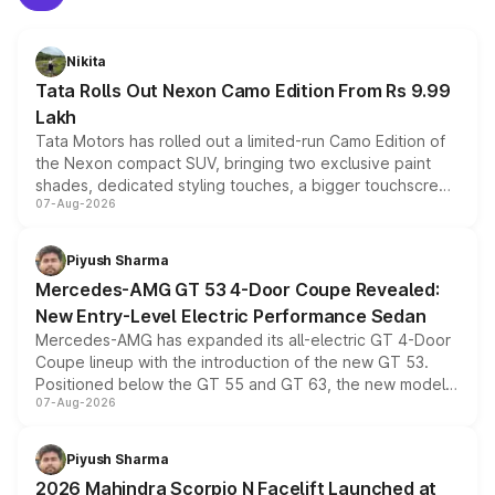
Nikita
Tata Rolls Out Nexon Camo Edition From Rs 9.99
Lakh
Tata Motors has rolled out a limited-run Camo Edition of
the Nexon compact SUV, bringing two exclusive paint
shades, dedicated styling touches, a bigger touchscreen
07-Aug-2026
and a built-in dashcam, while keeping the existing range
of petrol, diesel and CNG powertrains and transmission
choices unchanged across the model lineup for buyers.
Piyush Sharma
Mercedes-AMG GT 53 4-Door Coupe Revealed:
New Entry-Level Electric Performance Sedan
Mercedes-AMG has expanded its all-electric GT 4-Door
Coupe lineup with the introduction of the new GT 53.
Positioned below the GT 55 and GT 63, the new model
07-Aug-2026
combines dual-motor all-wheel drive, a high-performance
battery and AMG-specific driving technology, offering a
more accessible entry point into the brand's latest
Piyush Sharma
electric performance sedan range.
2026 Mahindra Scorpio N Facelift Launched at