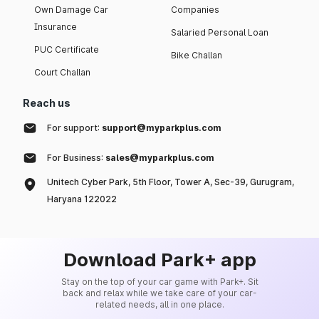
Own Damage Car
Companies
Insurance
Salaried Personal Loan
PUC Certificate
Bike Challan
Court Challan
Reach us
For support:
support@myparkplus.com
For Business:
sales@myparkplus.com
Unitech Cyber Park, 5th Floor, Tower A, Sec-39, Gurugram,
Haryana 122022
Download Park+ app
Stay on the top of your car game with Park+. Sit
back and relax while we take care of your car-
related needs, all in one place.