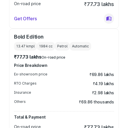
On-road price
₹77.73 lakhs
Get Offers
Bold Edition
13.47 kmpl
1984
cc
Petrol
Automatic
₹77.73 lakhs
On-road price
Price Breakdown
Ex-showroom price
₹69.86 lakhs
RTO Charges
₹4.19 lakhs
Insurance
₹2.98 lakhs
Others
₹69.86 thousands
Total & Payment
On-road price
₹77.73 lakhs