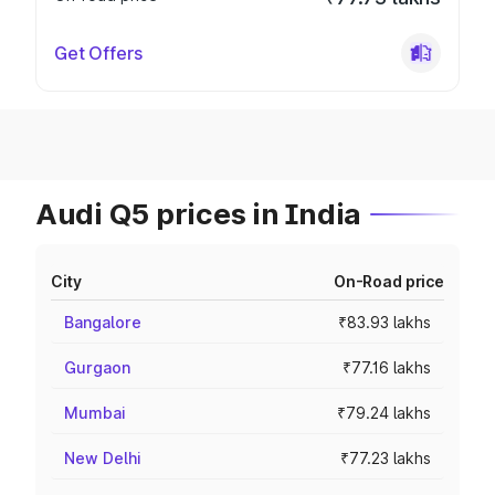
Get Offers
Audi Q5 prices in India
City
On-Road price
Bangalore
₹83.93 lakhs
Gurgaon
₹77.16 lakhs
Mumbai
₹79.24 lakhs
New Delhi
₹77.23 lakhs