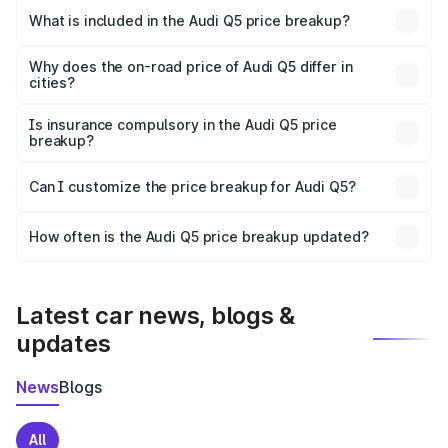
Vijapur is ₹66.99 lakhs.
What is included in the Audi Q5 price breakup?
The price breakup includes ex-showroom price, RTO
charges, insurance, road tax, handling fees, and optional
Why does the on-road price of Audi Q5 differ in
cities?
accessories.
On-road prices vary due to differences in state RTO
charges, taxes, and insurance costs.
Is insurance compulsory in the Audi Q5 price
breakup?
Yes, at least third-party insurance is mandatory in India,
Can I customize the price breakup for Audi Q5?
and it is included in the on-road price breakup.
Yes, you can choose add-ons like extended warranty,
accessories, or different insurance plans, which will adjust
How often is the Audi Q5 price breakup updated?
the final breakup.
We update price breakup details regularly to reflect the
latest market prices, taxes, and offers.
Latest car news, blogs &
updates
News
Blogs
All