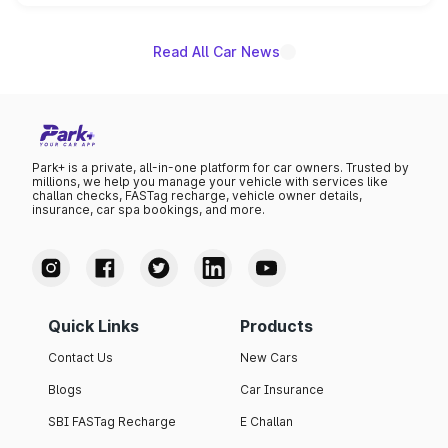
name on the list.
Read All Car News
Park+ is a private, all-in-one platform for car owners. Trusted by
millions, we help you manage your vehicle with services like
challan checks, FASTag recharge, vehicle owner details,
insurance, car spa bookings, and more.
Quick Links
Products
Contact Us
New Cars
Blogs
Car Insurance
SBI FASTag Recharge
E Challan