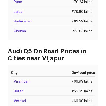
Pune
₹79.24 lakhs
Jaipur
₹78.90 lakhs
Hyderabad
₹82.59 lakhs
Chennai
₹83.93 lakhs
Audi Q5 On Road Prices in
Cities near Vijapur
City
On-Road price
Viramgam
₹66.99 lakhs
Botad
₹66.99 lakhs
Veraval
₹66.99 lakhs