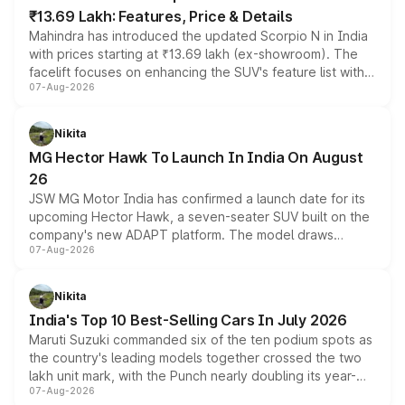
₹13.69 Lakh: Features, Price & Details
Mahindra has introduced the updated Scorpio N in India
with prices starting at ₹13.69 lakh (ex-showroom). The
facelift focuses on enhancing the SUV's feature list with a
07-Aug-2026
panoramic sunroof, larger digital displays, Level 2 ADAS
and a 540-degree camera, while retaining its existing
petrol and diesel engine options without any mechanical
Nikita
changes.
MG Hector Hawk To Launch In India On August
26
JSW MG Motor India has confirmed a launch date for its
upcoming Hector Hawk, a seven-seater SUV built on the
company's new ADAPT platform. The model draws
07-Aug-2026
heavily from the Wuling Starlight 560 sold overseas and
is expected to arrive with both battery electric and plug-
in hybrid powertrain options, positioning it above the
Nikita
existing Hector in the brand's India lineup.
India's Top 10 Best-Selling Cars In July 2026
Maruti Suzuki commanded six of the ten podium spots as
the country's leading models together crossed the two
lakh unit mark, with the Punch nearly doubling its year-
07-Aug-2026
on-year volumes to stand out as the fastest-growing