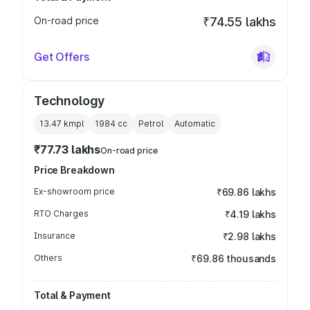
On-road price
₹74.55 lakhs
Get Offers
Technology
13.47 kmpl
1984
cc
Petrol
Automatic
₹77.73 lakhs
On-road price
Price Breakdown
Ex-showroom price
₹69.86 lakhs
RTO Charges
₹4.19 lakhs
Insurance
₹2.98 lakhs
Others
₹69.86 thousands
Total & Payment