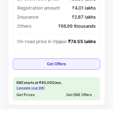
Registration amount
₹4.01 lakhs
Insurance
₹2.87 lakhs
Others
₹66.99 thousands
On-road price in Vijapur
₹74.55 lakhs
Get Offers
EMI starts at ₹40,000/mo.
Calculate your EMI
Get Prices
Get EMI Offers