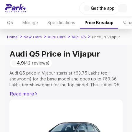
Get the app
Q5
Mileage
Specifications
Price Breakup
Vari
>
>
>
>
Home
New Cars
Audi Cars
Audi Q5
Price In Vijapur
Audi Q5 Price in Vijapur
4.9
(42 reviews)
Audi Q5 price in Vijapur starts at ₹63.75 Lakhs (ex-
showroom) for the base model and goes up to ₹69.86
Lakhs (ex-showroom) for the top model. This is Audi Q5
on-road price in Vijapur which includes RTO or
Read more
Registration Cost, Insurance Cost. Explore the complete
variant-wise on-road price of Audi Q5 price in Vijapur,
along with key features and details to help you choose
the best option.
Explore Cars by Price Range