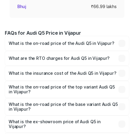
Bhuj
₹66.99 lakhs
FAQs for Audi Q5 Price in Vijapur
What is the on-road price of the Audi Q5 in Vijapur?
The on-road price of the Audi Q5 ranges from ₹63.75
Lakhs and ₹69.86 Lakhs. On-road prices vary across cities
What are the RTO charges for Audi Q5 in Vijapur?
based on registration fees, insurance, and other optional
The RTO Charges for the base variant of Audi Q5 in
charges.
Vijapur will be ₹4.01 lakhs.
What is the insurance cost of the Audi Q5 in Vijapur?
The insurance cost for the base variant of Audi Q5 in
Vijapur is ₹2.87 lakhs
What is the on-road price of the top variant Audi Q5
in Vijapur?
The top variant is Bold Edition and the on-road price is
₹77.73 lakhs Lakh in Vijapur.
What is the on-road price of the base variant Audi Q5
in Vijapur?
The base variant is Premium Plus and the on-road price is
₹74.55 lakhs Lakh in Vijapur.
What is the ex-showroom price of Audi Q5 in
Vijapur?
The ex-showroom price of the base variant of Audi Q5 in