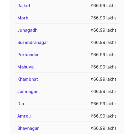
Rajkot
₹66.99 lakhs
Morbi
₹66.99 lakhs
Junagadh
₹66.99 lakhs
Surendranagar
₹66.99 lakhs
Porbandar
₹66.99 lakhs
Mahuva
₹66.99 lakhs
Khambhat
₹66.99 lakhs
Jamnagar
₹66.99 lakhs
Diu
₹66.99 lakhs
Amreli
₹66.99 lakhs
Bhavnagar
₹66.99 lakhs