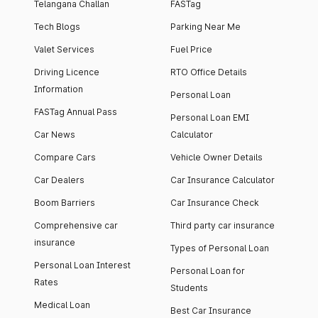
Telangana Challan
FASTag
Tech Blogs
Parking Near Me
Valet Services
Fuel Price
Driving Licence
RTO Office Details
Information
Personal Loan
FASTag Annual Pass
Personal Loan EMI
Car News
Calculator
Compare Cars
Vehicle Owner Details
Car Dealers
Car Insurance Calculator
Boom Barriers
Car Insurance Check
Comprehensive car
Third party car insurance
insurance
Types of Personal Loan
Personal Loan Interest
Personal Loan for
Rates
Students
Medical Loan
Best Car Insurance