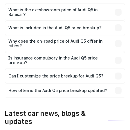
The base variant is Premium Plus and the on-road price is
₹78.03 lakhs Lakh in Balesar.
What is the ex-showroom price of Audi Q5 in
Balesar?
The ex-showroom price of the base variant of Audi Q5 in
Balesar is ₹66.99 lakhs.
What is included in the Audi Q5 price breakup?
The price breakup includes ex-showroom price, RTO
charges, insurance, road tax, handling fees, and optional
Why does the on-road price of Audi Q5 differ in
cities?
accessories.
On-road prices vary due to differences in state RTO
charges, taxes, and insurance costs.
Is insurance compulsory in the Audi Q5 price
breakup?
Yes, at least third-party insurance is mandatory in India,
Can I customize the price breakup for Audi Q5?
and it is included in the on-road price breakup.
Yes, you can choose add-ons like extended warranty,
accessories, or different insurance plans, which will adjust
How often is the Audi Q5 price breakup updated?
the final breakup.
We update price breakup details regularly to reflect the
latest market prices, taxes, and offers.
Latest car news, blogs &
updates