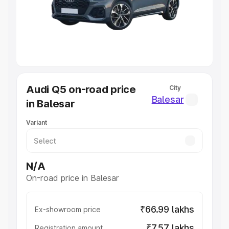
Lakhs
|
Cars Under 7 Lakhs
|
Cars Under 8 Lakhs
|
Cars
Under 10 Lakhs
|
Cars Under 20 Lakhs
Explore Cars by Seating Capacity
Best 5 Seater Cars
|
Best 6 Seater Cars
|
Best 7 Seater
Cars
|
Best 8 Seater Cars
|
Best 9 Seater Cars
Explore Cars by Body Type
Audi Q5 on-road price
City
Best Sedan Cars in India
|
Best Hatchback Cars in India
|
Balesar
in Balesar
Best SUV Cars in India
|
Best MUV Cars in India
|
Best
Luxury Cars in India
Variant
N/A
On-road price in Balesar
₹66.99 lakhs
Ex-showroom price
₹7.57 lakhs
Registration amount