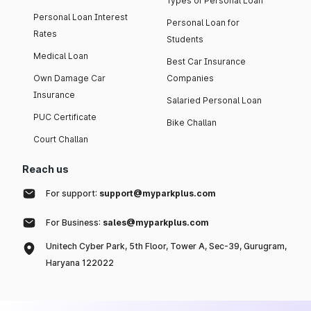
Types of Personal Loan
Personal Loan Interest
Personal Loan for
Rates
Students
Medical Loan
Best Car Insurance
Own Damage Car
Companies
Insurance
Salaried Personal Loan
PUC Certificate
Bike Challan
Court Challan
Reach us
For support:
support@myparkplus.com
For Business:
sales@myparkplus.com
Unitech Cyber Park, 5th Floor, Tower A, Sec-39, Gurugram,
Haryana 122022