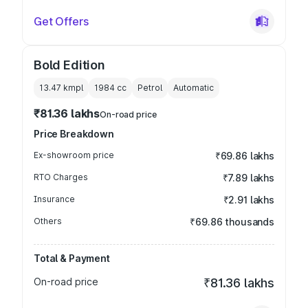
Get Offers
Bold Edition
13.47 kmpl
1984
cc
Petrol
Automatic
₹81.36 lakhs
On-road price
Price Breakdown
Ex-showroom price
₹69.86 lakhs
RTO Charges
₹7.89 lakhs
Insurance
₹2.91 lakhs
Others
₹69.86 thousands
Total & Payment
On-road price
₹81.36 lakhs