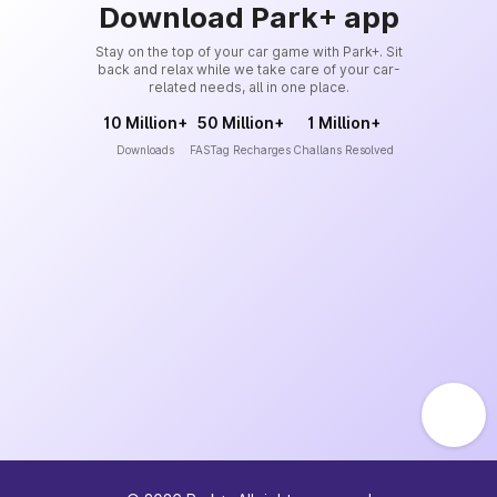
Download Park+ app
Stay on the top of your car game with Park+. Sit
back and relax while we take care of your car-
related needs, all in one place.
10 Million+
50 Million+
1 Million+
Downloads
FASTag Recharges
Challans Resolved