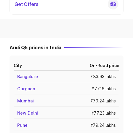
Get Offers
Audi Q5 prices in India
City
On-Road price
Bangalore
₹83.93 lakhs
Gurgaon
₹77.16 lakhs
Mumbai
₹79.24 lakhs
New Delhi
₹77.23 lakhs
Pune
₹79.24 lakhs