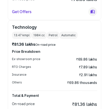
Get Offers
Technology
13.47 kmpl
1984
cc
Petrol
Automatic
₹81.36 lakhs
On-road price
Price Breakdown
Ex-showroom price
₹69.86 lakhs
RTO Charges
₹7.89 lakhs
Insurance
₹2.91 lakhs
Others
₹69.86 thousands
Total & Payment
On-road price
₹81.36 lakhs