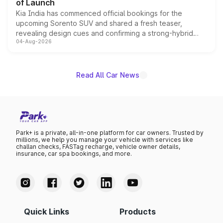
of Launch
Kia India has commenced official bookings for the
upcoming Sorento SUV and shared a fresh teaser,
revealing design cues and confirming a strong-hybrid
04-Aug-2026
powertrain, though pricing and the launch date remain
unannounced for now.
Read All Car News
Park+ is a private, all-in-one platform for car owners. Trusted by
millions, we help you manage your vehicle with services like
challan checks, FASTag recharge, vehicle owner details,
insurance, car spa bookings, and more.
Quick Links
Products