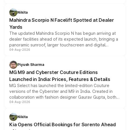
features, refreshed styling and the choice of naturally
aspirated or turbo-petrol powertrains, making it an
Nikita
attractive option in the compact SUV segment.
Mahindra Scorpio N Facelift Spotted at Dealer
Yards
The updated Mahindra Scorpio N has begun arriving at
dealer facilities ahead of its expected launch, bringing a
panoramic sunroof, larger touchscreen and digital
04-Aug-2026
instrument cluster borrowed from the Thar Roxx, along
with fresh alloy wheels and revised charging ports across
both rows.
Piyush Sharma
MG M9 and Cyberster Couture Editions
Launched in India: Prices, Features & Details
MG Select has launched the limited-edition Couture
versions of the Cyberster and M9 in India. Created in
collaboration with fashion designer Gaurav Gupta, both
04-Aug-2026
models receive exclusive cosmetic enhancements
inspired by the Serpent Infinity design theme. Limited to
just 50 units each, the special editions are priced above
Nikita
the standard versions and deliveries begin this month.
Kia Opens Official Bookings for Sorento Ahead