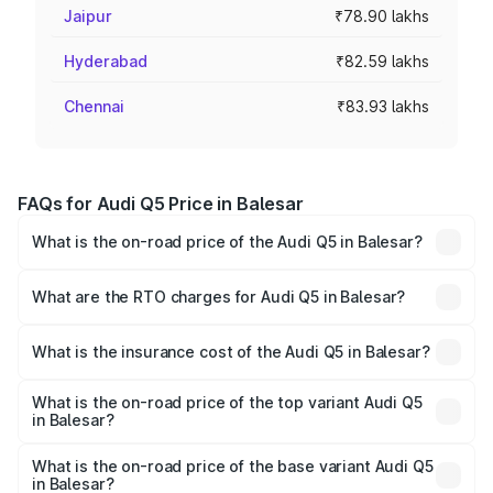
Jaipur
₹78.90 lakhs
Hyderabad
₹82.59 lakhs
Chennai
₹83.93 lakhs
FAQs for Audi Q5 Price in Balesar
What is the on-road price of the Audi Q5 in Balesar?
The on-road price of the Audi Q5 ranges from ₹63.75
Lakhs and ₹69.86 Lakhs. On-road prices vary across cities
What are the RTO charges for Audi Q5 in Balesar?
based on registration fees, insurance, and other optional
The RTO Charges for the base variant of Audi Q5 in
charges.
Balesar will be ₹7.57 lakhs.
What is the insurance cost of the Audi Q5 in Balesar?
The insurance cost for the base variant of Audi Q5 in
Balesar is ₹2.80 lakhs
What is the on-road price of the top variant Audi Q5
in Balesar?
The top variant is Bold Edition and the on-road price is
₹81.36 lakhs Lakh in Balesar.
What is the on-road price of the base variant Audi Q5
in Balesar?