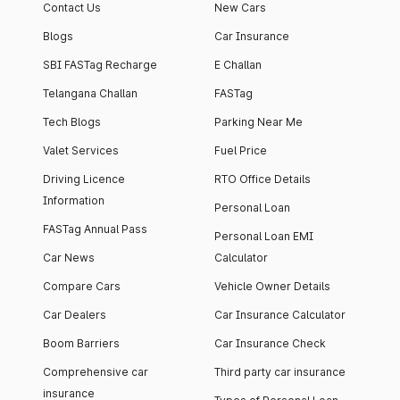
Contact Us
New Cars
Blogs
Car Insurance
SBI FASTag Recharge
E Challan
Telangana Challan
FASTag
Tech Blogs
Parking Near Me
Valet Services
Fuel Price
Driving Licence
RTO Office Details
Information
Personal Loan
FASTag Annual Pass
Personal Loan EMI
Car News
Calculator
Compare Cars
Vehicle Owner Details
Car Dealers
Car Insurance Calculator
Boom Barriers
Car Insurance Check
Comprehensive car
Third party car insurance
insurance