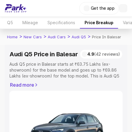
Get the app
Q5
Mileage
Specifications
Price Breakup
Vari
>
>
>
>
Home
New Cars
Audi Cars
Audi Q5
Price In Balesar
Audi Q5 Price in Balesar
4.9
(42 reviews)
Audi Q5 price in Balesar starts at ₹63.75 Lakhs (ex-
showroom) for the base model and goes up to ₹69.86
Lakhs (ex-showroom) for the top model. This is Audi Q5
on-road price in Balesar which includes RTO or
Read more
Registration Cost, Insurance Cost. Explore the complete
variant-wise on-road price of Audi Q5 price in Balesar,
along with key features and details to help you choose
the best option.
Explore Cars by Price Range
Cars Under 4 Lakhs
|
Cars Under 5 Lakhs
|
Cars Under 6