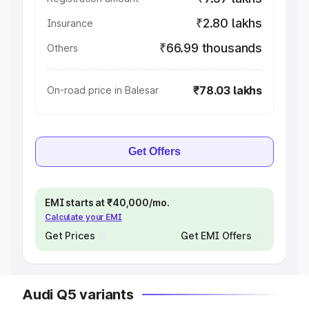
₹2.80 lakhs
Insurance
₹66.99 thousands
Others
₹78.03 lakhs
On-road price in Balesar
Get Offers
EMI starts at ₹40,000/mo.
Calculate your EMI
Get Prices
Get EMI Offers
Audi Q5 variants