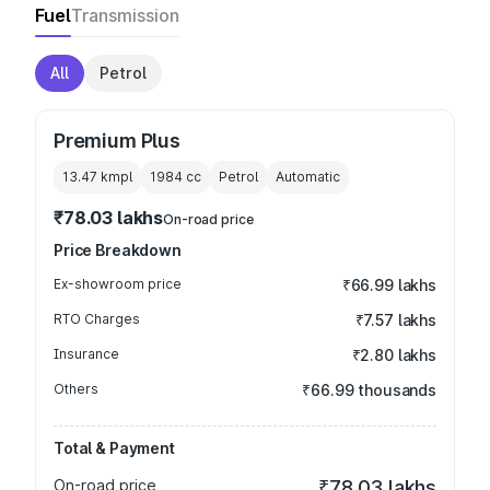
Fuel
Transmission
All
Petrol
Premium Plus
13.47 kmpl
1984
cc
Petrol
Automatic
₹78.03 lakhs
On-road price
Price Breakdown
Ex-showroom price
₹66.99 lakhs
RTO Charges
₹7.57 lakhs
Insurance
₹2.80 lakhs
Others
₹66.99 thousands
Total & Payment
On-road price
₹78.03 lakhs