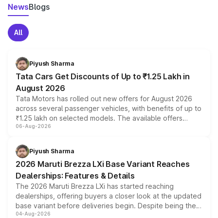
News
Blogs
All
Piyush Sharma
Tata Cars Get Discounts of Up to ₹1.25 Lakh in
August 2026
Tata Motors has rolled out new offers for August 2026
across several passenger vehicles, with benefits of up to
₹1.25 lakh on selected models. The available offers
06-Aug-2026
include consumer discounts, exchange bonuses,
scrappage incentives, loyalty rewards and corporate
benefits, depending on the vehicle, variant and eligibility,
Piyush Sharma
giving buyers multiple ways to reduce the overall
2026 Maruti Brezza LXi Base Variant Reaches
purchase cost.
Dealerships: Features & Details
The 2026 Maruti Brezza LXi has started reaching
dealerships, offering buyers a closer look at the updated
base variant before deliveries begin. Despite being the
04-Aug-2026
entry-level trim, it comes with several standard safety