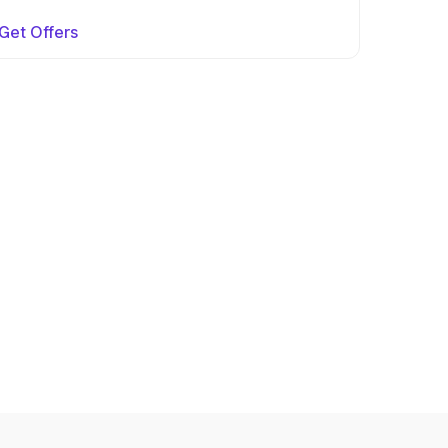
Get Offers