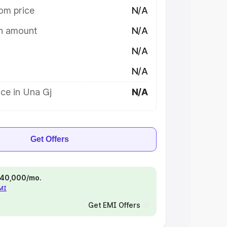
om price
N/A
on amount
N/A
N/A
N/A
ce in Una Gj
N/A
Get Offers
 ₹40,000/mo.
EMI
Get EMI Offers