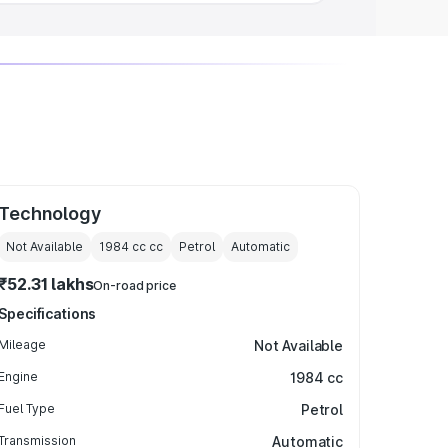
Technology
Not Available
1984 cc
cc
Petrol
Automatic
₹52.31 lakhs
On-road price
Specifications
Mileage
Not Available
Engine
1984 cc
Fuel Type
Petrol
Transmission
Automatic