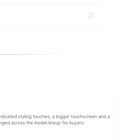
will adjust the final breakup.
edicated styling touches, a bigger touchscreen and a
anged across the model lineup for buyers.