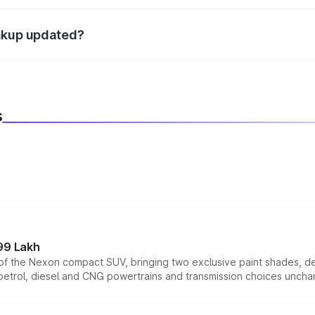
d warranty, accessories, or different insurance plans, which 
eakup updated?
 to reflect the latest market prices, taxes, and offers.
s
99 Lakh
n of the Nexon compact SUV, bringing two exclusive paint shades, d
 petrol, diesel and CNG powertrains and transmission choices unch