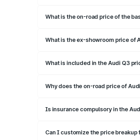
The top variant is Bold Edition and the 
What is the on-road price of the ba
The base variant is and the on-road pric
What is the ex-showroom price of A
The ex-showroom price of the base varia
What is included in the Audi Q3 pr
The price breakup includes ex-showroom 
Why does the on-road price of Audi 
On-road prices vary due to differences 
Is insurance compulsory in the Aud
Yes, at least third-party insurance is man
Can I customize the price breakup 