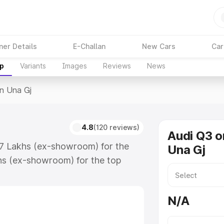
ner Details
E-Challan
New Cars
Car
up
Variants
Images
Reviews
News
In Una Gj
4.8
(120 reviews)
Audi Q3 o
67 Lakhs (ex-showroom) for the
Una Gj
hs (ex-showroom) for the top
n Una Gj which includes RTO or
lore the complete variant-wise on-
N/A
along with key features and details