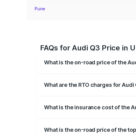
Pune
FAQs for Audi Q3 Price in U
What is the on-road price of the Au
The on-road price of the Audi Q3 ranges
insurance, and other optional charges.
What are the RTO charges for Audi 
The RTO Charges for the base variant of
What is the insurance cost of the A
The insurance cost for the base variant 
What is the on-road price of the top