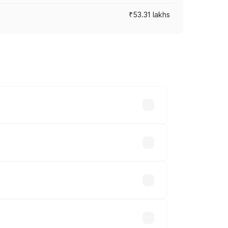
₹53.31 lakhs
ross cities based on registration fees,