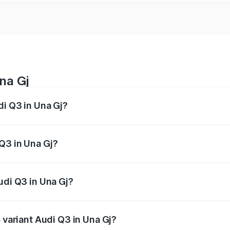
na Gj
di Q3 in Una Gj?
 from ₹43.67 Lakhs and ₹52.31 Lakhs. On-road prices vary ac
Q3 in Una Gj?
 Audi Q3 in Una Gj will be undefined.
udi Q3 in Una Gj?
of Audi Q3 in Una Gj is undefined
 variant Audi Q3 in Una Gj?