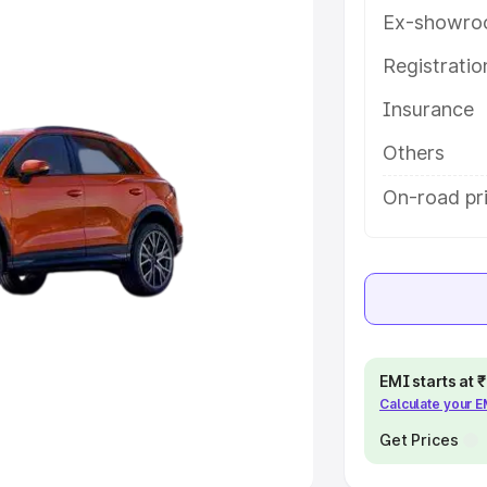
Ex-showro
e
Registrati
khs
|
Cars Under 6 Lakhs
|
Cars
Insurance
Cars Under 10 Lakhs
|
Cars Under
Others
pacity
On-road pri
s
|
Best 7 Seater Cars
|
Best 8
ck Cars in India
|
Best SUV Cars
EMI starts at
Calculate your 
 Luxury Cars in India
Get Prices