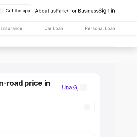
Sign in
About us
Park+ for Business
Get the app
 Insurance
Car Loan
Personal Loan
n-road price in
Una Gj