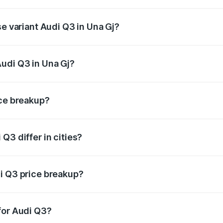
on-road price is undefined Lakh in Una Gj.
se variant Audi Q3 in Una Gj?
e is undefined Lakh in Una Gj.
udi Q3 in Una Gj?
nt of Audi Q3 in Una Gj is undefined.
ice breakup?
price, RTO charges, insurance, road tax, handling fees, and
Q3 differ in cities?
in state RTO charges, taxes, and insurance costs.
i Q3 price breakup?
datory in India, and it is included in the on-road price break
for Audi Q3?