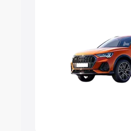
Explore Cars by Price Rang
Cars Under 4 Lakhs
|
Cars Under 5 La
Under 7 Lakhs
|
Cars Under 8 Lakhs
|
20 Lakhs
Explore Cars by Seating Ca
Best 5 Seater Cars
|
Best 6 Seater Car
Seater Cars
|
Best 9 Seater Cars
Explore Cars by Body Type
Best Sedan Cars in India
|
Best Hatchba
in India
|
Best MUV Cars in India
|
Best