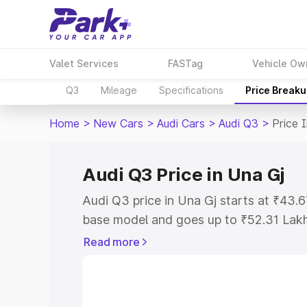
Valet Services
FASTag
Vehicle Ow
Q3
Mileage
Specifications
Price Break
Home
>
New Cars
>
Audi Cars
>
Audi Q3
>
Price 
Audi Q3 Price in Una Gj
Audi Q3 price in Una Gj starts at ₹43.
base model and goes up to ₹52.31 Lak
model. This is Audi Q3 on-road price i
Read more
Registration Cost, Insurance Cost. Exp
road price of Audi Q3 price in Una Gj, 
to help you choose the best option.