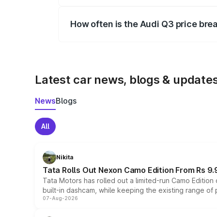
Yes, you can choose add-ons like extende
How often is the Audi Q3 price br
We update price breakup details regularly
Latest car news, blogs & update
News
Blogs
All
Nikita
Tata Rolls Out Nexon Camo Edition From Rs 9.
Tata Motors has rolled out a limited-run Camo Editio
built-in dashcam, while keeping the existing range of
07-Aug-2026