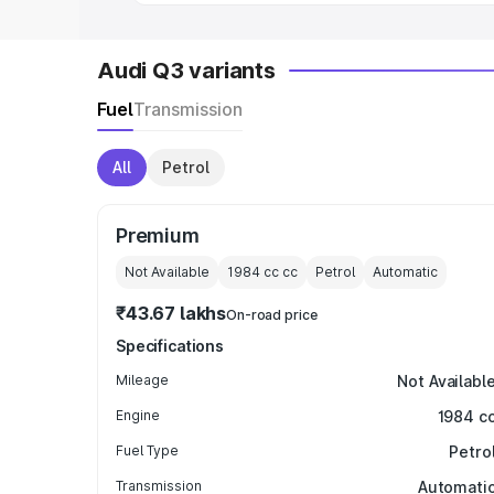
Audi Q3 variants
Fuel
Transmission
All
Petrol
Premium
Not Available
1984 cc
cc
Petrol
Automatic
₹43.67 lakhs
On-road price
Specifications
Mileage
Not Availabl
Engine
1984 c
Fuel Type
Petro
Transmission
Automati