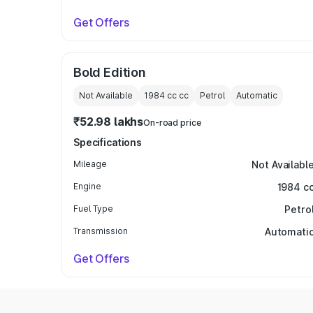
Get Offers
Bold Edition
Not Available
1984 cc
cc
Petrol
Automatic
₹52.98 lakhs
On-road price
Specifications
Mileage
Not Availabl
Engine
1984 c
Fuel Type
Petro
Transmission
Automati
Get Offers