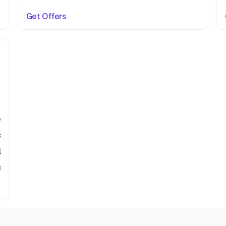
Get Offers
e
c
l
c