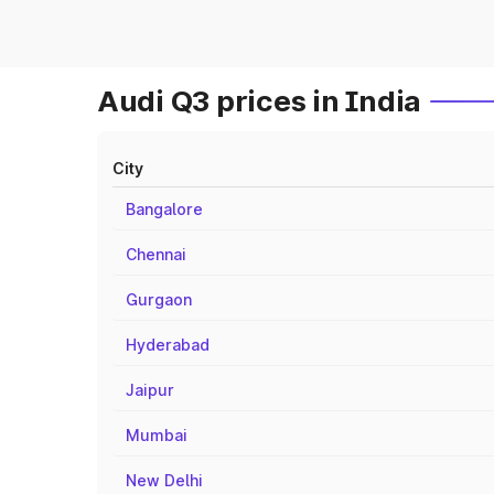
Audi Q3 prices in India
City
Bangalore
Chennai
Gurgaon
Hyderabad
Jaipur
Mumbai
New Delhi