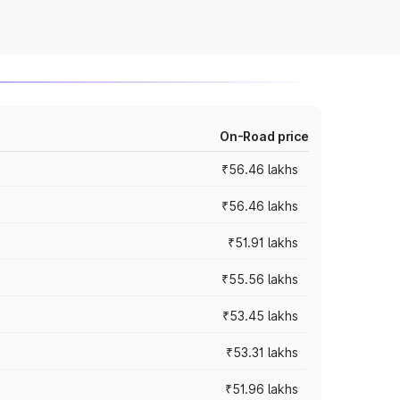
On-Road price
₹56.46 lakhs
₹56.46 lakhs
₹51.91 lakhs
₹55.56 lakhs
₹53.45 lakhs
₹53.31 lakhs
₹51.96 lakhs