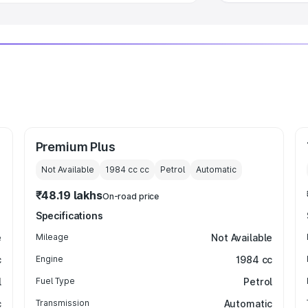
Premium Plus
Not Available
1984 cc
cc
Petrol
Automatic
₹48.19 lakhs
On-road price
Specifications
e
Mileage
Not Available
c
Engine
1984 cc
l
Fuel Type
Petrol
c
Transmission
Automatic