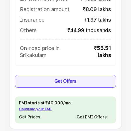
Registration amount
₹8.09 lakhs
Insurance
₹1.97 lakhs
Others
₹44.99 thousands
On-road price in
₹55.51
Srikakulam
lakhs
Get Offers
EMI starts at ₹40,000/mo.
Calculate your EMI
Get Prices
Get EMI Offers