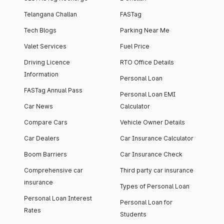
Telangana Challan
FASTag
Tech Blogs
Parking Near Me
Valet Services
Fuel Price
Driving Licence
RTO Office Details
Information
Personal Loan
FASTag Annual Pass
Personal Loan EMI
Car News
Calculator
Compare Cars
Vehicle Owner Details
Car Dealers
Car Insurance Calculator
Boom Barriers
Car Insurance Check
Comprehensive car
Third party car insurance
insurance
Types of Personal Loan
Personal Loan Interest
Personal Loan for
Rates
Students