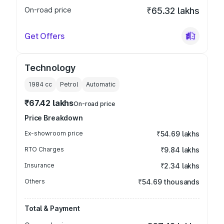
On-road price
₹65.32 lakhs
Get Offers
Technology
1984
cc
Petrol
Automatic
₹67.42 lakhs
On-road price
Price Breakdown
Ex-showroom price
₹54.69 lakhs
RTO Charges
₹9.84 lakhs
Insurance
₹2.34 lakhs
Others
₹54.69 thousands
Total & Payment