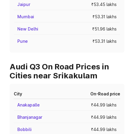
Jaipur
₹53.45 lakhs
Mumbai
₹53.31 lakhs
New Delhi
₹51.96 lakhs
Pune
₹53.31 lakhs
Audi Q3 On Road Prices in
Cities near Srikakulam
City
On-Road price
Anakapalle
₹44.99 lakhs
Bhanjanagar
₹44.99 lakhs
Bobbili
₹44.99 lakhs