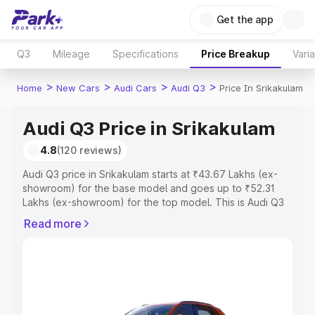
Get the app
Q3
Mileage
Specifications
Price Breakup
Vari
>
>
>
>
Home
New Cars
Audi Cars
Audi Q3
Price In Srikakulam
Audi Q3 Price in Srikakulam
4.8
(120 reviews)
Audi Q3 price in Srikakulam starts at ₹43.67 Lakhs (ex-
showroom) for the base model and goes up to ₹52.31
Lakhs (ex-showroom) for the top model. This is Audi Q3
on-road price in Srikakulam which includes RTO or
Read more
Registration Cost, Insurance Cost. Explore the complete
variant-wise on-road price of Audi Q3 price in Srikakulam,
along with key features and details to help you choose
the best option.
Explore Cars by Price Range