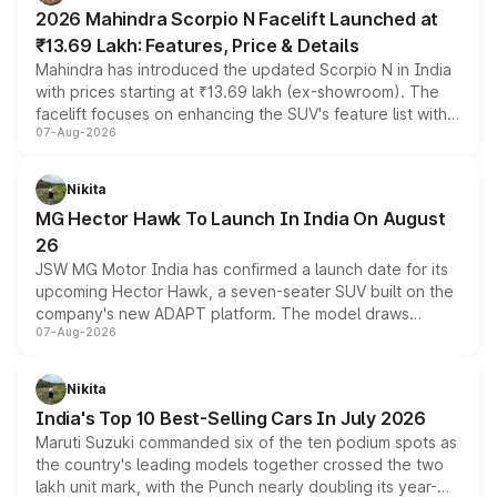
electric performance sedan range.
2026 Mahindra Scorpio N Facelift Launched at
₹13.69 Lakh: Features, Price & Details
Mahindra has introduced the updated Scorpio N in India
with prices starting at ₹13.69 lakh (ex-showroom). The
facelift focuses on enhancing the SUV's feature list with a
07-Aug-2026
panoramic sunroof, larger digital displays, Level 2 ADAS
and a 540-degree camera, while retaining its existing
petrol and diesel engine options without any mechanical
Nikita
changes.
MG Hector Hawk To Launch In India On August
26
JSW MG Motor India has confirmed a launch date for its
upcoming Hector Hawk, a seven-seater SUV built on the
company's new ADAPT platform. The model draws
07-Aug-2026
heavily from the Wuling Starlight 560 sold overseas and
is expected to arrive with both battery electric and plug-
in hybrid powertrain options, positioning it above the
Nikita
existing Hector in the brand's India lineup.
India's Top 10 Best-Selling Cars In July 2026
Maruti Suzuki commanded six of the ten podium spots as
the country's leading models together crossed the two
lakh unit mark, with the Punch nearly doubling its year-