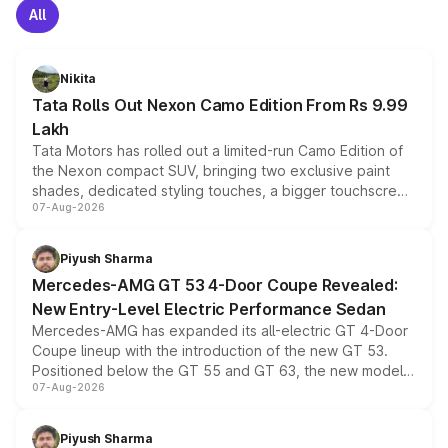
All
Nikita
Tata Rolls Out Nexon Camo Edition From Rs 9.99
Lakh
Tata Motors has rolled out a limited-run Camo Edition of
the Nexon compact SUV, bringing two exclusive paint
shades, dedicated styling touches, a bigger touchscreen
07-Aug-2026
and a built-in dashcam, while keeping the existing range
of petrol, diesel and CNG powertrains and transmission
choices unchanged across the model lineup for buyers.
Piyush Sharma
Mercedes-AMG GT 53 4-Door Coupe Revealed:
New Entry-Level Electric Performance Sedan
Mercedes-AMG has expanded its all-electric GT 4-Door
Coupe lineup with the introduction of the new GT 53.
Positioned below the GT 55 and GT 63, the new model
07-Aug-2026
combines dual-motor all-wheel drive, a high-performance
battery and AMG-specific driving technology, offering a
more accessible entry point into the brand's latest
Piyush Sharma