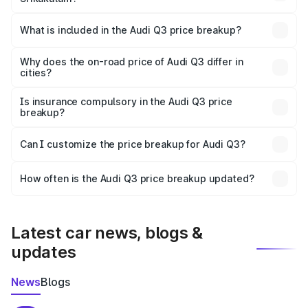
The ex-showroom price of the base variant of Audi Q3 in
Srikakulam is ₹44.99 lakhs.
What is included in the Audi Q3 price breakup?
The price breakup includes ex-showroom price, RTO
charges, insurance, road tax, handling fees, and optional
Why does the on-road price of Audi Q3 differ in
cities?
accessories.
On-road prices vary due to differences in state RTO
charges, taxes, and insurance costs.
Is insurance compulsory in the Audi Q3 price
breakup?
Yes, at least third-party insurance is mandatory in India,
Can I customize the price breakup for Audi Q3?
and it is included in the on-road price breakup.
Yes, you can choose add-ons like extended warranty,
accessories, or different insurance plans, which will adjust
How often is the Audi Q3 price breakup updated?
the final breakup.
We update price breakup details regularly to reflect the
latest market prices, taxes, and offers.
Latest car news, blogs &
updates
News
Blogs