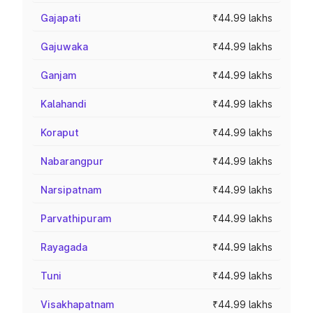
Gajapati
₹44.99 lakhs
Gajuwaka
₹44.99 lakhs
Ganjam
₹44.99 lakhs
Kalahandi
₹44.99 lakhs
Koraput
₹44.99 lakhs
Nabarangpur
₹44.99 lakhs
Narsipatnam
₹44.99 lakhs
Parvathipuram
₹44.99 lakhs
Rayagada
₹44.99 lakhs
Tuni
₹44.99 lakhs
Visakhapatnam
₹44.99 lakhs