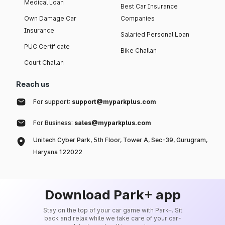
Medical Loan
Best Car Insurance
Own Damage Car
Companies
Insurance
Salaried Personal Loan
PUC Certificate
Bike Challan
Court Challan
Reach us
For support:
support@myparkplus.com
For Business:
sales@myparkplus.com
Unitech Cyber Park, 5th Floor, Tower A, Sec-39, Gurugram,
Haryana 122022
Download Park+ app
Stay on the top of your car game with Park+. Sit
back and relax while we take care of your car-