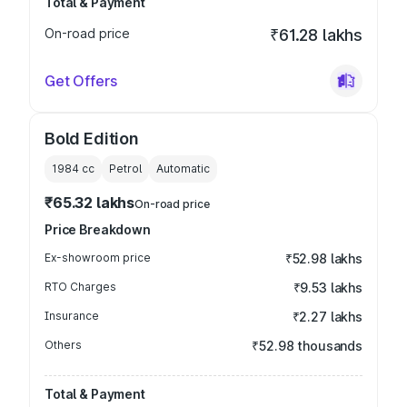
Total & Payment
On-road price
₹61.28 lakhs
Get Offers
Bold Edition
1984
cc
Petrol
Automatic
₹65.32 lakhs
On-road price
Price Breakdown
Ex-showroom price
₹52.98 lakhs
RTO Charges
₹9.53 lakhs
Insurance
₹2.27 lakhs
Others
₹52.98 thousands
Total & Payment