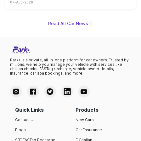
07-Aug-2026
on-year volumes to stand out as the fastest-growing
name on the list.
Read All Car News
Park+ is a private, all-in-one platform for car owners. Trusted by
millions, we help you manage your vehicle with services like
challan checks, FASTag recharge, vehicle owner details,
insurance, car spa bookings, and more.
Quick Links
Products
Contact Us
New Cars
Blogs
Car Insurance
SBI FASTag Recharge
E Challan