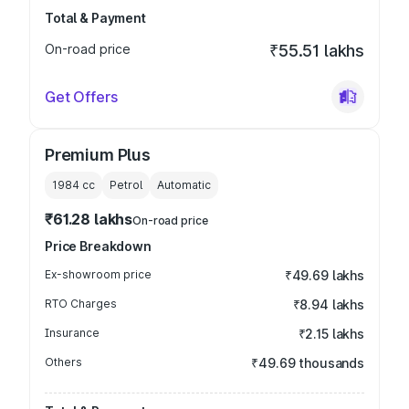
Total & Payment
On-road price
₹55.51 lakhs
Get Offers
Premium Plus
1984
cc
Petrol
Automatic
₹61.28 lakhs
On-road price
Price Breakdown
Ex-showroom price
₹49.69 lakhs
RTO Charges
₹8.94 lakhs
Insurance
₹2.15 lakhs
Others
₹49.69 thousands