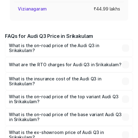
Vizianagaram
₹44.99 lakhs
FAQs for Audi Q3 Price in Srikakulam
What is the on-road price of the Audi Q3 in
Srikakulam?
The on-road price of the Audi Q3 ranges from ₹43.67
Lakhs and ₹52.31 Lakhs. On-road prices vary across cities
What are the RTO charges for Audi Q3 in Srikakulam?
based on registration fees, insurance, and other optional
The RTO Charges for the base variant of Audi Q3 in
charges.
Srikakulam will be ₹8.09 lakhs.
What is the insurance cost of the Audi Q3 in
Srikakulam?
The insurance cost for the base variant of Audi Q3 in
Srikakulam is ₹1.97 lakhs
What is the on-road price of the top variant Audi Q3
in Srikakulam?
The top variant is Bold Edition and the on-road price is
₹67.42 lakhs Lakh in Srikakulam.
What is the on-road price of the base variant Audi Q3
in Srikakulam?
The base variant is Premium and the on-road price is
₹55.51 lakhs Lakh in Srikakulam.
What is the ex-showroom price of Audi Q3 in
Srikakulam?