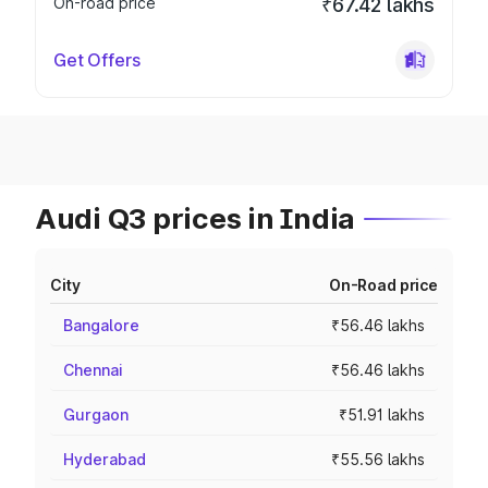
On-road price
₹67.42 lakhs
Get Offers
Audi Q3 prices in India
City
On-Road price
Bangalore
₹56.46 lakhs
Chennai
₹56.46 lakhs
Gurgaon
₹51.91 lakhs
Hyderabad
₹55.56 lakhs