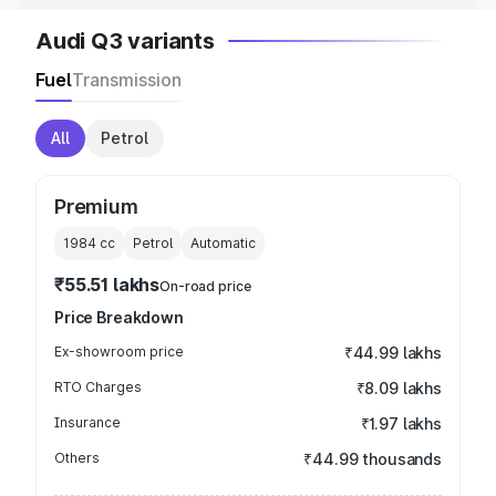
Audi Q3 variants
Fuel
Transmission
All
Petrol
Premium
1984
cc
Petrol
Automatic
₹55.51 lakhs
On-road price
Price Breakdown
Ex-showroom price
₹44.99 lakhs
RTO Charges
₹8.09 lakhs
Insurance
₹1.97 lakhs
Others
₹44.99 thousands