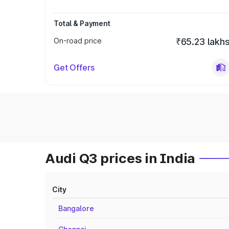
Total & Payment
On-road price
₹65.23 lakh
Get Offers
Audi Q3 prices in India
City
Bangalore