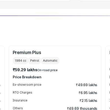
Premium Plus
1984
cc
Petrol
Automatic
₹59.29 lakhs
On-road price
Price Breakdown
s
Ex-showroom price
₹49.69 lakhs
s
RTO Charges
₹6.95 lakhs
s
Insurance
₹2.15 lakhs
s
Others
₹49.69 thousands