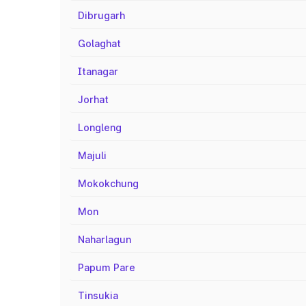
Dibrugarh
Golaghat
Itanagar
Jorhat
Longleng
Majuli
Mokokchung
Mon
Naharlagun
Papum Pare
Tinsukia