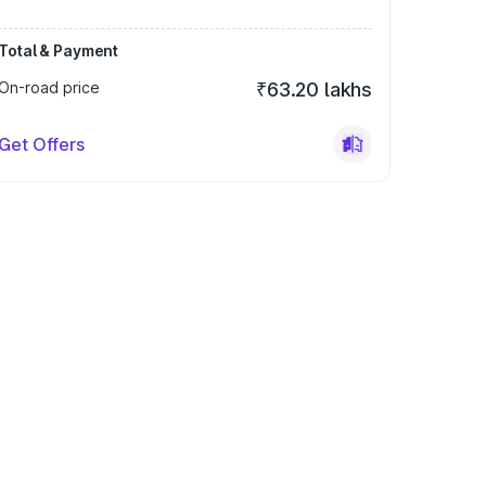
Total & Payment
On-road price
₹63.20 lakhs
Get Offers