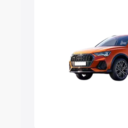
Explore Cars by Price Rang
Cars Under 4 Lakhs
|
Cars Under 5 La
Under 7 Lakhs
|
Cars Under 8 Lakhs
|
20 Lakhs
Explore Cars by Seating Ca
Best 5 Seater Cars
|
Best 6 Seater Car
Seater Cars
|
Best 9 Seater Cars
Explore Cars by Body Type
Best Sedan Cars in India
|
Best Hatchba
in India
|
Best MUV Cars in India
|
Best