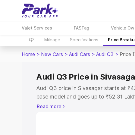
Valet Services
FASTag
Vehicle Ow
Q3
Mileage
Specifications
Price Break
Home
>
New Cars
>
Audi Cars
>
Audi Q3
>
Price 
Audi Q3 Price in Sivasaga
Audi Q3 price in Sivasagar starts at ₹
base model and goes up to ₹52.31 Lak
model. This is Audi Q3 on-road price i
Read more
Registration Cost, Insurance Cost. Exp
road price of Audi Q3 price in Sivasaga
details to help you choose the best opt