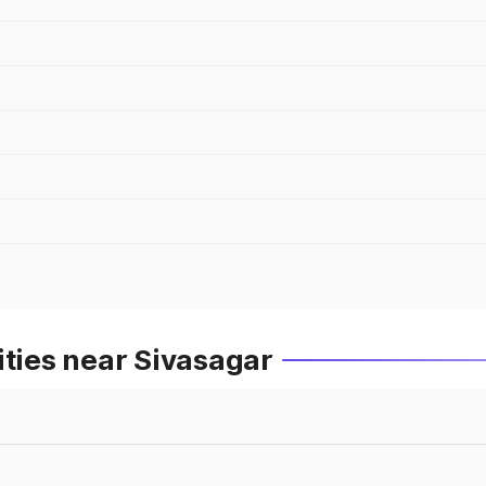
ities near Sivasagar