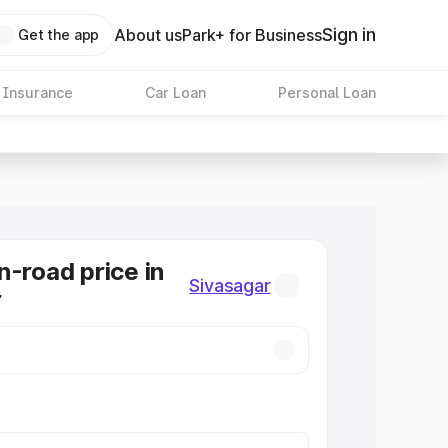
Sign in
About us
Park+ for Business
Get the app
 Insurance
Car Loan
Personal Loan
n-road price in
Sivasagar
r