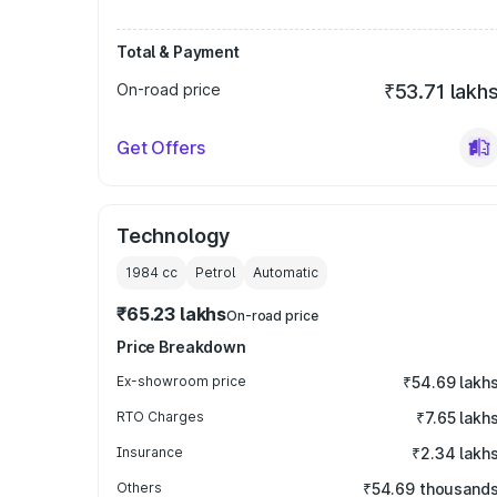
Total & Payment
On-road price
₹53.71 lakh
Get Offers
Technology
1984
cc
Petrol
Automatic
₹65.23 lakhs
On-road price
Price Breakdown
Ex-showroom price
₹54.69 lakh
RTO Charges
₹7.65 lakh
Insurance
₹2.34 lakh
Others
₹54.69 thousand