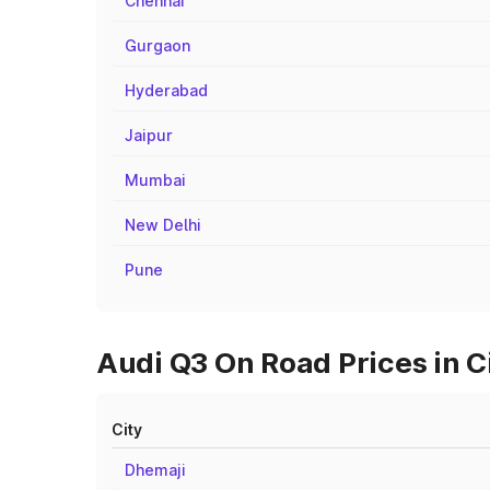
Chennai
Gurgaon
Hyderabad
Jaipur
Mumbai
New Delhi
Pune
Audi Q3 On Road Prices in C
City
Dhemaji