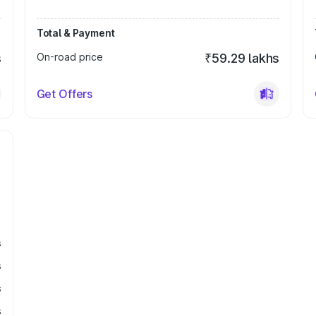
Total & Payment
s
On-road price
₹59.29 lakhs
Get Offers
s
s
s
s