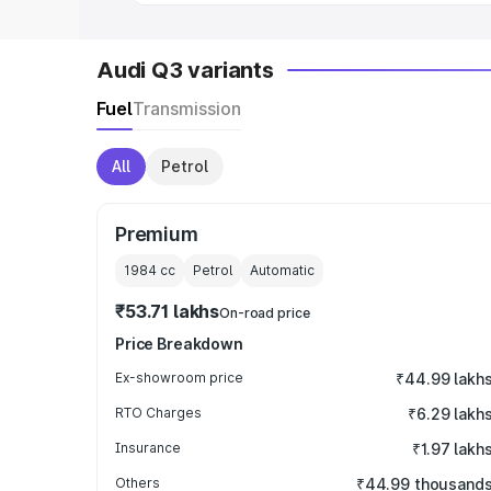
Audi Q3 variants
Fuel
Transmission
All
Petrol
Premium
1984
cc
Petrol
Automatic
₹53.71 lakhs
On-road price
Price Breakdown
Ex-showroom price
₹44.99 lakh
RTO Charges
₹6.29 lakh
Insurance
₹1.97 lakh
Others
₹44.99 thousand