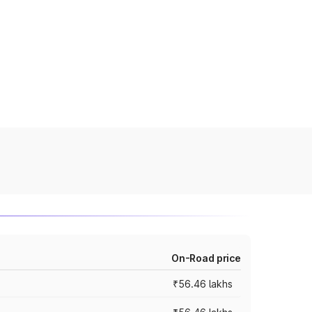
On-Road price
₹56.46 lakhs