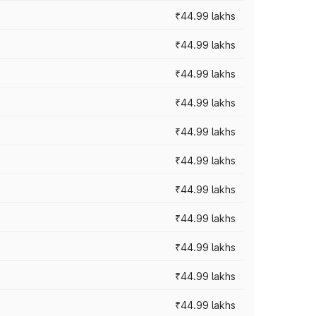
₹44.99 lakhs
₹44.99 lakhs
₹44.99 lakhs
₹44.99 lakhs
₹44.99 lakhs
₹44.99 lakhs
₹44.99 lakhs
₹44.99 lakhs
₹44.99 lakhs
₹44.99 lakhs
₹44.99 lakhs