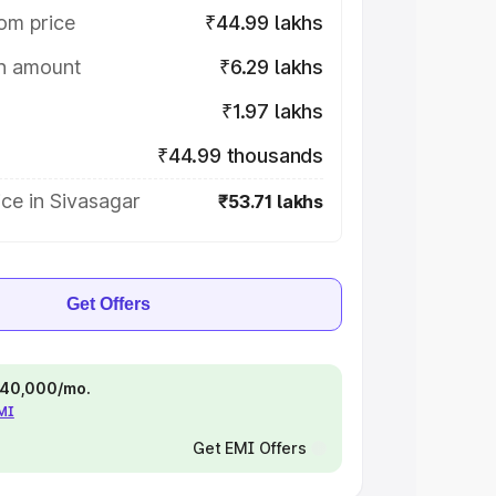
om price
₹44.99 lakhs
on amount
₹6.29 lakhs
₹1.97 lakhs
₹44.99 thousands
ce in Sivasagar
₹53.71 lakhs
Get Offers
 ₹40,000/mo.
EMI
Get EMI Offers