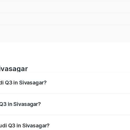
Sivasagar
di Q3 in Sivasagar?
 from ₹43.67 Lakhs and ₹52.31 Lakhs. On-road prices vary ac
Q3 in Sivasagar?
Audi Q3 in Sivasagar will be ₹6.29 lakhs.
udi Q3 in Sivasagar?