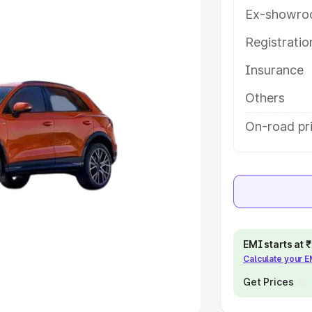
Ex-showro
e
Registrati
khs
|
Cars Under 6 Lakhs
|
Cars
Insurance
Cars Under 10 Lakhs
|
Cars Under
Others
pacity
On-road pri
s
|
Best 7 Seater Cars
|
Best 8
ck Cars in India
|
Best SUV Cars
EMI starts at
Calculate your 
 Luxury Cars in India
Get Prices