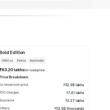
Bold Edition
1984
cc
Petrol
Automatic
₹63.20 lakhs
On-road price
Price Breakdown
Ex-showroom price
₹52.98 lakhs
RTO Charges
₹7.41 lakhs
Insurance
₹2.27 lakhs
Others
₹52.98 thousands