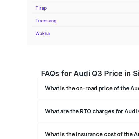
Tirap
Tuensang
Wokha
FAQs for Audi Q3 Price in 
What is the on-road price of the Au
The on-road price of the Audi Q3 ranges
insurance, and other optional charges.
What are the RTO charges for Audi 
The RTO Charges for the base variant of 
What is the insurance cost of the A