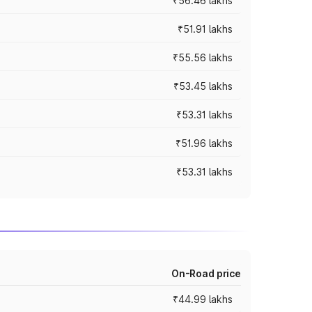
₹56.46 lakhs
₹51.91 lakhs
₹55.56 lakhs
₹53.45 lakhs
₹53.31 lakhs
₹51.96 lakhs
₹53.31 lakhs
On-Road price
₹44.99 lakhs