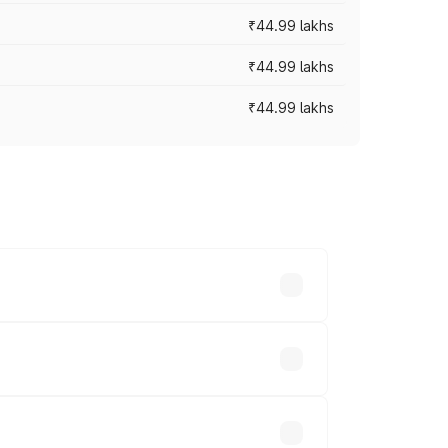
₹44.99 lakhs
₹44.99 lakhs
₹44.99 lakhs
ross cities based on registration fees,