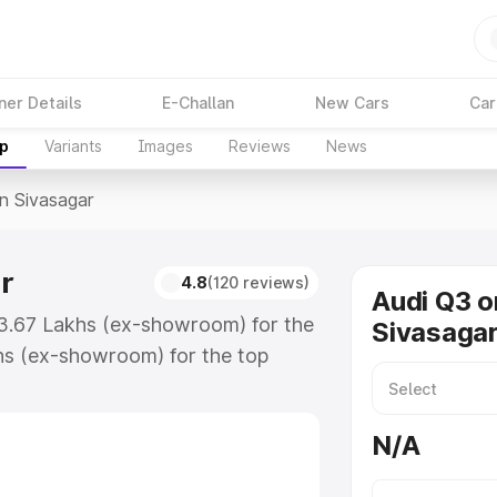
ner Details
E-Challan
New Cars
Car
up
Variants
Images
Reviews
News
In Sivasagar
r
4.8
(120 reviews)
Audi Q3 o
43.67 Lakhs (ex-showroom) for the
Sivasaga
hs (ex-showroom) for the top
n Sivasagar which includes RTO or
lore the complete variant-wise on-
N/A
r, along with key features and
ion.