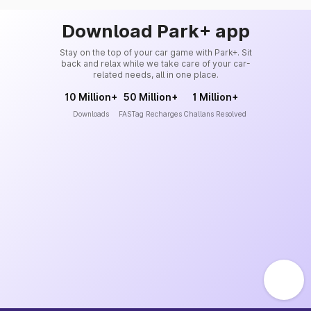
Download Park+ app
Stay on the top of your car game with Park+. Sit
back and relax while we take care of your car-
related needs, all in one place.
10 Million+
50 Million+
1 Million+
Downloads
FASTag Recharges
Challans Resolved