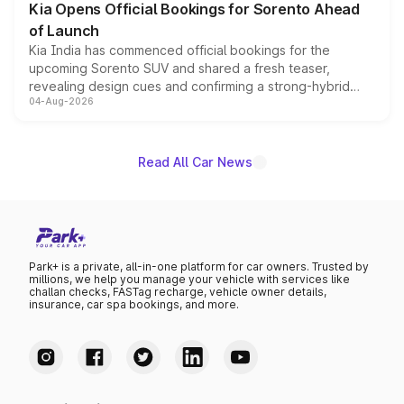
Kia Opens Official Bookings for Sorento Ahead
of Launch
Kia India has commenced official bookings for the
upcoming Sorento SUV and shared a fresh teaser,
revealing design cues and confirming a strong-hybrid
04-Aug-2026
powertrain, though pricing and the launch date remain
unannounced for now.
Read All Car News
Park+ is a private, all-in-one platform for car owners. Trusted by
millions, we help you manage your vehicle with services like
challan checks, FASTag recharge, vehicle owner details,
insurance, car spa bookings, and more.