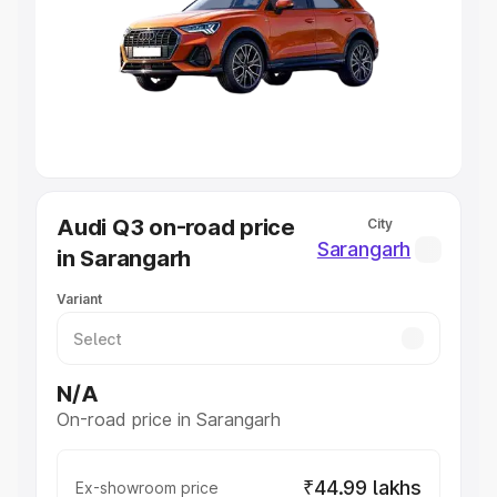
Cars Under 4 Lakhs
|
Cars Under 5 Lakhs
|
Cars Under 6
Lakhs
|
Cars Under 7 Lakhs
|
Cars Under 8 Lakhs
|
Cars
Under 10 Lakhs
|
Cars Under 20 Lakhs
Explore Cars by Seating Capacity
Best 5 Seater Cars
|
Best 6 Seater Cars
|
Best 7 Seater
Cars
|
Best 8 Seater Cars
|
Best 9 Seater Cars
Explore Cars by Body Type
Audi Q3 on-road price
City
Best Sedan Cars in India
|
Best Hatchback Cars in India
|
Sarangarh
in Sarangarh
Best SUV Cars in India
|
Best MUV Cars in India
|
Best
Luxury Cars in India
Variant
N/A
On-road price in Sarangarh
₹44.99 lakhs
Ex-showroom price