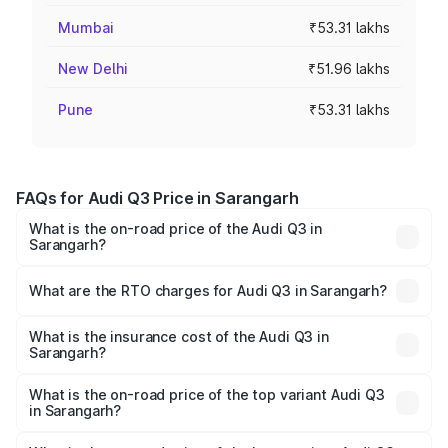
Mumbai
₹53.31 lakhs
New Delhi
₹51.96 lakhs
Pune
₹53.31 lakhs
FAQs for Audi Q3 Price in Sarangarh
What is the on-road price of the Audi Q3 in
Sarangarh?
The on-road price of the Audi Q3 ranges from ₹43.67
Lakhs and ₹52.31 Lakhs. On-road prices vary across cities
What are the RTO charges for Audi Q3 in Sarangarh?
based on registration fees, insurance, and other optional
The RTO Charges for the base variant of Audi Q3 in
charges.
Sarangarh will be ₹4.04 lakhs.
What is the insurance cost of the Audi Q3 in
Sarangarh?
The insurance cost for the base variant of Audi Q3 in
Sarangarh is ₹1.97 lakhs
What is the on-road price of the top variant Audi Q3
in Sarangarh?
The top variant is Bold Edition and the on-road price is