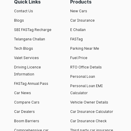
Quick Links
Products
Contact Us
New Cars
Blogs
Car Insurance
SBI FASTag Recharge
E Challan
Telangana Challan
FASTag
Tech Blogs
Parking Near Me
Valet Services
Fuel Price
Driving Licence
RTO Office Details
Information
Personal Loan
FASTag Annual Pass
Personal Loan EMI
Car News
Calculator
Compare Cars
Vehicle Owner Details
Car Dealers
Car Insurance Calculator
Boom Barriers
Car Insurance Check
Comprehensive car
Third party car insurance