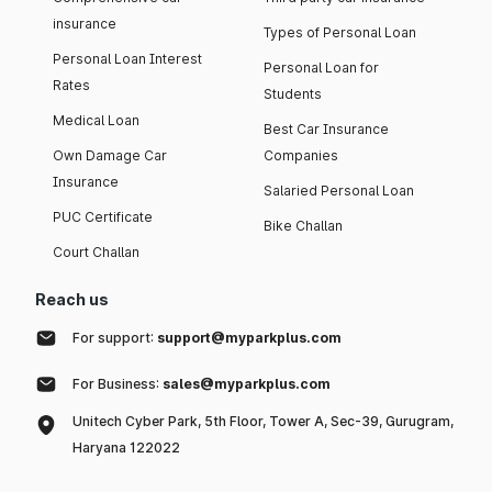
insurance
Types of Personal Loan
Personal Loan Interest
Personal Loan for
Rates
Students
Medical Loan
Best Car Insurance
Own Damage Car
Companies
Insurance
Salaried Personal Loan
PUC Certificate
Bike Challan
Court Challan
Reach us
For support:
support@myparkplus.com
For Business:
sales@myparkplus.com
Unitech Cyber Park, 5th Floor, Tower A, Sec-39, Gurugram,
Haryana 122022