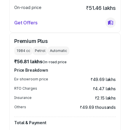
On-road price
₹51.46 lakhs
Get Offers
Premium Plus
1984
cc
Petrol
Automatic
₹56.81 lakhs
On-road price
Price Breakdown
Ex-showroom price
₹49.69 lakhs
RTO Charges
₹4.47 lakhs
Insurance
₹2.15 lakhs
Others
₹49.69 thousands
Total & Payment