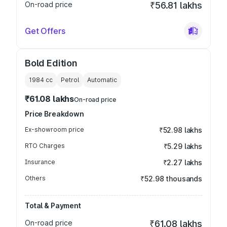
On-road price
₹56.81 lakhs
Get Offers
Bold Edition
1984
cc
Petrol
Automatic
₹61.08 lakhs
On-road price
Price Breakdown
Ex-showroom price
₹52.98 lakhs
RTO Charges
₹5.29 lakhs
Insurance
₹2.27 lakhs
Others
₹52.98 thousands
Total & Payment
On-road price
₹61.08 lakhs