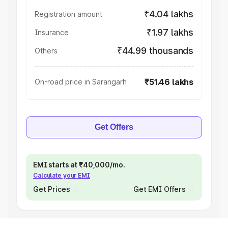
₹4.04 lakhs
Registration amount
₹1.97 lakhs
Insurance
₹44.99 thousands
Others
₹51.46 lakhs
On-road price in Sarangarh
Get Offers
EMI starts at ₹40,000/mo.
Calculate your EMI
Get Prices
Get EMI Offers