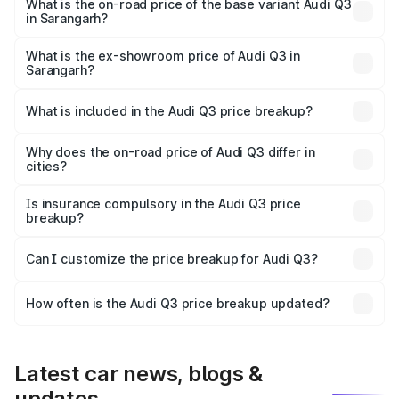
₹62.50 lakhs Lakh in Sarangarh.
What is the on-road price of the base variant Audi Q3
in Sarangarh?
The base variant is Premium and the on-road price is
₹51.46 lakhs Lakh in Sarangarh.
What is the ex-showroom price of Audi Q3 in
Sarangarh?
The ex-showroom price of the base variant of Audi Q3 in
Sarangarh is ₹44.99 lakhs.
What is included in the Audi Q3 price breakup?
The price breakup includes ex-showroom price, RTO
charges, insurance, road tax, handling fees, and optional
Why does the on-road price of Audi Q3 differ in
cities?
accessories.
On-road prices vary due to differences in state RTO
charges, taxes, and insurance costs.
Is insurance compulsory in the Audi Q3 price
breakup?
Yes, at least third-party insurance is mandatory in India,
Can I customize the price breakup for Audi Q3?
and it is included in the on-road price breakup.
Yes, you can choose add-ons like extended warranty,
accessories, or different insurance plans, which will adjust
How often is the Audi Q3 price breakup updated?
the final breakup.
We update price breakup details regularly to reflect the
latest market prices, taxes, and offers.
Latest car news, blogs &
updates