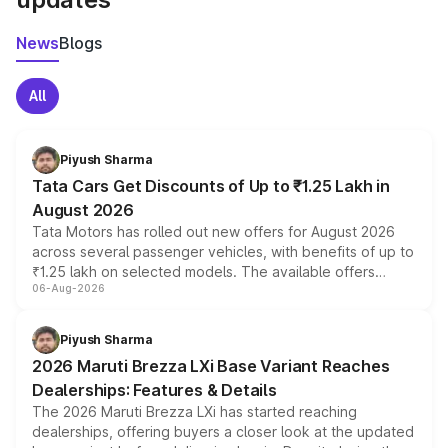
News
Blogs
All
Piyush Sharma
Tata Cars Get Discounts of Up to ₹1.25 Lakh in
August 2026
Tata Motors has rolled out new offers for August 2026
across several passenger vehicles, with benefits of up to
₹1.25 lakh on selected models. The available offers
06-Aug-2026
include consumer discounts, exchange bonuses,
scrappage incentives, loyalty rewards and corporate
benefits, depending on the vehicle, variant and eligibility,
Piyush Sharma
giving buyers multiple ways to reduce the overall
2026 Maruti Brezza LXi Base Variant Reaches
purchase cost.
Dealerships: Features & Details
The 2026 Maruti Brezza LXi has started reaching
dealerships, offering buyers a closer look at the updated