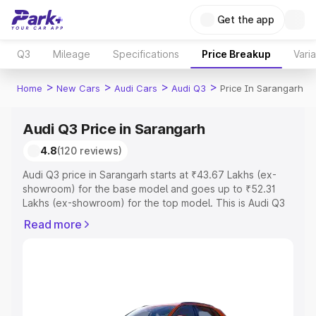
Get the app
Q3
Mileage
Specifications
Price Breakup
Vari
>
>
>
>
Home
New Cars
Audi Cars
Audi Q3
Price In Sarangarh
Audi Q3 Price in Sarangarh
4.8
(120 reviews)
Audi Q3 price in Sarangarh starts at ₹43.67 Lakhs (ex-
showroom) for the base model and goes up to ₹52.31
Lakhs (ex-showroom) for the top model. This is Audi Q3
on-road price in Sarangarh which includes RTO or
Read more
Registration Cost, Insurance Cost. Explore the complete
variant-wise on-road price of Audi Q3 price in Sarangarh,
along with key features and details to help you choose
the best option.
Explore Cars by Price Range