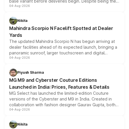
base variant before deliveries begin. Despite being the
04-Aug-2026
entry-level trim, it comes with several standard safety
features, refreshed styling and the choice of naturally
aspirated or turbo-petrol powertrains, making it an
Nikita
attractive option in the compact SUV segment.
Mahindra Scorpio N Facelift Spotted at Dealer
Yards
The updated Mahindra Scorpio N has begun arriving at
dealer facilities ahead of its expected launch, bringing a
panoramic sunroof, larger touchscreen and digital
04-Aug-2026
instrument cluster borrowed from the Thar Roxx, along
with fresh alloy wheels and revised charging ports across
both rows.
Piyush Sharma
MG M9 and Cyberster Couture Editions
Launched in India: Prices, Features & Details
MG Select has launched the limited-edition Couture
versions of the Cyberster and M9 in India. Created in
collaboration with fashion designer Gaurav Gupta, both
04-Aug-2026
models receive exclusive cosmetic enhancements
inspired by the Serpent Infinity design theme. Limited to
just 50 units each, the special editions are priced above
Nikita
the standard versions and deliveries begin this month.