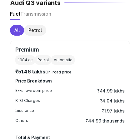
Audi Q3 variants
Fuel
Transmission
All
Petrol
Premium
1984
cc
Petrol
Automatic
₹51.46 lakhs
On-road price
Price Breakdown
Ex-showroom price
₹44.99 lakhs
RTO Charges
₹4.04 lakhs
Insurance
₹1.97 lakhs
Others
₹44.99 thousands
Total & Payment