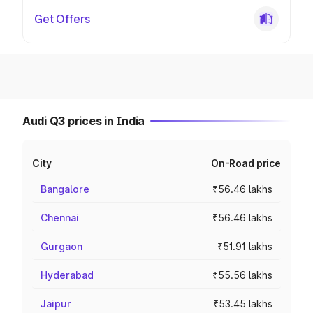
Get Offers
Audi Q3 prices in India
City
On-Road price
Bangalore
₹56.46 lakhs
Chennai
₹56.46 lakhs
Gurgaon
₹51.91 lakhs
Hyderabad
₹55.56 lakhs
Jaipur
₹53.45 lakhs