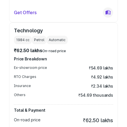
Get Offers
Technology
1984
cc
Petrol
Automatic
₹62.50 lakhs
On-road price
Price Breakdown
Ex-showroom price
₹54.69 lakhs
RTO Charges
₹4.92 lakhs
Insurance
₹2.34 lakhs
Others
₹54.69 thousands
Total & Payment
On-road price
₹62.50 lakhs