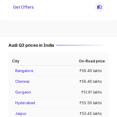
Get Offers
Audi Q3 prices in India
City
On-Road price
Bangalore
₹56.46 lakhs
Chennai
₹56.46 lakhs
Gurgaon
₹51.91 lakhs
Hyderabad
₹55.56 lakhs
Jaipur
₹53.45 lakhs