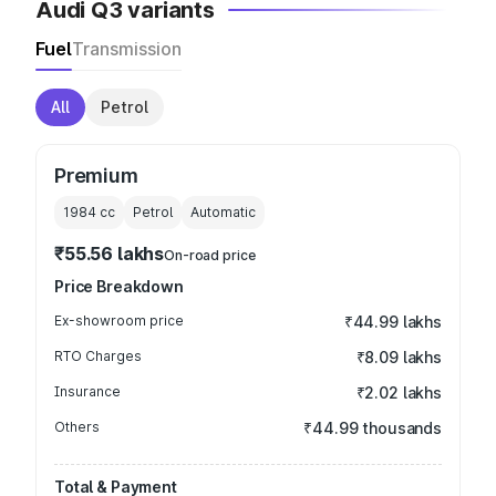
Audi Q3 variants
Fuel
Transmission
All
Petrol
Premium
1984
cc
Petrol
Automatic
₹55.56 lakhs
On-road price
Price Breakdown
Ex-showroom price
₹44.99 lakhs
RTO Charges
₹8.09 lakhs
Insurance
₹2.02 lakhs
Others
₹44.99 thousands
Total & Payment