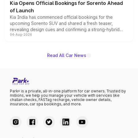
Kia Opens Official Bookings for Sorento Ahead
of Launch
Kia India has commenced official bookings for the
upcoming Sorento SUV and shared a fresh teaser,
revealing design cues and confirming a strong-hybrid
04-Aug-2026
powertrain, though pricing and the launch date remain
unannounced for now.
Read All Car News
Park+ is a private, all-in-one platform for car owners. Trusted by
millions, we help you manage your vehicle with services like
challan checks, FASTag recharge, vehicle owner details,
insurance, car spa bookings, and more.