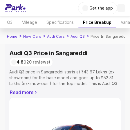
Get the app
Q3
Mileage
Specifications
Price Breakup
Vari
>
>
>
>
Home
New Cars
Audi Cars
Audi Q3
Price In Sangareddi
Audi Q3 Price in Sangareddi
4.8
(120 reviews)
Audi Q3 price in Sangareddi starts at ₹43.67 Lakhs (ex-
showroom) for the base model and goes up to ₹52.31
Lakhs (ex-showroom) for the top model. This is Audi Q3
on-road price in Sangareddi which includes RTO or
Read more
Registration Cost, Insurance Cost. Explore the complete
variant-wise on-road price of Audi Q3 price in
Sangareddi, along with key features and details to help
you choose the best option.
Explore Cars by Price Range