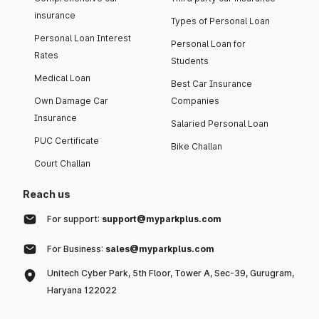
insurance
Types of Personal Loan
Personal Loan Interest
Personal Loan for
Rates
Students
Medical Loan
Best Car Insurance
Own Damage Car
Companies
Insurance
Salaried Personal Loan
PUC Certificate
Bike Challan
Court Challan
Reach us
For support:
support@myparkplus.com
For Business:
sales@myparkplus.com
Unitech Cyber Park, 5th Floor, Tower A, Sec-39, Gurugram,
Haryana 122022