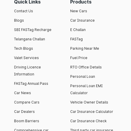
Quick Links
Products
Contact Us
New Cars
Blogs
Car Insurance
SBI FASTag Recharge
E Challan
Telangana Challan
FASTag
Tech Blogs
Parking Near Me
Valet Services
Fuel Price
Driving Licence
RTO Office Details
Information
Personal Loan
FASTag Annual Pass
Personal Loan EMI
Car News
Calculator
Compare Cars
Vehicle Owner Details
Car Dealers
Car Insurance Calculator
Boom Barriers
Car Insurance Check
Comprehensive car
Third party car insurance