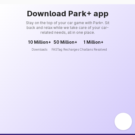
Download Park+ app
Stay on the top of your car game with Park+. Sit
back and relax while we take care of your car-
related needs, all in one place.
10 Million+
50 Million+
1 Million+
Downloads
FASTag Recharges
Challans Resolved