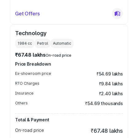
Get Offers
Technology
1984
cc
Petrol
Automatic
₹67.48 lakhs
On-road price
Price Breakdown
Ex-showroom price
₹54.69 lakhs
RTO Charges
₹9.84 lakhs
Insurance
₹2.40 lakhs
Others
₹54.69 thousands
Total & Payment
On-road price
₹67.48 lakhs