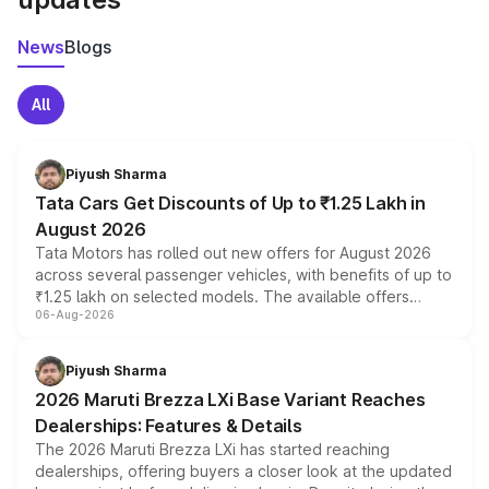
News
Blogs
All
Piyush Sharma
Tata Cars Get Discounts of Up to ₹1.25 Lakh in
August 2026
Tata Motors has rolled out new offers for August 2026
across several passenger vehicles, with benefits of up to
₹1.25 lakh on selected models. The available offers
06-Aug-2026
include consumer discounts, exchange bonuses,
scrappage incentives, loyalty rewards and corporate
benefits, depending on the vehicle, variant and eligibility,
Piyush Sharma
giving buyers multiple ways to reduce the overall
2026 Maruti Brezza LXi Base Variant Reaches
purchase cost.
Dealerships: Features & Details
The 2026 Maruti Brezza LXi has started reaching
dealerships, offering buyers a closer look at the updated