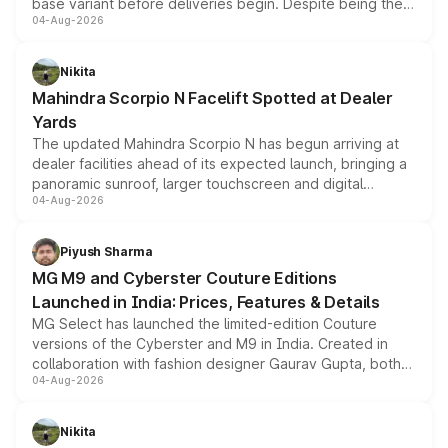
base variant before deliveries begin. Despite being the
04-Aug-2026
entry-level trim, it comes with several standard safety
features, refreshed styling and the choice of naturally
aspirated or turbo-petrol powertrains, making it an
Nikita
attractive option in the compact SUV segment.
Mahindra Scorpio N Facelift Spotted at Dealer
Yards
The updated Mahindra Scorpio N has begun arriving at
dealer facilities ahead of its expected launch, bringing a
panoramic sunroof, larger touchscreen and digital
04-Aug-2026
instrument cluster borrowed from the Thar Roxx, along
with fresh alloy wheels and revised charging ports across
both rows.
Piyush Sharma
MG M9 and Cyberster Couture Editions
Launched in India: Prices, Features & Details
MG Select has launched the limited-edition Couture
versions of the Cyberster and M9 in India. Created in
collaboration with fashion designer Gaurav Gupta, both
04-Aug-2026
models receive exclusive cosmetic enhancements
inspired by the Serpent Infinity design theme. Limited to
just 50 units each, the special editions are priced above
Nikita
the standard versions and deliveries begin this month.