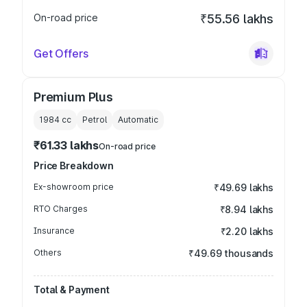
On-road price
₹55.56 lakhs
Get Offers
Premium Plus
1984
cc
Petrol
Automatic
₹61.33 lakhs
On-road price
Price Breakdown
Ex-showroom price
₹49.69 lakhs
RTO Charges
₹8.94 lakhs
Insurance
₹2.20 lakhs
Others
₹49.69 thousands
Total & Payment