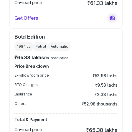
On-road price
₹61.33 lakhs
Get Offers
Bold Edition
1984
cc
Petrol
Automatic
₹65.38 lakhs
On-road price
Price Breakdown
Ex-showroom price
₹52.98 lakhs
RTO Charges
₹9.53 lakhs
Insurance
₹2.33 lakhs
Others
₹52.98 thousands
Total & Payment
On-road price
₹65.38 lakhs