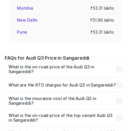
Mumbai
₹53.31 lakhs
New Delhi
₹51.96 lakhs
Pune
₹53.31 lakhs
FAQs for Audi Q3 Price in Sangareddi
What is the on-road price of the Audi Q3 in
Sangareddi?
The on-road price of the Audi Q3 ranges from ₹43.67
Lakhs and ₹52.31 Lakhs. On-road prices vary across cities
What are the RTO charges for Audi Q3 in Sangareddi?
based on registration fees, insurance, and other optional
The RTO Charges for the base variant of Audi Q3 in
charges.
Sangareddi will be ₹8.09 lakhs.
What is the insurance cost of the Audi Q3 in
Sangareddi?
The insurance cost for the base variant of Audi Q3 in
Sangareddi is ₹2.02 lakhs
What is the on-road price of the top variant Audi Q3
in Sangareddi?
The top variant is Bold Edition and the on-road price is