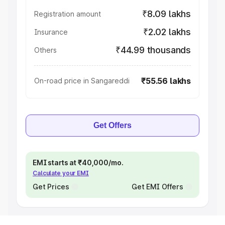
₹8.09 lakhs
Registration amount
₹2.02 lakhs
Insurance
₹44.99 thousands
Others
₹55.56 lakhs
On-road price in Sangareddi
Get Offers
EMI starts at ₹40,000/mo.
Calculate your EMI
Get Prices
Get EMI Offers