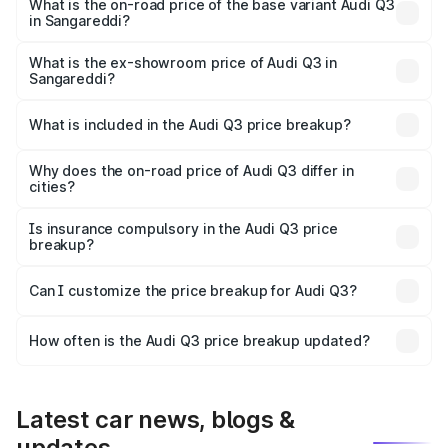
₹67.48 lakhs Lakh in Sangareddi.
What is the on-road price of the base variant Audi Q3
in Sangareddi?
The base variant is Premium and the on-road price is
₹55.56 lakhs Lakh in Sangareddi.
What is the ex-showroom price of Audi Q3 in
Sangareddi?
The ex-showroom price of the base variant of Audi Q3 in
Sangareddi is ₹44.99 lakhs.
What is included in the Audi Q3 price breakup?
The price breakup includes ex-showroom price, RTO
charges, insurance, road tax, handling fees, and optional
Why does the on-road price of Audi Q3 differ in
cities?
accessories.
On-road prices vary due to differences in state RTO
charges, taxes, and insurance costs.
Is insurance compulsory in the Audi Q3 price
breakup?
Yes, at least third-party insurance is mandatory in India,
Can I customize the price breakup for Audi Q3?
and it is included in the on-road price breakup.
Yes, you can choose add-ons like extended warranty,
accessories, or different insurance plans, which will adjust
How often is the Audi Q3 price breakup updated?
the final breakup.
We update price breakup details regularly to reflect the
latest market prices, taxes, and offers.
Latest car news, blogs &
updates