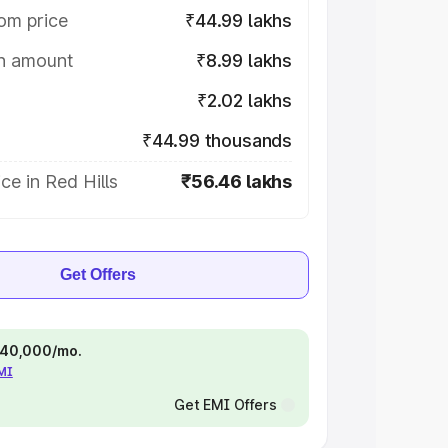
om price
₹44.99 lakhs
on amount
₹8.99 lakhs
₹2.02 lakhs
₹44.99 thousands
ce in Red Hills
₹56.46 lakhs
Get Offers
 ₹40,000/mo.
EMI
Get EMI Offers