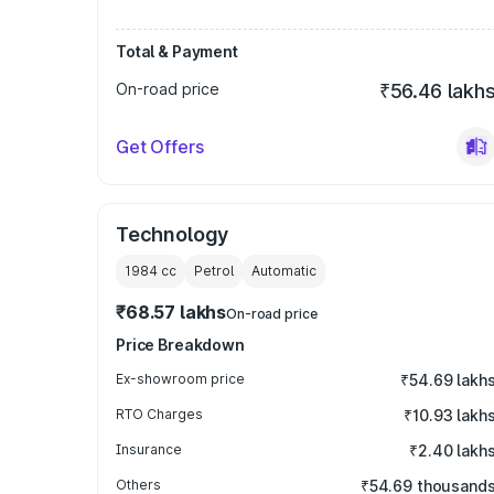
Total & Payment
On-road price
₹56.46 lakh
Get Offers
Technology
1984
cc
Petrol
Automatic
₹68.57 lakhs
On-road price
Price Breakdown
Ex-showroom price
₹54.69 lakh
RTO Charges
₹10.93 lakh
Insurance
₹2.40 lakh
Others
₹54.69 thousand