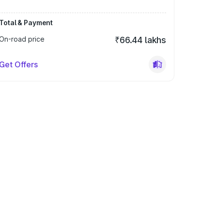
Total & Payment
On-road price
₹66.44 lakhs
Get Offers