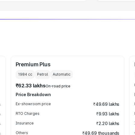
Premium Plus
1984
cc
Petrol
Automatic
₹62.33 lakhs
On-road price
Price Breakdown
s
Ex-showroom price
₹49.69 lakhs
s
RTO Charges
₹9.93 lakhs
s
Insurance
₹2.20 lakhs
s
Others
₹49.69 thousands