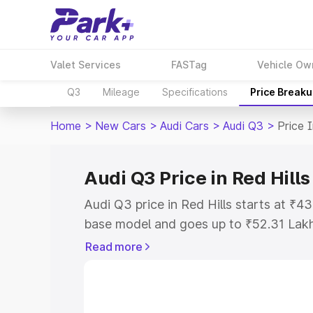
Valet Services
FASTag
Vehicle Ow
Q3
Mileage
Specifications
Price Break
Home
>
New Cars
>
Audi Cars
>
Audi Q3
>
Price I
Audi Q3 Price in Red Hills
Audi Q3 price in Red Hills starts at ₹
base model and goes up to ₹52.31 Lak
model. This is Audi Q3 on-road price in
Read more
Registration Cost, Insurance Cost. Exp
road price of Audi Q3 price in Red Hill
details to help you choose the best opt