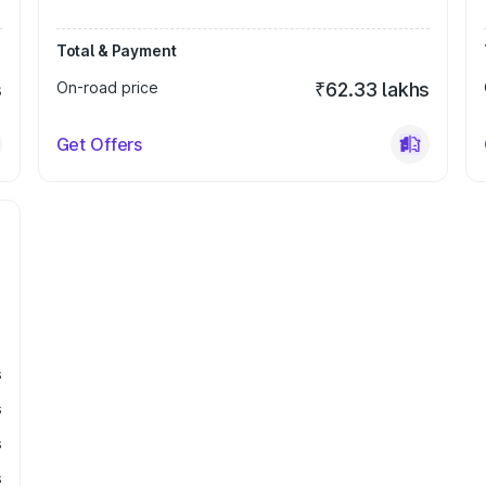
Total & Payment
s
On-road price
₹62.33 lakhs
Get Offers
s
s
s
s