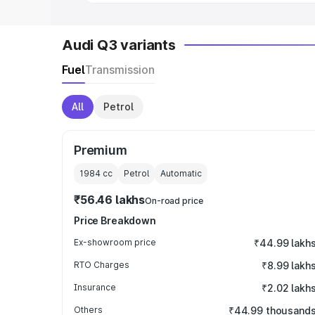
Audi Q3 variants
Fuel
Transmission
All
Petrol
Premium
1984
cc
Petrol
Automatic
₹56.46 lakhs
On-road price
Price Breakdown
Ex-showroom price
₹44.99 lakh
RTO Charges
₹8.99 lakh
Insurance
₹2.02 lakh
Others
₹44.99 thousand