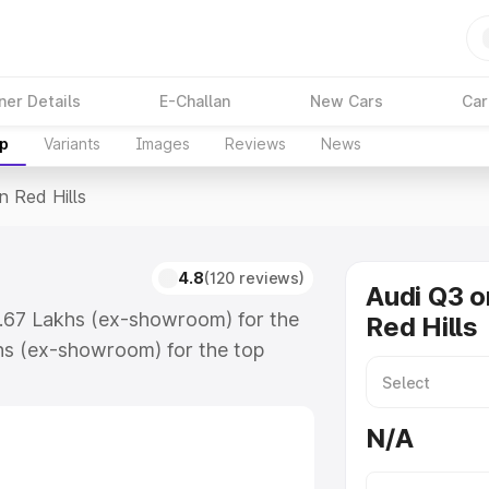
ner Details
E-Challan
New Cars
Car
up
Variants
Images
Reviews
News
n Red Hills
4.8
(120 reviews)
Audi Q3 o
43.67 Lakhs (ex-showroom) for the
Red Hills
hs (ex-showroom) for the top
 Red Hills which includes RTO or
lore the complete variant-wise on-
N/A
s, along with key features and
ion.