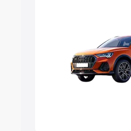
Explore Cars by Price Rang
Cars Under 4 Lakhs
|
Cars Under 5 La
Under 7 Lakhs
|
Cars Under 8 Lakhs
|
20 Lakhs
Explore Cars by Seating Ca
Best 5 Seater Cars
|
Best 6 Seater Car
Seater Cars
|
Best 9 Seater Cars
Explore Cars by Body Type
Best Sedan Cars in India
|
Best Hatchba
in India
|
Best MUV Cars in India
|
Best