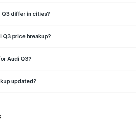
Q3 differ in cities?
in state RTO charges, taxes, and insurance costs.
i Q3 price breakup?
datory in India, and it is included in the on-road price break
for Audi Q3?
d warranty, accessories, or different insurance plans, which 
eakup updated?
 to reflect the latest market prices, taxes, and offers.
s