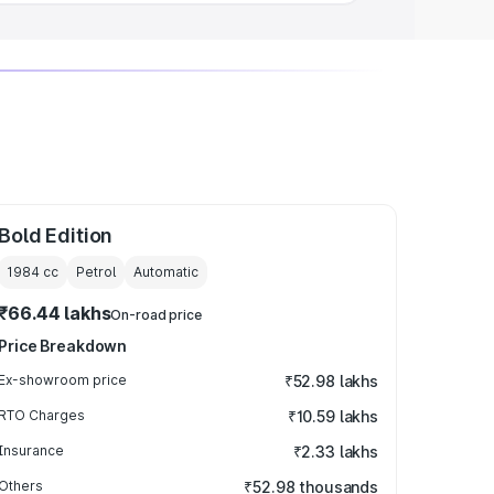
Bold Edition
1984
cc
Petrol
Automatic
₹66.44 lakhs
On-road price
Price Breakdown
Ex-showroom price
₹52.98 lakhs
RTO Charges
₹10.59 lakhs
Insurance
₹2.33 lakhs
Others
₹52.98 thousands