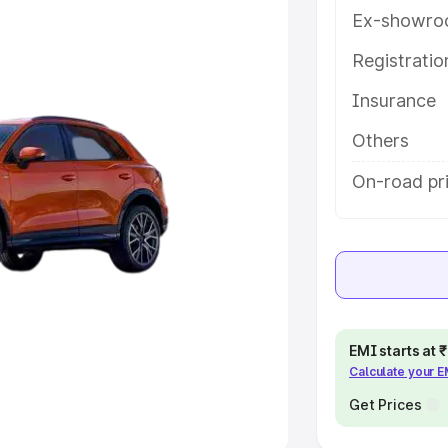
Ex-showro
e
Registrati
khs
|
Cars Under 6 Lakhs
|
Cars
Insurance
Cars Under 10 Lakhs
|
Cars Under
Others
pacity
On-road pri
s
|
Best 7 Seater Cars
|
Best 8
ck Cars in India
|
Best SUV Cars
EMI starts at
Calculate your 
 Luxury Cars in India
Get Prices