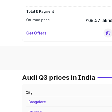
Total & Payment
On-road price
₹68.57 lakh
Get Offers
Audi Q3 prices in India
City
Bangalore