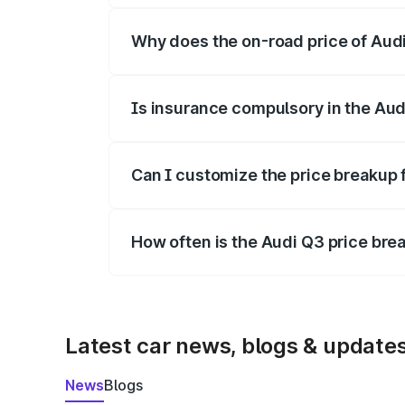
Why does the on-road price of Audi 
On-road prices vary due to differences 
Is insurance compulsory in the Aud
Yes, at least third-party insurance is man
Can I customize the price breakup 
Yes, you can choose add-ons like extende
How often is the Audi Q3 price br
We update price breakup details regularly
Latest car news, blogs & update
News
Blogs