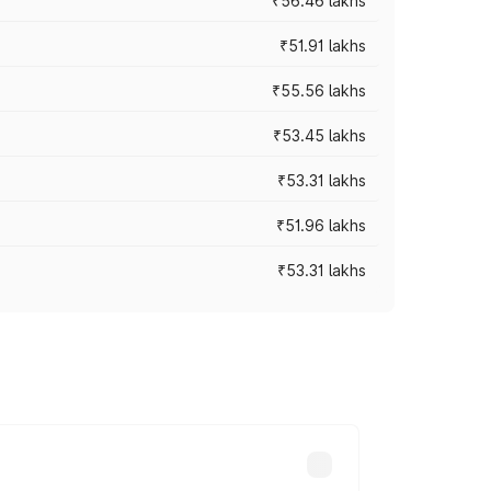
₹56.46 lakhs
₹51.91 lakhs
₹55.56 lakhs
₹53.45 lakhs
₹53.31 lakhs
₹51.96 lakhs
₹53.31 lakhs