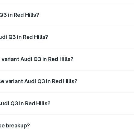
 from ₹43.67 Lakhs and ₹52.31 Lakhs. On-road prices vary ac
Q3 in Red Hills?
Audi Q3 in Red Hills will be ₹8.99 lakhs.
udi Q3 in Red Hills?
f Audi Q3 in Red Hills is ₹2.02 lakhs
 variant Audi Q3 in Red Hills?
n-road price is ₹68.57 lakhs Lakh in Red Hills.
e variant Audi Q3 in Red Hills?
oad price is ₹56.46 lakhs Lakh in Red Hills.
udi Q3 in Red Hills?
t of Audi Q3 in Red Hills is ₹44.99 lakhs.
ice breakup?
price, RTO charges, insurance, road tax, handling fees, and