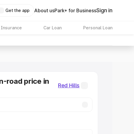
Sign in
About us
Park+ for Business
Get the app
 Insurance
Car Loan
Personal Loan
n-road price in
Red Hills