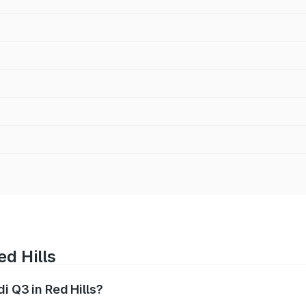
ed Hills
i Q3 in Red Hills?