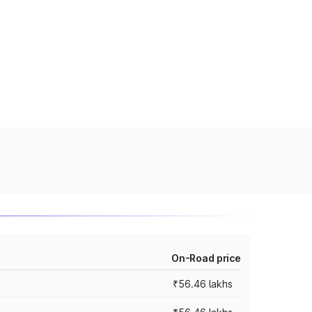
On-Road price
₹56.46 lakhs