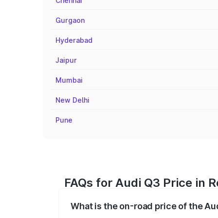
Chennai
Gurgaon
Hyderabad
Jaipur
Mumbai
New Delhi
Pune
FAQs for Audi Q3 Price in R
What is the on-road price of the Aud