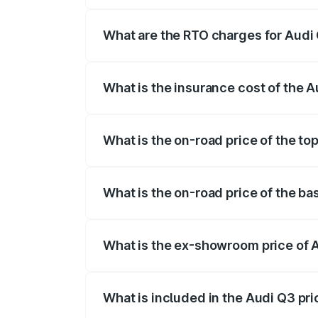
The on-road price of the Audi Q3 ranges
insurance, and other optional charges.
What are the RTO charges for Audi 
The RTO Charges for the base variant of 
What is the insurance cost of the A
The insurance cost for the base variant o
What is the on-road price of the top
The top variant is Bold Edition and the o
What is the on-road price of the bas
The base variant is Premium and the on-r
What is the ex-showroom price of A
The ex-showroom price of the base varian
What is included in the Audi Q3 pr
The price breakup includes ex-showroom 